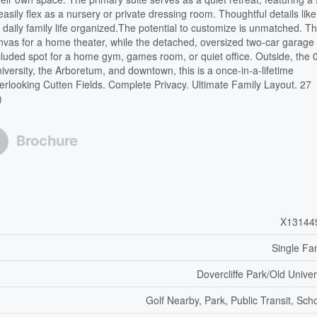
 easily flex as a nursery or private dressing room. Thoughtful details like
aily family life organized.The potential to customize is unmatched. T
nvas for a home theater, while the detached, oversized two-car garage
ecluded spot for a home gym, games room, or quiet office. Outside, the 
niversity, the Arboretum, and downtown, this is a once-in-a-lifetime
erlooking Cutten Fields. Complete Privacy. Ultimate Family Layout. 27
)
Brochure
X13144
Single Fa
Dovercliffe Park/Old Univer
Golf Nearby, Park, Public Transit, Sch