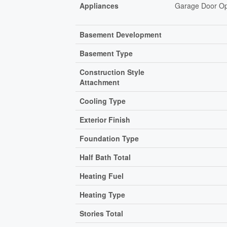
Appliances
Garage Door Ope
Basement Development
Basement Type
Construction Style
Attachment
Cooling Type
Exterior Finish
Foundation Type
Half Bath Total
Heating Fuel
Heating Type
Stories Total