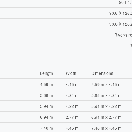
90 Ft ,
90.6 X 126.
90.6 X 126.
River/st
R
Length
Width
Dimensions
4.59 m
4.45 m
4.59 m x 4.45 m
5.68 m
4.24 m
5.68 m x 4.24 m
5.94 m
4.22 m
5.94 m x 4.22 m
6.94 m
2.77 m
6.94 m x 2.77 m
7.46 m
4.45 m
7.46 m x 4.45 m