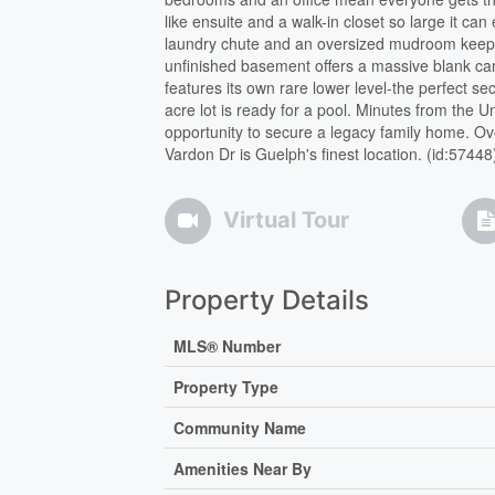
like ensuite and a walk-in closet so large it can
laundry chute and an oversized mudroom keep d
unfinished basement offers a massive blank ca
features its own rare lower level-the perfect s
acre lot is ready for a pool. Minutes from the U
opportunity to secure a legacy family home. Ov
Vardon Dr is Guelph's finest location. (id:57448
Virtual Tour
Property Details
MLS® Number
Property Type
Community Name
Amenities Near By