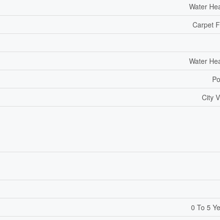
Water He
Carpet 
Water He
Po
City 
0 To 5 Y