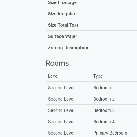
Size Frontage
Size Irregular
Size Total Text
Surface Water
Zoning Description
Rooms
Level
Type
Second Level
Bedroom
Second Level
Bedroom 2
Second Level
Bedroom 3
Second Level
Bedroom 4
Second Level
Primary Bedroom