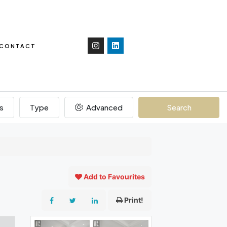
CONTACT
s
Type
Advanced
Search
Add to Favourites
Print!