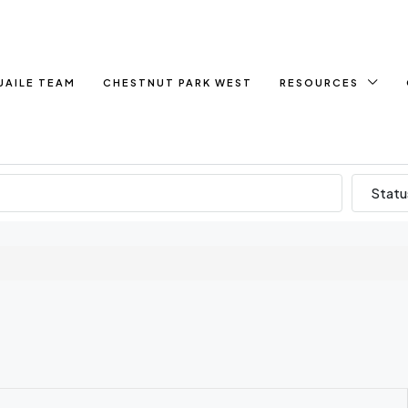
UAILE TEAM
CHESTNUT PARK WEST
RESOURCES
Statu