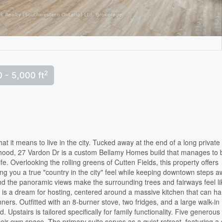
2
 - 5,000 ft
t it means to live in the city. Tucked away at the end of a long private
orhood, 27 Vardon Dr is a custom Bellamy Homes build that manages to 
ife. Overlooking the rolling greens of Cutten Fields, this property offers
ing you a true "country in the city" feel while keeping downtown steps a
 and the panoramic views make the surrounding trees and fairways feel li
r is a dream for hosting, centered around a massive kitchen that can h
ners. Outfitted with an 8-burner stove, two fridges, and a large walk-in
. Upstairs is tailored specifically for family functionality. Five generous
r own space. The primary suite serves as a quiet retreat, featuring a