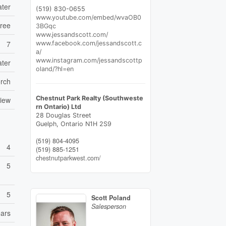
ater
(519) 830-0655
www.youtube.com/embed/wvaOB0
Free
3BGqc
www.jessandscott.com/
7
www.facebook.com/jessandscott.c
a/
www.instagram.com/jessandscottp
ater
oland/?hl=en
rch
Chestnut Park Realty (Southweste
View
rn Ontario) Ltd
28 Douglas Street
Guelph,
Ontario
N1H 2S9
(519) 804-4095
4
(519) 885-1251
chestnutparkwest.com/
5
5
Scott Poland
Salesperson
ears