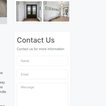
Contact Us
Contact us for more information
be
way.
ke
andle
 spa-