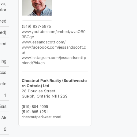
ove,
ator
shed
(519) 837-5975
hed)
www.youtube.com/embed/wvaOB0
3BGqc
www.jessandscott.com/
hed
www.facebook.com/jessandscott.c
a/
www.instagram.com/jessandscottp
ning
oland/?hl=en
cco
Chestnut Park Realty (Southweste
ete
rn Ontario) Ltd
28 Douglas Street
1
Guelph,
Ontario
N1H 2S9
 Gas
(519) 804-4095
(519) 885-1251
chestnutparkwest.com/
 Air
2