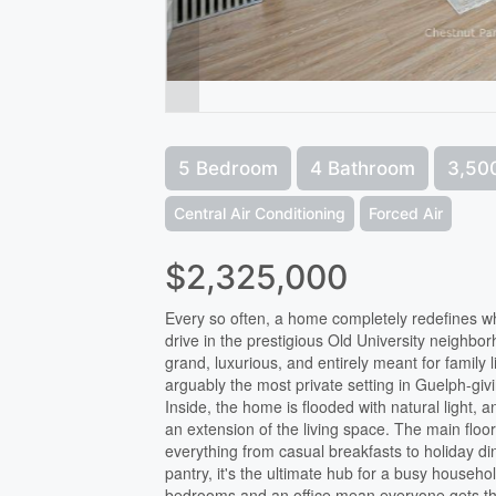
5 Bedroom
4 Bathroom
3,500
Central Air Conditioning
Forced Air
$2,325,000
Every so often, a home completely redefines wha
drive in the prestigious Old University neighb
grand, luxurious, and entirely meant for family l
arguably the most private setting in Guelph-giv
Inside, the home is flooded with natural light,
an extension of the living space. The main floo
everything from casual breakfasts to holiday din
pantry, it's the ultimate hub for a busy household
bedrooms and an office mean everyone gets thei