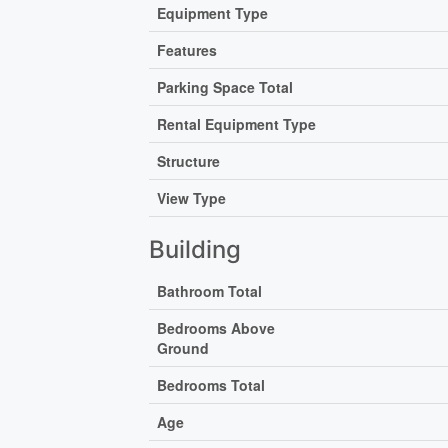
Equipment Type
Features
Parking Space Total
Rental Equipment Type
Structure
View Type
Building
Bathroom Total
Bedrooms Above
Ground
Bedrooms Total
Age