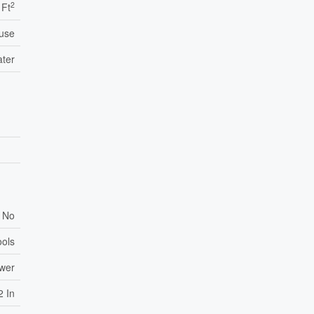
2
 Ft
use
ater
No
ools
ewer
2 In