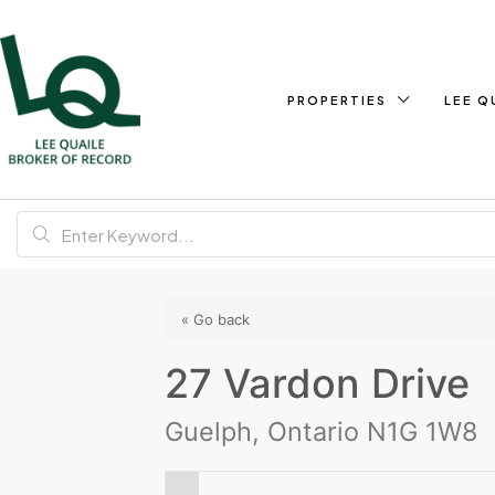
PROPERTIES
LEE Q
« Go back
27 Vardon Drive
Guelph, Ontario N1G 1W8