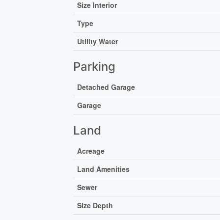
Size Interior
Type
Utility Water
Parking
Detached Garage
Garage
Land
Acreage
Land Amenities
Sewer
Size Depth