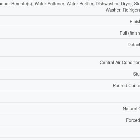
ner Remote(s), Water Softener, Water Purifier, Dishwasher, Dryer, St
Washer, Refriger
Fini
Full (finis
Detac
Central Air Conditio
Stu
Poured Concr
Natural
Forced