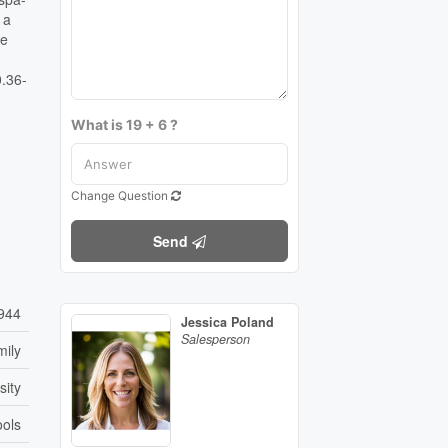
 a
he
0.36-
What is 19 + 6 ?
Change Question
Send
944
Jessica Poland
Salesperson
mily
sity
ools