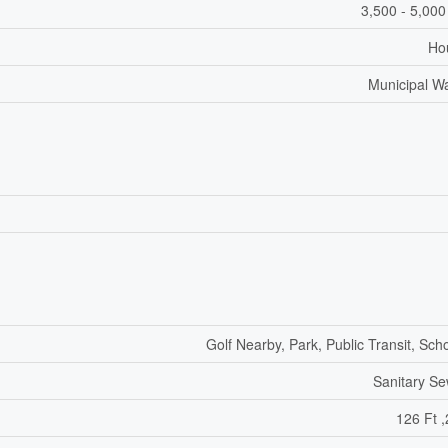
3,500 - 5,000
Ho
Municipal W
Golf Nearby, Park, Public Transit, Sch
Sanitary S
126 Ft ,