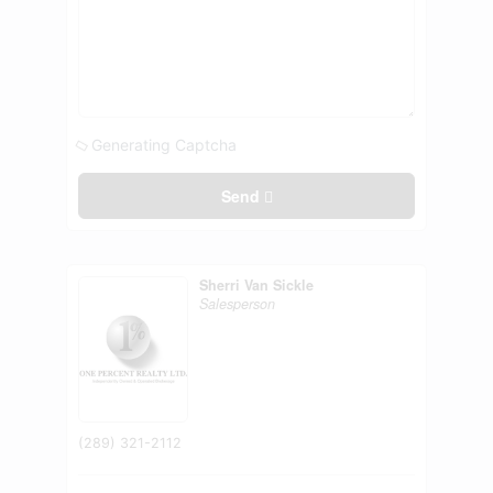
Generating Captcha
Send
Sherri Van Sickle
Salesperson
(289) 321-2112