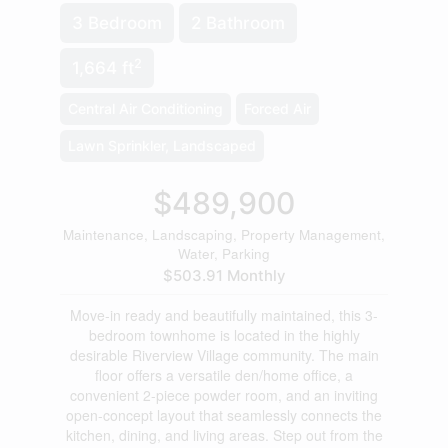
3 Bedroom
2 Bathroom
2
1,664 ft
Central Air Conditioning
Forced Air
Lawn Sprinkler, Landscaped
$489,900
Maintenance, Landscaping, Property Management,
Water, Parking
$503.91 Monthly
Move-in ready and beautifully maintained, this 3-
bedroom townhome is located in the highly
desirable Riverview Village community. The main
floor offers a versatile den/home office, a
convenient 2-piece powder room, and an inviting
open-concept layout that seamlessly connects the
kitchen, dining, and living areas. Step out from the