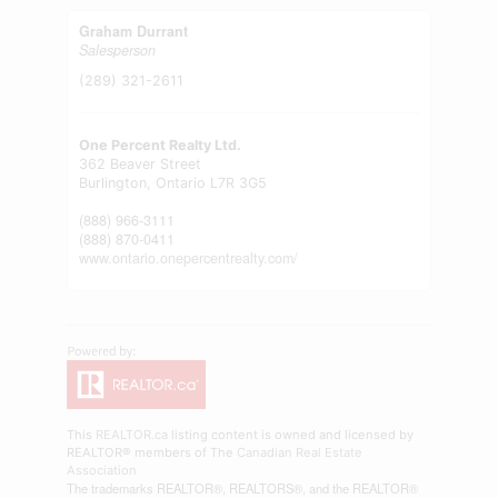
Graham Durrant
Salesperson
(289) 321-2611
One Percent Realty Ltd.
362 Beaver Street
Burlington,
Ontario
L7R 3G5
(888) 966-3111
(888) 870-0411
www.ontario.onepercentrealty.com/
This
REALTOR.ca
listing content is owned and licensed by
REALTOR® members of The
Canadian Real Estate
Association
The trademarks REALTOR®, REALTORS®, and the REALTOR®