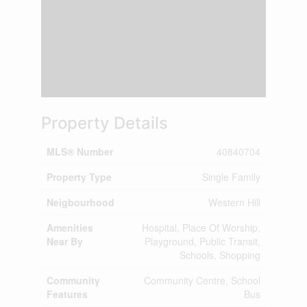
Property Details
MLS® Number
40840704
Property Type
Single Family
Neigbourhood
Western Hill
Amenities
Hospital, Place Of Worship,
Near By
Playground, Public Transit,
Schools, Shopping
Community
Community Centre, School
Features
Bus