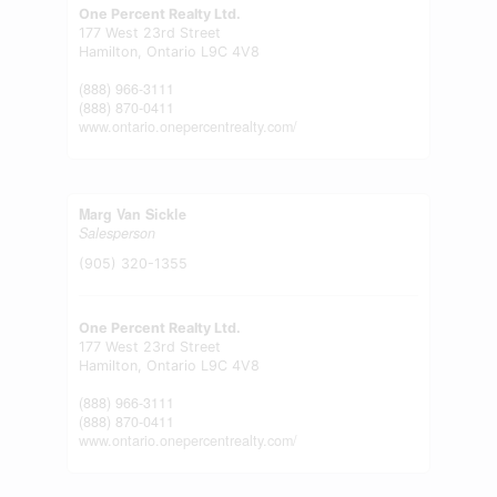
One Percent Realty Ltd.
177 West 23rd Street
Hamilton,
Ontario
L9C 4V8
(888) 966-3111
(888) 870-0411
www.ontario.onepercentrealty.com/
Marg Van Sickle
Salesperson
(905) 320-1355
One Percent Realty Ltd.
177 West 23rd Street
Hamilton,
Ontario
L9C 4V8
(888) 966-3111
(888) 870-0411
www.ontario.onepercentrealty.com/