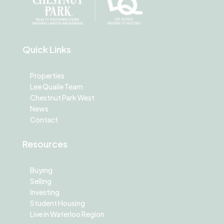
Quick Links
Properties
Lee Quaile Team
Chestnut Park West
News
Contact
Resources
Buying
Selling
Investing
Student Housing
Live in Waterloo Region