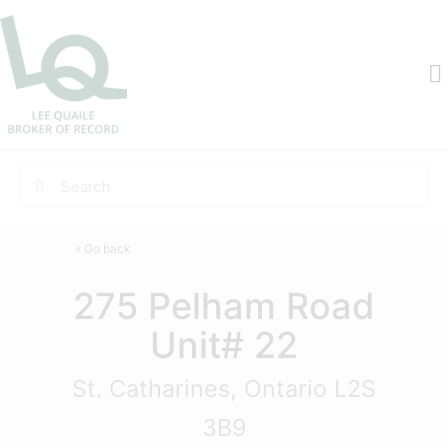
« Go back
275 Pelham Road
Unit# 22
St. Catharines, Ontario L2S
3B9