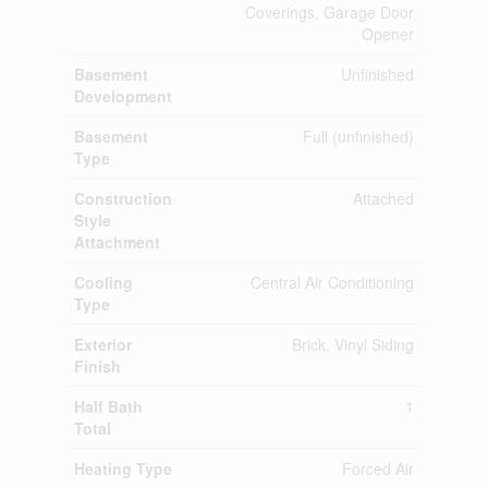
Coverings, Garage Door
Opener
Basement
Unfinished
Development
Basement
Full (unfinished)
Type
Construction
Attached
Style
Attachment
Cooling
Central Air Conditioning
Type
Exterior
Brick, Vinyl Siding
Finish
Half Bath
1
Total
Heating Type
Forced Air