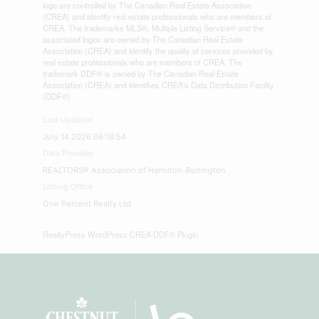
logo are controlled by The Canadian Real Estate Association
(CREA) and identify real estate professionals who are members of
CREA. The trademarks MLS®, Multiple Listing Service® and the
associated logos are owned by The Canadian Real Estate
Association (CREA) and identify the quality of services provided by
real estate professionals who are members of CREA. The
trademark DDF® is owned by The Canadian Real Estate
Association (CREA) and identifies CREA's Data Distribution Facility
(DDF®)
Last Updated
July 14 2026 06:18:54
Data Provider
REALTORS® Association of Hamilton-Burlington
Listing Office
One Percent Realty Ltd.
RealtyPress WordPress CREA DDF® Plugin