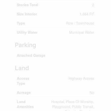
Stories Total
2
2
Size Interior
1,664 Ft
Type
Row / Townhouse
Utility Water
Municipal Water
Parking
Attached Garage
Land
Access
Highway Access
Type
Acreage
No
Land
Hospital, Place Of Worship,
Amenities
Playground, Public Transit,