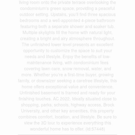
living room onto the private terrace overlooking the
condominium's green space, providing a peaceful
outdoor setting. Upstairs, you'll find three spacious
bedrooms and a well-appointed 4-piece bathroom
featuring both a separate shower and soaker tub.
Multiple skylights fill the home with natural light,
creating a bright and airy atmosphere throughout.
The unfinished lower level presents an excellent
opportunity to customize the space to suit your
needs and lifestyle. Enjoy the benefits of low-
maintenance living, with condominium fees
covering lawn care, snow removal, water, and
more. Whether you're a first-time buyer, growing
family, or downsizer seeking a carefree lifestyle, this
home offers exceptional value and convenience.
Unfinished basement is framed and ready for your
finishing touches. AC 2022. Ideally situated close to
shopping, parks, schools, highway access, Brock
University, and other key amenities, this property
combines comfort, location, and lifestyle. Be sure to
view the 3D tour to experience everything this
wonderful home has to offer. (id:57448)