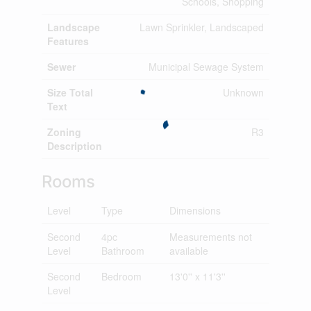
Schools, Shopping
Landscape
Lawn Sprinkler, Landscaped
Features
Sewer
Municipal Sewage System
Size Total
Unknown
Text
Zoning
R3
Description
Rooms
Level
Type
Dimensions
Second
4pc
Measurements not
Level
Bathroom
available
Second
Bedroom
13'0'' x 11'3''
Level