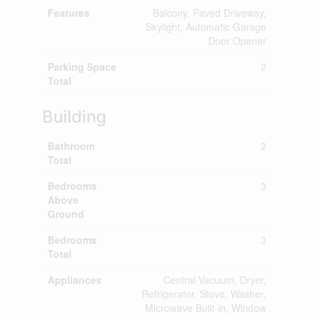
Features
Balcony, Paved Driveway,
Skylight, Automatic Garage
Door Opener
Parking Space
2
Total
Building
Bathroom
2
Total
Bedrooms
3
Above
Ground
Bedrooms
3
Total
Appliances
Central Vacuum, Dryer,
Refrigerator, Stove, Washer,
Microwave Built-in, Window