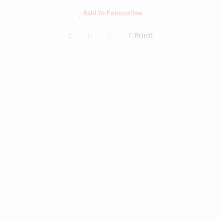
Add to Favourites
Print!