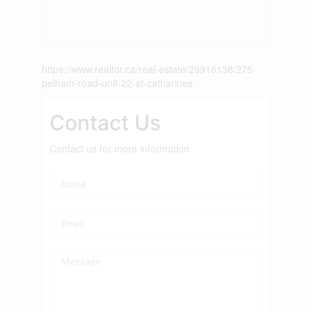
https://www.realtor.ca/real-estate/29916138/275-
pelham-road-unit-22-st-catharines
Contact Us
Contact us for more information