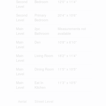
Second
Bedroom
12'0'' x 11'4''
Level
Second
Primary
20'4'' x 10'6''
Level
Bedroom
Main
2pc
Measurements not
Level
Bathroom
available
Main
Den
10'8'' x 6'10''
Level
Main
Living Room
18'2'' x 11'4''
Level
Main
Dining Room
11'5'' x 10'5''
Level
Main
Eat In
11'3'' x 10'5''
Level
Kitchen
Aerial
Street Level