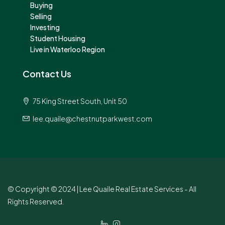
Buying
Selling
Investing
Student Housing
Live in Waterloo Region
Contact Us
75 King Street South, Unit 50
lee.quaile@chestnutparkwest.com
© Copyright © 2024 | Lee Quaile Real Estate Services - All
Rights Reserved.