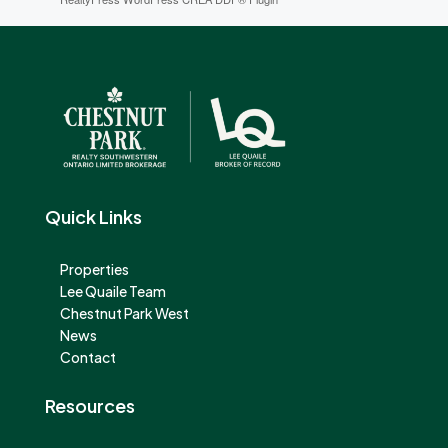
Quick Links
Properties
Lee Quaile Team
Chestnut Park West
News
Contact
Resources