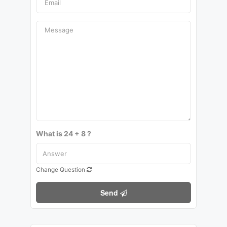
What is 24 + 8 ?
Change Question
Send