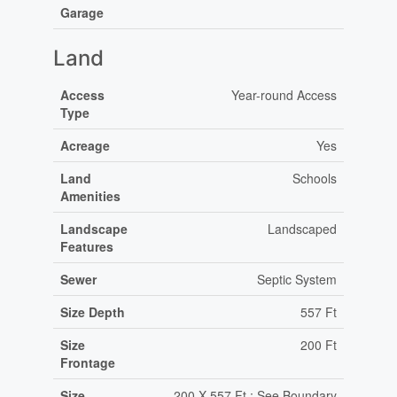
Garage
Land
Access
Year-round Access
Type
Acreage
Yes
Land
Schools
Amenities
Landscape
Landscaped
Features
Sewer
Septic System
Size Depth
557 Ft
Size
200 Ft
Frontage
Size
200 X 557 Ft ; See Boundary