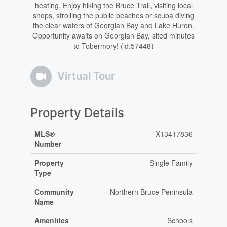
heating. Enjoy hiking the Bruce Trail, visiting local
shops, strolling the public beaches or scuba diving
the clear waters of Georgian Bay and Lake Huron.
Opportunity awaits on Georgian Bay, sited minutes
to Tobermory! (id:57448)
Virtual Tour
Property Details
MLS®
X13417836
Number
Property
Single Family
Type
Community
Northern Bruce Peninsula
Name
Amenities
Schools