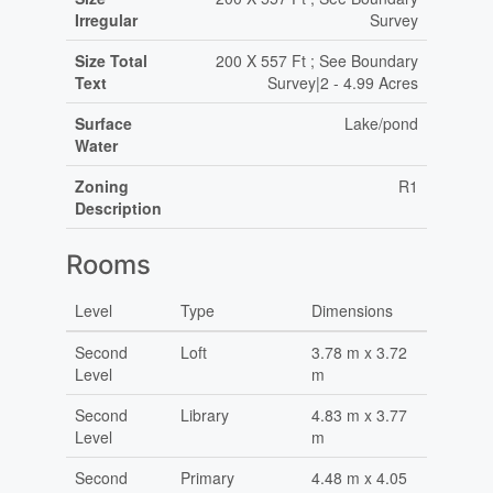
Irregular
Survey
Size Total
200 X 557 Ft ; See Boundary
Text
Survey|2 - 4.99 Acres
Surface
Lake/pond
Water
Zoning
R1
Description
Rooms
Level
Type
Dimensions
Second
Loft
3.78 m x 3.72
Level
m
Second
Library
4.83 m x 3.77
Level
m
Second
Primary
4.48 m x 4.05