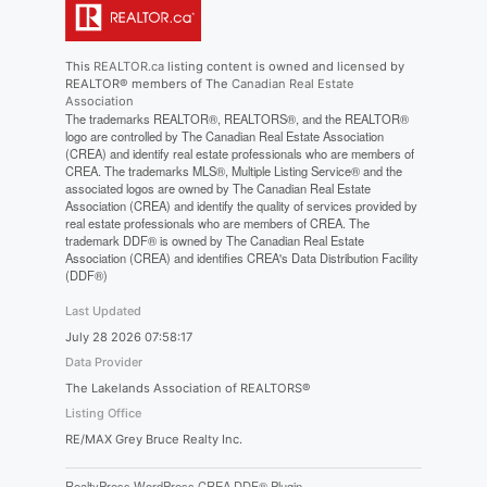
This
REALTOR.ca
listing content is owned and licensed by
REALTOR® members of The
Canadian Real Estate
Association
The trademarks REALTOR®, REALTORS®, and the REALTOR®
logo are controlled by The Canadian Real Estate Association
(CREA) and identify real estate professionals who are members of
CREA. The trademarks MLS®, Multiple Listing Service® and the
associated logos are owned by The Canadian Real Estate
Association (CREA) and identify the quality of services provided by
real estate professionals who are members of CREA. The
trademark DDF® is owned by The Canadian Real Estate
Association (CREA) and identifies CREA's Data Distribution Facility
(DDF®)
Last Updated
July 28 2026 07:58:17
Data Provider
The Lakelands Association of REALTORS®
Listing Office
RE/MAX Grey Bruce Realty Inc.
RealtyPress WordPress CREA DDF® Plugin