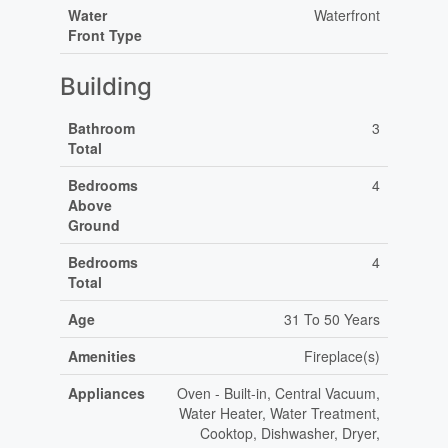
Water
Waterfront
Front Type
Building
Bathroom
3
Total
Bedrooms
4
Above
Ground
Bedrooms
4
Total
Age
31 To 50 Years
Amenities
Fireplace(s)
Appliances
Oven - Built-in, Central Vacuum,
Water Heater, Water Treatment,
Cooktop, Dishwasher, Dryer,