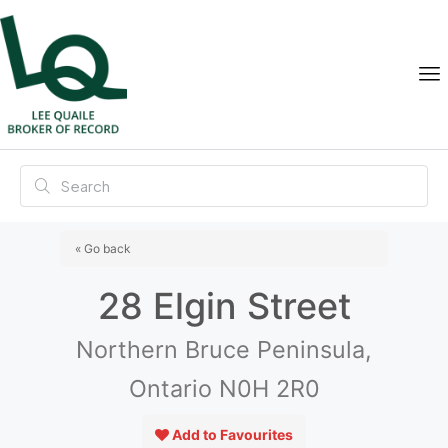
« Go back
28 Elgin Street
Northern Bruce Peninsula,
Ontario N0H 2R0
Add to Favourites