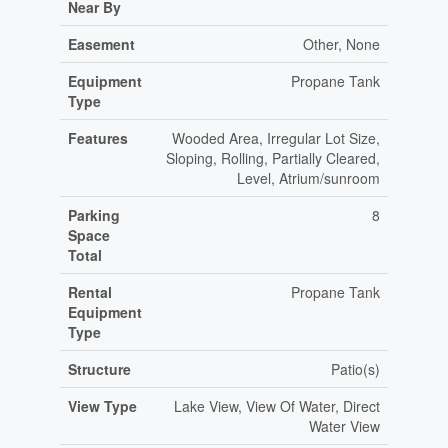
Near By
Easement
Other, None
Equipment
Propane Tank
Type
Features
Wooded Area, Irregular Lot Size,
Sloping, Rolling, Partially Cleared,
Level, Atrium/sunroom
Parking
8
Space
Total
Rental
Propane Tank
Equipment
Type
Structure
Patio(s)
View Type
Lake View, View Of Water, Direct
Water View