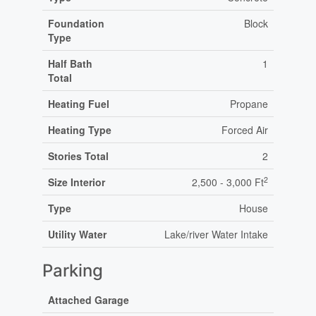
Foundation
Block
Type
Half Bath
1
Total
Heating Fuel
Propane
Heating Type
Forced Air
Stories Total
2
2
Size Interior
2,500 - 3,000 Ft
Type
House
Utility Water
Lake/river Water Intake
Parking
Attached Garage