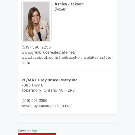
Ashley Jackson
Broker
(519) 596-2255
www.greybrucerealestate.net/
www.facebook.com/TheBrucePeninsulaRealEstateT
eam/
RE/MAX Grey Bruce Realty Inc.
7385 Hwy 6
Tobermory,
Ontario
N0H 2R0
(519) 596-2255
www.greybrucerealestate.net/