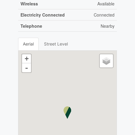
Wireless
Available
Electricity Connected
Connected
Telephone
Nearby
Aerial
Street Level
+
-