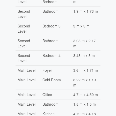
Level
Bedroom
m
Second
Bathroom
1.9 m x 1.73 m
Level
Second
Bedroom 3
3 m x 3 m
Level
Second
Bathroom
3.08 m x 2.17
Level
m
Second
Bedroom 4
3.48 m x 3 m
Level
Main Level
Foyer
3.6 m x 1.71 m
Main Level
Cold Room
8.22 m x 1.19
m
Main Level
Office
4.7 m x 4.59 m
Main Level
Bathroom
1.8 m x 1.5 m
Main Level
Kitchen
4.79 m x 4.18