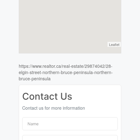
Leaflet
https://www.realtor.ca/real-estate/29874042/28-
elgin-street-northern-bruce-peninsula-northern-
bruce-peninsula
Contact Us
Contact us for more information