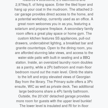
2,979sq.ft. of living space. Enter the tiled foyer and
hang up your coat in the mudroom. The attached 2-
car garage provides direct access to the home, and
a potential workshop, currently used as an office. A
great room welcomes you in as you, featuring a
solarium and propane fireplace. A secondary family
room offers a great play space or home gym. The
custom kitchen features SS appliances, pull-out
drawers, undercabinet lighting, a breakfast bar and
granite countertops. Open to the dining room, you
are afforded stunning lake views, and access to the
water-side patio with built-in seating and a BBQ
station. Inside, an oversized laundry room doubles
as a pantry, while a 2Pc bathroom and main-floor
bedroom round out the main level. Climb the stairs
to the loft and enjoy elevated views of Georgian
Bay from the library. The Primary suite offers a 3Pc
ensuite, WIC as well as private deck. Two additional
large bedrooms share a 4Pc family bathroom.
Outside, the 20'x30' detached garage provides
more room for guests with the upper level bunkie!
The lower level is insulated and RI for in-floor