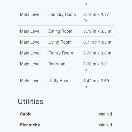
m
Main Level
Laundry Room
3.19 m x 2.77
m
Main Level
Dining Room
3.79 m x 3.5 m
Main Level
Living Room
8.7 m x 4.05 m
Main Level
Family Room
7.37 m x 3.8 m
Main Level
Bedroom
3.38 m x 3.31
m
Main Level
Utility Room
3.42 m x 2.69
m
Utilities
Cable
Installed
Electricity
Installed