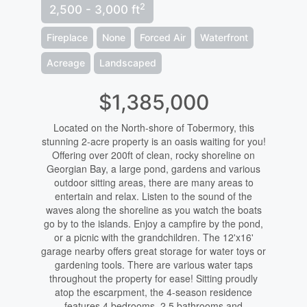
2
2,500 - 3,000 ft
Fireplace
None
Forced Air
Waterfront
Acreage
Landscaped
$1,385,000
Located on the North-shore of Tobermory, this
stunning 2-acre property is an oasis waiting for you!
Offering over 200ft of clean, rocky shoreline on
Georgian Bay, a large pond, gardens and various
outdoor sitting areas, there are many areas to
entertain and relax. Listen to the sound of the
waves along the shoreline as you watch the boats
go by to the islands. Enjoy a campfire by the pond,
or a picnic with the grandchildren. The 12'x16'
garage nearby offers great storage for water toys or
gardening tools. There are various water taps
throughout the property for ease! Sitting proudly
atop the escarpment, the 4-season residence
features 4 bedrooms, 2.5 bathrooms and