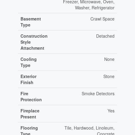
Freezer, Microwave, Oven,
Washer, Refrigerator
Basement
Crawl Space
Type
Construction
Detached
Style
Attachment
Cooling
None
Type
Exterior
Stone
Finish
Fire
Smoke Detectors
Protection
Fireplace
Yes
Present
Flooring
Tile, Hardwood, Linoleum,
Type
Concrete