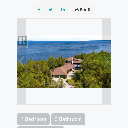
Print!
4 Bedroom
3 Bathroom