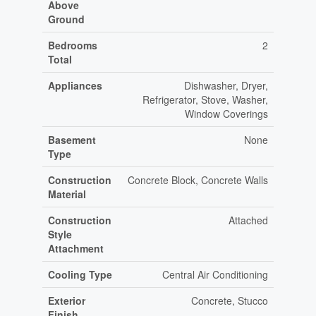
Above
Ground
Bedrooms
2
Total
Appliances
Dishwasher, Dryer,
Refrigerator, Stove, Washer,
Window Coverings
Basement
None
Type
Construction
Concrete Block, Concrete Walls
Material
Construction
Attached
Style
Attachment
Cooling Type
Central Air Conditioning
Exterior
Concrete, Stucco
Finish