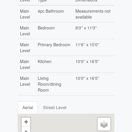
Main
4pc Bathroom
Measurements not
Level
available
Main
Bedroom
8'0'' x 11'0''
Level
Main
Primary Bedroom
11'6'' x 10'0''
Level
Main
Kitchen
10'0'' x 16'5''
Level
Main
Living
10'0'' x 16'5''
Level
Room/dining
Room
Aerial
Street Level
+
-