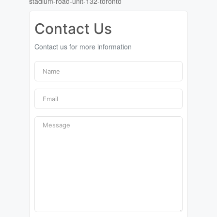
stadium-road-unit-132-toronto
Contact Us
Contact us for more information