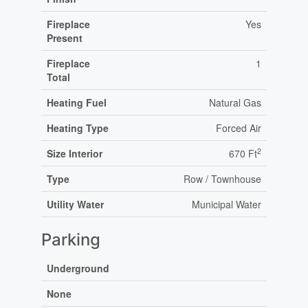
Fireplace
Yes
Present
Fireplace
1
Total
Heating Fuel
Natural Gas
Heating Type
Forced Air
2
Size Interior
670 Ft
Type
Row / Townhouse
Utility Water
Municipal Water
Parking
Underground
None