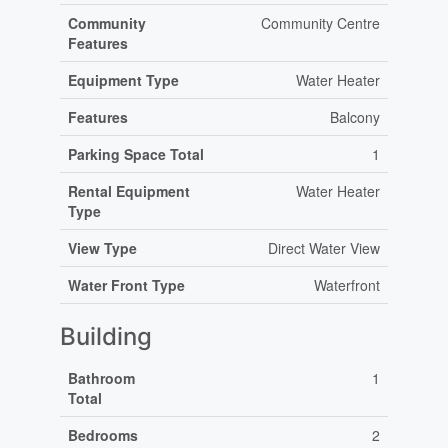
Community
Community Centre
Features
Equipment Type
Water Heater
Features
Balcony
Parking Space Total
1
Rental Equipment
Water Heater
Type
View Type
Direct Water View
Water Front Type
Waterfront
Building
Bathroom
1
Total
Bedrooms
2