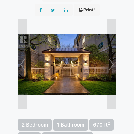
Print!
2
2 Bedroom
1 Bathroom
670 ft