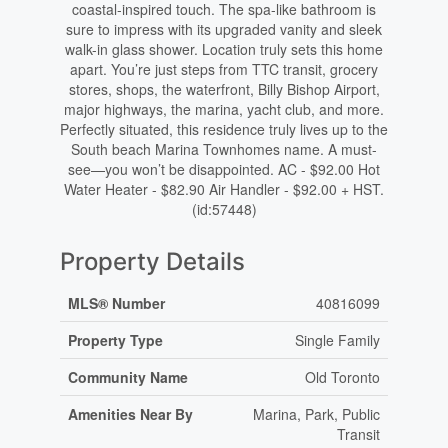
coastal-inspired touch. The spa-like bathroom is
sure to impress with its upgraded vanity and sleek
walk-in glass shower. Location truly sets this home
apart. You’re just steps from TTC transit, grocery
stores, shops, the waterfront, Billy Bishop Airport,
major highways, the marina, yacht club, and more.
Perfectly situated, this residence truly lives up to the
South beach Marina Townhomes name. A must-
see—you won’t be disappointed. AC - $92.00 Hot
Water Heater - $82.90 Air Handler - $92.00 + HST.
(id:57448)
Property Details
MLS® Number
40816099
Property Type
Single Family
Community Name
Old Toronto
Amenities Near By
Marina, Park, Public
Transit