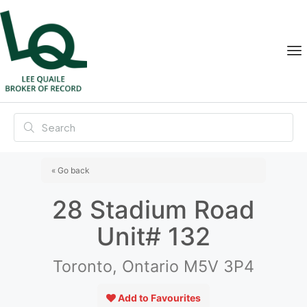
« Go back
28 Stadium Road
Unit# 132
Toronto, Ontario M5V 3P4
Add to Favourites