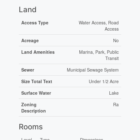
Land
Access Type
Water Access, Road
Access
Acreage
No
Land Amenities
Marina, Park, Public
Transit
Sewer
Municipal Sewage System
Size Total Text
Under 1/2 Acre
Surface Water
Lake
Zoning
Ra
Description
Rooms
Level
Type
Dimensions