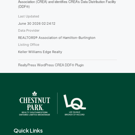
Association (CREA) and identifies CREA's Data Distribution Facility
(DDF®)
Last Updated
June 30 2026 02:24:12
Data Provider
REALTORS® Association of Hamilton-Burlington
Listing Office
Keller Williams Edge Realty
RealtyPress WordPress CREA DDF® Plugin
Quick Links