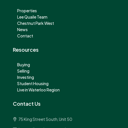
Properties
Lee Quaile Team
Chestnut Park West
News
Contact
Resources
Buying
Selling
Investing
Student Housing
Live in Waterloo Region
Contact Us
75 King Street South, Unit 50