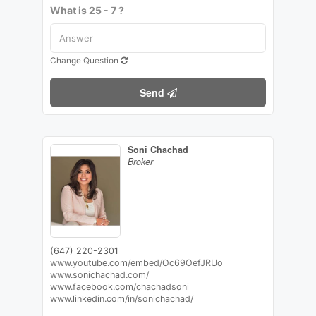
What is 25 - 7 ?
Change Question
Send
Soni Chachad
Broker
(647) 220-2301
www.youtube.com/embed/Oc69OefJRUo
www.sonichachad.com/
www.facebook.com/chachadsoni
www.linkedin.com/in/sonichachad/