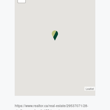
Leaflet
https://www.realtor.ca/real-estate/29537071/28-