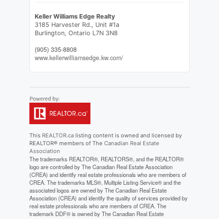
Keller Williams Edge Realty
3185 Harvester Rd., Unit #1a
Burlington,
Ontario
L7N 3N8
(905) 335-8808
www.kellerwilliamsedge.kw.com/
This
REALTOR.ca
listing content is owned and licensed by
REALTOR® members of The
Canadian Real Estate
Association
The trademarks REALTOR®, REALTORS®, and the REALTOR®
logo are controlled by The Canadian Real Estate Association
(CREA) and identify real estate professionals who are members of
CREA. The trademarks MLS®, Multiple Listing Service® and the
associated logos are owned by The Canadian Real Estate
Association (CREA) and identify the quality of services provided by
real estate professionals who are members of CREA. The
trademark DDF® is owned by The Canadian Real Estate