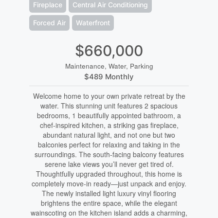
Fireplace
Central Air Conditioning
Forced Air
Waterfront
$660,000
Maintenance, Water, Parking
$489 Monthly
Welcome home to your own private retreat by the
water. This stunning unit features 2 spacious
bedrooms, 1 beautifully appointed bathroom, a
chef-inspired kitchen, a striking gas fireplace,
abundant natural light, and not one but two
balconies perfect for relaxing and taking in the
surroundings. The south-facing balcony features
serene lake views you’ll never get tired of.
Thoughtfully upgraded throughout, this home is
completely move-in ready—just unpack and enjoy.
The newly installed light luxury vinyl flooring
brightens the entire space, while the elegant
wainscoting on the kitchen island adds a charming,