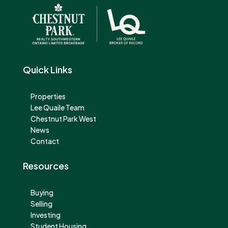
Quick Links
Properties
Lee Quaile Team
Chestnut Park West
News
Contact
Resources
Buying
Selling
Investing
Student Housing