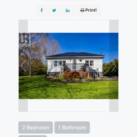
Print!
2 Bedroom
1 Bathroom