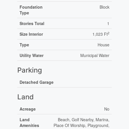
Foundation
Block
Type
Stories Total
1
2
Size Interior
1,023 Ft
Type
House
Utility Water
Municipal Water
Parking
Detached Garage
Land
Acreage
No
Land
Beach, Golf Nearby, Marina,
Amenities
Place Of Worship, Playground,