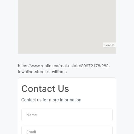
Leaflet
https://www.realtor.ca/real-estate/29672178/282-
townline-street-st-williams
Contact Us
Contact us for more information