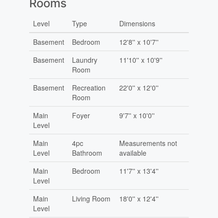
Rooms
Level
Type
Dimensions
Basement
Bedroom
12'8'' x 10'7''
Basement
Laundry
11'10'' x 10'9''
Room
Basement
Recreation
22'0'' x 12'0''
Room
Main
Foyer
9'7'' x 10'0''
Level
Main
4pc
Measurements not
Level
Bathroom
available
Main
Bedroom
11'7'' x 13'4''
Level
Main
Living Room
18'0'' x 12'4''
Level