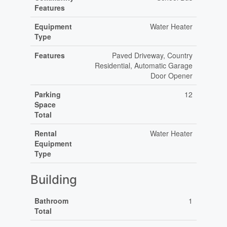
Features
Equipment
Water Heater
Type
Features
Paved Driveway, Country
Residential, Automatic Garage
Door Opener
Parking
12
Space
Total
Rental
Water Heater
Equipment
Type
Building
Bathroom
1
Total