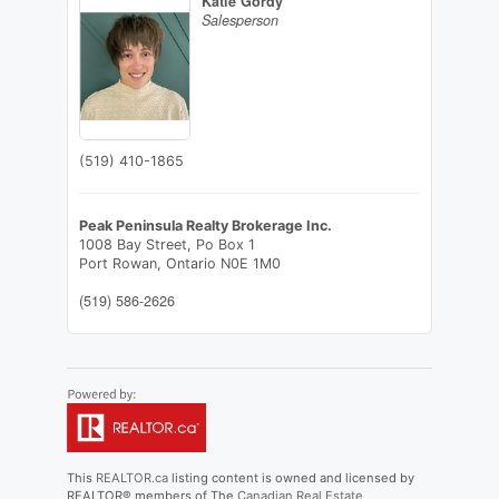
Katie Gordy
Salesperson
(519) 410-1865
Peak Peninsula Realty Brokerage Inc.
1008 Bay Street, Po Box 1
Port Rowan,
Ontario
N0E 1M0
(519) 586-2626
This
REALTOR.ca
listing content is owned and licensed by
REALTOR® members of The
Canadian Real Estate