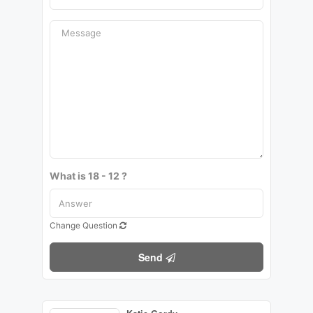
What is 18 - 12 ?
Change Question
Send