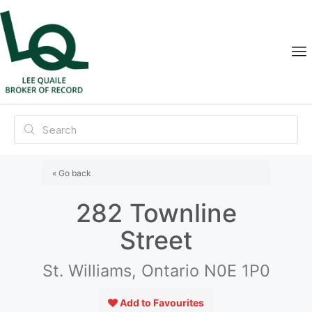
« Go back
282 Townline
Street
St. Williams, Ontario N0E 1P0
Add to Favourites