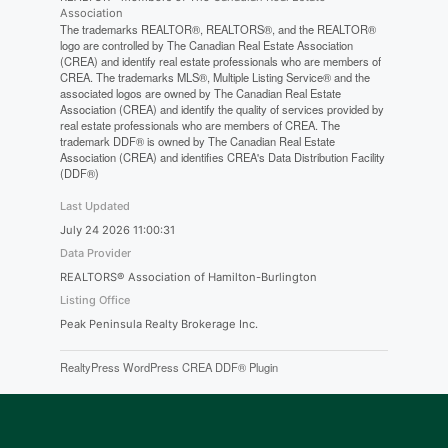
Association
The trademarks REALTOR®, REALTORS®, and the REALTOR®
logo are controlled by The Canadian Real Estate Association
(CREA) and identify real estate professionals who are members of
CREA. The trademarks MLS®, Multiple Listing Service® and the
associated logos are owned by The Canadian Real Estate
Association (CREA) and identify the quality of services provided by
real estate professionals who are members of CREA. The
trademark DDF® is owned by The Canadian Real Estate
Association (CREA) and identifies CREA's Data Distribution Facility
(DDF®)
Last Updated
July 24 2026 11:00:31
Data Provider
REALTORS® Association of Hamilton-Burlington
Listing Office
Peak Peninsula Realty Brokerage Inc.
RealtyPress WordPress CREA DDF® Plugin