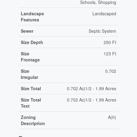
Schools, Shopping
Landscape
Landscaped
Features
Sewer
Septic System
Size Depth
250 Ft
Size
123 Ft
Frontage
Size
0.702
Irregular
Size Total
0.702 Ac|1/2 - 1.99 Acres
Size Total
0.702 Ac|1/2 - 1.99 Acres
Text
Zoning
A(h)
Description