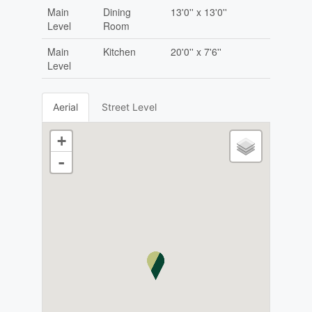
Main
Dining
13'0'' x 13'0''
Level
Room
Main
Kitchen
20'0'' x 7'6''
Level
Aerial
Street Level
+
-