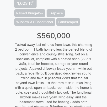
2
1,023 ft
Raised Bungalow
Fireplace
Window Air Conditioner
Landscaped
$560,000
Tucked away just minutes from town, this charming
2 bedroom, 1 bath home offers the perfect blend of
convenience and county-style living. Set on a
spacious lot, complete with a heated shop (22.5 x
34ft), ideal for hobbies, storage or year-round
projects. A paved driveway leads you in - while out
back, a recently built oversized deck invites you to
unwind and take in peaceful views that feel far
beyond town limits. It's that rare mix: in-town living
with a quiet, open air backdrop. Inside, the home is
cute, cozy and thoughtfully laid out. The functional
kitchen makes everyday living easy, and the
basement stove used for heating - adds both
comfort and character. Whether you're starting out,