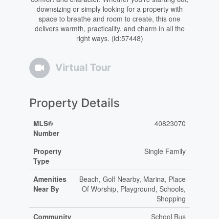
downsizing or simply looking for a property with
space to breathe and room to create, this one
delivers warmth, practicality, and charm in all the
right ways. (id:57448)
Virtual Tour
Property Details
MLS®
40823070
Number
Property
Single Family
Type
Amenities
Beach, Golf Nearby, Marina, Place
Near By
Of Worship, Playground, Schools,
Shopping
Community
School Bus