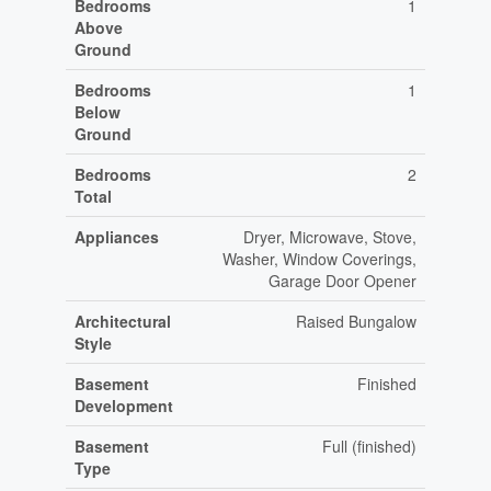
Bedrooms
1
Above
Ground
Bedrooms
1
Below
Ground
Bedrooms
2
Total
Appliances
Dryer, Microwave, Stove,
Washer, Window Coverings,
Garage Door Opener
Architectural
Raised Bungalow
Style
Basement
Finished
Development
Basement
Full (finished)
Type