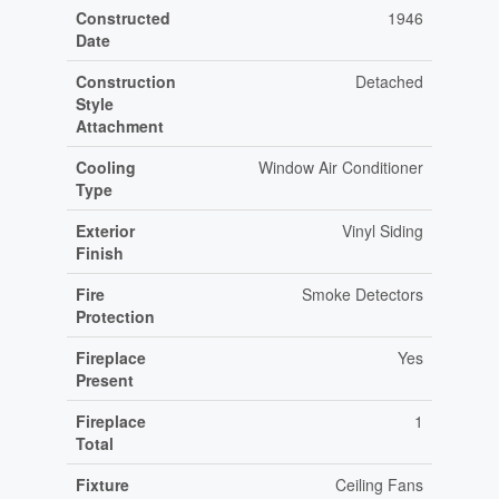
Constructed
1946
Date
Construction
Detached
Style
Attachment
Cooling
Window Air Conditioner
Type
Exterior
Vinyl Siding
Finish
Fire
Smoke Detectors
Protection
Fireplace
Yes
Present
Fireplace
1
Total
Fixture
Ceiling Fans