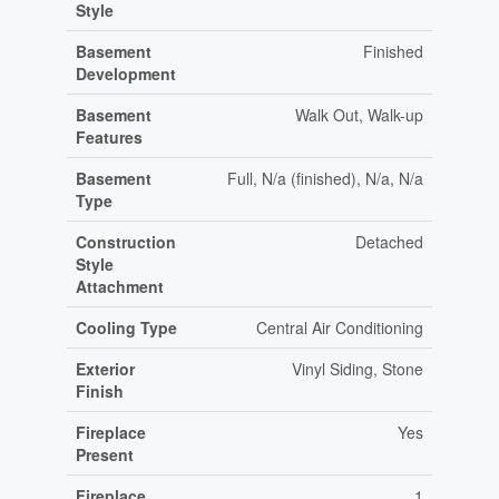
Style
Basement
Finished
Development
Basement
Walk Out, Walk-up
Features
Basement
Full, N/a (finished), N/a, N/a
Type
Construction
Detached
Style
Attachment
Cooling Type
Central Air Conditioning
Exterior
Vinyl Siding, Stone
Finish
Fireplace
Yes
Present
Fireplace
1