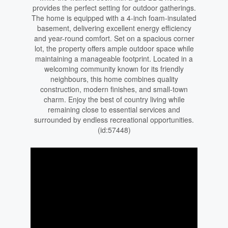
provides the perfect setting for outdoor gatherings.
The home is equipped with a 4-inch foam-insulated
basement, delivering excellent energy efficiency
and year-round comfort. Set on a spacious corner
lot, the property offers ample outdoor space while
maintaining a manageable footprint. Located in a
welcoming community known for its friendly
neighbours, this home combines quality
construction, modern finishes, and small-town
charm. Enjoy the best of country living while
remaining close to essential services and
surrounded by endless recreational opportunities.
(id:57448)