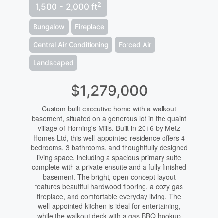
2
1,500 - 2,000 ft
Bungalow
Fireplace
Central Air Conditioning
Forced Air
Landscaped
$1,279,000
Custom built executive home with a walkout
basement, situated on a generous lot in the quaint
village of Horning's Mills. Built in 2016 by Metz
Homes Ltd, this well-appointed residence offers 4
bedrooms, 3 bathrooms, and thoughtfully designed
living space, including a spacious primary suite
complete with a private ensuite and a fully finished
basement. The bright, open-concept layout
features beautiful hardwood flooring, a cozy gas
fireplace, and comfortable everyday living. The
well-appointed kitchen is ideal for entertaining,
while the walkout deck with a gas BBQ hookup