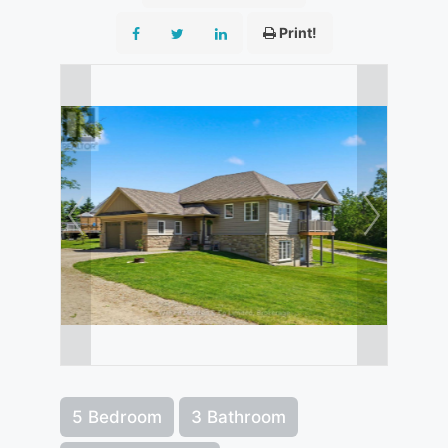
Print!
5 Bedroom
3 Bathroom