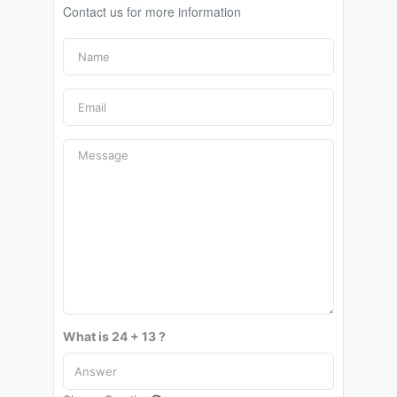
Contact us for more information
What is 24 + 13 ?