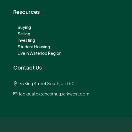
Resources
Buying
Selling
Investing
Student Housing
Live in Waterloo Region
Contact Us
75 King Street South, Unit 50
lee.quaile@chestnutparkwest.com