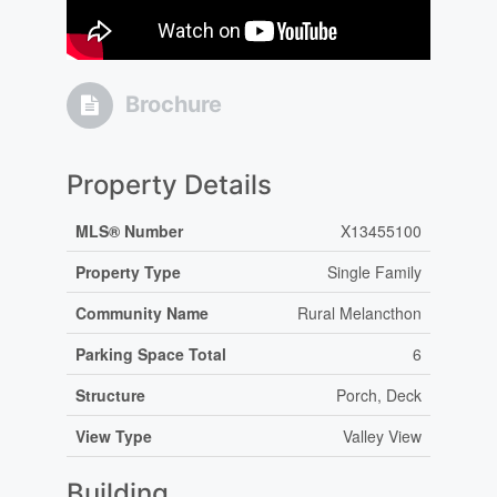
Brochure
Property Details
MLS® Number
X13455100
Property Type
Single Family
Community Name
Rural Melancthon
Parking Space Total
6
Structure
Porch, Deck
View Type
Valley View
Building