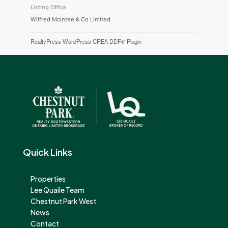
Listing Office
Wilfred Mcintee & Co Limited
RealtyPress WordPress CREA DDF® Plugin
Quick Links
Properties
Lee Quaile Team
Chestnut Park West
News
Contact