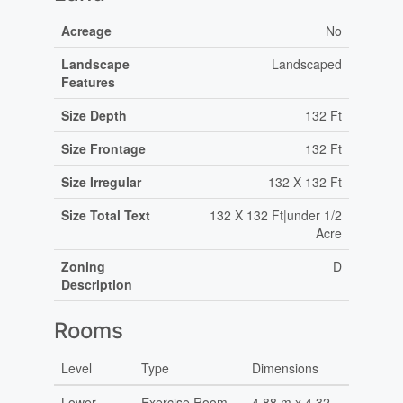
Acreage
No
Landscape
Landscaped
Features
Size Depth
132 Ft
Size Frontage
132 Ft
Size Irregular
132 X 132 Ft
Size Total Text
132 X 132 Ft|under 1/2
Acre
Zoning
D
Description
Rooms
Level
Type
Dimensions
Lower
Exercise Room
4.88 m x 4.32