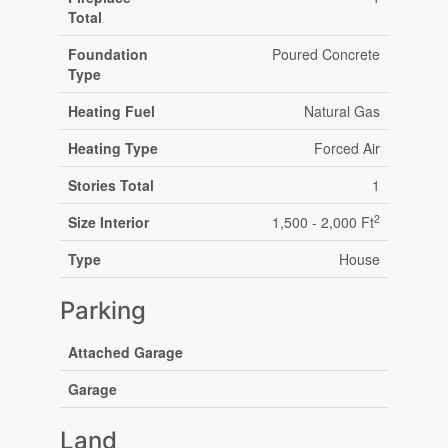
Total
Foundation
Poured Concrete
Type
Heating Fuel
Natural Gas
Heating Type
Forced Air
Stories Total
1
2
Size Interior
1,500 - 2,000 Ft
Type
House
Parking
Attached Garage
Garage
Land