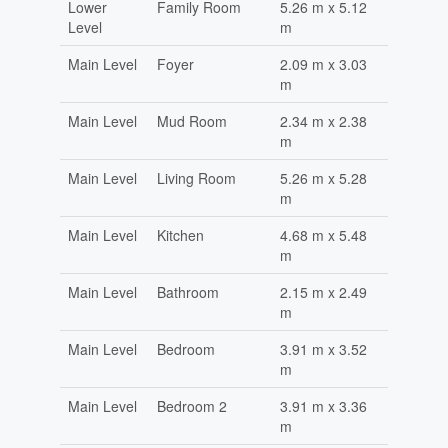
Lower
Family Room
5.26 m x 5.12
Level
m
Main Level
Foyer
2.09 m x 3.03
m
Main Level
Mud Room
2.34 m x 2.38
m
Main Level
Living Room
5.26 m x 5.28
m
Main Level
Kitchen
4.68 m x 5.48
m
Main Level
Bathroom
2.15 m x 2.49
m
Main Level
Bedroom
3.91 m x 3.52
m
Main Level
Bedroom 2
3.91 m x 3.36
m