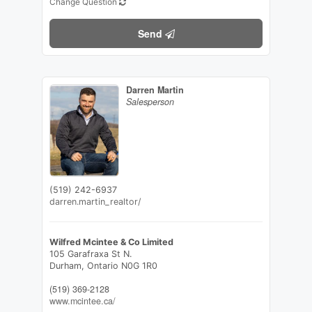
Change Question
Send
Darren Martin
Salesperson
(519) 242-6937
darren.martin_realtor/
Wilfred Mcintee & Co Limited
105 Garafraxa St N.
Durham,
Ontario
N0G 1R0
(519) 369-2128
www.mcintee.ca/