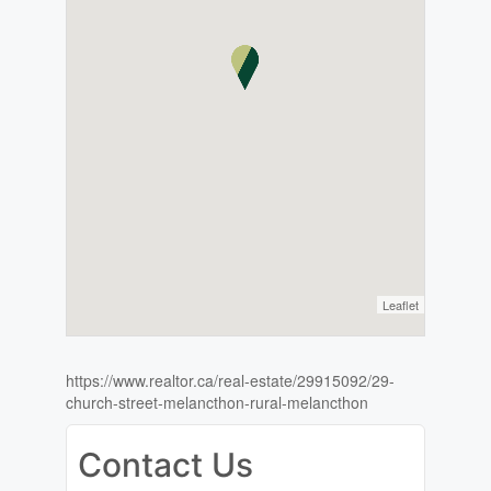
Leaflet
https://www.realtor.ca/real-estate/29915092/29-
church-street-melancthon-rural-melancthon
Contact Us