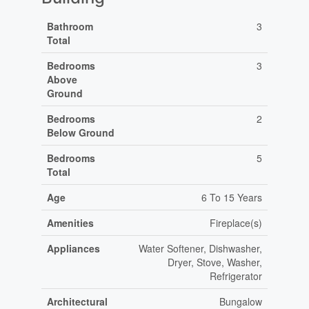
Bathroom
3
Total
Bedrooms
3
Above
Ground
Bedrooms
2
Below Ground
Bedrooms
5
Total
Age
6 To 15 Years
Amenities
Fireplace(s)
Appliances
Water Softener, Dishwasher,
Dryer, Stove, Washer,
Refrigerator
Architectural
Bungalow