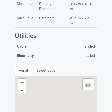
Main Level
Primary
3.96 m x 4.04
Bedroom
m
Main Level
Bathroom
2.41 m x 2.48
m
Utilities
Cable
Installed
Electricity
Installed
Aerial
Street Level
+
-