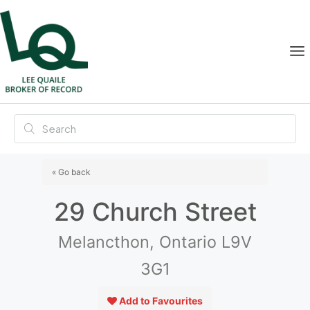
« Go back
29 Church Street
Melancthon, Ontario L9V
3G1
Add to Favourites