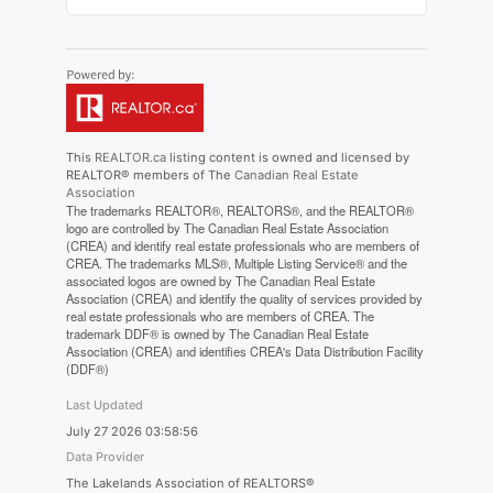
This
REALTOR.ca
listing content is owned and licensed by
REALTOR® members of The
Canadian Real Estate
Association
The trademarks REALTOR®, REALTORS®, and the REALTOR®
logo are controlled by The Canadian Real Estate Association
(CREA) and identify real estate professionals who are members of
CREA. The trademarks MLS®, Multiple Listing Service® and the
associated logos are owned by The Canadian Real Estate
Association (CREA) and identify the quality of services provided by
real estate professionals who are members of CREA. The
trademark DDF® is owned by The Canadian Real Estate
Association (CREA) and identifies CREA's Data Distribution Facility
(DDF®)
Last Updated
July 27 2026 03:58:56
Data Provider
The Lakelands Association of REALTORS®