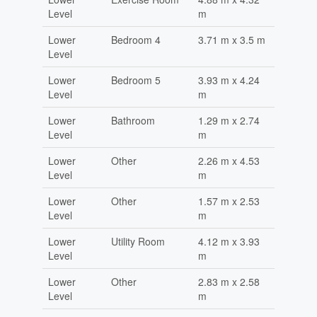
Level
m
Lower
Bedroom 4
3.71 m x 3.5 m
Level
Lower
Bedroom 5
3.93 m x 4.24
Level
m
Lower
Bathroom
1.29 m x 2.74
Level
m
Lower
Other
2.26 m x 4.53
Level
m
Lower
Other
1.57 m x 2.53
Level
m
Lower
Utility Room
4.12 m x 3.93
Level
m
Lower
Other
2.83 m x 2.58
Level
m