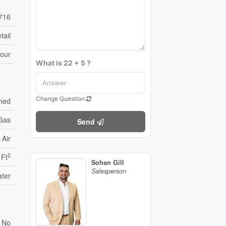
716
tail
bour
What is 22 + 5 ?
Change Question
oned
 Gas
Send
 Air
2
 Ft
Sohan Gill
Salesperson
ater
No