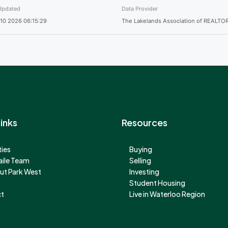
Updated
Data Provider
10 2026 06:15:29
The Lakelands Association of REALTO
inks
Resources
ies
Buying
aile Team
Selling
ut Park West
Investing
Student Housing
t
Live in Waterloo Region