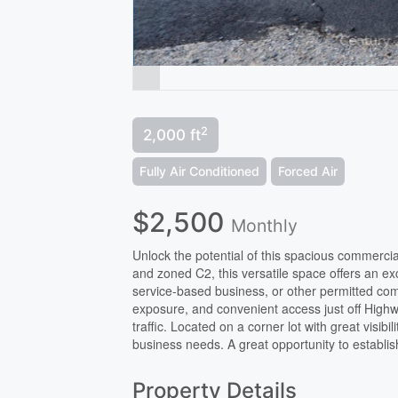
2
2,000 ft
Fully Air Conditioned
Forced Air
$2,500
Monthly
Unlock the potential of this spacious commercial
and zoned C2, this versatile space offers an exce
service-based business, or other permitted comm
exposure, and convenient access just off Highw
traffic. Located on a corner lot with great visibili
business needs. A great opportunity to establi
Property Details