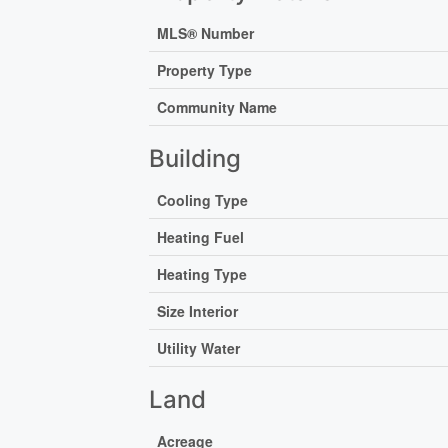
MLS® Number
Property Type
Community Name
Building
Cooling Type
Heating Fuel
Heating Type
Size Interior
Utility Water
Land
Acreage