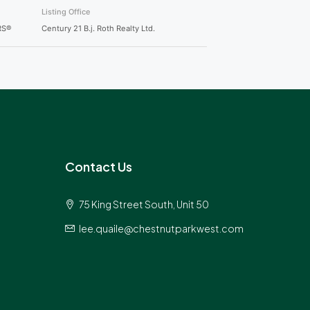
Listing Office
RS®
Century 21 B.j. Roth Realty Ltd.
Contact Us
75 King Street South, Unit 50
lee.quaile@chestnutparkwest.com