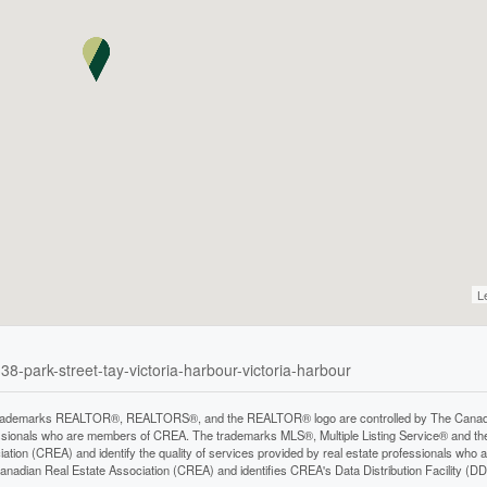
L
38-park-street-tay-victoria-harbour-victoria-harbour
rademarks REALTOR®, REALTORS®, and the REALTOR® logo are controlled by The Canadian 
ssionals who are members of CREA. The trademarks MLS®, Multiple Listing Service® and th
iation (CREA) and identify the quality of services provided by real estate professionals 
anadian Real Estate Association (CREA) and identifies CREA's Data Distribution Facility (D