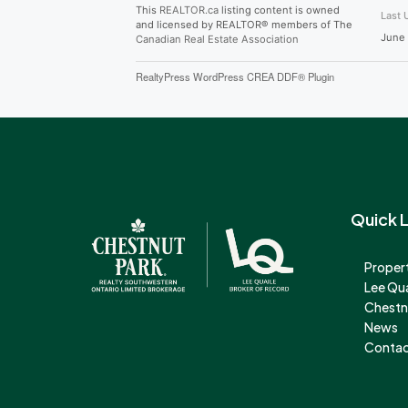
This
REALTOR.ca
listing content is owned
Last 
and licensed by REALTOR® members of The
June 
Canadian Real Estate Association
RealtyPress WordPress CREA DDF® Plugin
Quick L
Propert
Lee Qu
Chestn
News
Contac