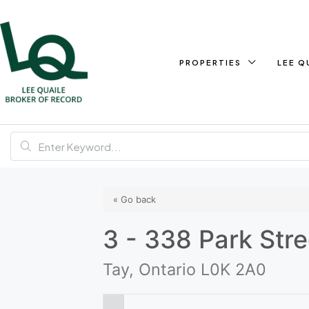
PROPERTIES
LEE Q
« Go back
3 - 338 Park Stre
Tay, Ontario L0K 2A0