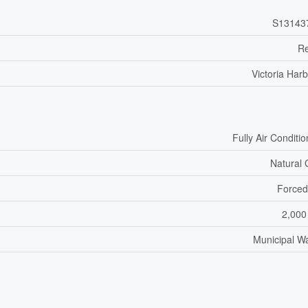
S13143
Re
Victoria Har
Fully Air Conditi
Natural
Forced
2,000
Municipal W