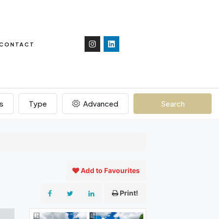
CONTACT
s
Type
Advanced
Search
Add to Favourites
Print!