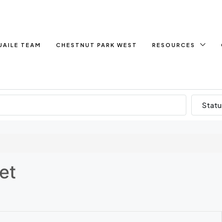
UAILE TEAM
CHESTNUT PARK WEST
RESOURCES
Statu
et