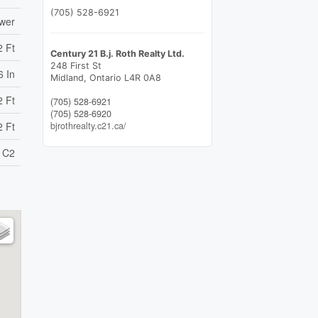
(705) 528-6921
ewer
2 Ft
Century 21 B.j. Roth Realty Ltd.
248 First St
6 In
Midland,
Ontario
L4R 0A8
2 Ft
(705) 528-6921
(705) 528-6920
bjrothrealty.c21.ca/
2 Ft
C2