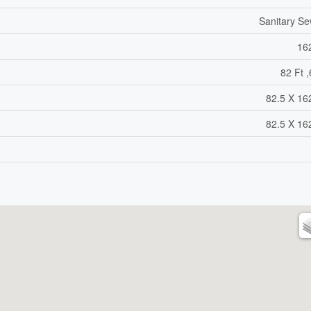
Sanitary S
16
82 Ft ,
82.5 X 16
82.5 X 16