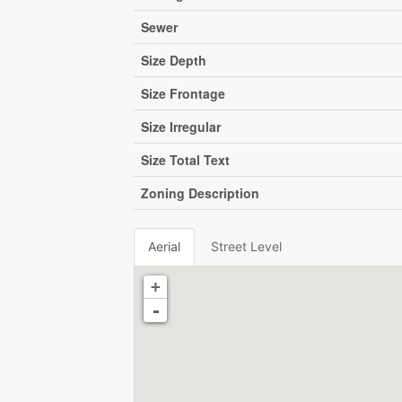
Sewer
Size Depth
Size Frontage
Size Irregular
Size Total Text
Zoning Description
Aerial
Street Level
+
-