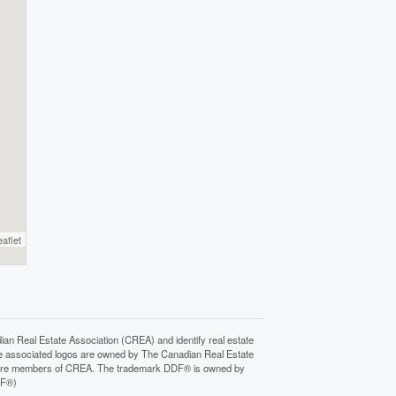
eaflet
Real Estate Association (CREA) and identify real estate
e associated logos are owned by The Canadian Real Estate
who are members of CREA. The trademark DDF® is owned by
DF®)