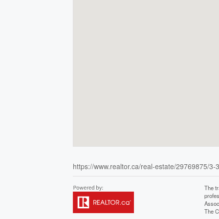
https://www.realtor.ca/real-estate/29769875/3-3
The t
profe
Assoc
The C