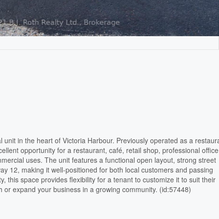
 unit in the heart of Victoria Harbour. Previously operated as a restaur
llent opportunity for a restaurant, café, retail shop, professional office
ercial uses. The unit features a functional open layout, strong street
ay 12, making it well-positioned for both local customers and passing
ty, this space provides flexibility for a tenant to customize it to suit their
sh or expand your business in a growing community. (id:57448)