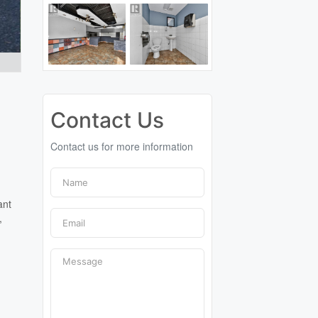
Contact Us
Contact us for more information
ant
,