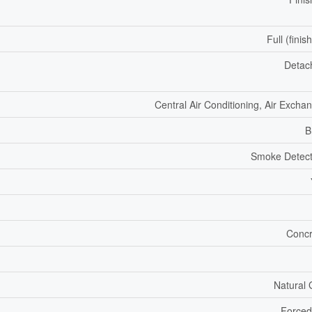
Full (finis
Detac
Central Air Conditioning, Air Excha
B
Smoke Detect
Concr
Natural
Forced