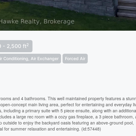
2
 - 2,500 ft
ir Conditioning, Air Exchanger
Forced Air
edrooms and 4 bathrooms. This well maintained property features a stun
pen-concept main living area, perfect for entertaining and everyday li
 including a primary suite with 5 piece ensuite, along with an additiona
cludes a large rec room with a cozy gas fireplace, a 3 piece bathroom,
 outside to enjoy the backyard oasis featuring an above-ground pool,
al for summer relaxation and entertaining. (id:57448)