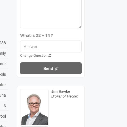
What is 22 + 14 ?
038
mily
Change Question
bour
Send
ols
ater
Jim Hawke
auna
Broker of Record
6
ool
ater