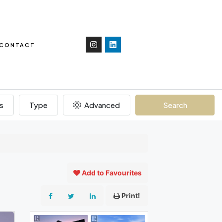
CONTACT
s
Type
Advanced
Search
Add to Favourites
Print!