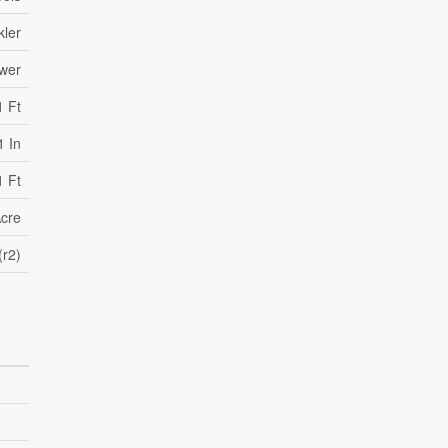
kler
ewer
1 Ft
1 In
1 Ft
Acre
(r2)