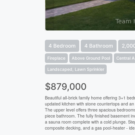
4 Bedroom
4 Bathroom
2,000
Fireplace
Above Ground Pool
Central A
Landscaped, Lawn Sprinkler
$879,000
Beautiful all-brick family home offering 3+1 b
updated kitchen with stone countertops and an o
The upper level offers three spacious bedrooms,
piece bathroom. The fully finished basement in
a sauna room complete with a cold plunge. Step
composite decking, and a gas pool-heater - ide