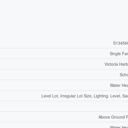
S13456
Single Fa
Victoria Har
Scho
Water He
Level Lot, Irregular Lot Size, Lighting, Level, S
Above Ground P
Water He