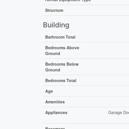
Structure
Building
Bathroom Total
Bedrooms Above
Ground
Bedrooms Below
Ground
Bedrooms Total
Age
Amenities
Appliances
Garage Doo
Basement