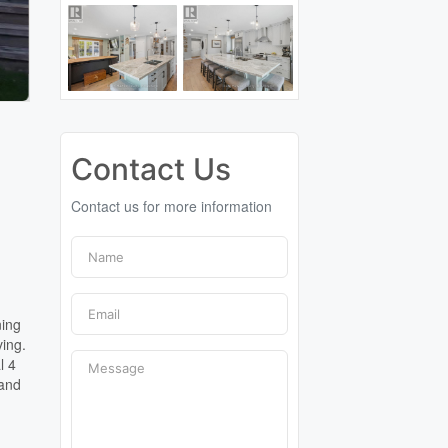
Contact Us
Contact us for more information
ning
ving.
l 4
 and