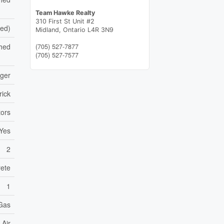
Team Hawke Realty
310 First St Unit #2
hed)
Midland,
Ontario
L4R 3N9
hed
(705) 527-7877
(705) 527-7577
nger
rick
ors
Yes
2
ete
1
 Gas
 Air