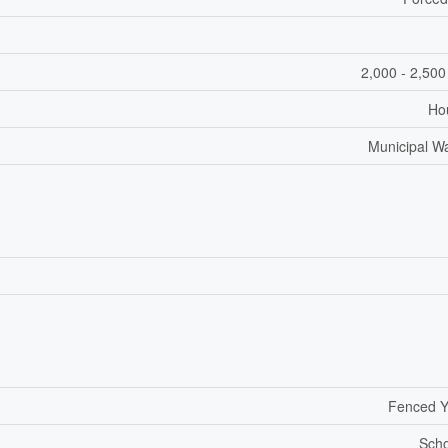
2,000 - 2,500
Ho
Municipal W
Fenced Y
Scho