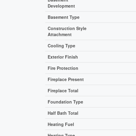
Development
Basement Type
Construction Style
Attachment
Cooling Type
Exterior Finish
Fire Protection
Fireplace Present
Fireplace Total
Foundation Type
Half Bath Total
Heating Fuel
Heating Type