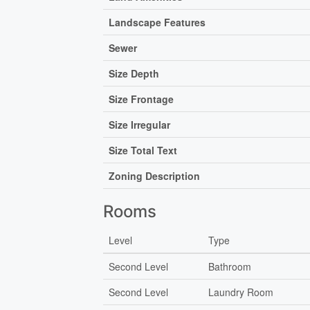
Landscape Features
Sewer
Size Depth
Size Frontage
Size Irregular
Size Total Text
Zoning Description
Rooms
Level
Type
Second Level
Bathroom
Second Level
Laundry Room