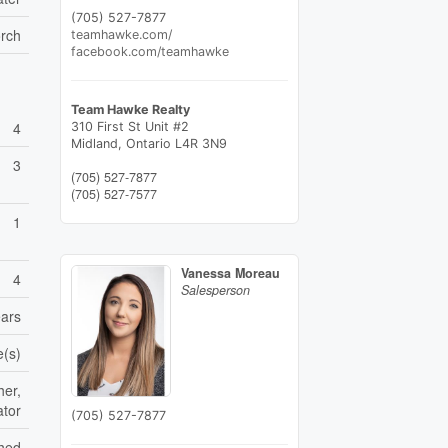
(705) 527-7877
orch
teamhawke.com/
facebook.com/teamhawke
Team Hawke Realty
4
310 First St Unit #2
Midland,
Ontario
L4R 3N9
3
(705) 527-7877
(705) 527-7577
1
Vanessa Moreau
4
Salesperson
ears
e(s)
her,
ator
(705) 527-7877
shed