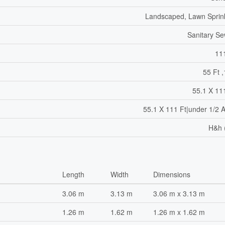
Landscaped, Lawn Sprin
Sanitary S
11
55 Ft ,
55.1 X 11
55.1 X 111 Ft|under 1/2 
H&h 
Length
Width
Dimensions
3.06 m
3.13 m
3.06 m x 3.13 m
1.26 m
1.62 m
1.26 m x 1.62 m