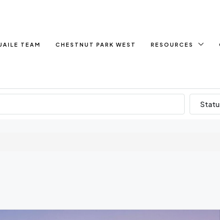
UAILE TEAM
CHESTNUT PARK WEST
RESOURCES
Statu
e