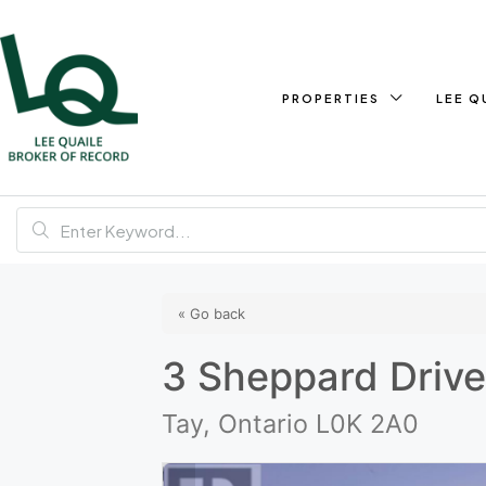
PROPERTIES
LEE Q
« Go back
3 Sheppard Driv
Tay, Ontario L0K 2A0