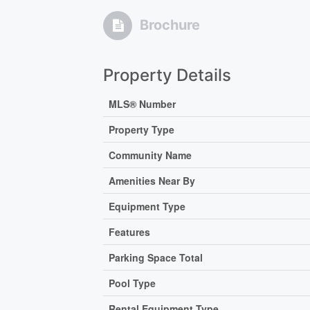
Brochure
Property Details
MLS® Number
Property Type
Community Name
Amenities Near By
Equipment Type
Features
Parking Space Total
Pool Type
Rental Equipment Type