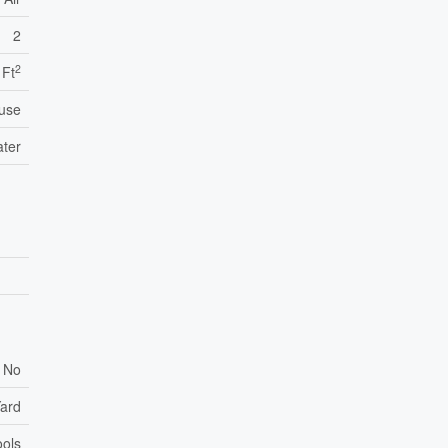
2
2
 Ft
use
ater
No
ard
ols