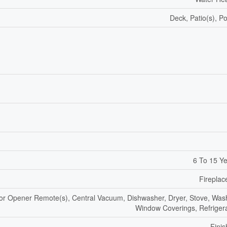
Deck, Patio(s), P
6 To 15 Y
Fireplac
r Opener Remote(s), Central Vacuum, Dishwasher, Dryer, Stove, Was
Window Coverings, Refriger
Fini