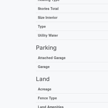
Stories Total
Size Interior
Type
Utility Water
Parking
Attached Garage
Garage
Land
Acreage
Fence Type
Land Amenities