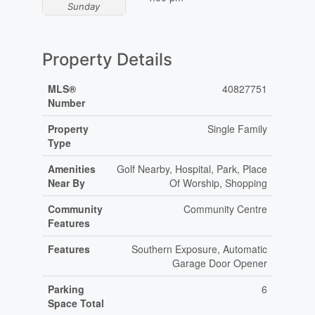
Sunday
Property Details
MLS®
40827751
Number
Property
Single Family
Type
Amenities
Golf Nearby, Hospital, Park, Place
Near By
Of Worship, Shopping
Community
Community Centre
Features
Features
Southern Exposure, Automatic
Garage Door Opener
Parking
6
Space Total