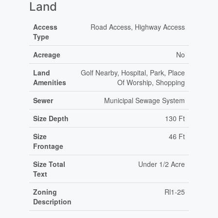
Land
Access
Road Access, Highway Access
Type
Acreage
No
Land
Golf Nearby, Hospital, Park, Place
Amenities
Of Worship, Shopping
Sewer
Municipal Sewage System
Size Depth
130 Ft
Size
46 Ft
Frontage
Size Total
Under 1/2 Acre
Text
Zoning
Rl1-25
Description