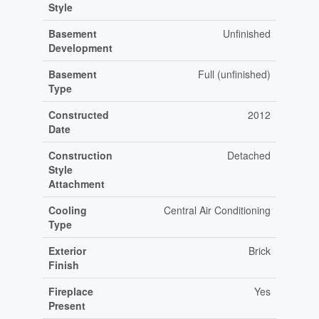
Style
Basement
Unfinished
Development
Basement
Full (unfinished)
Type
Constructed
2012
Date
Construction
Detached
Style
Attachment
Cooling
Central Air Conditioning
Type
Exterior
Brick
Finish
Fireplace
Yes
Present