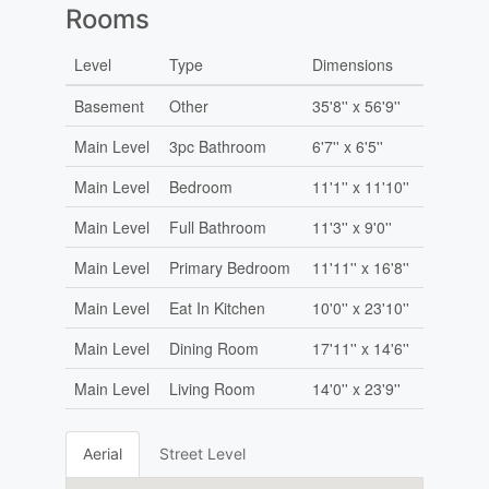
Rooms
Level
Type
Dimensions
Basement
Other
35'8'' x 56'9''
Main Level
3pc Bathroom
6'7'' x 6'5''
Main Level
Bedroom
11'1'' x 11'10''
Main Level
Full Bathroom
11'3'' x 9'0''
Main Level
Primary Bedroom
11'11'' x 16'8''
Main Level
Eat In Kitchen
10'0'' x 23'10''
Main Level
Dining Room
17'11'' x 14'6''
Main Level
Living Room
14'0'' x 23'9''
Aerial
Street Level