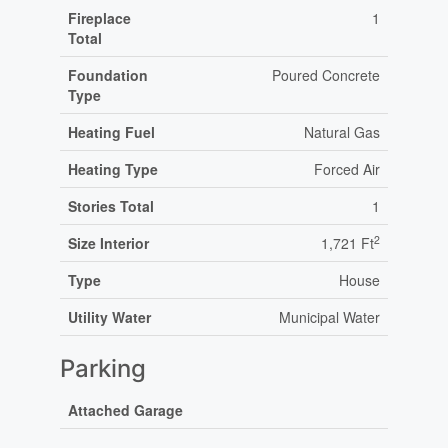
Fireplace
1
Total
Foundation
Poured Concrete
Type
Heating Fuel
Natural Gas
Heating Type
Forced Air
Stories Total
1
2
Size Interior
1,721 Ft
Type
House
Utility Water
Municipal Water
Parking
Attached Garage