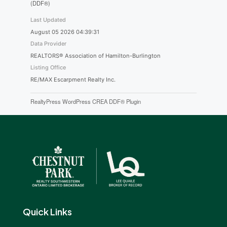
(DDF®)
Last Updated
August 05 2026 04:39:31
Data Provider
REALTORS® Association of Hamilton-Burlington
Listing Office
RE/MAX Escarpment Realty Inc.
RealtyPress WordPress CREA DDF® Plugin
Quick Links