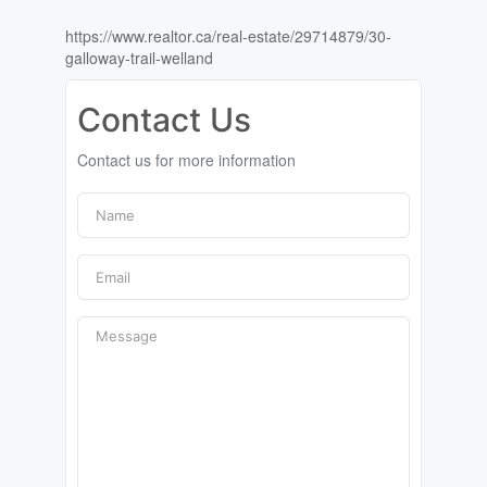
https://www.realtor.ca/real-estate/29714879/30-
galloway-trail-welland
Contact Us
Contact us for more information