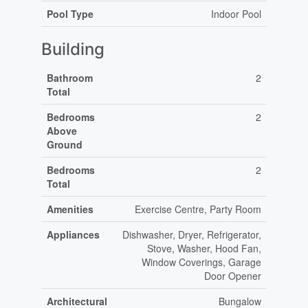
Pool Type
Indoor Pool
Building
Bathroom
2
Total
Bedrooms
2
Above
Ground
Bedrooms
2
Total
Amenities
Exercise Centre, Party Room
Appliances
Dishwasher, Dryer, Refrigerator,
Stove, Washer, Hood Fan,
Window Coverings, Garage
Door Opener
Architectural
Bungalow