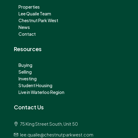
Properties
Lee Quaile Team
Chestnut Park West
News
Contact
Resources
Buying
Selling
Investing
Student Housing
Live in Waterloo Region
Contact Us
75 King Street South, Unit 50
lee.quaile@chestnutparkwest.com