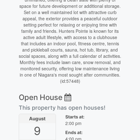
space for future development or additional storage.
Set on a well maintained lot with attractive curb
appeal, the exterior provides a peaceful outdoor
setting perfect for relaxing or enjoying time with
family and friends. Hunters Pointe is known for its
active adult lifestyle, with access to a clubhouse
that includes an indoor pool, fitness centre, tennis
and pickleball courts, sauna, hot tub, library, and
social spaces, along with a full calendar of activities.
Monthly fees include lawn care, snow removal, and
monitored security, offering low maintenance living
in one of Niagara's most sought after communities.
(id:57448)
Open House
This property has open houses!
Starts at:
August
2:00 pm
9
Ends at:
4:00 pm