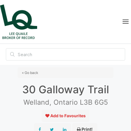
« Go back
30 Galloway Trail
Welland, Ontario L3B 6G5
Add to Favourites
Print!