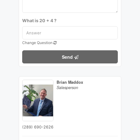
What is 20 + 4 ?
Change Question
Send
Brian Maddox
Salesperson
(289) 690-2626