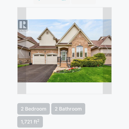
2 Bedroom
2 Bathroom
2
1,721 ft