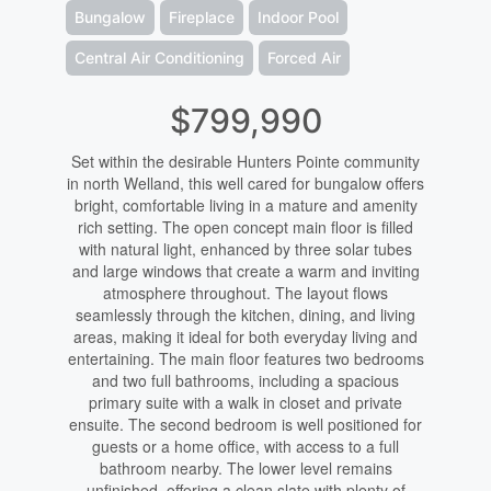
Bungalow
Fireplace
Indoor Pool
Central Air Conditioning
Forced Air
$799,990
Set within the desirable Hunters Pointe community
in north Welland, this well cared for bungalow offers
bright, comfortable living in a mature and amenity
rich setting. The open concept main floor is filled
with natural light, enhanced by three solar tubes
and large windows that create a warm and inviting
atmosphere throughout. The layout flows
seamlessly through the kitchen, dining, and living
areas, making it ideal for both everyday living and
entertaining. The main floor features two bedrooms
and two full bathrooms, including a spacious
primary suite with a walk in closet and private
ensuite. The second bedroom is well positioned for
guests or a home office, with access to a full
bathroom nearby. The lower level remains
unfinished, offering a clean slate with plenty of