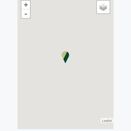
+
-
Leaflet