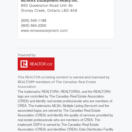
RE/MAX Escarpment Realty Inc.
860 Queenston Road Unit 4b
Stoney Creek,
Ontario
L8G 4A8
(905) 545-1188
(905) 664-2300
www.remaxescarpment.com/
This
REALTOR.ca
listing content is owned and licensed by
REALTOR® members of The
Canadian Real Estate
Association
The trademarks REALTOR®, REALTORS®, and the REALTOR®
logo are controlled by The Canadian Real Estate Association
(CREA) and identify real estate professionals who are members of
CREA. The trademarks MLS®, Multiple Listing Service® and the
associated logos are owned by The Canadian Real Estate
Association (CREA) and identify the quality of services provided by
real estate professionals who are members of CREA. The
trademark DDF® is owned by The Canadian Real Estate
Association (CREA) and identifies CREA's Data Distribution Facility