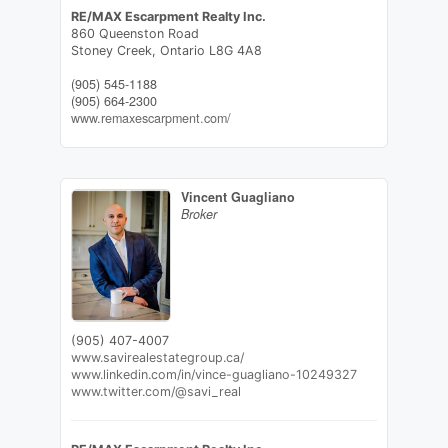
RE/MAX Escarpment Realty Inc.
860 Queenston Road
Stoney Creek,
Ontario
L8G 4A8
(905) 545-1188
(905) 664-2300
www.remaxescarpment.com/
Vincent Guagliano
Broker
(905) 407-4007
www.savirealestategroup.ca/
www.linkedin.com/in/vince-guagliano-10249327
www.twitter.com/@savi_real