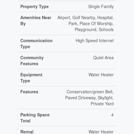
Property Type
Single Family
Amenities Near
Airport, Golf Nearby, Hospital,
By
Park, Place Of Worship,
Playground, Schools
Communication
High Speed Internet
Type
Community
Quiet Area
Features
Equipment
Water Heater
Type
Features
Conservation/green Belt,
Paved Driveway, Skylight,
Private Yard
Parking Space
4
Total
Rental
Water Heater