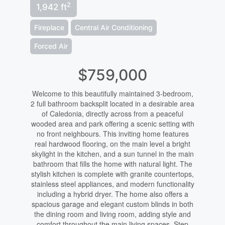
2
1,942 ft
Fireplace
Central Air Conditioning
Forced Air
$759,000
Welcome to this beautifully maintained 3-bedroom,
2 full bathroom backsplit located in a desirable area
of Caledonia, directly across from a peaceful
wooded area and park offering a scenic setting with
no front neighbours. This inviting home features
real hardwood flooring, on the main level a bright
skylight in the kitchen, and a sun tunnel in the main
bathroom that fills the home with natural light. The
stylish kitchen is complete with granite countertops,
stainless steel appliances, and modern functionality
including a hybrid dryer. The home also offers a
spacious garage and elegant custom blinds in both
the dining room and living room, adding style and
comfort throughout the main living spaces. Step