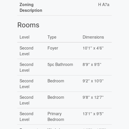
Zoning
H A7a
Description
Rooms
Level
Type
Dimensions
Second
Foyer
10'1'' x 4'6''
Level
Second
5pc Bathroom
8'9'' x 9'5''
Level
Second
Bedroom
9'2'' x 10'0''
Level
Second
Bedroom
9'8'' x 12'7''
Level
Second
Primary
13'1'' x 9'5''
Level
Bedroom