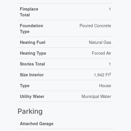
Fireplace
1
Total
Foundation
Poured Concrete
Type
Heating Fuel
Natural Gas
Heating Type
Forced Air
Stories Total
1
2
Size Interior
1,942 Ft
Type
House
Utility Water
Municipal Water
Parking
Attached Garage