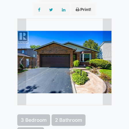
Print!
3 Bedroom
2 Bathroom