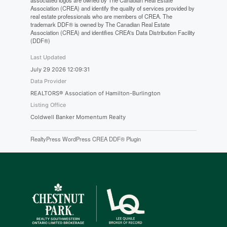
associated logos are owned by The Canadian Real Estate
Association (CREA) and identify the quality of services provided by
real estate professionals who are members of CREA. The
trademark DDF® is owned by The Canadian Real Estate
Association (CREA) and identifies CREA's Data Distribution Facility
(DDF®)
Last Updated
July 29 2026 12:09:31
Data Provider
REALTORS® Association of Hamilton-Burlington
Listing Office
Coldwell Banker Momentum Realty
RealtyPress WordPress CREA DDF® Plugin