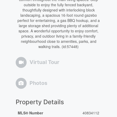
outside to enjoy the fully fenced backyard,
thoughtfully designed with interlocking block
landscaping, a spacious 16-foot round gazebo
perfect for entertaining, a gas BBQ hookup, and a
large storage shed providing plenty of additional
space. A wonderful opportunity to enjoy comfort,
privacy, and outdoor living in a family-friendly
neighbourhood close to amenities, parks, and
walking trails. (id:57448)
Virtual Tour
Photos
Property Details
MLS® Number
40834112