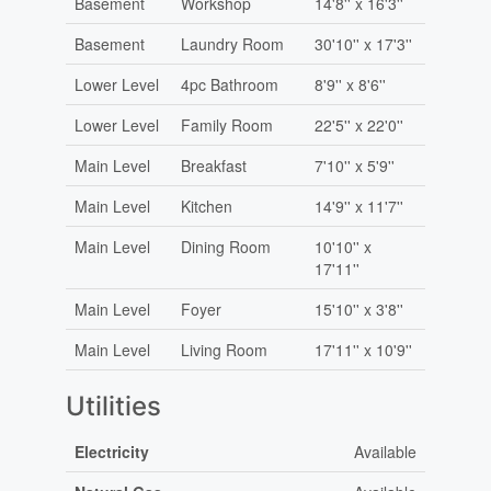
Basement
Workshop
14'8'' x 16'3''
Basement
Laundry Room
30'10'' x 17'3''
Lower Level
4pc Bathroom
8'9'' x 8'6''
Lower Level
Family Room
22'5'' x 22'0''
Main Level
Breakfast
7'10'' x 5'9''
Main Level
Kitchen
14'9'' x 11'7''
Main Level
Dining Room
10'10'' x
17'11''
Main Level
Foyer
15'10'' x 3'8''
Main Level
Living Room
17'11'' x 10'9''
Utilities
Electricity
Available