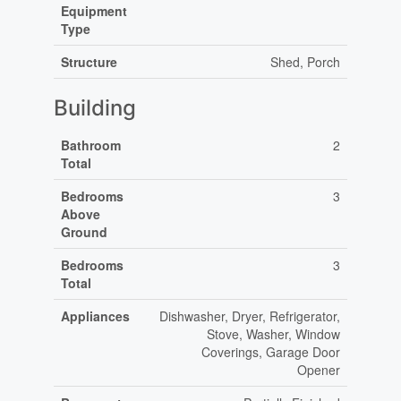
Equipment
Type
Structure
Shed, Porch
Building
Bathroom
2
Total
Bedrooms
3
Above
Ground
Bedrooms
3
Total
Appliances
Dishwasher, Dryer, Refrigerator,
Stove, Washer, Window
Coverings, Garage Door
Opener