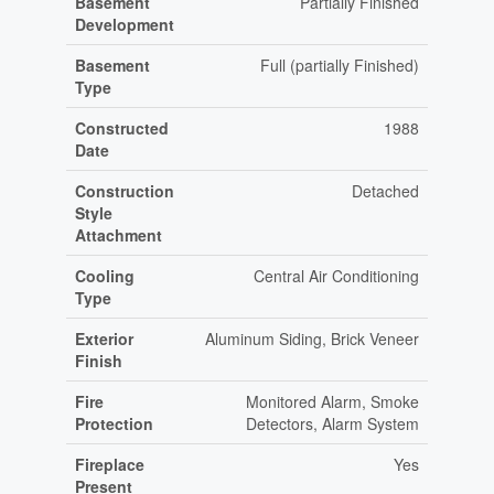
Basement
Partially Finished
Development
Basement
Full (partially Finished)
Type
Constructed
1988
Date
Construction
Detached
Style
Attachment
Cooling
Central Air Conditioning
Type
Exterior
Aluminum Siding, Brick Veneer
Finish
Fire
Monitored Alarm, Smoke
Protection
Detectors, Alarm System
Fireplace
Yes
Present