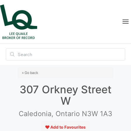
« Go back
307 Orkney Street
W
Caledonia, Ontario N3W 1A3
Add to Favourites