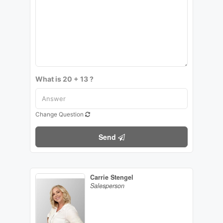
What is 20 + 13 ?
Change Question
Send
Carrie Stengel
Salesperson