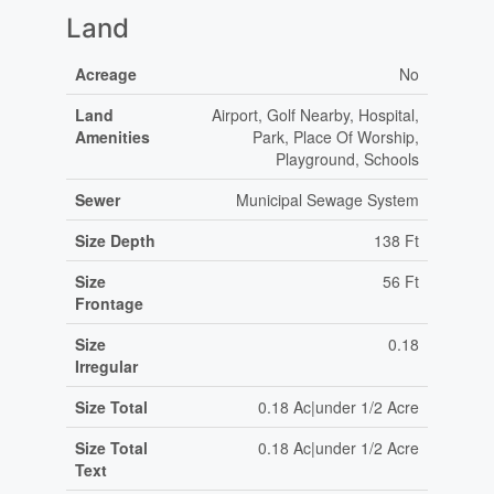
Land
Acreage
No
Land
Airport, Golf Nearby, Hospital,
Amenities
Park, Place Of Worship,
Playground, Schools
Sewer
Municipal Sewage System
Size Depth
138 Ft
Size
56 Ft
Frontage
Size
0.18
Irregular
Size Total
0.18 Ac|under 1/2 Acre
Size Total
0.18 Ac|under 1/2 Acre
Text