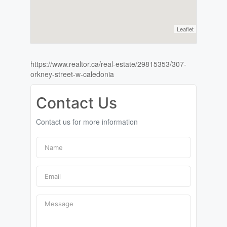
Leaflet
https://www.realtor.ca/real-estate/29815353/307-
orkney-street-w-caledonia
Contact Us
Contact us for more information