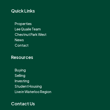
Quick Links
Properties
Lee Quaile Team
Chestnut Park West
News
Contact
Resources
Buying
Selling
Investing
Student Housing
Live in Waterloo Region
Contact Us