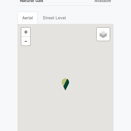
Natural Gas
Available
Aerial
Street Level
+
-