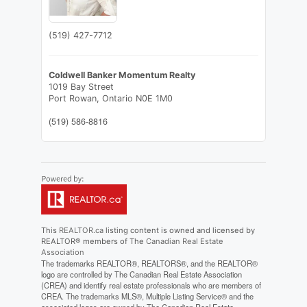
(519) 427-7712
Coldwell Banker Momentum Realty
1019 Bay Street
Port Rowan,
Ontario
N0E 1M0
(519) 586-8816
This
REALTOR.ca
listing content is owned and licensed by
REALTOR® members of The
Canadian Real Estate
Association
The trademarks REALTOR®, REALTORS®, and the REALTOR®
logo are controlled by The Canadian Real Estate Association
(CREA) and identify real estate professionals who are members of
CREA. The trademarks MLS®, Multiple Listing Service® and the