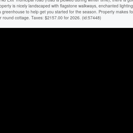
roperty is nicely landscaped with flagstone walkways, enchanted lighting
 a greenhouse to help get you started for the season. Property makes fo
r round cottage. Taxes: $2157.00 for 2026. (id:57448)