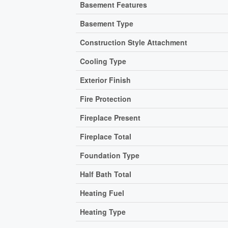
Basement Features
Basement Type
Construction Style Attachment
Cooling Type
Exterior Finish
Fire Protection
Fireplace Present
Fireplace Total
Foundation Type
Half Bath Total
Heating Fuel
Heating Type