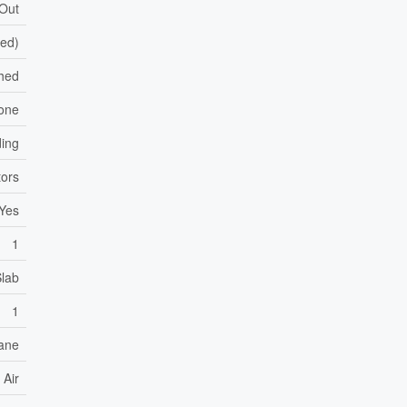
 Out
hed)
hed
one
ding
ors
Yes
1
Slab
1
ane
 Air