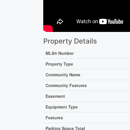
Property Details
MLS® Number
Property Type
Community Name
Community Features
Easement
Equipment Type
Features
Parking Space Total