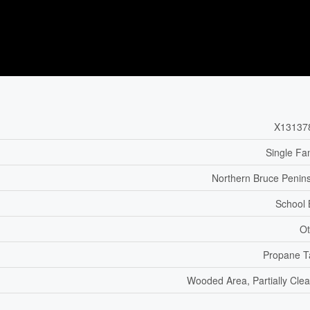
X13137
Single Fa
Northern Bruce Penin
School
Ot
Propane T
Wooded Area, Partially Cle