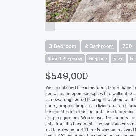
3 Bedroom
2 Bathroom
700 -
Raised Bungalow
Fireplace
None
Fo
$549,000
Well maintained three bedroom, family home in 
home has an open concept, with a walkout to 
as newer engineered flooring throughout on th
doors, propane fireplace in living area and furn
basement is fully finished and has a family and 
sleeping quarters. Woodstove. The laundry room
patio from the basement. The spacious back dec
just to enjoy nature! There is also an enclose
and is 200 feet deep. Located on a year round '