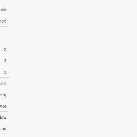
ank
Shed
2
3
3
ears
e(s)
ator
low
shed