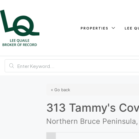
PROPERTIES
LEE Q
« Go back
313 Tammy's Co
Northern Bruce Peninsula