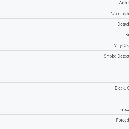
Walk
N/a (finis
Detac
N
Vinyl Si
Smoke Detect
Block, 
Prop
Forced