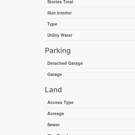
Stories Total
Size Interior
Type
Utility Water
Parking
Detached Garage
Garage
Land
Access Type
Acreage
Sewer