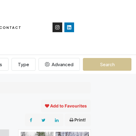
CONTACT
s
Type
Advanced
Search
Add to Favourites
Print!