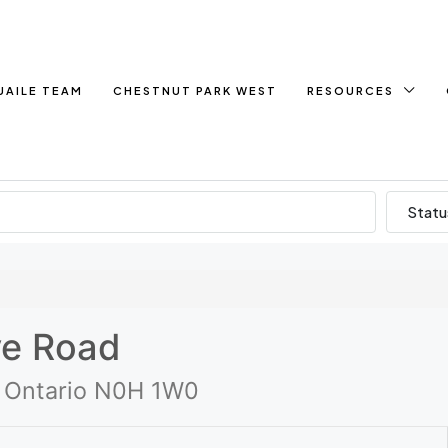
UAILE TEAM
CHESTNUT PARK WEST
RESOURCES
Statu
ve Road
, Ontario N0H 1W0