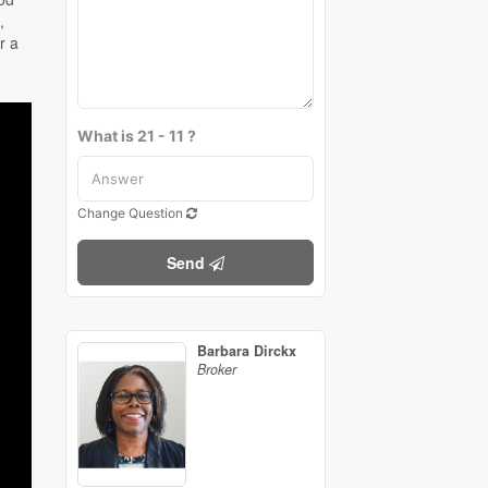
,
r a
What is 21 - 11 ?
Change Question
Send
Barbara Dirckx
Broker