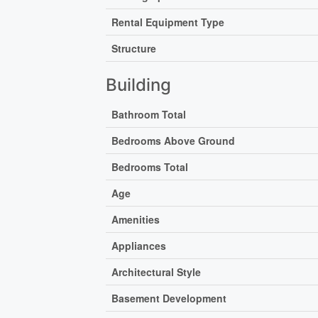
Rental Equipment Type
Structure
Building
Bathroom Total
Bedrooms Above Ground
Bedrooms Total
Age
Amenities
Appliances
Architectural Style
Basement Development