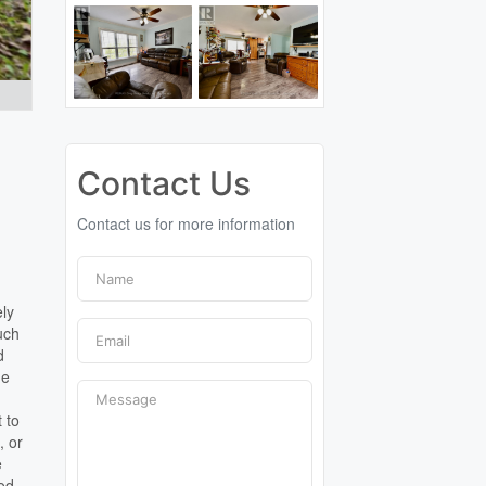
Contact Us
Contact us for more information
ely
uch
d
he
 to
, or
e
ood