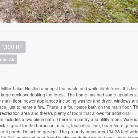
2
 1,100 ft
rced Air
Miller Lake! Nestled amongst the maple and white birch trees, this lov
a large deck overlooking the forest. The home has had some updates s
e main floor, newer appliances including washer and dryer, windows an
ace, just to name a few. There is a four piece bath on the main floor. T
recreation area and there's plenty of room that allows for additional
 includes a two piece bath. There is a pantry and utility room. Walkout
k is great for the barbecue, meals, tea/coffee time, board/card games
d front porch. Detached garage. The property measures 134.38 feet wid
No Exit' municipal road (road is plowed during winter time), there is g