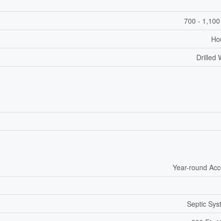
700 - 1,100
Ho
Drilled 
Year-round Ac
Septic Sy