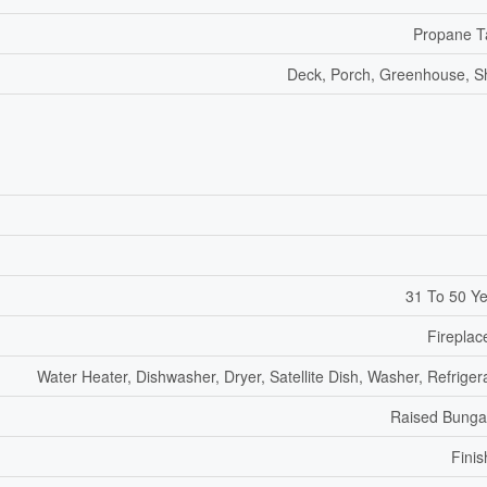
Propane T
Deck, Porch, Greenhouse, 
31 To 50 Y
Fireplac
Water Heater, Dishwasher, Dryer, Satellite Dish, Washer, Refriger
Raised Bunga
Fini