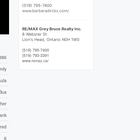
(519) 795-7400
www.barbaradirckx.com/
RE/MAX Grey Bruce Realty Inc.
8 Webster St
Lion's Head,
Ontario
N0H 1W0
(519) 795-7400
(519) 793-3391
886
www.remax.ca/
mily
sula
 Bus
her
ank
ared
6