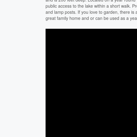
public access to the lake within a short walk. P
and lamp posts. If you love to garden, there is
great family home and or can be used as a yea