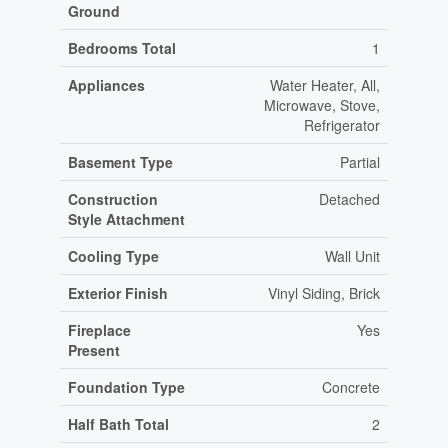
Ground
Bedrooms Total
1
Appliances
Water Heater, All,
Microwave, Stove,
Refrigerator
Basement Type
Partial
Construction
Detached
Style Attachment
Cooling Type
Wall Unit
Exterior Finish
Vinyl Siding, Brick
Fireplace
Yes
Present
Foundation Type
Concrete
Half Bath Total
2