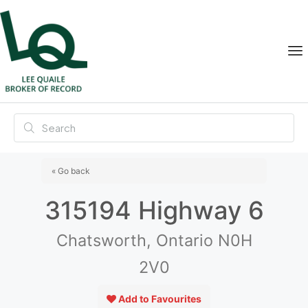
« Go back
315194 Highway 6
Chatsworth, Ontario N0H
2V0
Add to Favourites