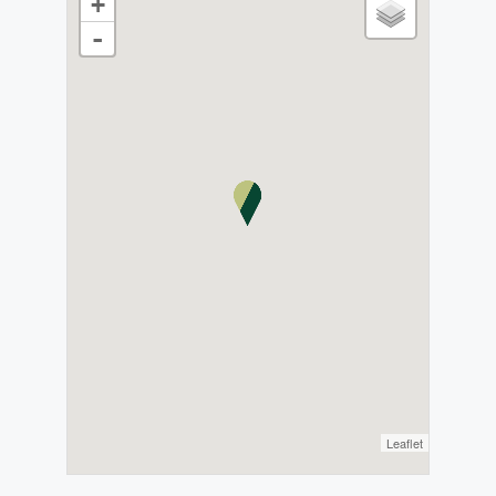
+
-
Leaflet