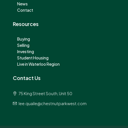
News
Contact
Resources
Buying
Selling
Investing
Student Housing
Live in Waterloo Region
Contact Us
75 King Street South, Unit 50
lee.quaile@chestnutparkwest.com