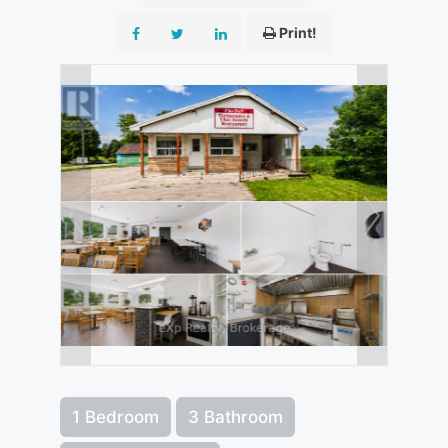
Print!
1 Bedroom
3 Bathroom