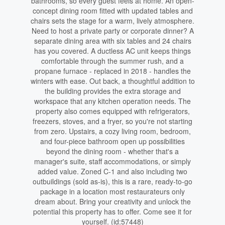
bathrooms, so every guest feels at home. An open-
concept dining room fitted with updated tables and
chairs sets the stage for a warm, lively atmosphere.
Need to host a private party or corporate dinner? A
separate dining area with six tables and 24 chairs
has you covered. A ductless AC unit keeps things
comfortable through the summer rush, and a
propane furnace - replaced in 2018 - handles the
winters with ease. Out back, a thoughtful addition to
the building provides the extra storage and
workspace that any kitchen operation needs. The
property also comes equipped with refrigerators,
freezers, stoves, and a fryer, so you're not starting
from zero. Upstairs, a cozy living room, bedroom,
and four-piece bathroom open up possibilities
beyond the dining room - whether that's a
manager's suite, staff accommodations, or simply
added value. Zoned C-1 and also including two
outbuildings (sold as-is), this is a rare, ready-to-go
package in a location most restaurateurs only
dream about. Bring your creativity and unlock the
potential this property has to offer. Come see it for
yourself. (id:57448)