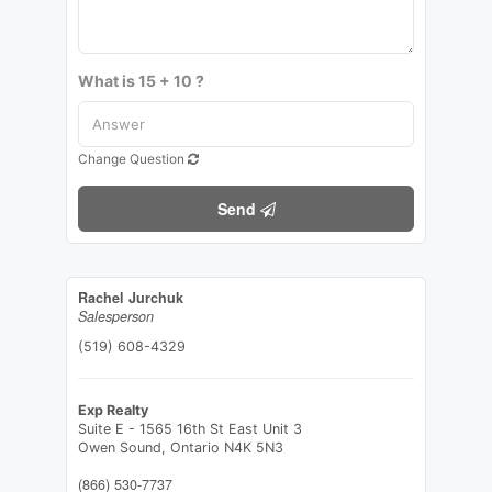
What is 15 + 10 ?
Change Question
Send
Rachel Jurchuk
Salesperson
(519) 608-4329
Exp Realty
Suite E - 1565 16th St East Unit 3
Owen Sound,
Ontario
N4K 5N3
(866) 530-7737