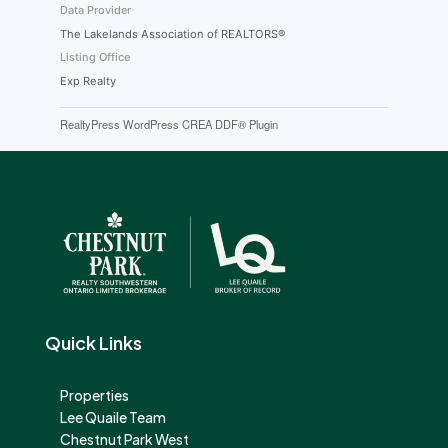
Data Provider
The Lakelands Association of REALTORS®
Listing Office
Exp Realty
RealtyPress WordPress CREA DDF® Plugin
Quick Links
Properties
Lee Quaile Team
Chestnut Park West