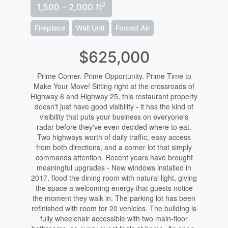
2
1,500 - 2,000 ft
Fireplace
Wall Unit
Forced Air
$625,000
Prime Corner. Prime Opportunity. Prime Time to
Make Your Move! Sitting right at the crossroads of
Highway 6 and Highway 25, this restaurant property
doesn't just have good visibility - it has the kind of
visibility that puts your business on everyone's
radar before they've even decided where to eat.
Two highways worth of daily traffic, easy access
from both directions, and a corner lot that simply
commands attention. Recent years have brought
meaningful upgrades - New windows installed in
2017, flood the dining room with natural light, giving
the space a welcoming energy that guests notice
the moment they walk in. The parking lot has been
refinished with room for 20 vehicles. The building is
fully wheelchair accessible with two main-floor