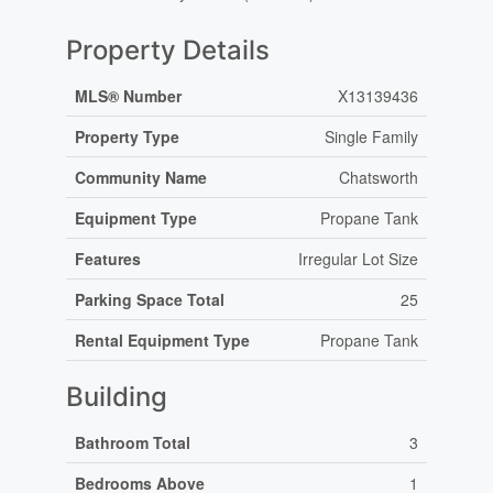
Property Details
MLS® Number
X13139436
Property Type
Single Family
Community Name
Chatsworth
Equipment Type
Propane Tank
Features
Irregular Lot Size
Parking Space Total
25
Rental Equipment Type
Propane Tank
Building
Bathroom Total
3
Bedrooms Above
1