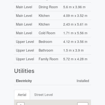
Main Level
Dining Room
5.6 m x 3.96 m
Main Level
Kitchen
4.09 m x 3.52 m
Main Level
Kitchen
2.43 m x 5.61 m
Main Level
Cold Room
1.71 m x 5.56 m
Upper Level
Bedroom
4.12 m x 3.56 m
Upper Level
Bathroom
1.5 m x 3.9 m
Upper Level
Family Room
5.72 m x 4.28 m
Utilities
Electricity
Installed
Aerial
Street Level