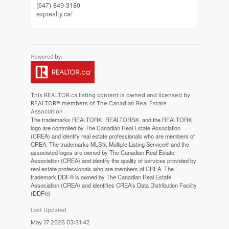
(647) 849-3180
exprealty.ca/
This
REALTOR.ca
listing content is owned and licensed by
REALTOR® members of The
Canadian Real Estate
Association
The trademarks REALTOR®, REALTORS®, and the REALTOR®
logo are controlled by The Canadian Real Estate Association
(CREA) and identify real estate professionals who are members of
CREA. The trademarks MLS®, Multiple Listing Service® and the
associated logos are owned by The Canadian Real Estate
Association (CREA) and identify the quality of services provided by
real estate professionals who are members of CREA. The
trademark DDF® is owned by The Canadian Real Estate
Association (CREA) and identifies CREA's Data Distribution Facility
(DDF®)
Last Updated
May 17 2026 03:31:42