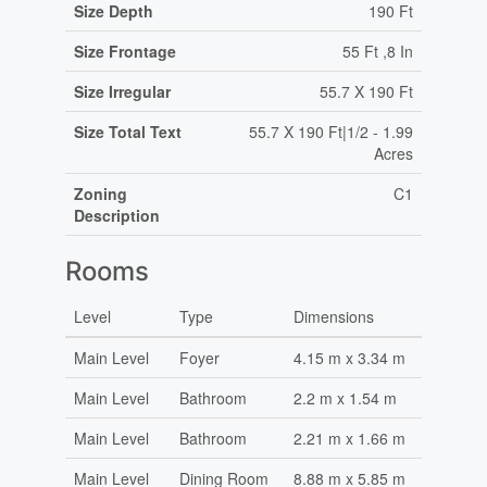
Size Depth
190 Ft
Size Frontage
55 Ft ,8 In
Size Irregular
55.7 X 190 Ft
Size Total Text
55.7 X 190 Ft|1/2 - 1.99
Acres
Zoning
C1
Description
Rooms
Level
Type
Dimensions
Main Level
Foyer
4.15 m x 3.34 m
Main Level
Bathroom
2.2 m x 1.54 m
Main Level
Bathroom
2.21 m x 1.66 m
Main Level
Dining Room
8.88 m x 5.85 m