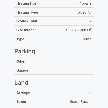
Heating Fuel
Propane
Heating Type
Forced Air
Stories Total
2
2
Size Interior
1,500 - 2,000 Ft
Type
House
Parking
Other
Garage
Land
Acreage
No
Sewer
Septic System