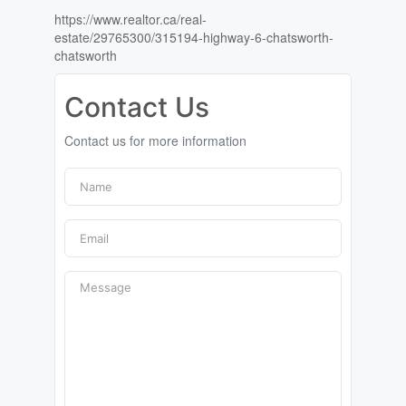
https://www.realtor.ca/real-
estate/29765300/315194-highway-6-chatsworth-
chatsworth
Contact Us
Contact us for more information