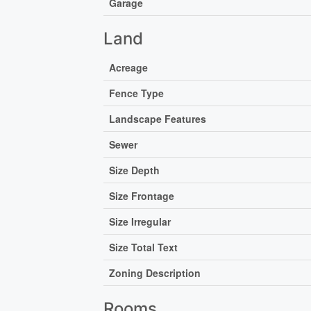
Garage
Land
Acreage
Fence Type
Landscape Features
Sewer
Size Depth
Size Frontage
Size Irregular
Size Total Text
Zoning Description
Rooms