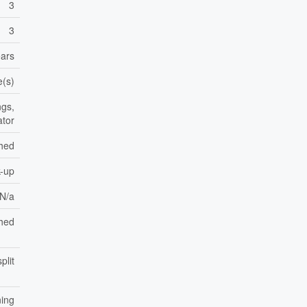
3
3
ears
e(s)
ngs,
ator
shed
k-up
 N/a
hed
plit
ning