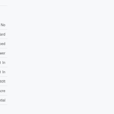
No
Yard
ped
ewer
1 In
1 In
80ft
Acre
tial