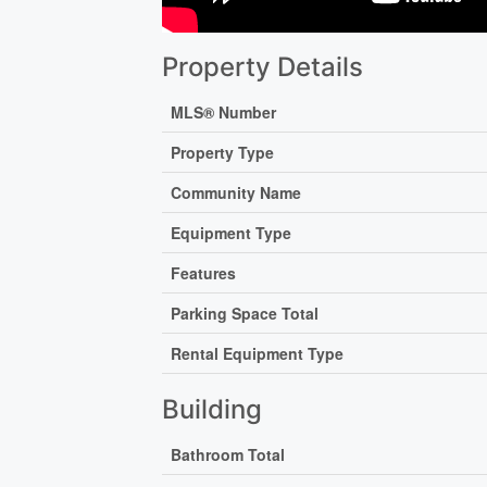
Property Details
MLS® Number
Property Type
Community Name
Equipment Type
Features
Parking Space Total
Rental Equipment Type
Building
Bathroom Total