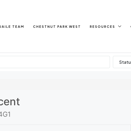
UAILE TEAM
CHESTNUT PARK WEST
RESOURCES
Statu
cent
 4G1