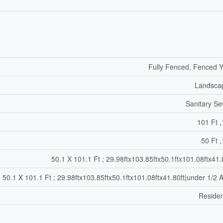
Fully Fenced, Fenced 
Landsca
Sanitary S
101 Ft ,
50 Ft ,
50.1 X 101.1 Ft ; 29.98ftx103.85ftx50.1ftx101.08ftx41.
50.1 X 101.1 Ft ; 29.98ftx103.85ftx50.1ftx101.08ftx41.80ft|under 1/2 
Residen