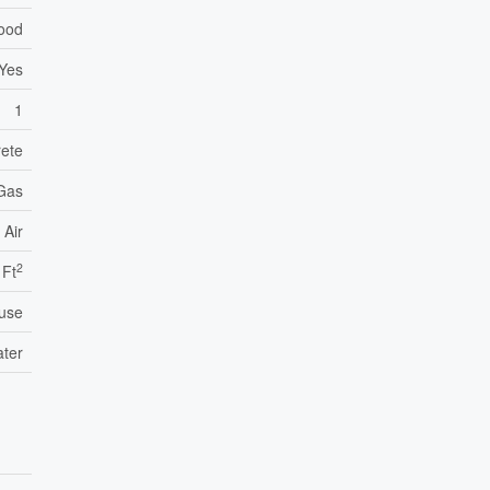
Wood
Yes
1
ete
 Gas
 Air
2
 Ft
use
ater