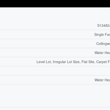
S13482
Single Fa
Colling
Water He
Level Lot, Irregular Lot Size, Flat Site, Carpet 
Water He