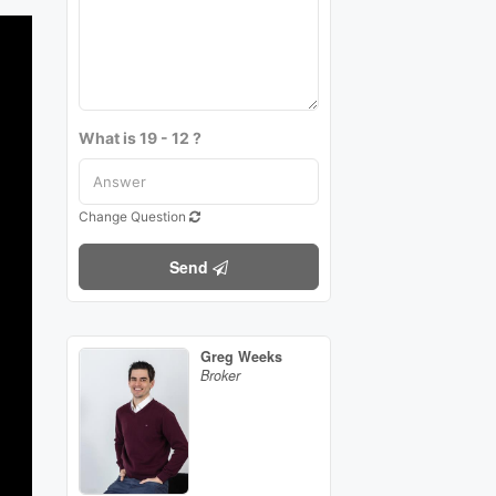
What is 19 - 12 ?
Change Question
Send
Greg Weeks
Broker