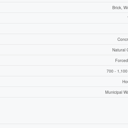
Brick, 
Concr
Natural
Forced
700 - 1,100
Ho
Municipal W