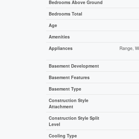
Bedrooms Above Ground
Bedrooms Total
Age
Amenities
Appliances
Range, Wa
Basement Development
Basement Features
Basement Type
Construction Style
Attachment
Construction Style Split
Level
Cooling Type