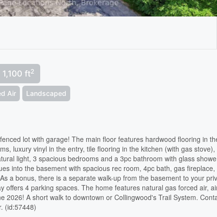
2
 1,100 ft
d Air
Landscaped
fenced lot with garage! The main floor features hardwood flooring in th
, luxury vinyl in the entry, tile flooring in the kitchen (with gas stove),
natural light, 3 spacious bedrooms and a 3pc bathroom with glass showe
ues into the basement with spacious rec room, 4pc bath, gas fireplace,
 As a bonus, there is a separate walk-up from the basement to your pri
 offers 4 parking spaces. The home features natural gas forced air, ai
ne 2026! A short walk to downtown or Collingwood's Trail System. Cont
r. (id:57448)