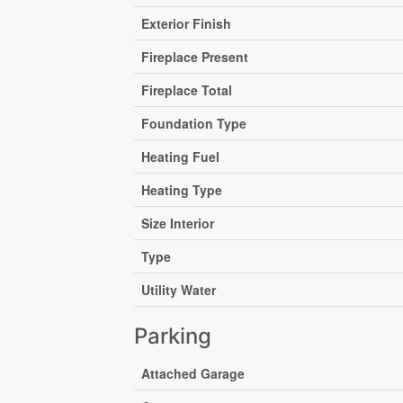
Exterior Finish
Fireplace Present
Fireplace Total
Foundation Type
Heating Fuel
Heating Type
Size Interior
Type
Utility Water
Parking
Attached Garage