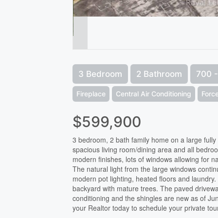
3 Bedroom
2 Bathroom
700 -
Fireplace
Central Air Conditioning
Force
$599,900
3 bedroom, 2 bath family home on a large fully 
spacious living room/dining area and all bedrooms
modern finishes, lots of windows allowing for 
The natural light from the large windows contin
modern pot lighting, heated floors and laundry.
backyard with mature trees. The paved driveway
conditioning and the shingles are new as of Ju
your Realtor today to schedule your private tou