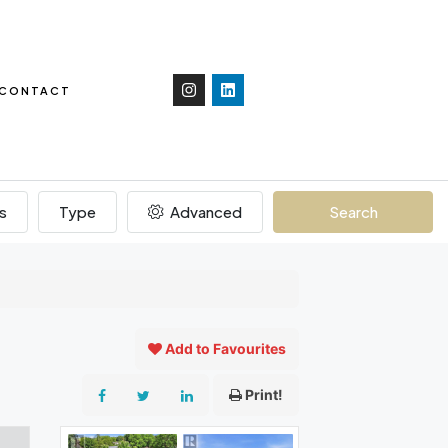
CONTACT
s
Type
Advanced
Search
Add to Favourites
Print!