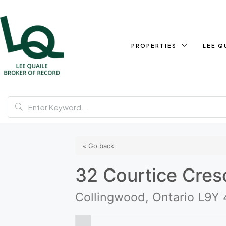
PROPERTIES
LEE Q
« Go back
32 Courtice Cres
Collingwood, Ontario L9Y