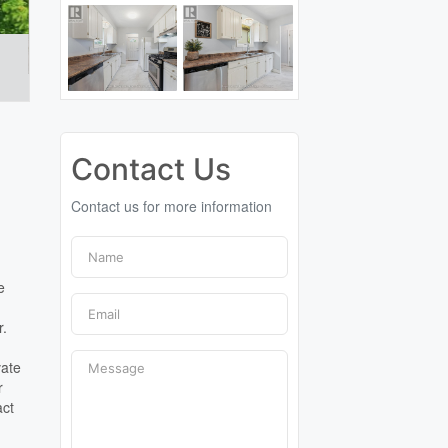
Contact Us
Contact us for more information
e
r.
vate
r
act