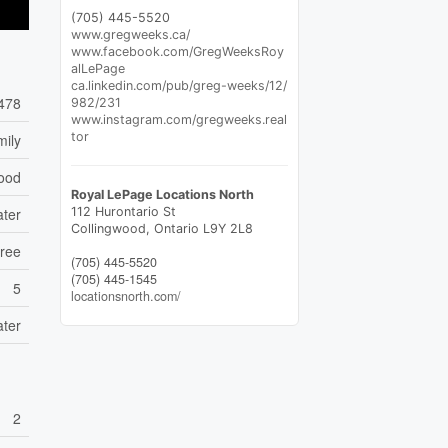
(705) 445-5520
www.gregweeks.ca/
www.facebook.com/GregWeeksRoy
alLePage
ca.linkedin.com/pub/greg-weeks/12/
478
982/231
www.instagram.com/gregweeks.real
tor
mily
wood
Royal LePage Locations North
112 Hurontario St
ater
Collingwood,
Ontario
L9Y 2L8
Free
(705) 445-5520
(705) 445-1545
5
locationsnorth.com/
ater
2