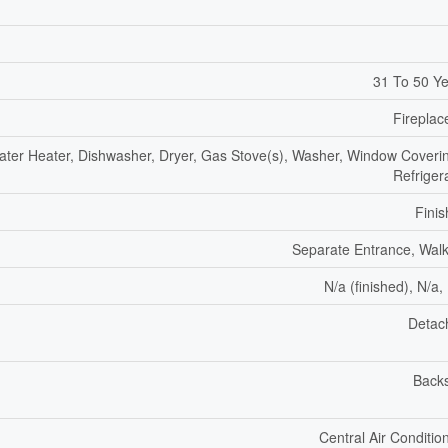
31 To 50 Y
Fireplac
ter Heater, Dishwasher, Dryer, Gas Stove(s), Washer, Window Coveri
Refriger
Fini
Separate Entrance, Wal
N/a (finished), N/a,
Detac
Backs
Central Air Conditio