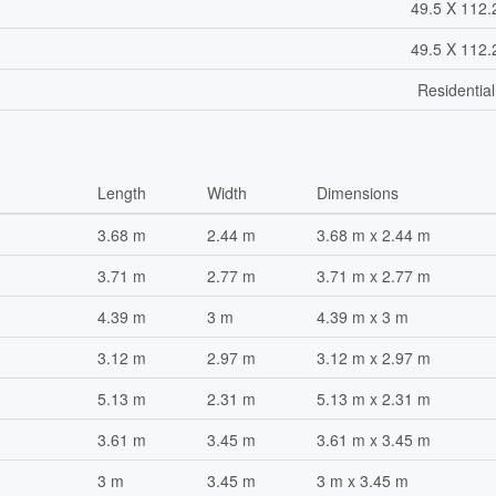
49.5 X 112.
49.5 X 112.
Residentia
Length
Width
Dimensions
3.68 m
2.44 m
3.68 m x 2.44 m
3.71 m
2.77 m
3.71 m x 2.77 m
4.39 m
3 m
4.39 m x 3 m
3.12 m
2.97 m
3.12 m x 2.97 m
5.13 m
2.31 m
5.13 m x 2.31 m
3.61 m
3.45 m
3.61 m x 3.45 m
3 m
3.45 m
3 m x 3.45 m