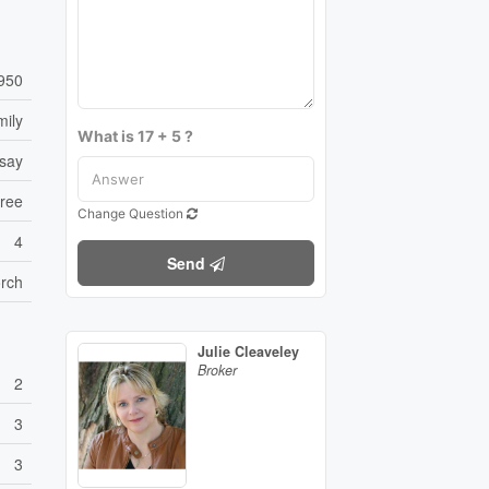
950
mily
What is 17 + 5 ?
dsay
Free
Change Question
4
Send
orch
Julie Cleaveley
Broker
2
3
3