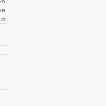
2 Ft
2 Ft
l C3