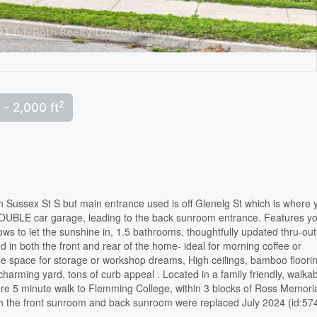
2
 - 2,000 ft
on Sussex St S but main entrance used is off Glenelg St which is where 
UBLE car garage, leading to the back sunroom entrance. Features you
ws to let the sunshine in, 1.5 bathrooms, thoughtfully updated thru-out
d in both the front and rear of the home- ideal for morning coffee or
 space for storage or workshop dreams, High ceilings, bamboo floori
charming yard, tons of curb appeal . Located in a family friendly, walka
re 5 minute walk to Flemming College, within 3 blocks of Ross Memori
h the front sunroom and back sunroom were replaced July 2024 (id:57