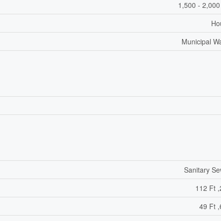
1,500 - 2,000
Ho
Municipal W
Sanitary S
112 Ft ,
49 Ft ,