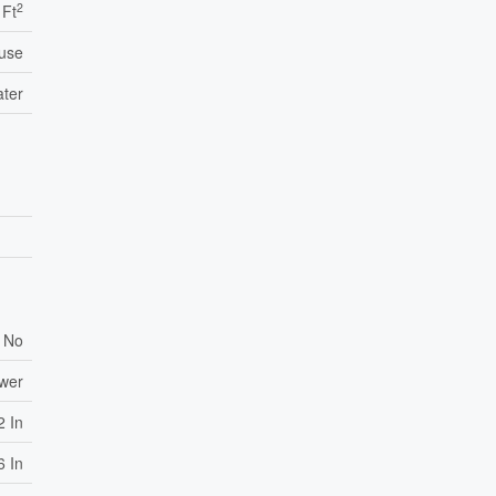
2
 Ft
use
ater
No
ewer
2 In
6 In