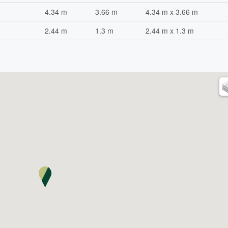
4.34 m
3.66 m
4.34 m x 3.66 m
2.44 m
1.3 m
2.44 m x 1.3 m