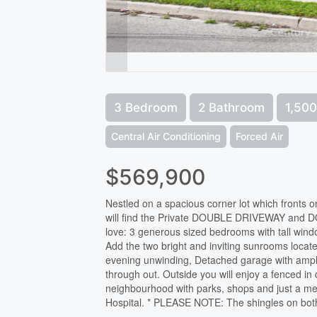
3 Bedroom
2 Bathroom
1,500
Central Air Conditioning
Forced Air
$569,900
Nestled on a spacious corner lot which fronts 
will find the Private DOUBLE DRIVEWAY and DO
love: 3 generous sized bedrooms with tall windo
Add the two bright and inviting sunrooms locate
evening unwinding, Detached garage with ample
through out. Outside you will enjoy a fenced in 
neighbourhood with parks, shops and just a me
Hospital. * PLEASE NOTE: The shingles on bot