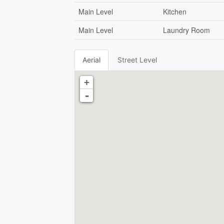
Main Level
Kitchen
Main Level
Laundry Room
Aerial
Street Level
+
-