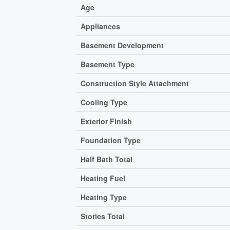
Age
Appliances
Basement Development
Basement Type
Construction Style Attachment
Cooling Type
Exterior Finish
Foundation Type
Half Bath Total
Heating Fuel
Heating Type
Stories Total