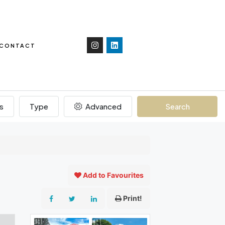
CONTACT
s
Type
Advanced
Search
Add to Favourites
Print!