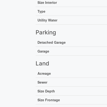
Size Interior
Type
Utility Water
Parking
Detached Garage
Garage
Land
Acreage
Sewer
Size Depth
Size Frontage