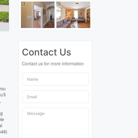
Contact Us
Contact us for more information
you
'll
,
ng
ble
al
448)