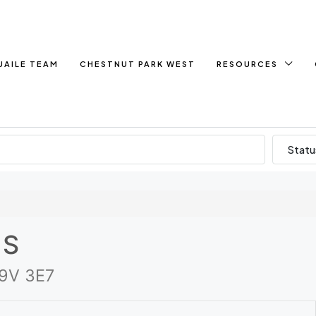
UAILE TEAM
CHESTNUT PARK WEST
RESOURCES
Statu
 S
K9V 3E7