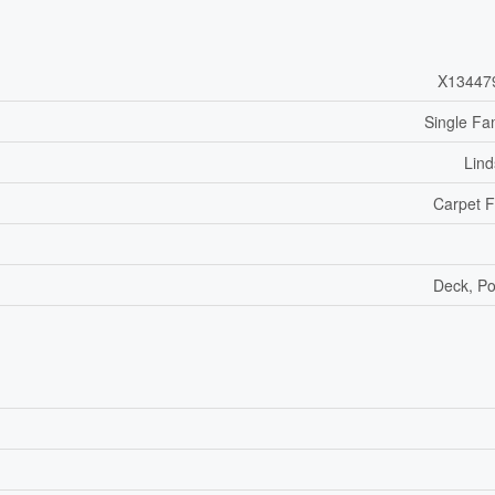
X13447
Single Fa
Lin
Carpet 
Deck, P