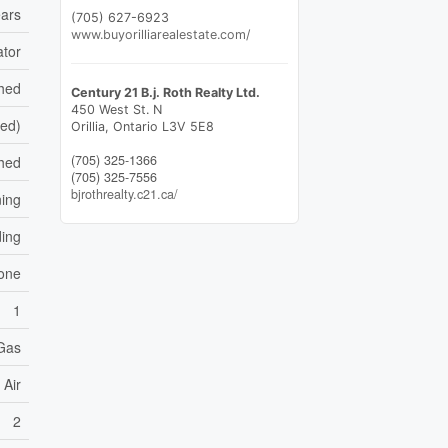
ars
(705) 627-6923
www.buyorilliarealestate.com/
ator
shed
Century 21 B.j. Roth Realty Ltd.
450 West St. N
hed)
Orillia,
Ontario
L3V 5E8
(705) 325-1366
hed
(705) 325-7556
bjrothrealty.c21.ca/
ning
ding
one
1
 Gas
 Air
2