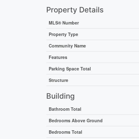
Property Details
MLS® Number
Property Type
Community Name
Features
Parking Space Total
Structure
Building
Bathroom Total
Bedrooms Above Ground
Bedrooms Total