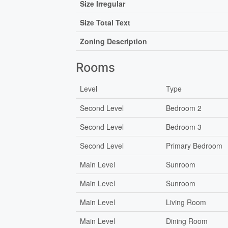
Size Irregular
Size Total Text
Zoning Description
Rooms
Level
Type
Second Level
Bedroom 2
Second Level
Bedroom 3
Second Level
Primary Bedroom
Main Level
Sunroom
Main Level
Sunroom
Main Level
Living Room
Main Level
Dining Room