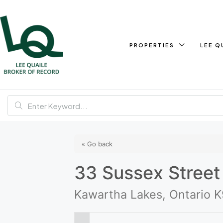
PROPERTIES
LEE Q
« Go back
33 Sussex Street
Kawartha Lakes, Ontario 