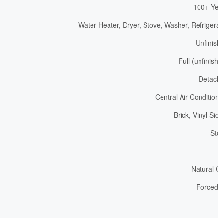
100+ Ye
Water Heater, Dryer, Stove, Washer, Refriger
Unfini
Full (unfinis
Detac
Central Air Conditio
Brick, Vinyl Si
St
Natural
Forced