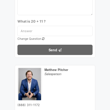
What is 20 + 11 ?
Change Question
Send
Matthew Pitcher
Salesperson
(888) 311-1172