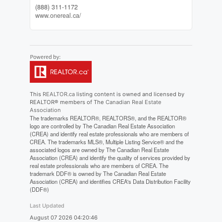
(888) 311-1172
www.onereal.ca/
This
REALTOR.ca
listing content is owned and licensed by
REALTOR® members of The
Canadian Real Estate
Association
The trademarks REALTOR®, REALTORS®, and the REALTOR®
logo are controlled by The Canadian Real Estate Association
(CREA) and identify real estate professionals who are members of
CREA. The trademarks MLS®, Multiple Listing Service® and the
associated logos are owned by The Canadian Real Estate
Association (CREA) and identify the quality of services provided by
real estate professionals who are members of CREA. The
trademark DDF® is owned by The Canadian Real Estate
Association (CREA) and identifies CREA's Data Distribution Facility
(DDF®)
Last Updated
August 07 2026 04:20:46