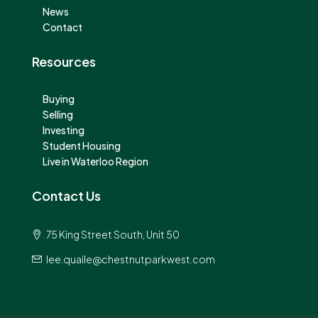
News
Contact
Resources
Buying
Selling
Investing
Student Housing
Live in Waterloo Region
Contact Us
75 King Street South, Unit 50
lee.quaile@chestnutparkwest.com