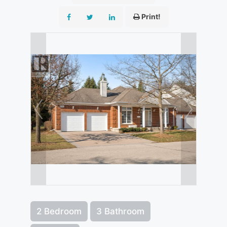
Print!
2 Bedroom
3 Bathroom