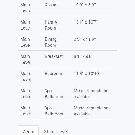
Main
Kitchen
10'9'' x 5'9''
Level
Main
Family
13'1'' x 16'7''
Level
Room
Main
Dining
8'5'' x 11'6''
Level
Room
Main
Breakfast
8'1'' x 9'8''
Level
Main
Bedroom
11'6'' x 10'10''
Level
Main
3pc
Measurements not
Level
Bathroom
available
Main
3pc
Measurements not
Level
Bathroom
available
Aerial
Street Level