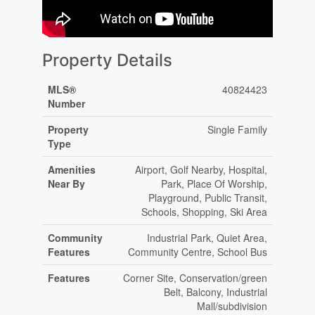
Property Details
MLS®
40824423
Number
Property
Single Family
Type
Amenities
Airport, Golf Nearby, Hospital,
Near By
Park, Place Of Worship,
Playground, Public Transit,
Schools, Shopping, Ski Area
Community
Industrial Park, Quiet Area,
Features
Community Centre, School Bus
Features
Corner Site, Conservation/green
Belt, Balcony, Industrial
Mall/subdivision