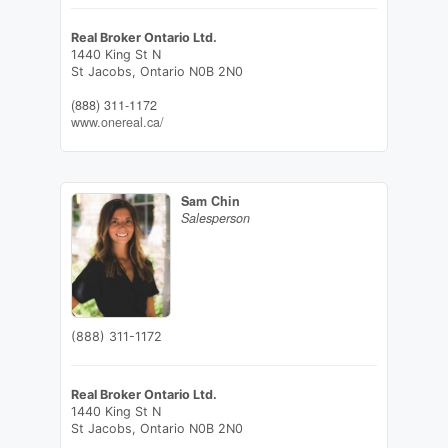
Real Broker Ontario Ltd.
1440 King St N
St Jacobs,
Ontario
N0B 2N0
(888) 311-1172
www.onereal.ca/
Sam Chin
Salesperson
(888) 311-1172
Real Broker Ontario Ltd.
1440 King St N
St Jacobs,
Ontario
N0B 2N0