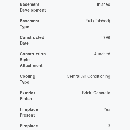
Basement
Finished
Development
Basement
Full (finished)
Type
Constructed
1996
Date
Construction
Attached
Style
Attachment
Cooling
Central Air Conditioning
Type
Exterior
Brick, Concrete
Finish
Fireplace
Yes
Present
Fireplace
3