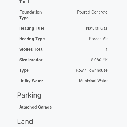
Total
Foundation
Poured Concrete
Type
Heating Fuel
Natural Gas
Heating Type
Forced Air
Stories Total
1
2
Size Interior
2,986 Ft
Type
Row / Townhouse
Utility Water
Municipal Water
Parking
Attached Garage
Land