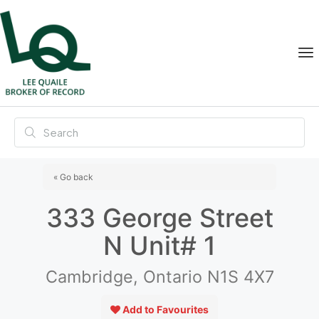
« Go back
333 George Street
N Unit# 1
Cambridge, Ontario N1S 4X7
Add to Favourites