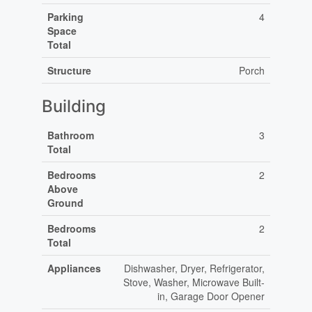
Parking
4
Space
Total
Structure
Porch
Building
Bathroom
3
Total
Bedrooms
2
Above
Ground
Bedrooms
2
Total
Appliances
Dishwasher, Dryer, Refrigerator,
Stove, Washer, Microwave Built-
in, Garage Door Opener