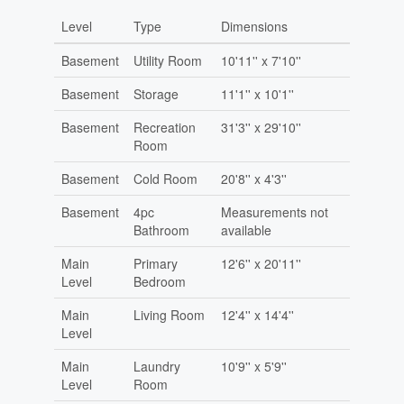
Level
Type
Dimensions
Basement
Utility Room
10'11'' x 7'10''
Basement
Storage
11'1'' x 10'1''
Basement
Recreation
31'3'' x 29'10''
Room
Basement
Cold Room
20'8'' x 4'3''
Basement
4pc
Measurements not
Bathroom
available
Main
Primary
12'6'' x 20'11''
Level
Bedroom
Main
Living Room
12'4'' x 14'4''
Level
Main
Laundry
10'9'' x 5'9''
Level
Room