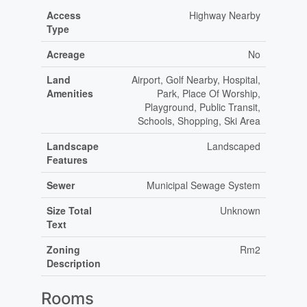
Access
Highway Nearby
Type
Acreage
No
Land
Airport, Golf Nearby, Hospital,
Amenities
Park, Place Of Worship,
Playground, Public Transit,
Schools, Shopping, Ski Area
Landscape
Landscaped
Features
Sewer
Municipal Sewage System
Size Total
Unknown
Text
Zoning
Rm2
Description
Rooms