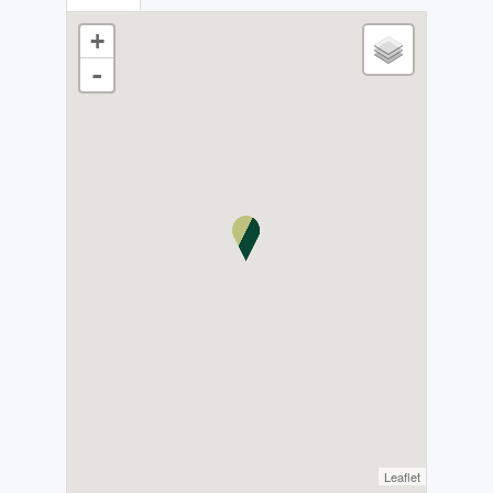
+
-
Leaflet