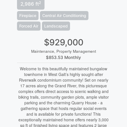
2
2,986 ft
Fireplace
Central Air Conditioning
Forced Air
Landscaped
$929,000
Maintenance, Property Management
$853.53 Monthly
Welcome to this beautifully maintained bungalow
townhome in West Galt’s highly sought-after
Riverwalk condominium community! Set on nearly
17 acres along the Grand River, this picturesque
complex offers direct access to scenic walking and
biking trails, community garden plots, ample visitor
parking and the charming Quarry House - a
gathering space that hosts regular social events
and is available for private functions! This
exceptionally maintained home offers nearly 3,000
sq ft of finished living space and features 2 large