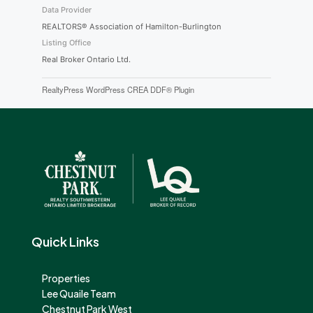
Data Provider
REALTORS® Association of Hamilton-Burlington
Listing Office
Real Broker Ontario Ltd.
RealtyPress WordPress CREA DDF® Plugin
Quick Links
Properties
Lee Quaile Team
Chestnut Park West