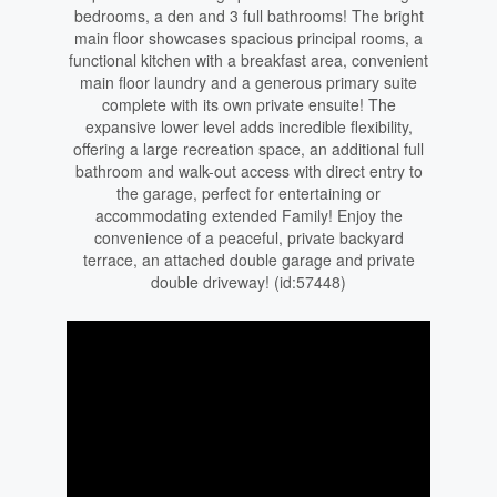
bedrooms, a den and 3 full bathrooms! The bright
main floor showcases spacious principal rooms, a
functional kitchen with a breakfast area, convenient
main floor laundry and a generous primary suite
complete with its own private ensuite! The
expansive lower level adds incredible flexibility,
offering a large recreation space, an additional full
bathroom and walk-out access with direct entry to
the garage, perfect for entertaining or
accommodating extended Family! Enjoy the
convenience of a peaceful, private backyard
terrace, an attached double garage and private
double driveway! (id:57448)