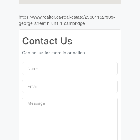
https://www.realtor.ca/real-estate/29661152/333-
george-street-n-unit-1-cambridge
Contact Us
Contact us for more information