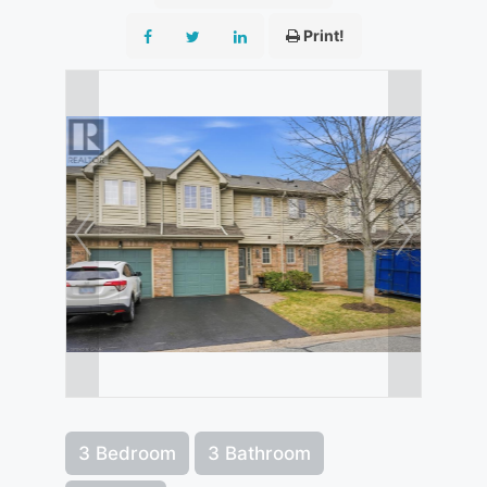
Print!
3 Bedroom
3 Bathroom