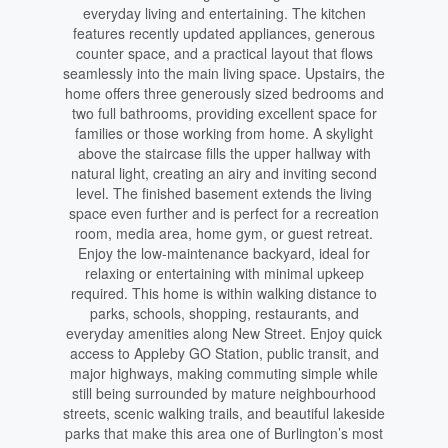
everyday living and entertaining. The kitchen
features recently updated appliances, generous
counter space, and a practical layout that flows
seamlessly into the main living space. Upstairs, the
home offers three generously sized bedrooms and
two full bathrooms, providing excellent space for
families or those working from home. A skylight
above the staircase fills the upper hallway with
natural light, creating an airy and inviting second
level. The finished basement extends the living
space even further and is perfect for a recreation
room, media area, home gym, or guest retreat.
Enjoy the low-maintenance backyard, ideal for
relaxing or entertaining with minimal upkeep
required. This home is within walking distance to
parks, schools, shopping, restaurants, and
everyday amenities along New Street. Enjoy quick
access to Appleby GO Station, public transit, and
major highways, making commuting simple while
still being surrounded by mature neighbourhood
streets, scenic walking trails, and beautiful lakeside
parks that make this area one of Burlington’s most