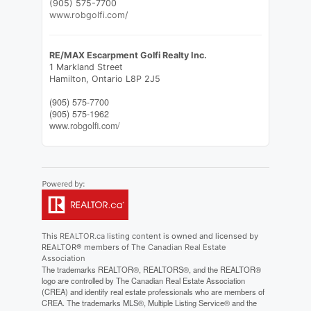
(905) 575-7700
www.robgolfi.com/
RE/MAX Escarpment Golfi Realty Inc.
1 Markland Street
Hamilton,
Ontario
L8P 2J5
(905) 575-7700
(905) 575-1962
www.robgolfi.com/
This
REALTOR.ca
listing content is owned and licensed by
REALTOR® members of The
Canadian Real Estate
Association
The trademarks REALTOR®, REALTORS®, and the REALTOR®
logo are controlled by The Canadian Real Estate Association
(CREA) and identify real estate professionals who are members of
CREA. The trademarks MLS®, Multiple Listing Service® and the