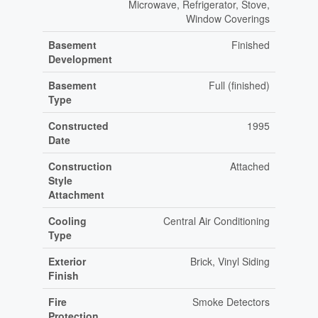
Microwave, Refrigerator, Stove,
Window Coverings
Basement
Finished
Development
Basement
Full (finished)
Type
Constructed
1995
Date
Construction
Attached
Style
Attachment
Cooling
Central Air Conditioning
Type
Exterior
Brick, Vinyl Siding
Finish
Fire
Smoke Detectors
Protection