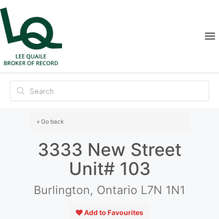
« Go back
3333 New Street
Unit# 103
Burlington, Ontario L7N 1N1
Add to Favourites