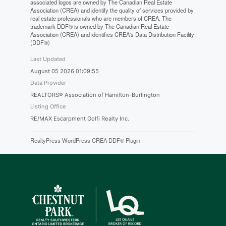
associated logos are owned by The Canadian Real Estate
Association (CREA) and identify the quality of services provided by
real estate professionals who are members of CREA. The
trademark DDF® is owned by The Canadian Real Estate
Association (CREA) and identifies CREA's Data Distribution Facility
(DDF®)
Last Updated
August 05 2026 01:09:55
Data Provider
REALTORS® Association of Hamilton-Burlington
Listing Office
RE/MAX Escarpment Golfi Realty Inc.
RealtyPress WordPress CREA DDF® Plugin