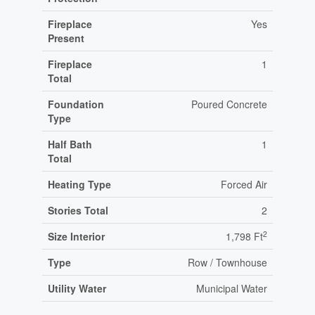
Fireplace
Yes
Present
Fireplace
1
Total
Foundation
Poured Concrete
Type
Half Bath
1
Total
Heating Type
Forced Air
Stories Total
2
2
Size Interior
1,798 Ft
Type
Row / Townhouse
Utility Water
Municipal Water