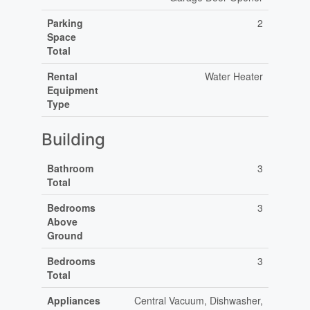
Parking
2
Space
Total
Rental
Water Heater
Equipment
Type
Building
Bathroom
3
Total
Bedrooms
3
Above
Ground
Bedrooms
3
Total
Appliances
Central Vacuum, Dishwasher,