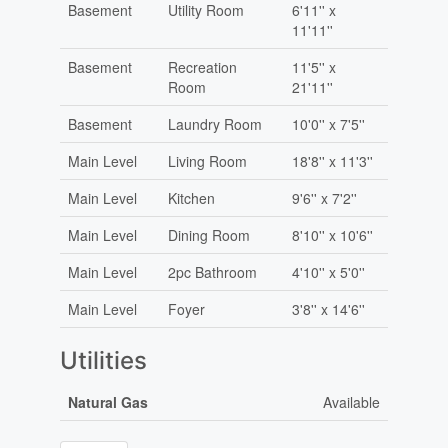
Basement
Utility Room
6'11'' x
11'11''
Basement
Recreation
11'5'' x
Room
21'11''
Basement
Laundry Room
10'0'' x 7'5''
Main Level
Living Room
18'8'' x 11'3''
Main Level
Kitchen
9'6'' x 7'2''
Main Level
Dining Room
8'10'' x 10'6''
Main Level
2pc Bathroom
4'10'' x 5'0''
Main Level
Foyer
3'8'' x 14'6''
Utilities
Natural Gas
Available