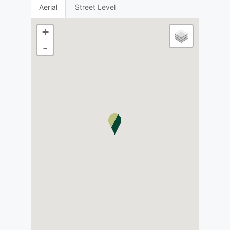
Aerial
Street Level
+
-