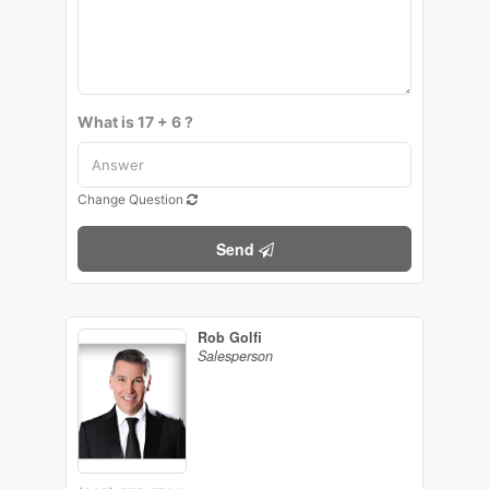
What is 17 + 6 ?
Change Question
Send
Rob Golfi
Salesperson