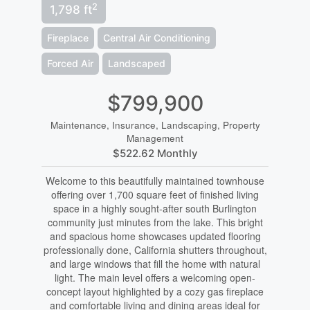
2
1,798 ft
Fireplace
Central Air Conditioning
Forced Air
Landscaped
$799,900
Maintenance, Insurance, Landscaping, Property
Management
$522.62 Monthly
Welcome to this beautifully maintained townhouse
offering over 1,700 square feet of finished living
space in a highly sought-after south Burlington
community just minutes from the lake. This bright
and spacious home showcases updated flooring
professionally done, California shutters throughout,
and large windows that fill the home with natural
light. The main level offers a welcoming open-
concept layout highlighted by a cozy gas fireplace
and comfortable living and dining areas ideal for