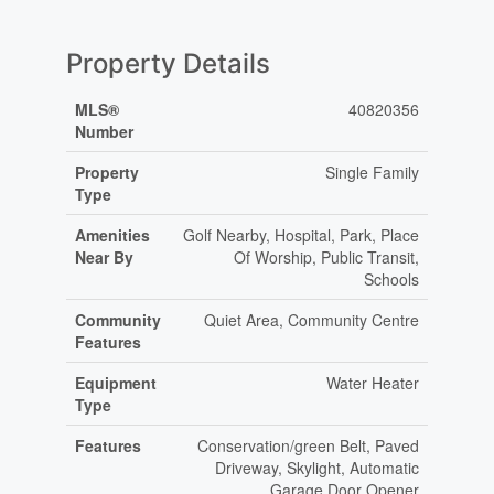
Property Details
MLS®
40820356
Number
Property
Single Family
Type
Amenities
Golf Nearby, Hospital, Park, Place
Near By
Of Worship, Public Transit,
Schools
Community
Quiet Area, Community Centre
Features
Equipment
Water Heater
Type
Features
Conservation/green Belt, Paved
Driveway, Skylight, Automatic
Garage Door Opener