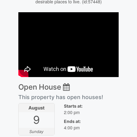
desirable places to live. (id:57448)
Open House
This property has open houses!
Starts at:
August
2:00 pm
9
Ends at:
4:00 pm
Sunday