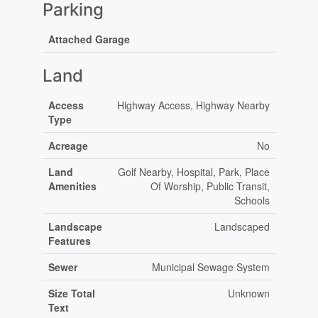
Parking
Attached Garage
Land
Access
Highway Access, Highway Nearby
Type
Acreage
No
Land
Golf Nearby, Hospital, Park, Place
Amenities
Of Worship, Public Transit,
Schools
Landscape
Landscaped
Features
Sewer
Municipal Sewage System
Size Total
Unknown
Text