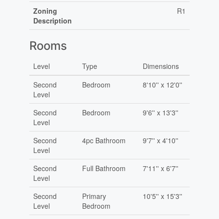
Zoning
R1
Description
Rooms
Level
Type
Dimensions
Second
Bedroom
8'10'' x 12'0''
Level
Second
Bedroom
9'6'' x 13'3''
Level
Second
4pc Bathroom
9'7'' x 4'10''
Level
Second
Full Bathroom
7'11'' x 6'7''
Level
Second
Primary
10'5'' x 15'3''
Level
Bedroom