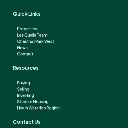
Quick Links
Properties
Lee Quaile Team
Chestnut Park West
News
Contact
Resources
Buying
Selling
Investing
Student Housing
Live in Waterloo Region
Contact Us