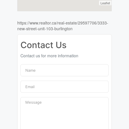
Leaflet
https://www.realtor.ca/real-estate/29597706/3333-
new-street-unit-103-burlington
Contact Us
Contact us for more information