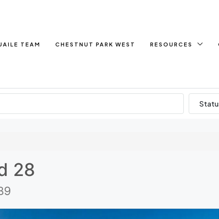
UAILE TEAM
CHESTNUT PARK WEST
RESOURCES
Statu
d 28
B9