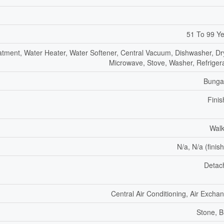
51 To 99 Y
atment, Water Heater, Water Softener, Central Vacuum, Dishwasher, Dr
Microwave, Stove, Washer, Refriger
Bunga
Fini
Walk
N/a, N/a (finis
Detac
Central Air Conditioning, Air Excha
Stone, B