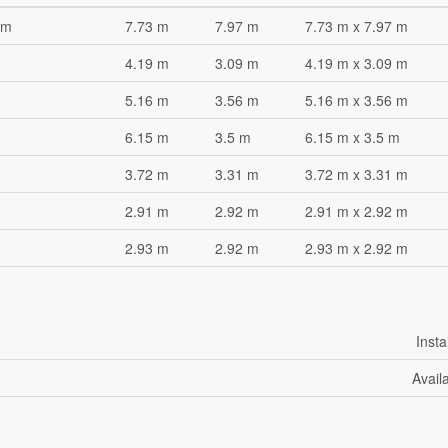
om
7.73 m
7.97 m
7.73 m x 7.97 m
4.19 m
3.09 m
4.19 m x 3.09 m
5.16 m
3.56 m
5.16 m x 3.56 m
6.15 m
3.5 m
6.15 m x 3.5 m
3.72 m
3.31 m
3.72 m x 3.31 m
2.91 m
2.92 m
2.91 m x 2.92 m
2.93 m
2.92 m
2.93 m x 2.92 m
Insta
Avail