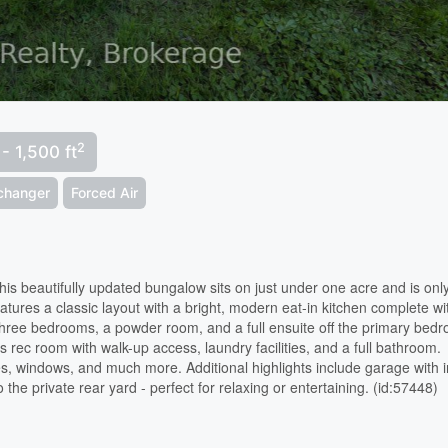
2
 - 1,500 ft
xchanger
Forced Air
 beautifully updated bungalow sits on just under one acre and is onl
tures a classic layout with a bright, modern eat-in kitchen complete wi
s three bedrooms, a powder room, and a full ensuite off the primary bed
us rec room with walk-up access, laundry facilities, and a full bathroom.
, windows, and much more. Additional highlights include garage with i
the private rear yard - perfect for relaxing or entertaining. (id:57448)