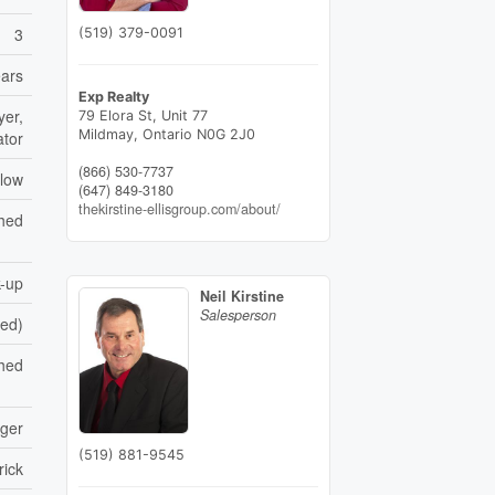
3
(519) 379-0091
ears
Exp Realty
yer,
79 Elora St, Unit 77
Mildmay,
Ontario
N0G 2J0
ator
(866) 530-7737
low
(647) 849-3180
thekirstine-ellisgroup.com/about/
shed
-up
Neil Kirstine
Salesperson
hed)
hed
nger
(519) 881-9545
rick