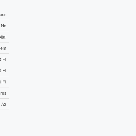
cess
No
ital
stem
0 Ft
0 Ft
0 Ft
cres
A3