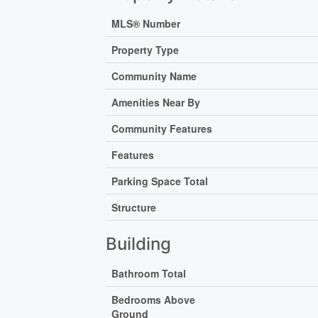
MLS® Number
Property Type
Community Name
Amenities Near By
Community Features
Features
Parking Space Total
Structure
Building
Bathroom Total
Bedrooms Above
Ground