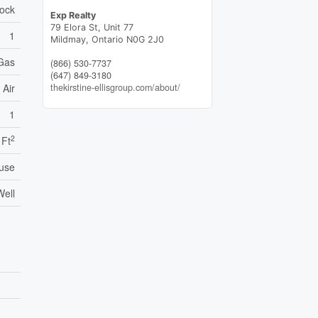
lock
Exp Realty
79 Elora St, Unit 77
1
Mildmay,
Ontario
N0G 2J0
 Gas
(866) 530-7737
(647) 849-3180
thekirstine-ellisgroup.com/about/
 Air
1
2
 Ft
use
Well