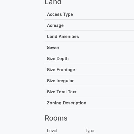
Land
Access Type
Acreage
Land Amenities
Sewer
Size Depth
Size Frontage
Size Irregular
Size Total Text
Zoning Description
Rooms
Level
Type