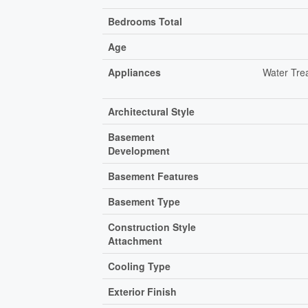
Bedrooms Total
Age
Appliances
Water Tre
Architectural Style
Basement
Development
Basement Features
Basement Type
Construction Style
Attachment
Cooling Type
Exterior Finish