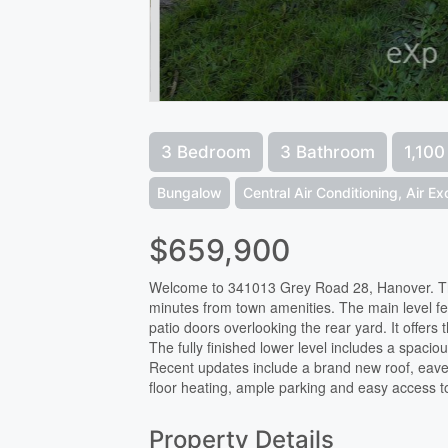
3 Bedroom
3 Bathroom
1,100
Bungalow
Central Air Conditioning, Air E
$659,900
Welcome to 341013 Grey Road 28, Hanover. This
minutes from town amenities. The main level fea
patio doors overlooking the rear yard. It offer
The fully finished lower level includes a spacio
Recent updates include a brand new roof, eaves
floor heating, ample parking and easy access to 
Property Details