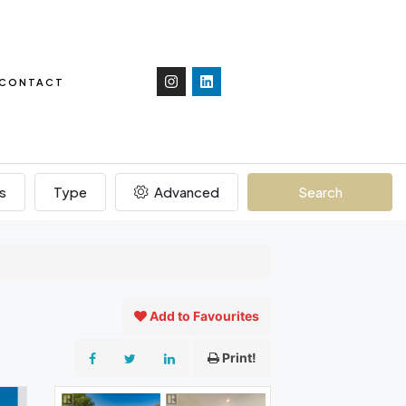
CONTACT
s
Type
Advanced
Search
Add to Favourites
Print!