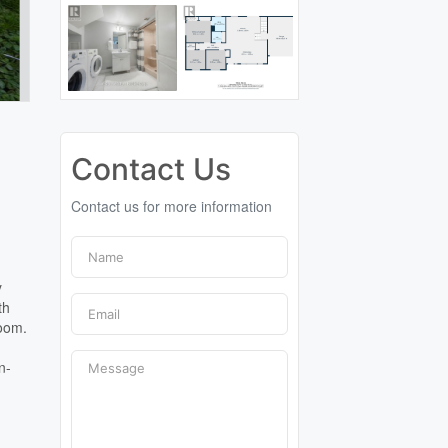
Contact Us
Contact us for more information
y
th
room.
n-