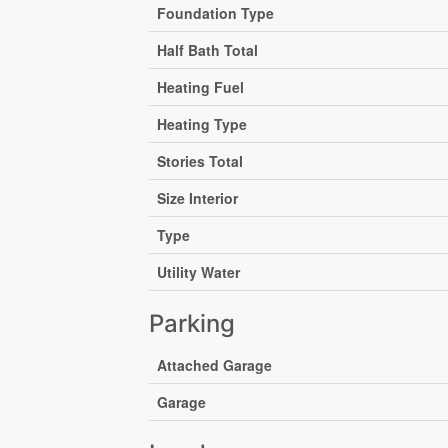
Foundation Type
Half Bath Total
Heating Fuel
Heating Type
Stories Total
Size Interior
Type
Utility Water
Parking
Attached Garage
Garage