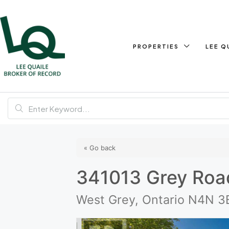
PROPERTIES
LEE Q
« Go back
341013 Grey Roa
West Grey, Ontario N4N 3