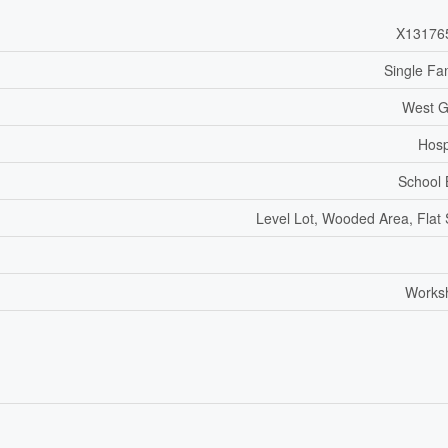
X13176
Single Fa
West G
Hosp
School
Level Lot, Wooded Area, Flat 
Works