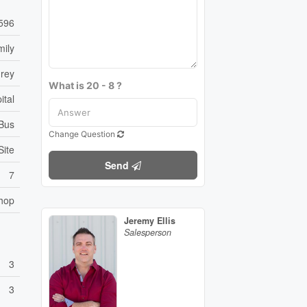
596
mily
rey
What is 20 - 8 ?
ital
 Bus
Change Question
Site
Send
7
hop
Jeremy Ellis
Salesperson
3
3