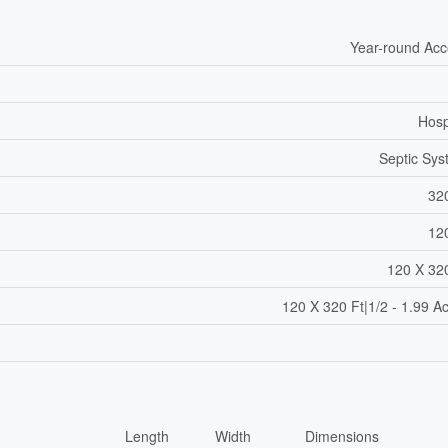
Year-round Ac
Hosp
Septic Sy
32
12
120 X 32
120 X 320 Ft|1/2 - 1.99 A
Length
Width
Dimensions