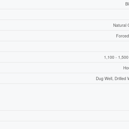
B
Natural
Forced
1,100 - 1,500
Ho
Dug Well, Drilled 