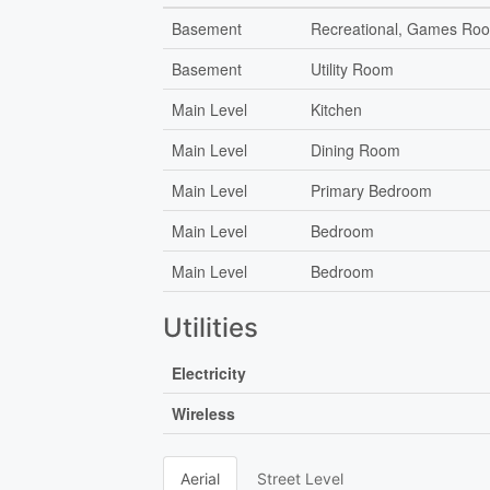
Basement
Recreational, Games Ro
Basement
Utility Room
Main Level
Kitchen
Main Level
Dining Room
Main Level
Primary Bedroom
Main Level
Bedroom
Main Level
Bedroom
Utilities
Electricity
Wireless
Aerial
Street Level