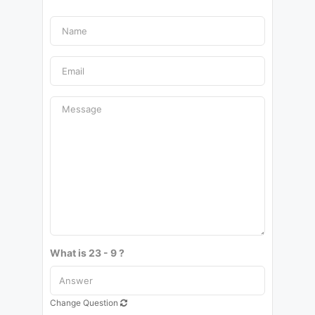
What is 23 - 9 ?
Change Question