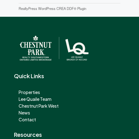
RealtyPress WordPress CREA DDF® Plugin
Quick Links
Properties
Lee Quaile Team
Chestnut Park West
News
Contact
Resources