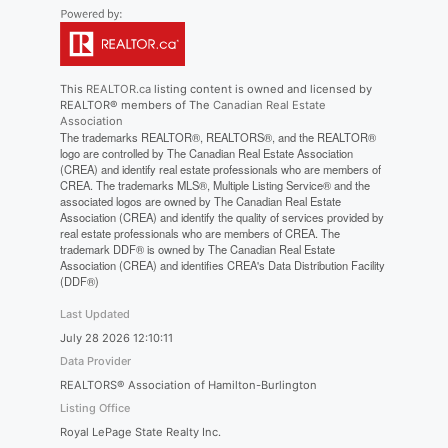
This
REALTOR.ca
listing content is owned and licensed by
REALTOR® members of The
Canadian Real Estate
Association
The trademarks REALTOR®, REALTORS®, and the REALTOR®
logo are controlled by The Canadian Real Estate Association
(CREA) and identify real estate professionals who are members of
CREA. The trademarks MLS®, Multiple Listing Service® and the
associated logos are owned by The Canadian Real Estate
Association (CREA) and identify the quality of services provided by
real estate professionals who are members of CREA. The
trademark DDF® is owned by The Canadian Real Estate
Association (CREA) and identifies CREA's Data Distribution Facility
(DDF®)
Last Updated
July 28 2026 12:10:11
Data Provider
REALTORS® Association of Hamilton-Burlington
Listing Office
Royal LePage State Realty Inc.