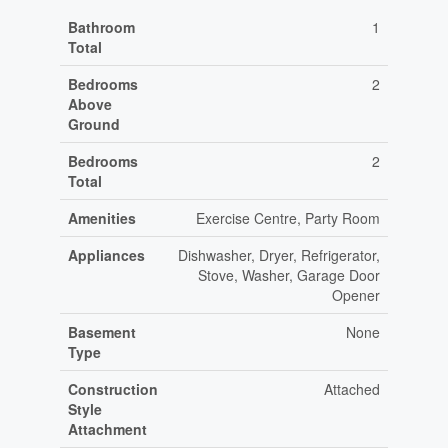
Bathroom
1
Total
Bedrooms
2
Above
Ground
Bedrooms
2
Total
Amenities
Exercise Centre, Party Room
Appliances
Dishwasher, Dryer, Refrigerator,
Stove, Washer, Garage Door
Opener
Basement
None
Type
Construction
Attached
Style
Attachment