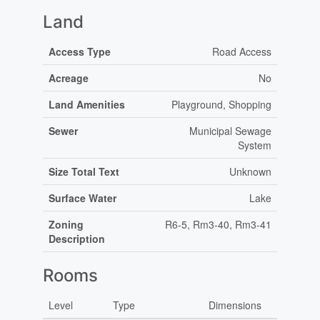
Land
Access Type
Road Access
Acreage
No
Land Amenities
Playground, Shopping
Sewer
Municipal Sewage
System
Size Total Text
Unknown
Surface Water
Lake
Zoning
R6-5, Rm3-40, Rm3-41
Description
Rooms
Level
Type
Dimensions