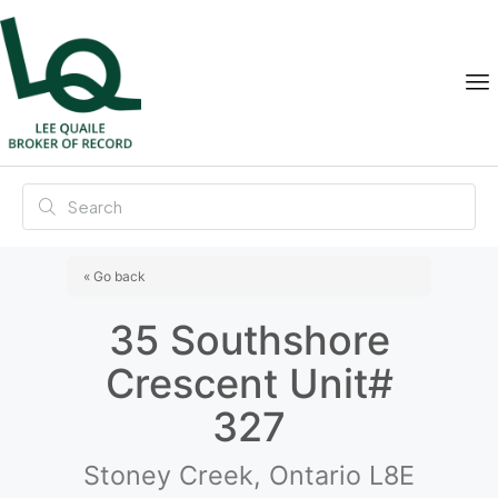
« Go back
35 Southshore
Crescent Unit#
327
Stoney Creek, Ontario L8E