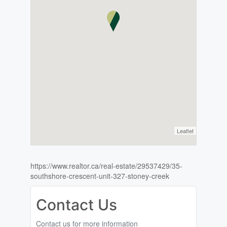
Leaflet
https://www.realtor.ca/real-estate/29537429/35-
southshore-crescent-unit-327-stoney-creek
Contact Us
Contact us for more information