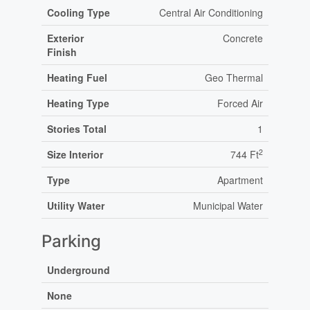
Cooling Type
Central Air Conditioning
Exterior
Concrete
Finish
Heating Fuel
Geo Thermal
Heating Type
Forced Air
Stories Total
1
2
Size Interior
744 Ft
Type
Apartment
Utility Water
Municipal Water
Parking
Underground
None