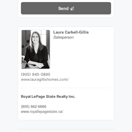
Send
Laura Carbell-Gillis
Salesperson
(905) 945-0895
www.lauragillishomes.com/
Royal LePage State Realty Inc.
(905) 662-6666
www.royallepagestate.ca/