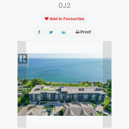
0J2
Add to Favourites
Print!