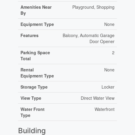
Amenities Near
Playground, Shopping
By
Equipment Type
None
Features
Balcony, Automatic Garage
Door Opener
Parking Space
2
Total
Rental
None
Equipment Type
Storage Type
Locker
View Type
Direct Water View
Water Front
Waterfront
Type
Building