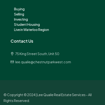
Buying
Selling
Investing
Student Housing
Live in Waterloo Region
Contact Us
75 King Street South, Unit 50
lee.quaile@chestnutparkwest.com
© Copyright © 2024 | Lee Quaile Real Estate Services - All
Rights Reserved.