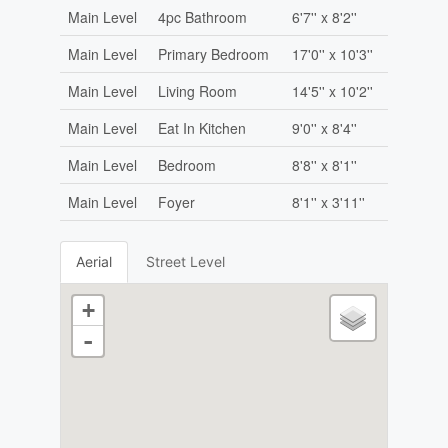
Main Level
4pc Bathroom
6'7'' x 8'2''
Main Level
Primary Bedroom
17'0'' x 10'3''
Main Level
Living Room
14'5'' x 10'2''
Main Level
Eat In Kitchen
9'0'' x 8'4''
Main Level
Bedroom
8'8'' x 8'1''
Main Level
Foyer
8'1'' x 3'11''
Aerial
Street Level
+
-