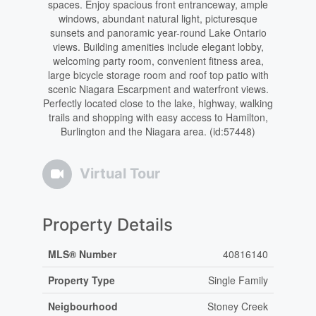
spaces. Enjoy spacious front entranceway, ample
windows, abundant natural light, picturesque
sunsets and panoramic year-round Lake Ontario
views. Building amenities include elegant lobby,
welcoming party room, convenient fitness area,
large bicycle storage room and roof top patio with
scenic Niagara Escarpment and waterfront views.
Perfectly located close to the lake, highway, walking
trails and shopping with easy access to Hamilton,
Burlington and the Niagara area. (id:57448)
Virtual Tour
Property Details
MLS® Number
40816140
Property Type
Single Family
Neigbourhood
Stoney Creek