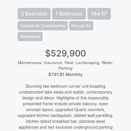
2
2 Bedroom
1 Bathroom
744 ft
Central Air Conditioning
Forced Air
Waterfront
$529,900
Maintenance, Insurance, Heat, Landscaping, Water,
Parking
$791.81 Monthly
Stunning two-bedroom corner unit boasting
unobstructed lake views and stylish, contemporary
design and décor. Highlights of this impeccably
presented home include private balcony, open
concept layout, upgraded Quartz counters,
upgraded kitchen backsplash, slatted wall panelling,
kitchen island breakfast bar, stainless steel
appliances and two exclusive underground parking