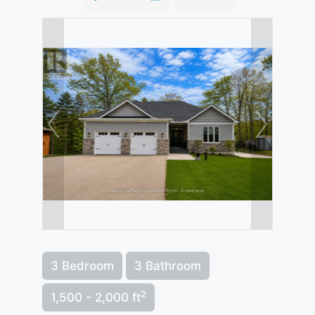
3 Bedroom
3 Bathroom
2
1,500 - 2,000 ft