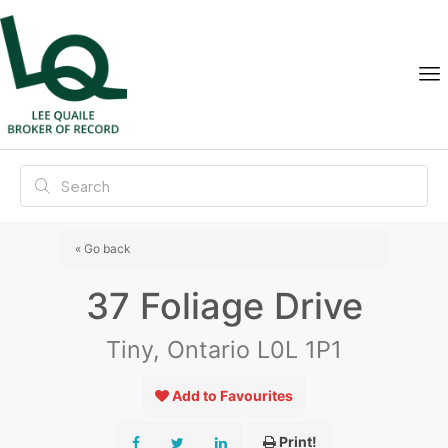
« Go back
37 Foliage Drive
Tiny, Ontario L0L 1P1
Add to Favourites
Print!