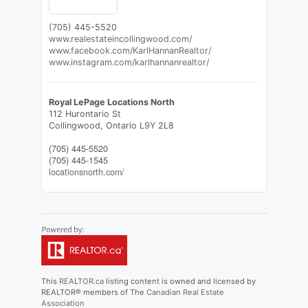
(705) 445-5520
www.realestateincollingwood.com/
www.facebook.com/KarlHannanRealtor/
www.instagram.com/karlhannanrealtor/
Royal LePage Locations North
112 Hurontario St
Collingwood,
Ontario
L9Y 2L8
(705) 445-5520
(705) 445-1545
locationsnorth.com/
This
REALTOR.ca
listing content is owned and licensed by
REALTOR® members of The
Canadian Real Estate
Association