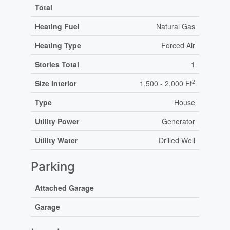
Total
Heating Fuel
Natural Gas
Heating Type
Forced Air
Stories Total
1
2
Size Interior
1,500 - 2,000 Ft
Type
House
Utility Power
Generator
Utility Water
Drilled Well
Parking
Attached Garage
Garage