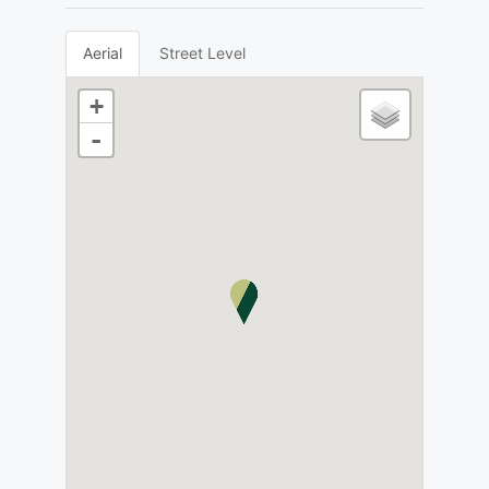
Aerial
Street Level
+
-