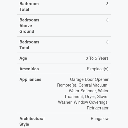
Bathroom
3
Total
Bedrooms
3
Above
Ground
Bedrooms
3
Total
Age
0 To 5 Years
Amenities
Fireplace(s)
Appliances
Garage Door Opener
Remote(s), Central Vacuum,
Water Softener, Water
Treatment, Dryer, Stove,
Washer, Window Coverings,
Refrigerator
Architectural
Bungalow
Style