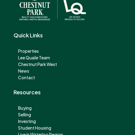
Quick Links
Properties
Lee Quaile Team
Chestnut Park West
News
Contact
Resources
Buying
Selling
Investing
Student Housing
Live in Waterloo Region