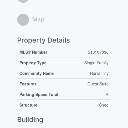
Map
Property Details
MLS® Number
S13107036
Property Type
Single Family
Community Name
Rural Tiny
Features
Guest Suite
Parking Space Total
6
Structure
Shed
Building