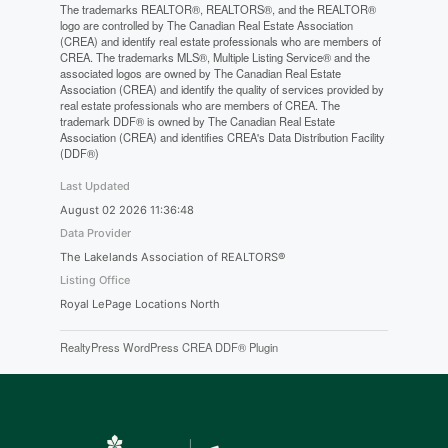
The trademarks REALTOR®, REALTORS®, and the REALTOR®
logo are controlled by The Canadian Real Estate Association
(CREA) and identify real estate professionals who are members of
CREA. The trademarks MLS®, Multiple Listing Service® and the
associated logos are owned by The Canadian Real Estate
Association (CREA) and identify the quality of services provided by
real estate professionals who are members of CREA. The
trademark DDF® is owned by The Canadian Real Estate
Association (CREA) and identifies CREA's Data Distribution Facility
(DDF®)
Last Updated
August 02 2026 11:36:48
Data Provider
The Lakelands Association of REALTORS®
Listing Office
Royal LePage Locations North
RealtyPress WordPress CREA DDF® Plugin