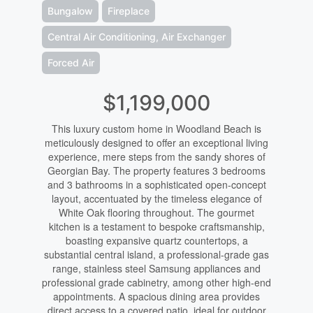
Bungalow
Fireplace
Central Air Conditioning, Air Exchanger
Forced Air
$1,199,000
This luxury custom home in Woodland Beach is
meticulously designed to offer an exceptional living
experience, mere steps from the sandy shores of
Georgian Bay. The property features 3 bedrooms
and 3 bathrooms in a sophisticated open-concept
layout, accentuated by the timeless elegance of
White Oak flooring throughout. The gourmet
kitchen is a testament to bespoke craftsmanship,
boasting expansive quartz countertops, a
substantial central island, a professional-grade gas
range, stainless steel Samsung appliances and
professional grade cabinetry, among other high-end
appointments. A spacious dining area provides
direct access to a covered patio, ideal for outdoor