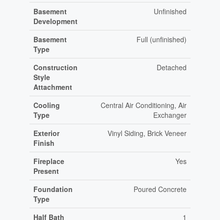
Basement
Unfinished
Development
Basement
Full (unfinished)
Type
Construction
Detached
Style
Attachment
Cooling
Central Air Conditioning, Air
Type
Exchanger
Exterior
Vinyl Siding, Brick Veneer
Finish
Fireplace
Yes
Present
Foundation
Poured Concrete
Type
Half Bath
1