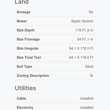
Land
Acreage
No
Sewer
Septic System
Size Depth
178 Ft ,6 In
Size Frontage
84 Ft ,1 In
Size Irregular
84.1 X 178.5 Ft
Size Total Text
84.1 X 178.5 Ft
Soil Type
Sand
Zoning Description
Sr
Utilities
Cable
Installed
Electricity
Installed