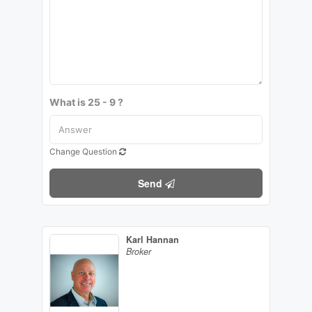
What is 25 - 9 ?
Change Question
Send
Karl Hannan
Broker