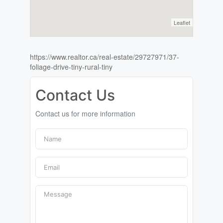
Leaflet
https://www.realtor.ca/real-estate/29727971/37-
foliage-drive-tiny-rural-tiny
Contact Us
Contact us for more information