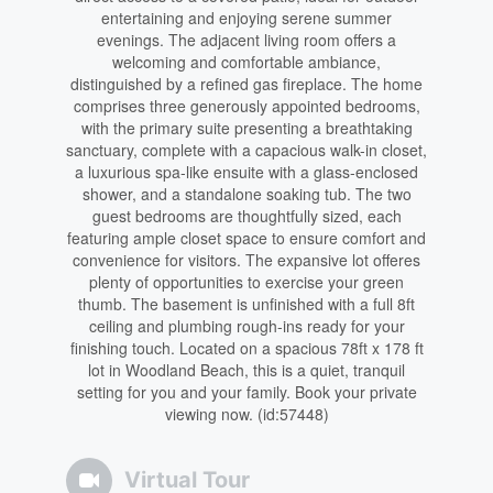
entertaining and enjoying serene summer
evenings. The adjacent living room offers a
welcoming and comfortable ambiance,
distinguished by a refined gas fireplace. The home
comprises three generously appointed bedrooms,
with the primary suite presenting a breathtaking
sanctuary, complete with a capacious walk-in closet,
a luxurious spa-like ensuite with a glass-enclosed
shower, and a standalone soaking tub. The two
guest bedrooms are thoughtfully sized, each
featuring ample closet space to ensure comfort and
convenience for visitors. The expansive lot offeres
plenty of opportunities to exercise your green
thumb. The basement is unfinished with a full 8ft
ceiling and plumbing rough-ins ready for your
finishing touch. Located on a spacious 78ft x 178 ft
lot in Woodland Beach, this is a quiet, tranquil
setting for you and your family. Book your private
viewing now. (id:57448)
Virtual Tour