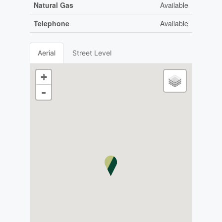
Natural Gas
Available
Telephone
Available
Aerial
Street Level
+
-