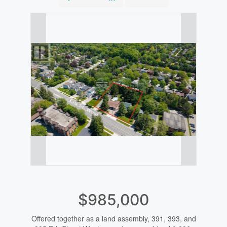
$985,000
Offered together as a land assembly, 391, 393, and