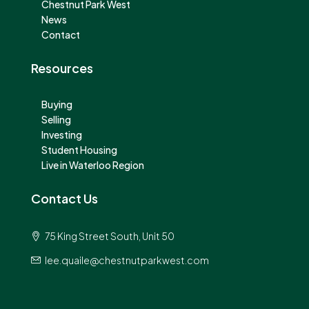
Chestnut Park West
News
Contact
Resources
Buying
Selling
Investing
Student Housing
Live in Waterloo Region
Contact Us
75 King Street South, Unit 50
lee.quaile@chestnutparkwest.com