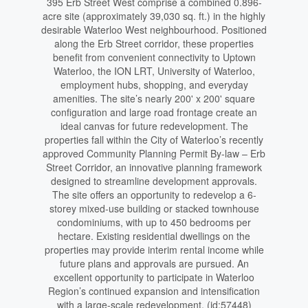
395 Erb Street West comprise a combined 0.896-
acre site (approximately 39,030 sq. ft.) in the highly
desirable Waterloo West neighbourhood. Positioned
along the Erb Street corridor, these properties
benefit from convenient connectivity to Uptown
Waterloo, the ION LRT, University of Waterloo,
employment hubs, shopping, and everyday
amenities. The site’s nearly 200' x 200' square
configuration and large road frontage create an
ideal canvas for future redevelopment. The
properties fall within the City of Waterloo’s recently
approved Community Planning Permit By-law – Erb
Street Corridor, an innovative planning framework
designed to streamline development approvals.
The site offers an opportunity to redevelop a 6-
storey mixed-use building or stacked townhouse
condominiums, with up to 450 bedrooms per
hectare. Existing residential dwellings on the
properties may provide interim rental income while
future plans and approvals are pursued. An
excellent opportunity to participate in Waterloo
Region’s continued expansion and intensification
with a large-scale redevelopment. (id:57448)