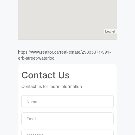
Leaflet
https://www.realtor.ca/real-estate/29835371/391-
erb-street-waterloo
Contact Us
Contact us for more information