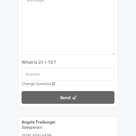
What is 21 + 13 ?
Change Question
Send
Angela Freiburger
Salesperson
(519) 504-0439