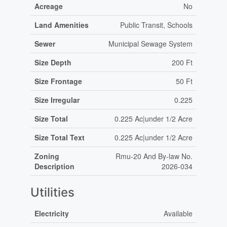
Acreage
No
Land Amenities
Public Transit, Schools
Sewer
Municipal Sewage System
Size Depth
200 Ft
Size Frontage
50 Ft
Size Irregular
0.225
Size Total
0.225 Ac|under 1/2 Acre
Size Total Text
0.225 Ac|under 1/2 Acre
Zoning
Rmu-20 And By-law No.
Description
2026-034
Utilities
Electricity
Available