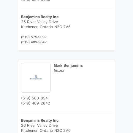
Benjamins Realty Inc.
26 River Valley Drive
Kitchener,
Ontario
N2C 2V6
(519) 575-9092
(519) 489-2842
Mark Benjamins
Broker
(519) 580-8541
(519) 489-2842
Benjamins Realty Inc.
26 River Valley Drive
Kitchener,
Ontario
N2C 2V6