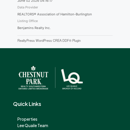
June 02 2026 04:16:17
Data Provider
REALTORS® Association of Hamilton-Burlington
Listing Office
Benjamins Realty Inc.
RealtyPress WordPress CREA DDF® Plugin
Quick Links
Properties
Lee Quaile Team