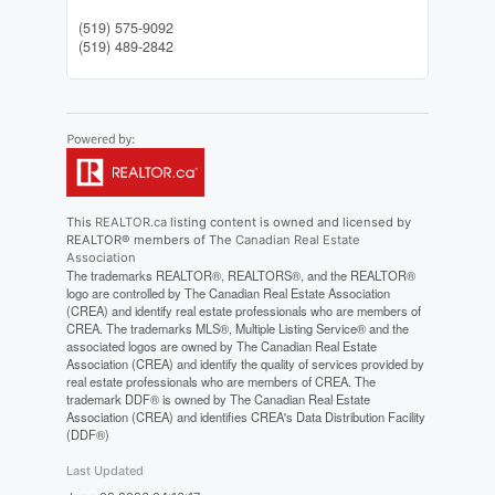
(519) 575-9092
(519) 489-2842
This
REALTOR.ca
listing content is owned and licensed by
REALTOR® members of The
Canadian Real Estate
Association
The trademarks REALTOR®, REALTORS®, and the REALTOR®
logo are controlled by The Canadian Real Estate Association
(CREA) and identify real estate professionals who are members of
CREA. The trademarks MLS®, Multiple Listing Service® and the
associated logos are owned by The Canadian Real Estate
Association (CREA) and identify the quality of services provided by
real estate professionals who are members of CREA. The
trademark DDF® is owned by The Canadian Real Estate
Association (CREA) and identifies CREA's Data Distribution Facility
(DDF®)
Last Updated