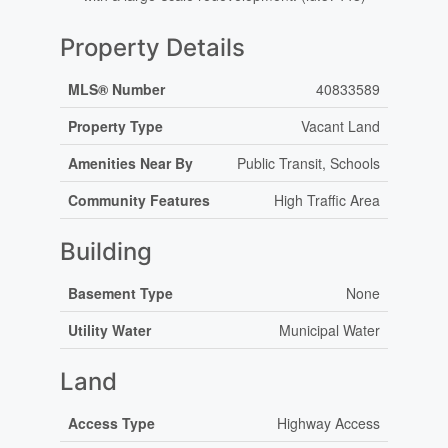
Property Details
MLS® Number
40833589
Property Type
Vacant Land
Amenities Near By
Public Transit, Schools
Community Features
High Traffic Area
Building
Basement Type
None
Utility Water
Municipal Water
Land
Access Type
Highway Access