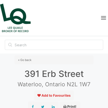
« Go back
391 Erb Street
Waterloo, Ontario N2L 1W7
Add to Favourites
Print!