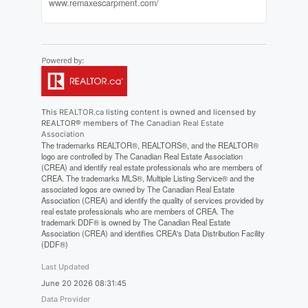
www.remaxescarpment.com/
This
REALTOR.ca
listing content is owned and licensed by
REALTOR® members of The
Canadian Real Estate
Association
The trademarks REALTOR®, REALTORS®, and the REALTOR®
logo are controlled by The Canadian Real Estate Association
(CREA) and identify real estate professionals who are members of
CREA. The trademarks MLS®, Multiple Listing Service® and the
associated logos are owned by The Canadian Real Estate
Association (CREA) and identify the quality of services provided by
real estate professionals who are members of CREA. The
trademark DDF® is owned by The Canadian Real Estate
Association (CREA) and identifies CREA's Data Distribution Facility
(DDF®)
Last Updated
June 20 2026 08:31:45
Data Provider