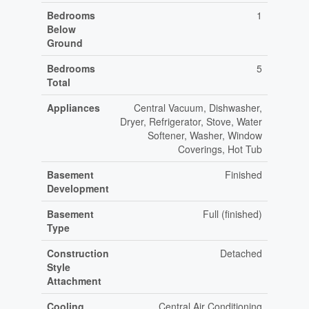
Bedrooms
1
Below
Ground
Bedrooms
5
Total
Appliances
Central Vacuum, Dishwasher,
Dryer, Refrigerator, Stove, Water
Softener, Washer, Window
Coverings, Hot Tub
Basement
Finished
Development
Basement
Full (finished)
Type
Construction
Detached
Style
Attachment
Cooling
Central Air Conditioning