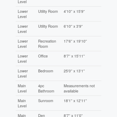
Level
Lower
Utility Room
4'10'' x 15'9''
Level
Lower
Utility Room
6'10'' x 3'9''
Level
Lower
Recreation
17'6'' x 19'10''
Level
Room
Lower
Office
8'7'' x 15'11''
Level
Lower
Bedroom
25'0'' x 13'1''
Level
Main
4pc
Measurements not
Level
Bathroom
available
Main
Sunroom
18'1'' x 12'11''
Level
Main
Den
8'7'' x 11'0''