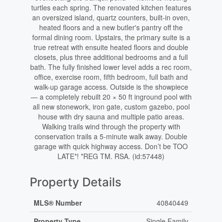
turtles each spring. The renovated kitchen features
an oversized island, quartz counters, built-in oven,
heated floors and a new butler's pantry off the
formal dining room. Upstairs, the primary suite is a
true retreat with ensuite heated floors and double
closets, plus three additional bedrooms and a full
bath. The fully finished lower level adds a rec room,
office, exercise room, fifth bedroom, full bath and
walk-up garage access. Outside is the showpiece
— a completely rebuilt 20 × 50 ft inground pool with
all new stonework, iron gate, custom gazebo, pool
house with dry sauna and multiple patio areas.
Walking trails wind through the property with
conservation trails a 5-minute walk away. Double
garage with quick highway access. Don’t be TOO
LATE*! *REG TM. RSA. (id:57448)
Property Details
MLS® Number
40840449
Property Type
Single Family