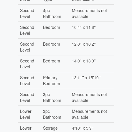
Second
4pc
Measurements not
Level
Bathroom
available
Second
Bedroom
10'4'' x 11'8''
Level
Second
Bedroom
12'0'' x 10'2''
Level
Second
Bedroom
14'0'' x 13'9''
Level
Second
Primary
13'11'' x 15'10''
Level
Bedroom
Second
3pc
Measurements not
Level
Bathroom
available
Lower
3pc
Measurements not
Level
Bathroom
available
Lower
Storage
4'10'' x 5'9''