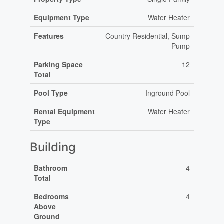
Equipment Type
Water Heater
Features
Country Residential, Sump
Pump
Parking Space
12
Total
Pool Type
Inground Pool
Rental Equipment
Water Heater
Type
Building
Bathroom
4
Total
Bedrooms
4
Above
Ground