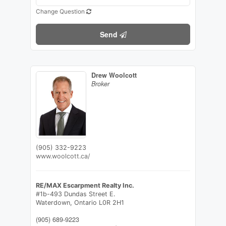
Change Question
Send
Drew Woolcott
Broker
(905) 332-9223
www.woolcott.ca/
RE/MAX Escarpment Realty Inc.
#1b-493 Dundas Street E.
Waterdown,
Ontario
L0R 2H1
(905) 689-9223