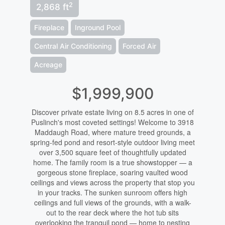
2
2,868 ft
Fireplace
Inground Pool
Central Air Conditioning
Forced Air
Acreage
$1,999,900
Discover private estate living on 8.5 acres in one of
Puslinch's most coveted settings! Welcome to 3918
Maddaugh Road, where mature treed grounds, a
spring-fed pond and resort-style outdoor living meet
over 3,500 square feet of thoughtfully updated
home. The family room is a true showstopper — a
gorgeous stone fireplace, soaring vaulted wood
ceilings and views across the property that stop you
in your tracks. The sunken sunroom offers high
ceilings and full views of the grounds, with a walk-
out to the rear deck where the hot tub sits
overlooking the tranquil pond — home to nesting