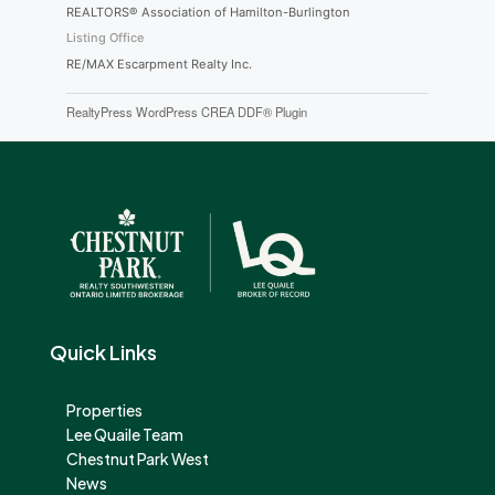
REALTORS® Association of Hamilton-Burlington
Listing Office
RE/MAX Escarpment Realty Inc.
RealtyPress WordPress CREA DDF® Plugin
Quick Links
Properties
Lee Quaile Team
Chestnut Park West
News