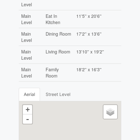
Level
Main
Eat In
11'5'' x 20'6''
Level
Kitchen
Main
Dining Room
17'2'' x 13'6''
Level
Main
Living Room
13'10'' x 19'2''
Level
Main
Family
18'2'' x 16'3''
Level
Room
Aerial
Street Level
+
-