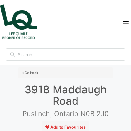
« Go back
3918 Maddaugh
Road
Puslinch, Ontario N0B 2J0
Add to Favourites