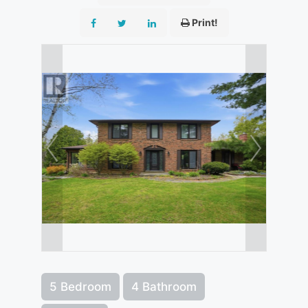
Print!
5 Bedroom
4 Bathroom