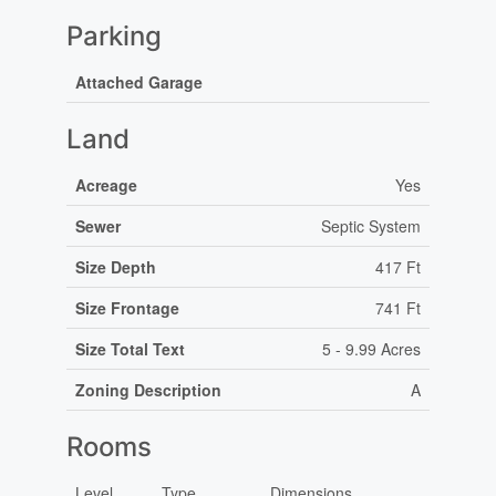
Parking
Attached Garage
Land
Acreage
Yes
Sewer
Septic System
Size Depth
417 Ft
Size Frontage
741 Ft
Size Total Text
5 - 9.99 Acres
Zoning Description
A
Rooms
Level
Type
Dimensions