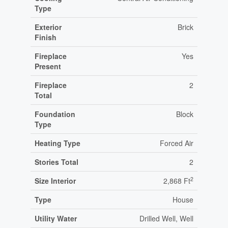
Type
Exterior
Brick
Finish
Fireplace
Yes
Present
Fireplace
2
Total
Foundation
Block
Type
Heating Type
Forced Air
Stories Total
2
2
Size Interior
2,868 Ft
Type
House
Utility Water
Drilled Well, Well