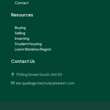
Contact
Resources
Buying
Selling
Investing
Student Housing
Live in Waterloo Region
Contact Us
75 King Street South, Unit 50
lee.quaile@chestnutparkwest.com