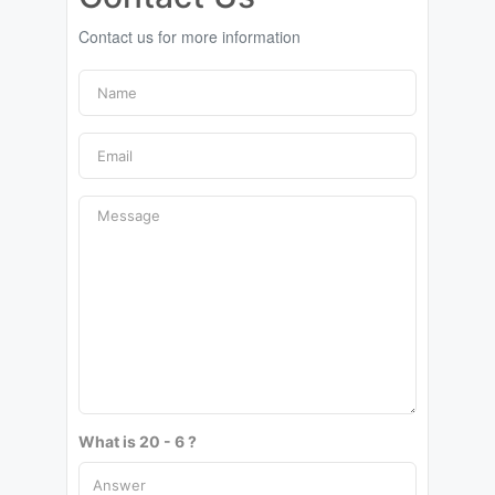
Contact us for more information
What is 20 - 6 ?