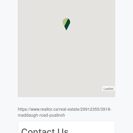
Leaflet
https://www.realtor.ca/real-estate/29912355/3918-
maddaugh-road-puslinch
Contact Us