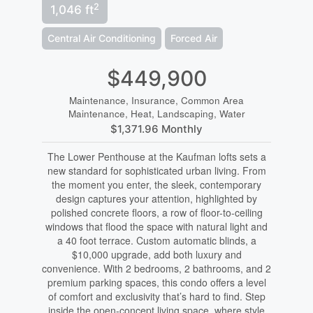
2
1,046 ft
Central Air Conditioning
Forced Air
$449,900
Maintenance, Insurance, Common Area
Maintenance, Heat, Landscaping, Water
$1,371.96 Monthly
The Lower Penthouse at the Kaufman lofts sets a
new standard for sophisticated urban living. From
the moment you enter, the sleek, contemporary
design captures your attention, highlighted by
polished concrete floors, a row of floor-to-ceiling
windows that flood the space with natural light and
a 40 foot terrace. Custom automatic blinds, a
$10,000 upgrade, add both luxury and
convenience. With 2 bedrooms, 2 bathrooms, and 2
premium parking spaces, this condo offers a level
of comfort and exclusivity that’s hard to find. Step
inside the open-concept living space, where style