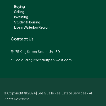
Buying
Selling
Investing
Student Housing
Live in Waterloo Region
Contact Us
75 King Street South, Unit 50
lee.quaile@chestnutparkwest.com
© Copyright © 2024 | Lee Quaile Real Estate Services - All
Rights Reserved.