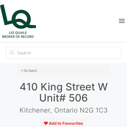
« Go back
410 King Street W
Unit# 506
Kitchener, Ontario N2G 1C3
Add to Favourites