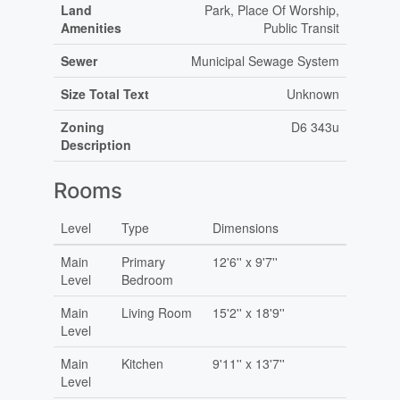
Land
Park, Place Of Worship,
Amenities
Public Transit
Sewer
Municipal Sewage System
Size Total Text
Unknown
Zoning
D6 343u
Description
Rooms
Level
Type
Dimensions
Main
Primary
12'6'' x 9'7''
Level
Bedroom
Main
Living Room
15'2'' x 18'9''
Level
Main
Kitchen
9'11'' x 13'7''
Level