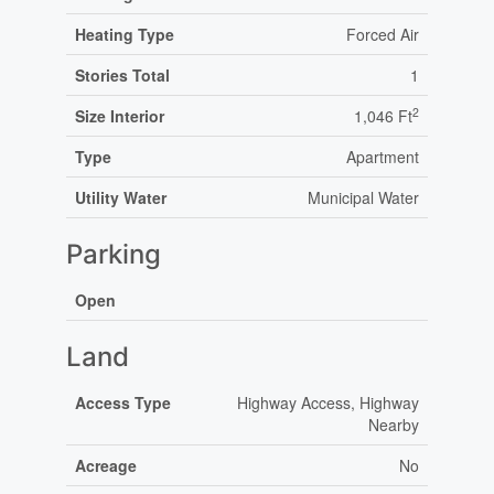
Heating Type
Forced Air
Stories Total
1
2
Size Interior
1,046 Ft
Type
Apartment
Utility Water
Municipal Water
Parking
Open
Land
Access Type
Highway Access, Highway
Nearby
Acreage
No