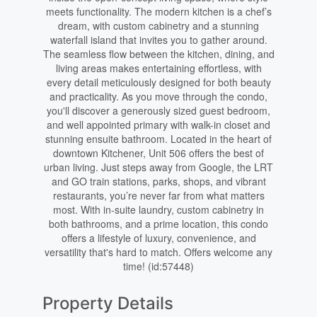
meets functionality. The modern kitchen is a chef’s
dream, with custom cabinetry and a stunning
waterfall island that invites you to gather around.
The seamless flow between the kitchen, dining, and
living areas makes entertaining effortless, with
every detail meticulously designed for both beauty
and practicality. As you move through the condo,
you'll discover a generously sized guest bedroom,
and well appointed primary with walk-in closet and
stunning ensuite bathroom. Located in the heart of
downtown Kitchener, Unit 506 offers the best of
urban living. Just steps away from Google, the LRT
and GO train stations, parks, shops, and vibrant
restaurants, you’re never far from what matters
most. With in-suite laundry, custom cabinetry in
both bathrooms, and a prime location, this condo
offers a lifestyle of luxury, convenience, and
versatility that's hard to match. Offers welcome any
time! (id:57448)
Property Details