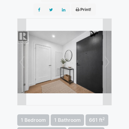
Print!
2
1 Bedroom
1 Bathroom
661 ft