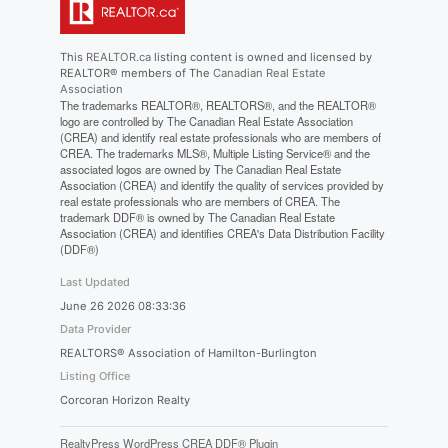
This
REALTOR.ca
listing content is owned and licensed by
REALTOR® members of The
Canadian Real Estate
Association
The trademarks REALTOR®, REALTORS®, and the REALTOR®
logo are controlled by The Canadian Real Estate Association
(CREA) and identify real estate professionals who are members of
CREA. The trademarks MLS®, Multiple Listing Service® and the
associated logos are owned by The Canadian Real Estate
Association (CREA) and identify the quality of services provided by
real estate professionals who are members of CREA. The
trademark DDF® is owned by The Canadian Real Estate
Association (CREA) and identifies CREA's Data Distribution Facility
(DDF®)
Last Updated
June 26 2026 08:33:36
Data Provider
REALTORS® Association of Hamilton-Burlington
Listing Office
Corcoran Horizon Realty
RealtyPress WordPress CREA DDF® Plugin