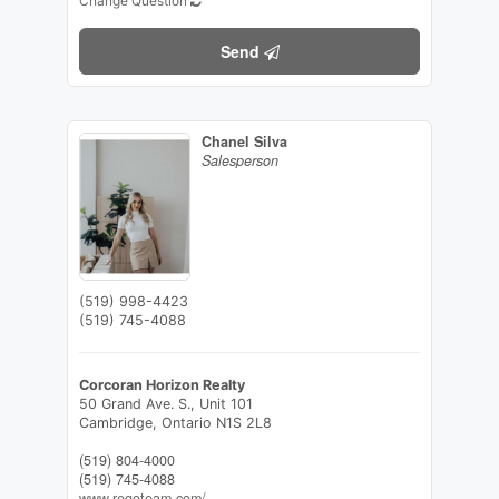
Change Question
Send
Chanel Silva
Salesperson
(519) 998-4423
(519) 745-4088
Corcoran Horizon Realty
50 Grand Ave. S., Unit 101
Cambridge,
Ontario
N1S 2L8
(519) 804-4000
(519) 745-4088
www.regoteam.com/