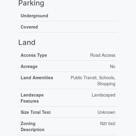
Parking
Underground
Covered
Land
Access Type
Road Access
Acreage
No
Land Amenities
Public Transit, Schools,
Shopping
Landscape
Landscaped
Features
Size Total Text
Unknown
Zoning
N2t 0e2
Description