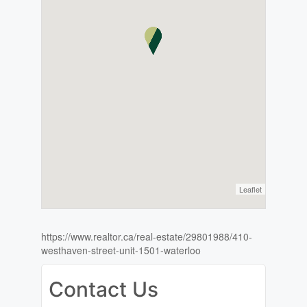
Leaflet
https://www.realtor.ca/real-estate/29801988/410-
westhaven-street-unit-1501-waterloo
Contact Us