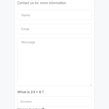
Contact us for more information
What is 23 + 8 ?