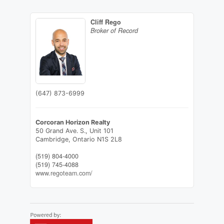
Cliff Rego
Broker of Record
(647) 873-6999
Corcoran Horizon Realty
50 Grand Ave. S., Unit 101
Cambridge,
Ontario
N1S 2L8
(519) 804-4000
(519) 745-4088
www.regoteam.com/