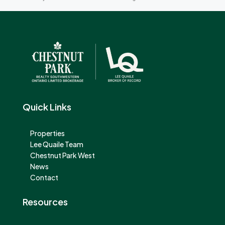
Quick Links
Properties
Lee Quaile Team
Chestnut Park West
News
Contact
Resources