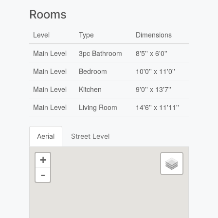
Rooms
Level
Type
Dimensions
Main Level
3pc Bathroom
8'5'' x 6'0''
Main Level
Bedroom
10'0'' x 11'0''
Main Level
Kitchen
9'0'' x 13'7''
Main Level
Living Room
14'6'' x 11'11''
Aerial
Street Level
+
-