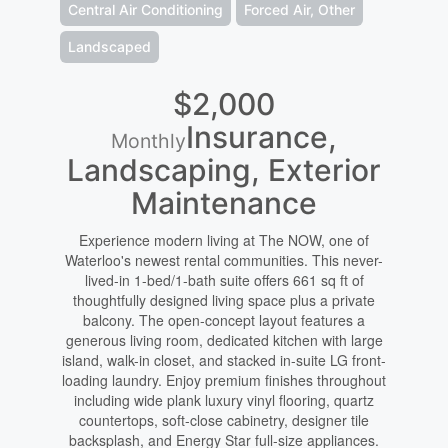
Central Air Conditioning
Forced Air, Other
Landscaped
$2,000
Insurance,
Monthly
Landscaping, Exterior
Maintenance
Experience modern living at The NOW, one of
Waterloo's newest rental communities. This never-
lived-in 1-bed/1-bath suite offers 661 sq ft of
thoughtfully designed living space plus a private
balcony. The open-concept layout features a
generous living room, dedicated kitchen with large
island, walk-in closet, and stacked in-suite LG front-
loading laundry. Enjoy premium finishes throughout
including wide plank luxury vinyl flooring, quartz
countertops, soft-close cabinetry, designer tile
backsplash, and Energy Star full-size appliances.