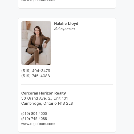
Natalie Lloyd
Salesperson
(519) 404-3479
(519) 745-4088
Corcoran Horizon Realty
50 Grand Ave. S., Unit 101
Cambridge,
Ontario
N1S 2L8
(519) 804-4000
(519) 745-4088
www.regoteam.com/