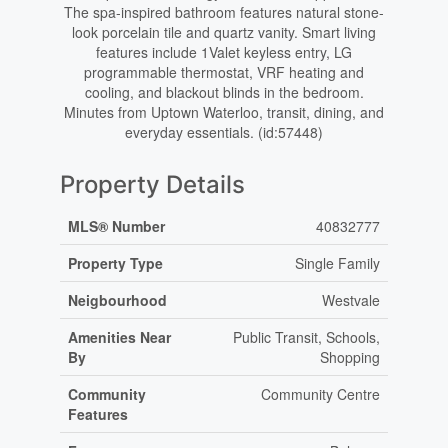
The spa-inspired bathroom features natural stone-
look porcelain tile and quartz vanity. Smart living
features include 1Valet keyless entry, LG
programmable thermostat, VRF heating and
cooling, and blackout blinds in the bedroom.
Minutes from Uptown Waterloo, transit, dining, and
everyday essentials. (id:57448)
Property Details
MLS® Number
40832777
Property Type
Single Family
Neigbourhood
Westvale
Amenities Near
Public Transit, Schools,
By
Shopping
Community
Community Centre
Features