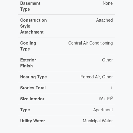
Basement
None
Type
Construction
Attached
Style
Attachment
Cooling
Central Air Conditioning
Type
Exterior
Other
Finish
Heating Type
Forced Air, Other
Stories Total
1
2
Size Interior
661 Ft
Type
Apartment
Utility Water
Municipal Water