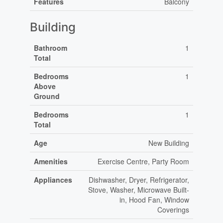
Features
Balcony
Building
Bathroom
1
Total
Bedrooms
1
Above
Ground
Bedrooms
1
Total
Age
New Building
Amenities
Exercise Centre, Party Room
Appliances
Dishwasher, Dryer, Refrigerator,
Stove, Washer, Microwave Built-
in, Hood Fan, Window
Coverings