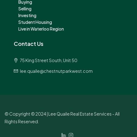
Buying
Selling
Investing
Student Housing
Live in Waterloo Region
Contact Us
75 King Street South, Unit 50
lee.quaile@chestnutparkwest.com
© Copyright © 2024 | Lee Quaile Real Estate Services - All
Rights Reserved.