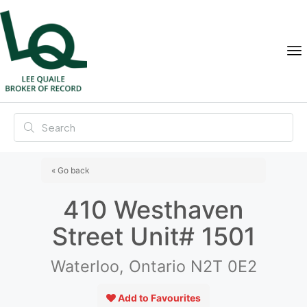
« Go back
410 Westhaven
Street Unit# 1501
Waterloo, Ontario N2T 0E2
Add to Favourites