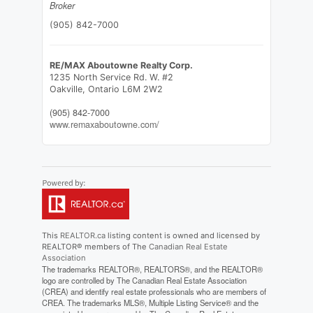
Broker
(905) 842-7000
RE/MAX Aboutowne Realty Corp.
1235 North Service Rd. W. #2
Oakville,
Ontario
L6M 2W2
(905) 842-7000
www.remaxaboutowne.com/
This
REALTOR.ca
listing content is owned and licensed by
REALTOR® members of The
Canadian Real Estate
Association
The trademarks REALTOR®, REALTORS®, and the REALTOR®
logo are controlled by The Canadian Real Estate Association
(CREA) and identify real estate professionals who are members of
CREA. The trademarks MLS®, Multiple Listing Service® and the