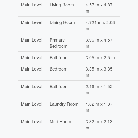
Main Level
Living Room
4.57 m x 4.87
m
Main Level
Dining Room
4.724 m x 3.08
m
Main Level
Primary
3.96 m x 4.57
Bedroom
m
Main Level
Bathroom
3.05 m x 2.5 m
Main Level
Bedroom
3.35 m x 3.35
m
Main Level
Bathroom
2.16 m x 1.52
m
Main Level
Laundry Room
1.82 m x 1.37
m
Main Level
Mud Room
3.32 m x 2.13
m