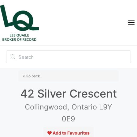
« Go back
42 Silver Crescent
Collingwood, Ontario L9Y
0E9
Add to Favourites