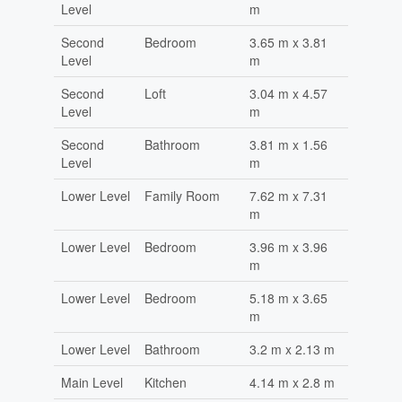
Level
m
Second
Bedroom
3.65 m x 3.81
Level
m
Second
Loft
3.04 m x 4.57
Level
m
Second
Bathroom
3.81 m x 1.56
Level
m
Lower Level
Family Room
7.62 m x 7.31
m
Lower Level
Bedroom
3.96 m x 3.96
m
Lower Level
Bedroom
5.18 m x 3.65
m
Lower Level
Bathroom
3.2 m x 2.13 m
Main Level
Kitchen
4.14 m x 2.8 m