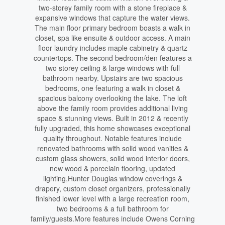
two-storey family room with a stone fireplace &
expansive windows that capture the water views.
The main floor primary bedroom boasts a walk in
closet, spa like ensuite & outdoor access. A main
floor laundry includes maple cabinetry & quartz
countertops. The second bedroom/den features a
two storey ceiling & large windows with full
bathroom nearby. Upstairs are two spacious
bedrooms, one featuring a walk in closet &
spacious balcony overlooking the lake. The loft
above the family room provides additional living
space & stunning views. Built in 2012 & recently
fully upgraded, this home showcases exceptional
quality throughout. Notable features include
renovated bathrooms with solid wood vanities &
custom glass showers, solid wood interior doors,
new wood & porcelain flooring, updated
lighting,Hunter Douglas window coverings &
drapery, custom closet organizers, professionally
finished lower level with a large recreation room,
two bedrooms & a full bathroom for
family/guests.More features include Owens Corning