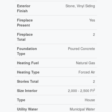
Exterior
Stone, Vinyl Siding
Finish
Fireplace
Yes
Present
Fireplace
2
Total
Foundation
Poured Concrete
Type
Heating Fuel
Natural Gas
Heating Type
Forced Air
Stories Total
2
2
Size Interior
2,000 - 2,500 Ft
Type
House
Utility Water
Municipal Water