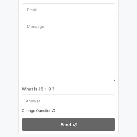
What is 15 + 9 ?
Change Question
Send