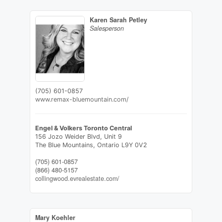
Karen Sarah Petley
Salesperson
(705) 601-0857
www.remax-bluemountain.com/
Engel & Volkers Toronto Central
156 Jozo Weider Blvd, Unit 9
The Blue Mountains,
Ontario
L9Y 0V2
(705) 601-0857
(866) 480-5157
collingwood.evrealestate.com/
Mary Koehler