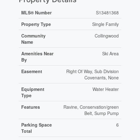
MLS® Number
S13481368
Property Type
Single Family
Community
Collingwood
Name
Amenities Near
Ski Area
By
Easement
Right Of Way, Sub Division
Covenants, None
Equipment
Water Heater
Type
Features
Ravine, Conservation/green
Belt, Sump Pump
Parking Space
6
Total