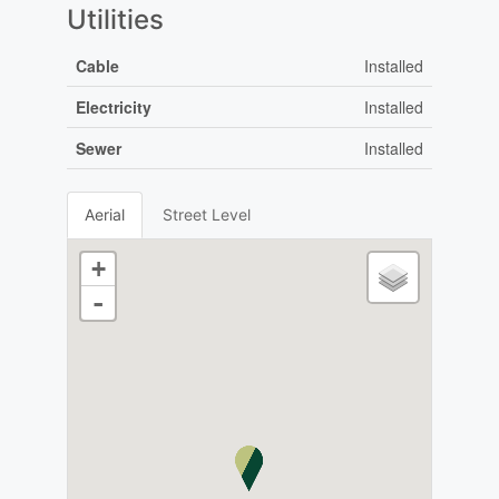
Utilities
Cable
Installed
Electricity
Installed
Sewer
Installed
Aerial
Street Level
+
-