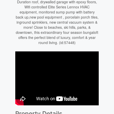
Duration roof, drywalled garage with epoxy floors,
Wifi controlled Elite Series Lennox HVAC
equipment, monitored sump pump with battery
back up,new pool equipment , porcelain porch tiles,
inground sprinklers, new central vacuum system &
more! Close to beaches, ski hills, parks, &
downtown, this extraordinary four season bungaloft
offers the perfect blend of luxury, comfort & year
round living. (id:57448)
Property Details