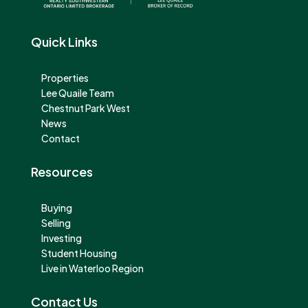
Quick Links
Properties
Lee Quaile Team
Chestnut Park West
News
Contact
Resources
Buying
Selling
Investing
Student Housing
Live in Waterloo Region
Contact Us