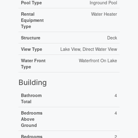
Pool Type
Inground Pool
Rental
Water Heater
Equipment
Type
Structure
Deck
View Type
Lake View, Direct Water View
Water Front
Waterfront On Lake
Type
Building
Bathroom
4
Total
Bedrooms
4
Above
Ground
Bedrooms
2