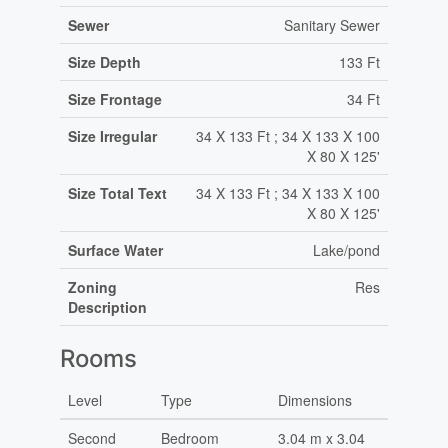
Sewer
Sanitary Sewer
Size Depth
133 Ft
Size Frontage
34 Ft
Size Irregular
34 X 133 Ft ; 34 X 133 X 100
X 80 X 125'
Size Total Text
34 X 133 Ft ; 34 X 133 X 100
X 80 X 125'
Surface Water
Lake/pond
Zoning
Res
Description
Rooms
Level
Type
Dimensions
Second
Bedroom
3.04 m x 3.04