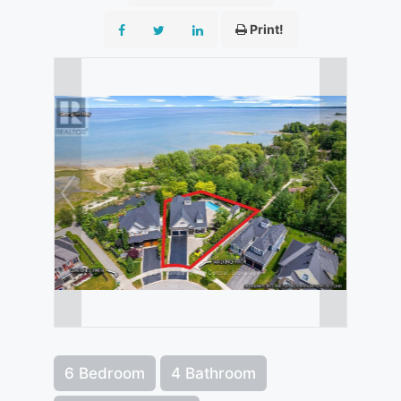
Print!
6 Bedroom
4 Bathroom