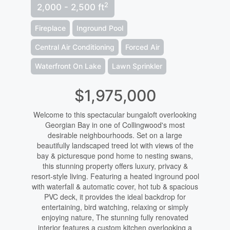
2
2,000 - 2,500 ft
Fireplace
Inground Pool
Central Air Conditioning
Forced Air
Waterfront On Lake
Lawn Sprinkler
$1,975,000
Welcome to this spectacular bungaloft overlooking
Georgian Bay in one of Collingwood's most
desirable neighbourhoods. Set on a large
beautifully landscaped treed lot with views of the
bay & picturesque pond home to nesting swans,
this stunning property offers luxury, privacy &
resort-style living. Featuring a heated inground pool
with waterfall & automatic cover, hot tub & spacious
PVC deck, it provides the ideal backdrop for
entertaining, bird watching, relaxing or simply
enjoying nature, The stunning fully renovated
interior features a custom kitchen overlooking a