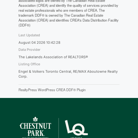
associated logos are owned by The Canadian Real Estate
Association (CREA) and identify the quality of services provided by
real estate professionals who are members of CREA. The
trademark DDF® is owned by The Canadian Real Estate
Association (CREA) and identifies CREA's Data Distribution Facility
(DDF®)
Last Updated
August 04 2026 10:42:28
Data Provider
The Lakelands Association of REALTORS®
Listing Office
Engel & Volkers Toronto Central, RE/MAX Aboutowne Realty
Corp.
RealtyPress WordPress CREA DDF® Plugin