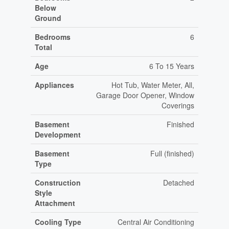
Below
Ground
Bedrooms
6
Total
Age
6 To 15 Years
Appliances
Hot Tub, Water Meter, All,
Garage Door Opener, Window
Coverings
Basement
Finished
Development
Basement
Full (finished)
Type
Construction
Detached
Style
Attachment
Cooling Type
Central Air Conditioning