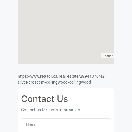
Leaflet
https://www.realtor.ca/real-estate/29944370/42-
silver-crescent-collingwood-collingwood
Contact Us
Contact us for more information