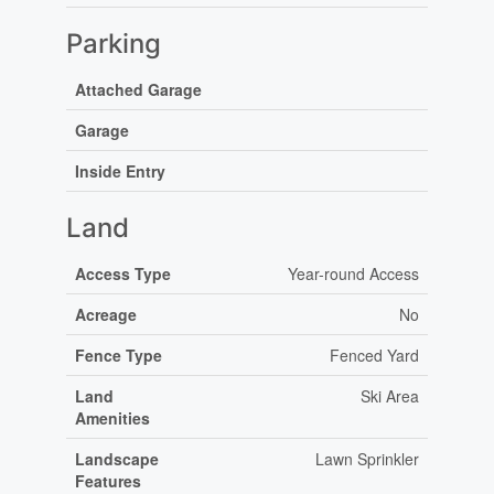
Parking
Attached Garage
Garage
Inside Entry
Land
Access Type
Year-round Access
Acreage
No
Fence Type
Fenced Yard
Land
Ski Area
Amenities
Landscape
Lawn Sprinkler
Features