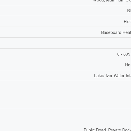
B
Elec
Baseboard Heat
0 - 699
Ho
Lake/river Water In
Public Road, Private Doc