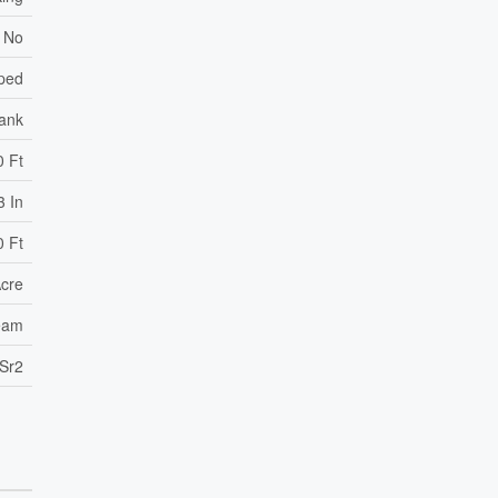
No
ped
Tank
0 Ft
3 In
0 Ft
Acre
ream
Sr2