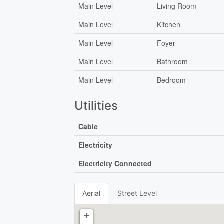
Main Level
Living Room
Main Level
Kitchen
Main Level
Foyer
Main Level
Bathroom
Main Level
Bedroom
Utilities
Cable
Electricity
Electricity Connected
Aerial
Street Level
+