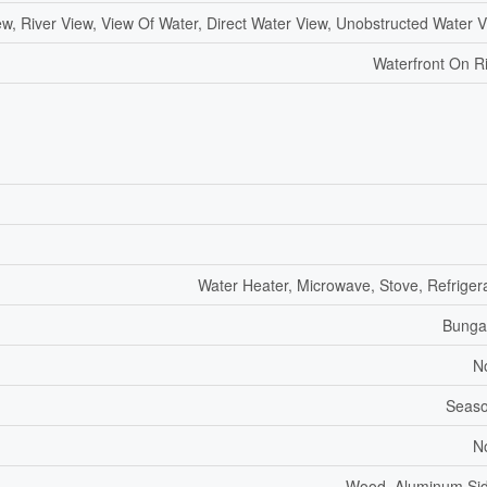
ew, River View, View Of Water, Direct Water View, Unobstructed Water 
Waterfront On R
Water Heater, Microwave, Stove, Refriger
Bunga
N
Seaso
N
Wood, Aluminum Sid