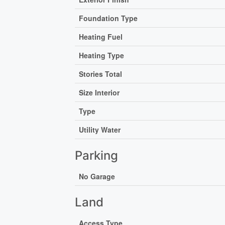
Foundation Type
Heating Fuel
Heating Type
Stories Total
Size Interior
Type
Utility Water
Parking
No Garage
Land
Access Type