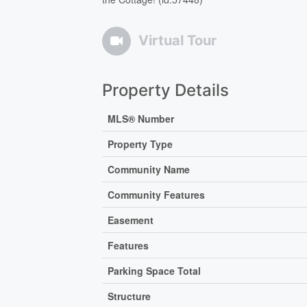
Virtual Tour
Property Details
MLS® Number
Property Type
Community Name
Community Features
Easement
Features
Parking Space Total
Structure