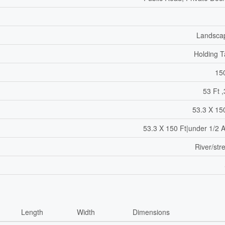
Landsca
Holding 
15
53 Ft ,
53.3 X 15
53.3 X 150 Ft|under 1/2 
River/st
Length
Width
Dimensions