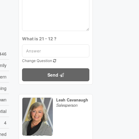
What is 21 - 12 ?
446
Change Question
mily
Send
vern
hing
own
Leah Cavanaugh
Salesperson
tial
4
hed