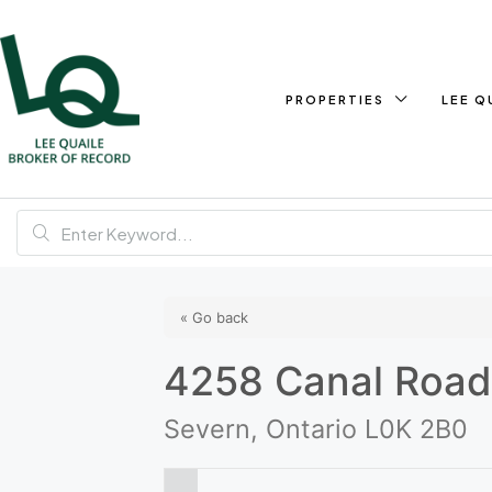
PROPERTIES
LEE Q
« Go back
4258 Canal Roa
Severn, Ontario L0K 2B0