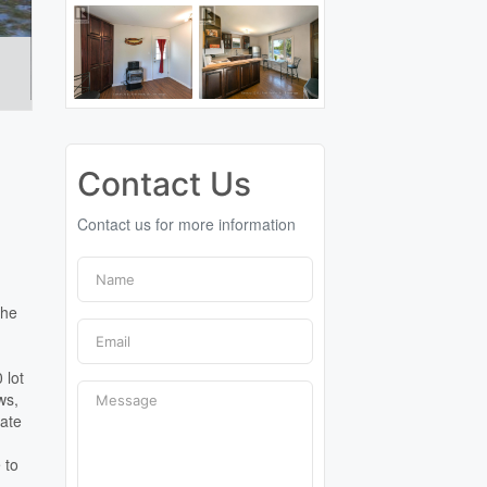
Contact Us
Contact us for more information
the
 lot
ws,
vate
 to