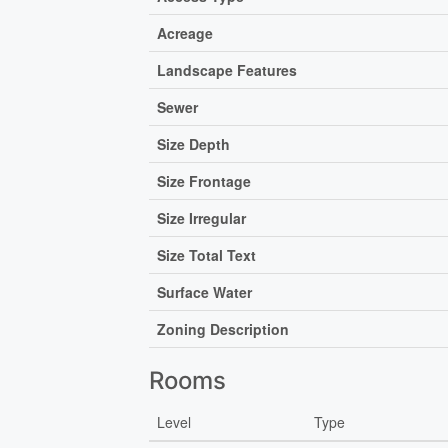
Acreage
Landscape Features
Sewer
Size Depth
Size Frontage
Size Irregular
Size Total Text
Surface Water
Zoning Description
Rooms
Level
Type