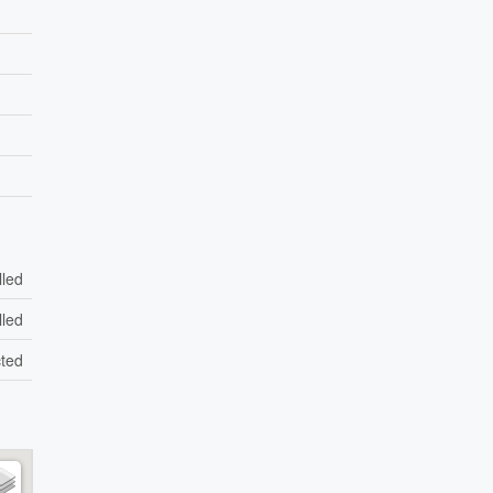
lled
lled
ted