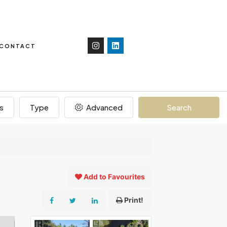
CONTACT
s
Type
Advanced
Search
Add to Favourites
Print!