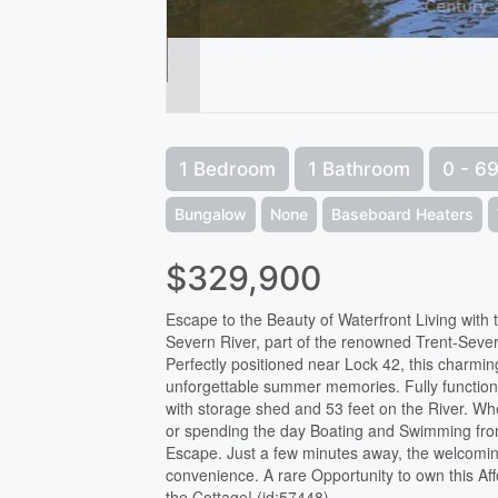
1 Bedroom
1 Bathroom
0 - 69
Bungalow
None
Baseboard Heaters
$329,900
Escape to the Beauty of Waterfront Living with
Severn River, part of the renowned Trent-Sever
Perfectly positioned near Lock 42, this charmin
unforgettable summer memories. Fully function
with storage shed and 53 feet on the River. Wh
or spending the day Boating and Swimming from 
Escape. Just a few minutes away, the welcomi
convenience. A rare Opportunity to own this Aff
the Cottage! (id:57448)