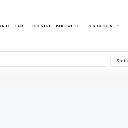
UAILE TEAM
CHESTNUT PARK WEST
RESOURCES
Statu
d