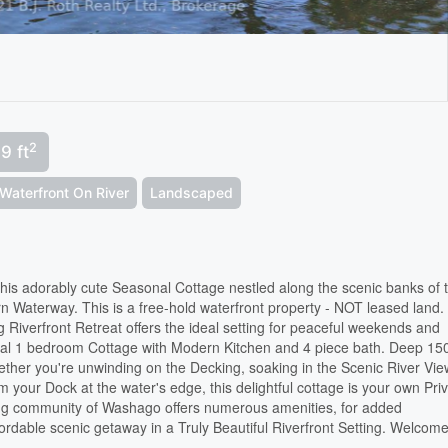
2
9 ft
Waterfront On River
Landscaped
 this adorably cute Seasonal Cottage nestled along the scenic banks of 
n Waterway. This is a free-hold waterfront property - NOT leased land.
g Riverfront Retreat offers the ideal setting for peaceful weekends and
al 1 bedroom Cottage with Modern Kitchen and 4 piece bath. Deep 150
ether you're unwinding on the Decking, soaking in the Scenic River Vie
your Dock at the water's edge, this delightful cottage is your own Pri
ng community of Washago offers numerous amenities, for added
ordable scenic getaway in a Truly Beautiful Riverfront Setting. Welcome