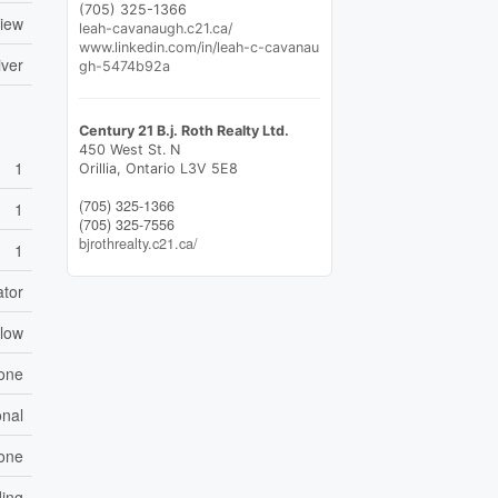
(705) 325-1366
View
leah-cavanaugh.c21.ca/
www.linkedin.com/in/leah-c-cavanau
iver
gh-5474b92a
Century 21 B.j. Roth Realty Ltd.
450 West St. N
1
Orillia,
Ontario
L3V 5E8
(705) 325-1366
1
(705) 325-7556
bjrothrealty.c21.ca/
1
ator
low
one
nal
one
ing