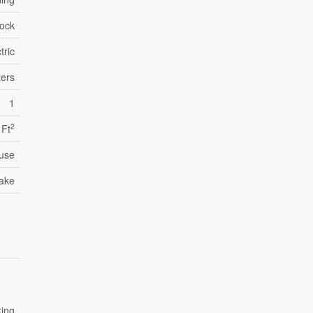
lock
tric
ers
1
2
 Ft
use
take
king