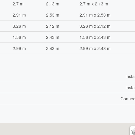
2.7 m
2.13 m
2.7 m x 2.13 m
2.91 m
2.53 m
2.91 m x 2.53 m
3.26 m
2.12 m
3.26 m x 2.12 m
1.56 m
2.43 m
1.56 m x 2.43 m
2.99 m
2.43 m
2.99 m x 2.43 m
Insta
Insta
Connec