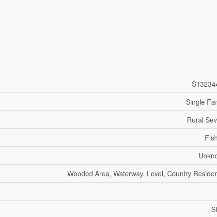
S13234
Single Fa
Rural Se
Fis
Unkn
Wooded Area, Waterway, Level, Country Residen
S