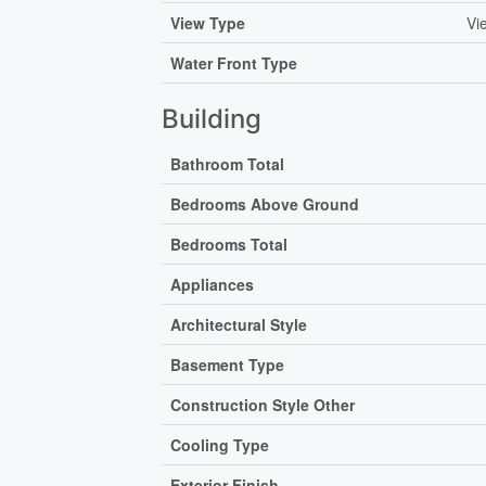
View Type
Vi
Water Front Type
Building
Bathroom Total
Bedrooms Above Ground
Bedrooms Total
Appliances
Architectural Style
Basement Type
Construction Style Other
Cooling Type
Exterior Finish