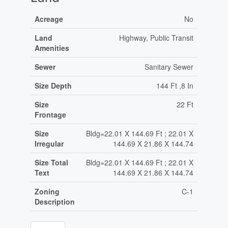
Acreage
No
Land
Highway, Public Transit
Amenities
Sewer
Sanitary Sewer
Size Depth
144 Ft ,8 In
Size
22 Ft
Frontage
Size
Bldg=22.01 X 144.69 Ft ; 22.01 X
Irregular
144.69 X 21.86 X 144.74
Size Total
Bldg=22.01 X 144.69 Ft ; 22.01 X
Text
144.69 X 21.86 X 144.74
Zoning
C-1
Description