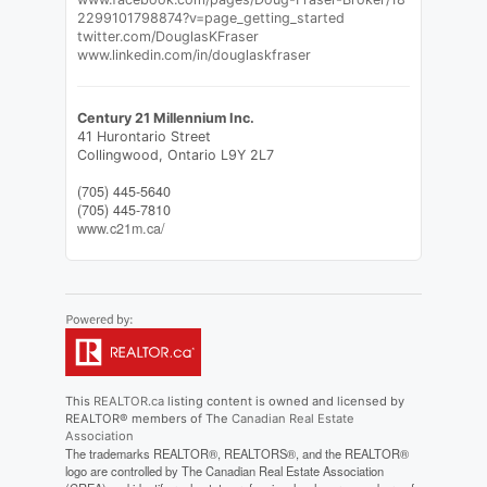
2299101798874?v=page_getting_started
twitter.com/DouglasKFraser
www.linkedin.com/in/douglaskfraser
Century 21 Millennium Inc.
41 Hurontario Street
Collingwood,
Ontario
L9Y 2L7
(705) 445-5640
(705) 445-7810
www.c21m.ca/
This
REALTOR.ca
listing content is owned and licensed by
REALTOR® members of The
Canadian Real Estate
Association
The trademarks REALTOR®, REALTORS®, and the REALTOR®
logo are controlled by The Canadian Real Estate Association