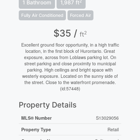
2
1 Bathroom
1,987 ft
Fully Air Conditioned
Forced Air
$35 /
2
ft
Excellent ground floor opportunity, in a high traffic
location, in the first block of Hurontario. Great
exposure, across from Loblaws parking lot. On
street parking and close proximity to municipal
parking. High ceilings and bright space with
westerly exposure. Located on the sunny side of
the street. Close to the waterfront promenade.
(id:57448)
Property Details
MLS® Number
S13029056
Property Type
Retail