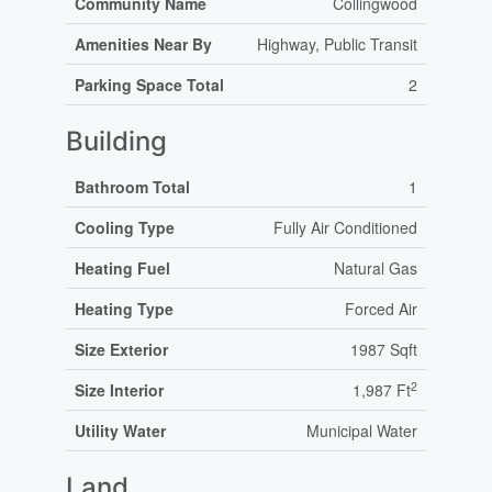
Community Name
Collingwood
Amenities Near By
Highway, Public Transit
Parking Space Total
2
Building
Bathroom Total
1
Cooling Type
Fully Air Conditioned
Heating Fuel
Natural Gas
Heating Type
Forced Air
Size Exterior
1987 Sqft
2
Size Interior
1,987 Ft
Utility Water
Municipal Water
Land