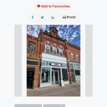
Add to Favourites
Print!