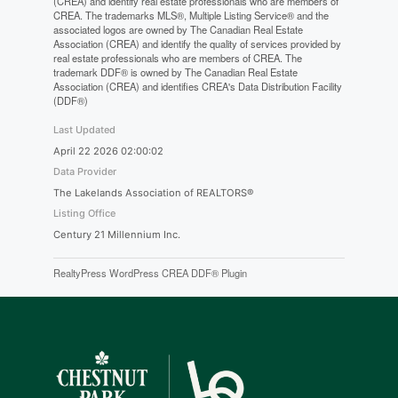
(CREA) and identify real estate professionals who are members of
CREA. The trademarks MLS®, Multiple Listing Service® and the
associated logos are owned by The Canadian Real Estate
Association (CREA) and identify the quality of services provided by
real estate professionals who are members of CREA. The
trademark DDF® is owned by The Canadian Real Estate
Association (CREA) and identifies CREA's Data Distribution Facility
(DDF®)
Last Updated
April 22 2026 02:00:02
Data Provider
The Lakelands Association of REALTORS®
Listing Office
Century 21 Millennium Inc.
RealtyPress WordPress CREA DDF® Plugin