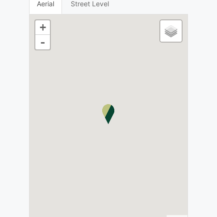
Aerial
Street Level
+
-