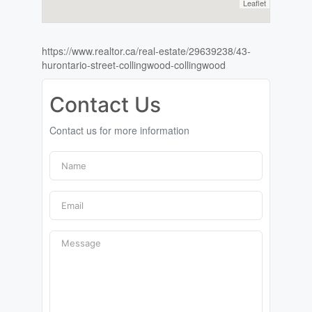
Leaflet
https://www.realtor.ca/real-estate/29639238/43-
hurontario-street-collingwood-collingwood
Contact Us
Contact us for more information