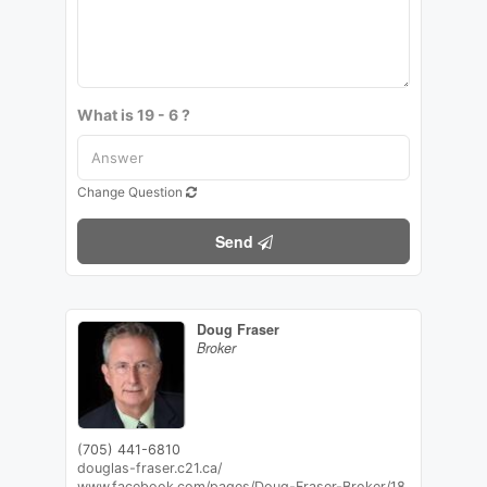
What is 19 - 6 ?
Change Question
Send
Doug Fraser
Broker
(705) 441-6810
douglas-fraser.c21.ca/
www.facebook.com/pages/Doug-Fraser-Broker/18