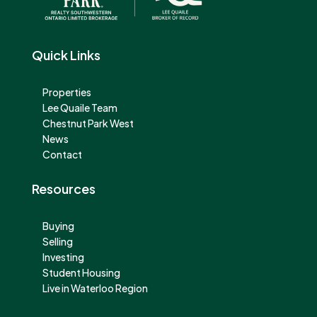
Quick Links
Properties
Lee Quaile Team
Chestnut Park West
News
Contact
Resources
Buying
Selling
Investing
Student Housing
Live in Waterloo Region