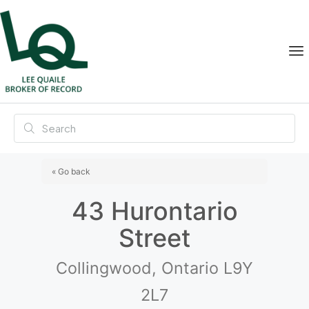
« Go back
43 Hurontario
Street
Collingwood, Ontario L9Y
2L7