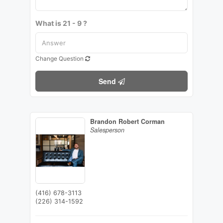
What is 21 - 9 ?
Change Question
Send
Brandon Robert Corman
Salesperson
(416) 678-3113
(226) 314-1592