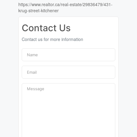
https://www.realtor.ca/real-estate/29836479/431-
krug-street-kitchener
Contact Us
Contact us for more information