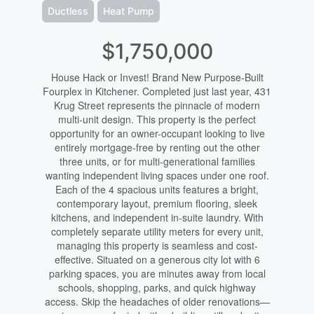
Ductless
Heat Pump
$1,750,000
House Hack or Invest! Brand New Purpose-Built
Fourplex in Kitchener. Completed just last year, 431
Krug Street represents the pinnacle of modern
multi-unit design. This property is the perfect
opportunity for an owner-occupant looking to live
entirely mortgage-free by renting out the other
three units, or for multi-generational families
wanting independent living spaces under one roof.
Each of the 4 spacious units features a bright,
contemporary layout, premium flooring, sleek
kitchens, and independent in-suite laundry. With
completely separate utility meters for every unit,
managing this property is seamless and cost-
effective. Situated on a generous city lot with 6
parking spaces, you are minutes away from local
schools, shopping, parks, and quick highway
access. Skip the headaches of older renovations—