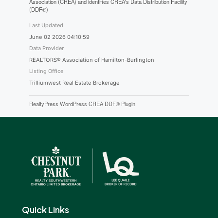
Association (CREA) and identifies CREA's Data Distribution Facility
(DDF®)
Last Updated
June 02 2026 04:10:59
Data Provider
REALTORS® Association of Hamilton-Burlington
Listing Office
Trilliumwest Real Estate Brokerage
RealtyPress WordPress CREA DDF® Plugin
Quick Links