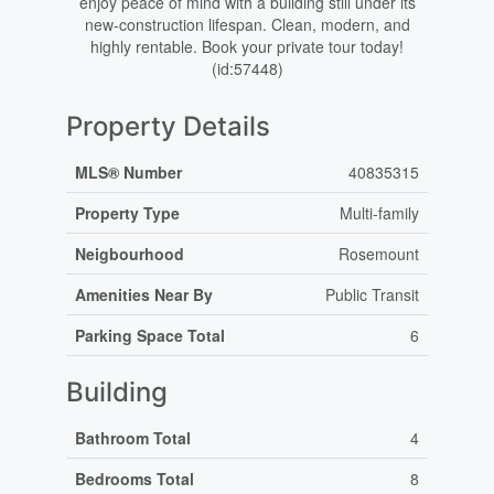
enjoy peace of mind with a building still under its
new-construction lifespan. Clean, modern, and
highly rentable. Book your private tour today!
(id:57448)
Property Details
MLS® Number
40835315
Property Type
Multi-family
Neigbourhood
Rosemount
Amenities Near By
Public Transit
Parking Space Total
6
Building
Bathroom Total
4
Bedrooms Total
8