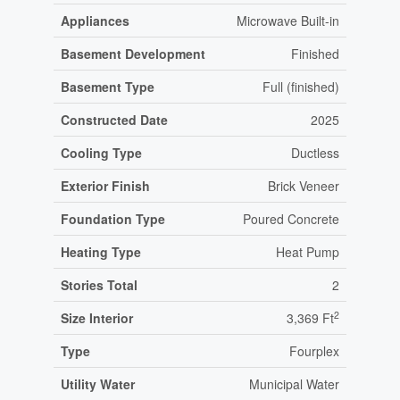
Appliances
Microwave Built-in
Basement Development
Finished
Basement Type
Full (finished)
Constructed Date
2025
Cooling Type
Ductless
Exterior Finish
Brick Veneer
Foundation Type
Poured Concrete
Heating Type
Heat Pump
Stories Total
2
2
Size Interior
3,369 Ft
Type
Fourplex
Utility Water
Municipal Water