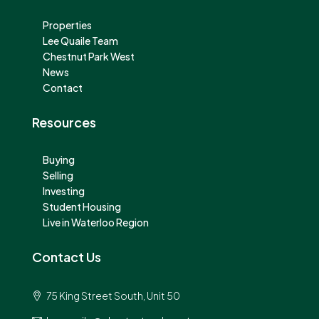
Properties
Lee Quaile Team
Chestnut Park West
News
Contact
Resources
Buying
Selling
Investing
Student Housing
Live in Waterloo Region
Contact Us
75 King Street South, Unit 50