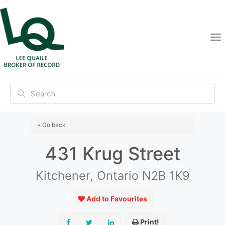
« Go back
431 Krug Street
Kitchener, Ontario N2B 1K9
Add to Favourites
Print!