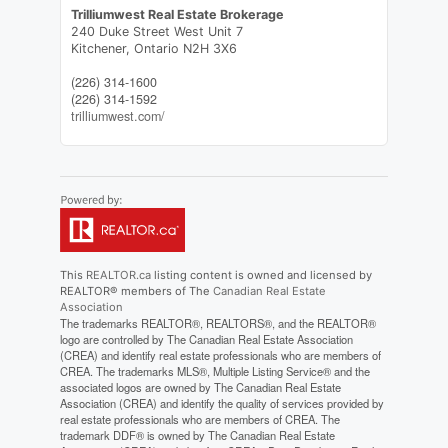
Trilliumwest Real Estate Brokerage
240 Duke Street West Unit 7
Kitchener,
Ontario
N2H 3X6
(226) 314-1600
(226) 314-1592
trilliumwest.com/
This
REALTOR.ca
listing content is owned and licensed by
REALTOR® members of The
Canadian Real Estate
Association
The trademarks REALTOR®, REALTORS®, and the REALTOR®
logo are controlled by The Canadian Real Estate Association
(CREA) and identify real estate professionals who are members of
CREA. The trademarks MLS®, Multiple Listing Service® and the
associated logos are owned by The Canadian Real Estate
Association (CREA) and identify the quality of services provided by
real estate professionals who are members of CREA. The
trademark DDF® is owned by The Canadian Real Estate