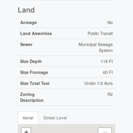
Land
Acreage
No
Land Amenities
Public Transit
Sewer
Municipal Sewage
System
Size Depth
118 Ft
Size Frontage
60 Ft
Size Total Text
Under 1/2 Acre
Zoning
R2
Description
Aerial
Street Level
+