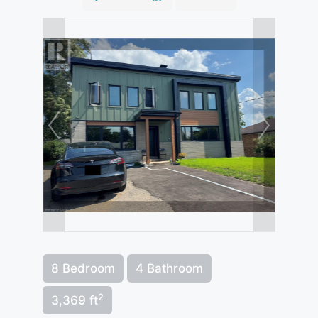
8 Bedroom
4 Bathroom
2
3,369 ft