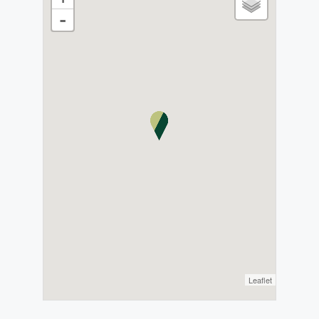
-
Leaflet