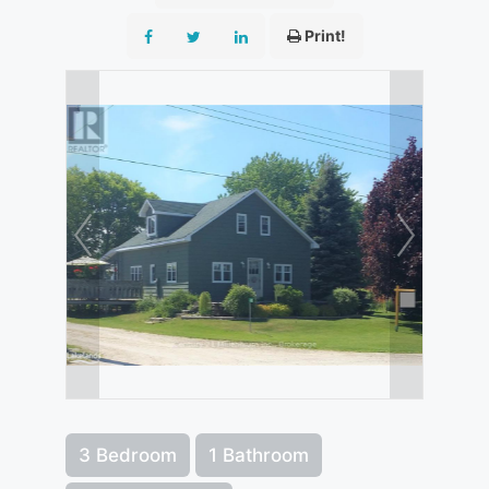
Print!
3 Bedroom
1 Bathroom