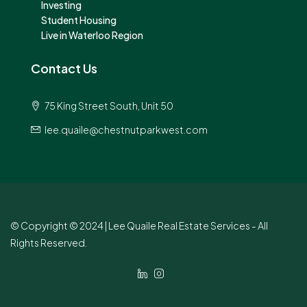
Investing
Student Housing
Live in Waterloo Region
Contact Us
75 King Street South, Unit 50
lee.quaile@chestnutparkwest.com
© Copyright © 2024 | Lee Quaile Real Estate Services - All
Rights Reserved.