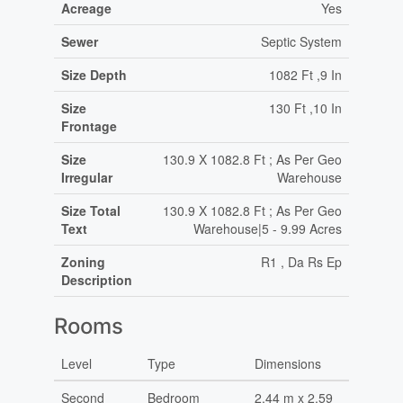
Acreage
Yes
Sewer
Septic System
Size Depth
1082 Ft ,9 In
Size
130 Ft ,10 In
Frontage
Size
130.9 X 1082.8 Ft ; As Per Geo
Irregular
Warehouse
Size Total
130.9 X 1082.8 Ft ; As Per Geo
Text
Warehouse|5 - 9.99 Acres
Zoning
R1 , Da Rs Ep
Description
Rooms
Level
Type
Dimensions
Second
Bedroom
2.44 m x 2.59