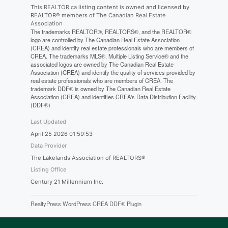
This
REALTOR.ca
listing content is owned and licensed by
REALTOR® members of The
Canadian Real Estate
Association
The trademarks REALTOR®, REALTORS®, and the REALTOR®
logo are controlled by The Canadian Real Estate Association
(CREA) and identify real estate professionals who are members of
CREA. The trademarks MLS®, Multiple Listing Service® and the
associated logos are owned by The Canadian Real Estate
Association (CREA) and identify the quality of services provided by
real estate professionals who are members of CREA. The
trademark DDF® is owned by The Canadian Real Estate
Association (CREA) and identifies CREA's Data Distribution Facility
(DDF®)
Last Updated
April 25 2026 01:59:53
Data Provider
The Lakelands Association of REALTORS®
Listing Office
Century 21 Millennium Inc.
RealtyPress WordPress CREA DDF® Plugin