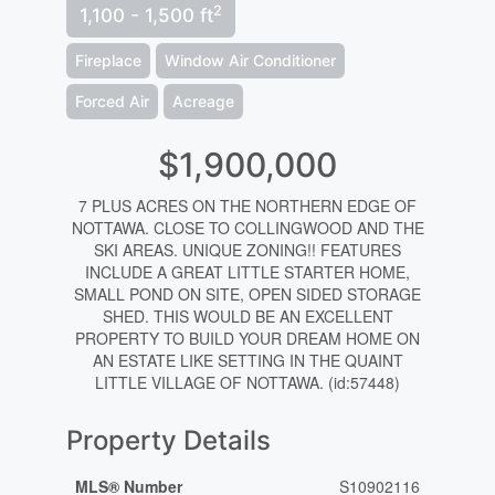
2
1,100 - 1,500 ft
Fireplace
Window Air Conditioner
Forced Air
Acreage
$1,900,000
7 PLUS ACRES ON THE NORTHERN EDGE OF
NOTTAWA. CLOSE TO COLLINGWOOD AND THE
SKI AREAS. UNIQUE ZONING!! FEATURES
INCLUDE A GREAT LITTLE STARTER HOME,
SMALL POND ON SITE, OPEN SIDED STORAGE
SHED. THIS WOULD BE AN EXCELLENT
PROPERTY TO BUILD YOUR DREAM HOME ON
AN ESTATE LIKE SETTING IN THE QUAINT
LITTLE VILLAGE OF NOTTAWA. (id:57448)
Property Details
MLS® Number
S10902116