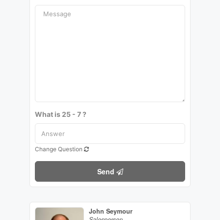
What is 25 - 7 ?
Change Question
Send
John Seymour
Salesperson