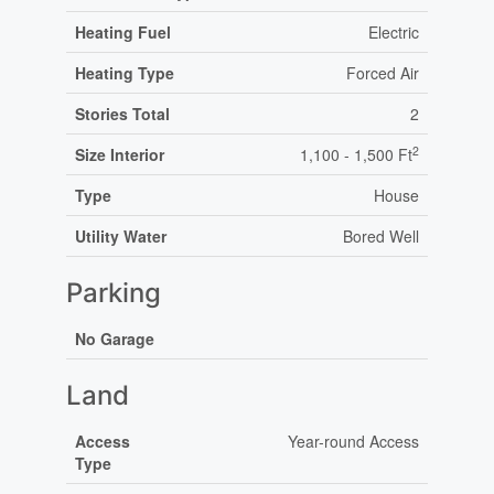
Heating Fuel
Electric
Heating Type
Forced Air
Stories Total
2
2
Size Interior
1,100 - 1,500 Ft
Type
House
Utility Water
Bored Well
Parking
No Garage
Land
Access
Year-round Access
Type