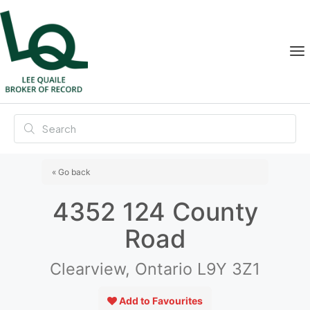
« Go back
4352 124 County
Road
Clearview, Ontario L9Y 3Z1
Add to Favourites