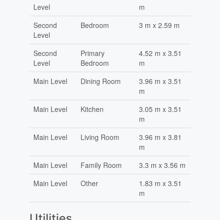
Level
m
Second
Bedroom
3 m x 2.59 m
Level
Second
Primary
4.52 m x 3.51
Level
Bedroom
m
Main Level
Dining Room
3.96 m x 3.51
m
Main Level
Kitchen
3.05 m x 3.51
m
Main Level
Living Room
3.96 m x 3.81
m
Main Level
Family Room
3.3 m x 3.56 m
Main Level
Other
1.83 m x 3.51
m
Utilities