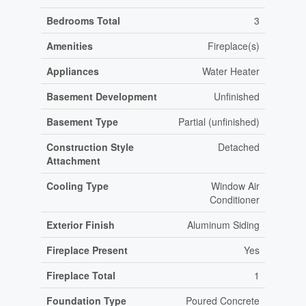
Bedrooms Total
3
Amenities
Fireplace(s)
Appliances
Water Heater
Basement Development
Unfinished
Basement Type
Partial (unfinished)
Construction Style
Detached
Attachment
Cooling Type
Window Air
Conditioner
Exterior Finish
Aluminum Siding
Fireplace Present
Yes
Fireplace Total
1
Foundation Type
Poured Concrete