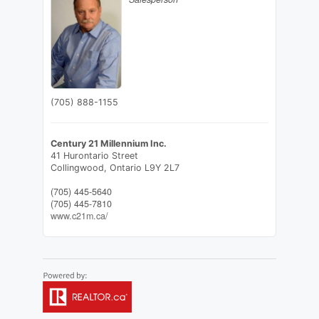
(705) 888-1155
Century 21 Millennium Inc.
41 Hurontario Street
Collingwood,
Ontario
L9Y 2L7
(705) 445-5640
(705) 445-7810
www.c21m.ca/