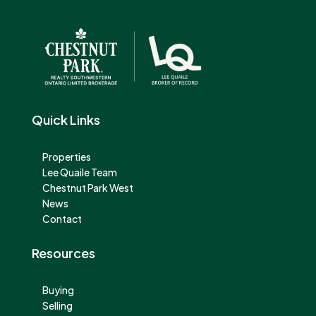
Quick Links
Properties
Lee Quaile Team
Chestnut Park West
News
Contact
Resources
Buying
Selling