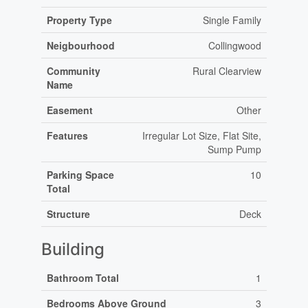
Property Type
Single Family
Neigbourhood
Collingwood
Community
Rural Clearview
Name
Easement
Other
Features
Irregular Lot Size, Flat Site,
Sump Pump
Parking Space
10
Total
Structure
Deck
Building
Bathroom Total
1
Bedrooms Above Ground
3