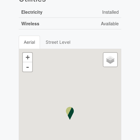
Electricity
Installed
Wireless
Available
Aerial
Street Level
+
-