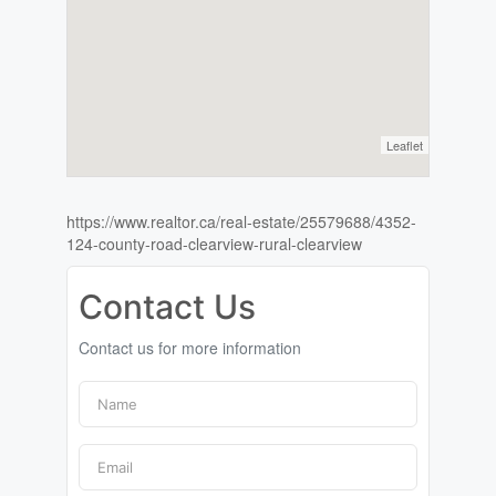
Leaflet
https://www.realtor.ca/real-estate/25579688/4352-
124-county-road-clearview-rural-clearview
Contact Us
Contact us for more information