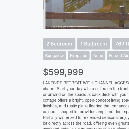
2 Bedroom
1 Bathroom
769 f
Bungalow
Fireplace
None
Forced Air
$599,999
LAKESIDE RETREAT WITH CHANNEL ACCESS! Welc
charm. Start your day with a coffee on the fro
or unwind on the spacious back deck with your 
cottage offers a bright, open-concept living sp
finishes, and rustic plank flooring that enhance
unique L-shaped lot provides ample outdoor spac
Partially winterized for extended seasonal enjo
lot directly across the road, offering even grea
weekend getaway, summer retreat, or a place to