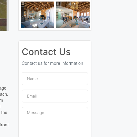
Contact Us
Contact us for more information
tage
each,
om
d
 the
front