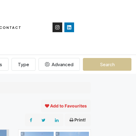
CONTACT
s
Type
Advanced
Search
Add to Favourites
Print!