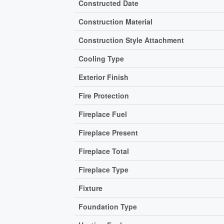
Constructed Date
Construction Material
Construction Style Attachment
Cooling Type
Exterior Finish
Fire Protection
Fireplace Fuel
Fireplace Present
Fireplace Total
Fireplace Type
Fixture
Foundation Type