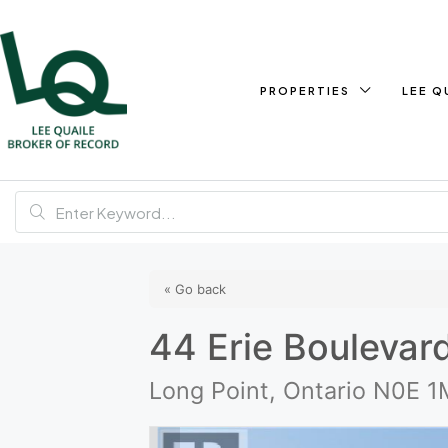
PROPERTIES
LEE Q
« Go back
44 Erie Boulevar
Long Point, Ontario N0E 