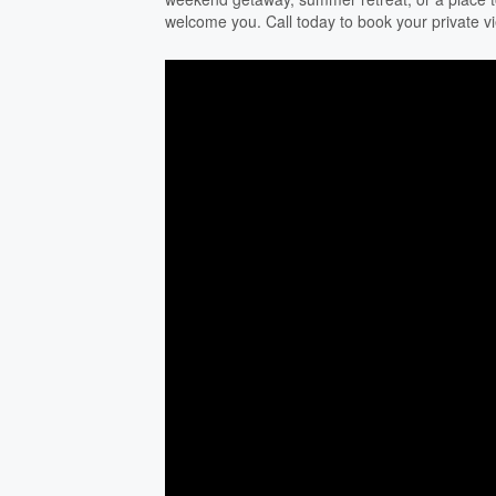
welcome you. Call today to book your private v