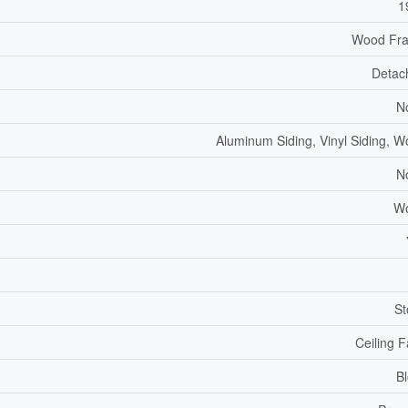
1
Wood Fr
Detac
N
Aluminum Siding, Vinyl Siding, 
N
W
St
Ceiling 
B