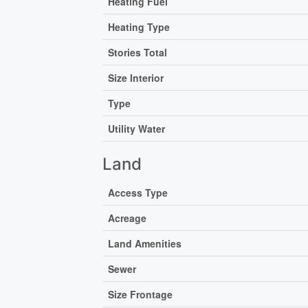
Heating Fuel
Heating Type
Stories Total
Size Interior
Type
Utility Water
Land
Access Type
Acreage
Land Amenities
Sewer
Size Frontage