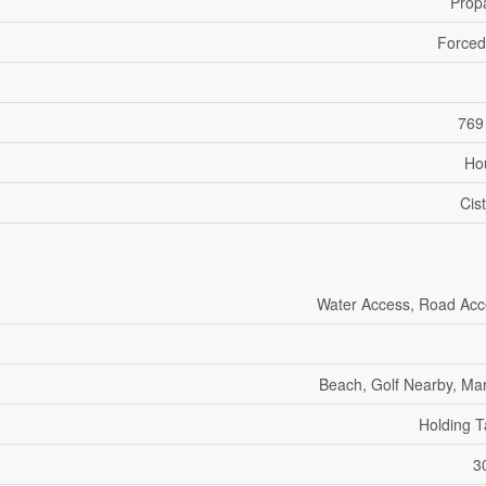
Prop
Forced
769
Ho
Cis
Water Access, Road Ac
Beach, Golf Nearby, Ma
Holding 
3