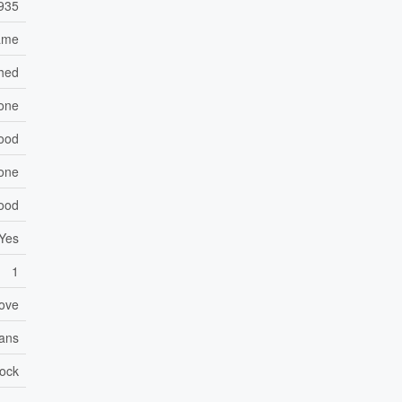
935
ame
hed
one
Wood
one
ood
Yes
1
ove
Fans
lock