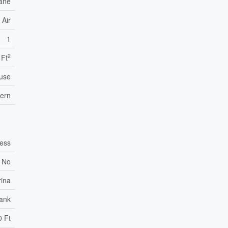
ane
 Air
1
2
 Ft
use
tern
cess
No
rina
Tank
0 Ft