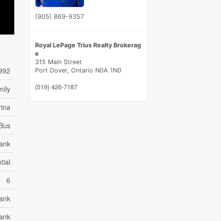
(905) 869-9357
Royal LePage Trius Realty Brokerag
e
315 Main Street
992
Port Dover,
Ontario
N0A 1N0
(519) 426-7187
mily
rina
 Bus
ank
tial
6
ank
Tank