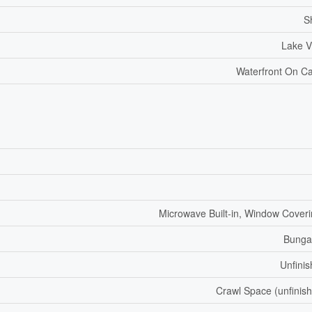
S
Lake V
Waterfront On C
Microwave Built-in, Window Cover
Bunga
Unfini
Crawl Space (unfinis