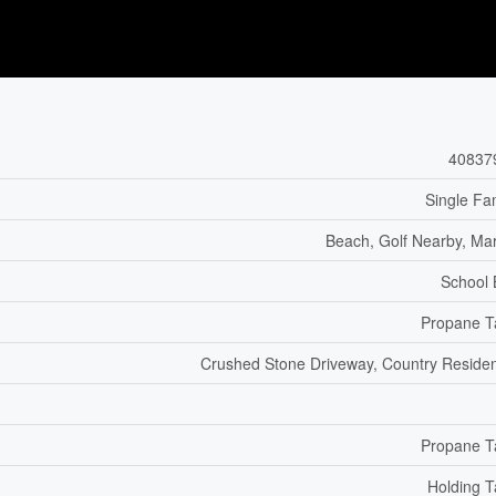
40837
Single Fa
Beach, Golf Nearby, Ma
School
Propane T
Crushed Stone Driveway, Country Residen
Propane T
Holding 