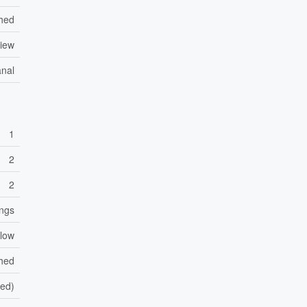
hed
iew
anal
1
2
2
ings
low
shed
hed)