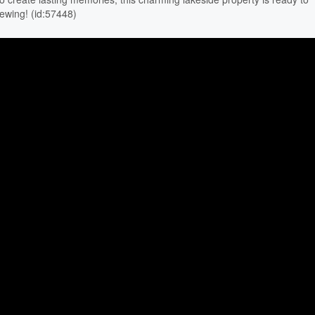
iewing! (id:57448)