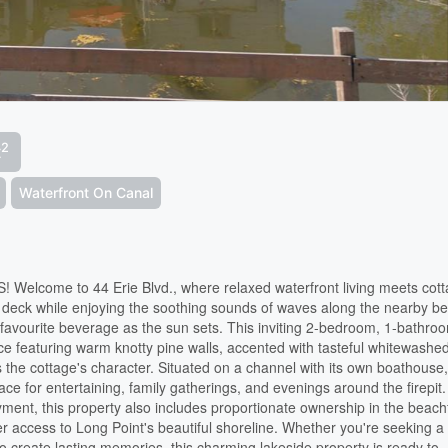
2
t
Waterfront On Canal
ome to 44 Erie Blvd., where relaxed waterfront living meets cot
nt deck while enjoying the soothing sounds of waves along the nearby b
favourite beverage as the sun sets. This inviting 2-bedroom, 1-bathro
ace featuring warm knotty pine walls, accented with tasteful whitewashe
s the cottage's character. Situated on a channel with its own boathouse,
e for entertaining, family gatherings, and evenings around the firepit.
yment, this property also includes proportionate ownership in the beach
ter access to Long Point's beautiful shoreline. Whether you're seeking a
 create lasting memories, this charming lakeside property is ready to