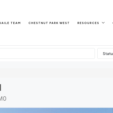
UAILE TEAM
CHESTNUT PARK WEST
RESOURCES
Statu
d
1M0