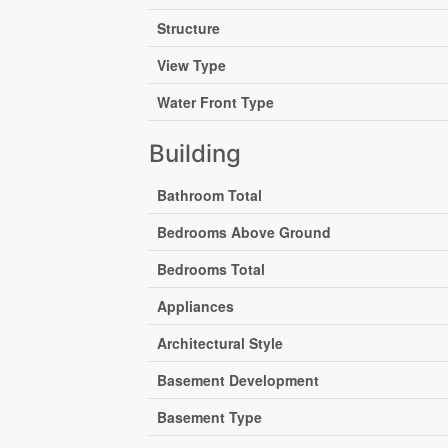
Structure
View Type
Water Front Type
Building
Bathroom Total
Bedrooms Above Ground
Bedrooms Total
Appliances
Architectural Style
Basement Development
Basement Type