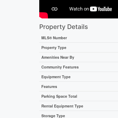
Property Details
MLS® Number
Property Type
Amenities Near By
Community Features
Equipment Type
Features
Parking Space Total
Rental Equipment Type
Storage Type