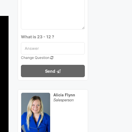
What is 23 - 12 ?
Change Question
Send
Alicia Flynn
Salesperson