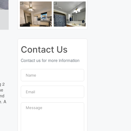
Contact Us
Contact us for more information
g 2
se
and
e. A