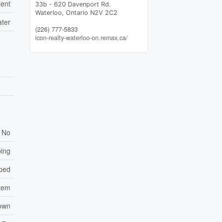
ent
33b - 620 Davenport Rd.
Waterloo,
Ontario
N2V 2C2
ater
(226) 777-5833
icon-realty-waterloo-on.remax.ca/
No
ping
ped
tem
own