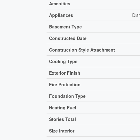
Amenities
Appliances
Dis
Basement Type
Constructed Date
Construction Style Attachment
Cooling Type
Exterior Finish
Fire Protection
Foundation Type
Heating Fuel
Stories Total
Size Interior