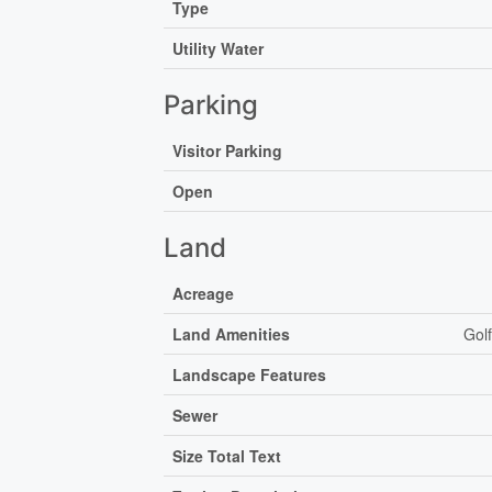
Type
Utility Water
Parking
Visitor Parking
Open
Land
Acreage
Land Amenities
Gol
Landscape Features
Sewer
Size Total Text