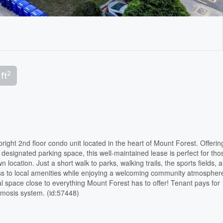
2
ft
bright 2nd floor condo unit located in the heart of Mount Forest. Offerin
 designated parking space, this well-maintained lease is perfect for tho
 location. Just a short walk to parks, walking trails, the sports fields, 
cess to local amenities while enjoying a welcoming community atmospher
al space close to everything Mount Forest has to offer! Tenant pays for
osmosis system. (id:57448)