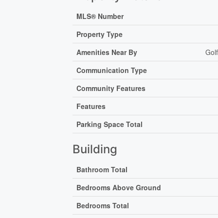
MLS® Number
Property Type
Amenities Near By
Gol
Communication Type
Community Features
Features
Parking Space Total
Building
Bathroom Total
Bedrooms Above Ground
Bedrooms Total