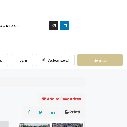
CONTACT
s
Type
Advanced
Search
Add to Favourites
Print!