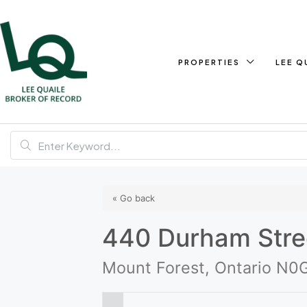
PROPERTIES
LEE Q
« Go back
440 Durham Stre
Mount Forest, Ontario N0