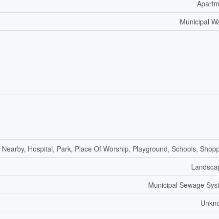
Apartm
Municipal W
f Nearby, Hospital, Park, Place Of Worship, Playground, Schools, Shop
Landsca
Municipal Sewage Sys
Unkn