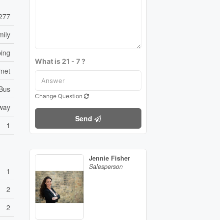
277
mily
ping
What is 21 - 7 ?
rnet
 Bus
Change Question
eway
Send
1
Jennie Fisher
Salesperson
1
2
2