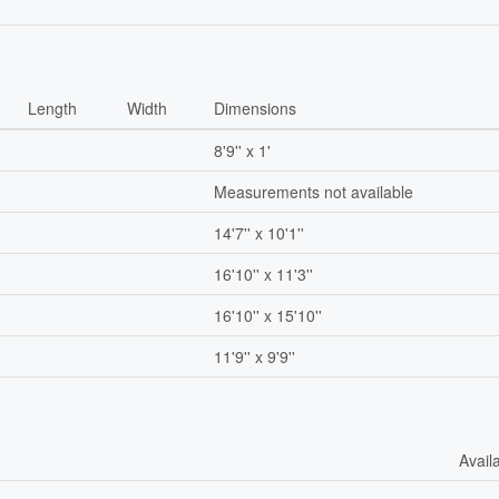
Length
Width
Dimensions
8'9'' x 1'
Measurements not available
14'7'' x 10'1''
16'10'' x 11'3''
16'10'' x 15'10''
11'9'' x 9'9''
Avail