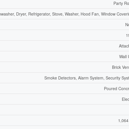
Party R
hwasher, Dryer, Refrigerator, Stove, Washer, Hood Fan, Window Cover
N
1
Atta
Wall 
Brick Ve
Smoke Detectors, Alarm System, Security Sy
Poured Concr
Elec
1,064