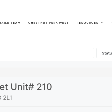
UAILE TEAM
CHESTNUT PARK WEST
RESOURCES
Statu
et Unit# 210
G 2L1