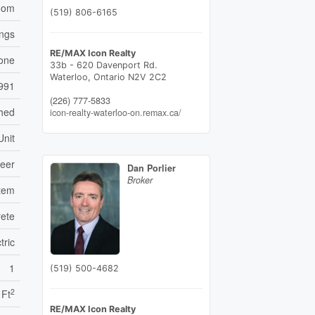
oom
(519) 806-6165
ings
RE/MAX Icon Realty
one
33b - 620 Davenport Rd.
Waterloo,
Ontario
N2V 2C2
991
(226) 777-5833
ched
icon-realty-waterloo-on.remax.ca/
Unit
neer
Dan Porlier
Broker
stem
ete
tric
1
(519) 500-4682
2
 Ft
RE/MAX Icon Realty