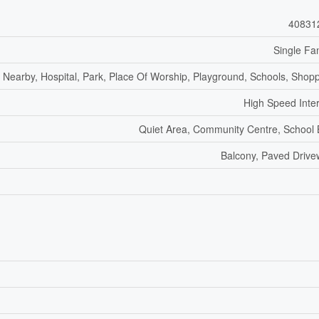
40831
Single Fa
f Nearby, Hospital, Park, Place Of Worship, Playground, Schools, Shop
High Speed Inte
Quiet Area, Community Centre, School
Balcony, Paved Driv