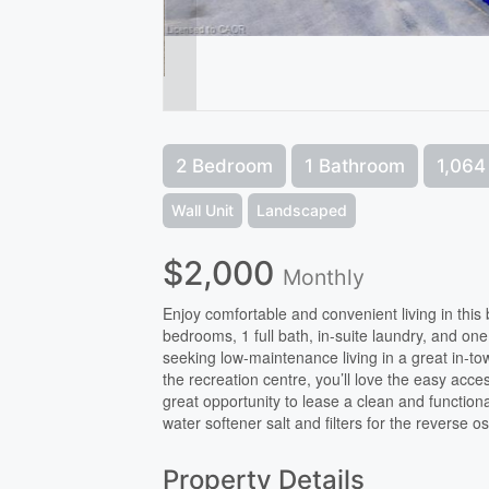
2 Bedroom
1 Bathroom
1,064 
Wall Unit
Landscaped
$2,000
Monthly
Enjoy comfortable and convenient living in this 
bedrooms, 1 full bath, in-suite laundry, and one
seeking low-maintenance living in a great in-town
the recreation centre, you’ll love the easy ac
great opportunity to lease a clean and function
water softener salt and filters for the reverse 
Property Details