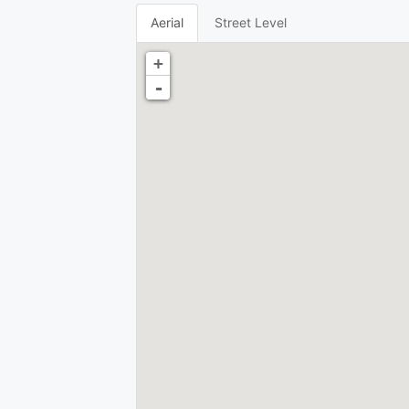
Aerial
Street Level
+
-