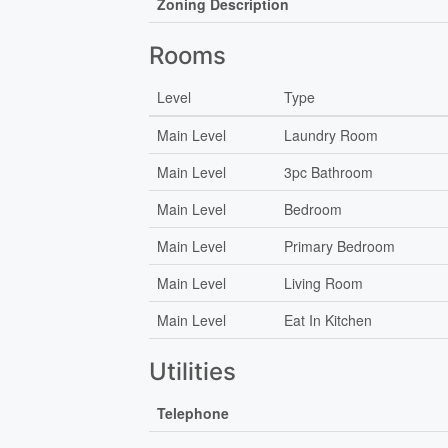
Zoning Description
Rooms
Level
Type
Main Level
Laundry Room
Main Level
3pc Bathroom
Main Level
Bedroom
Main Level
Primary Bedroom
Main Level
Living Room
Main Level
Eat In Kitchen
Utilities
Telephone