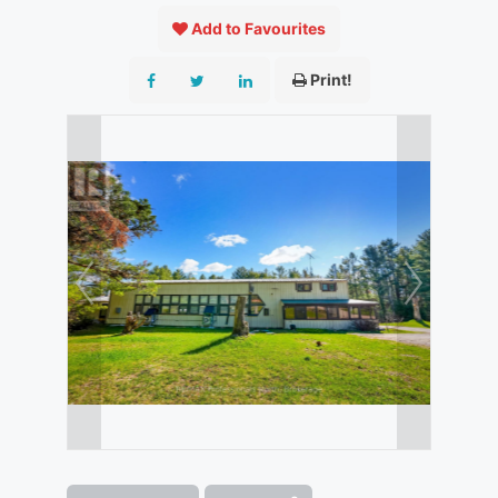
Add to Favourites
Print!