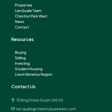
Properties
Lee Quaile Team
Chestnut Park West
News
Contact
Resources
Buying
Selling
Investing
Student Housing
Live in Waterloo Region
Contact Us
75 King Street South, Unit 50
lee.quaile@chestnutparkwest.com