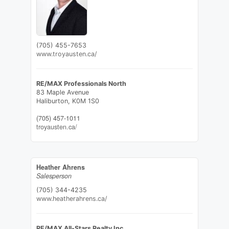
(705) 455-7653
www.troyausten.ca/
RE/MAX Professionals North
83 Maple Avenue
Haliburton,
K0M 1S0
(705) 457-1011
troyausten.ca/
Heather Ahrens
Salesperson
(705) 344-4235
www.heatherahrens.ca/
RE/MAX All-Stars Realty Inc.