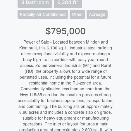
2
3 Bathroom
6,384 ft
Partially Air Conditioned
Other
Acreage
$795,000
Power of Sale - Located between Minden and
Kinmount, this 6,100 sq. ft. industrial steel building
offers exceptional visibility and exposure along a
busy high-traffic corridor with easy year-round
access. Zoned General Industrial (M1) and Rural
(RU), the property allows for a wide range of
permitted uses, including the potential for a future
residential home in the RU-zoned area.
Conveniently situated less than an hour from the
Hwy 115/35 corridor, the location provides strong
accessibility for business operations, transportation,
and commuting. The building sits on approximately
8.60 acres and includes a concrete slab on grade,
suitable for heavy equipment or manufacturing
operations. The interior layout features a main
production area of approximately 2,800 sq. ft. with