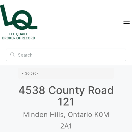
« Go back
4538 County Road
121
Minden Hills, Ontario K0M
2A1