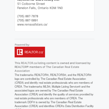
51 Colborne Street
Fenelon Falls,
Ontario
K0M 1N0
(705) 887-7878
(705) 887-5891
www.remaxallstars.ca/
This
REALTOR.ca
listing content is owned and licensed by
REALTOR® members of The
Canadian Real Estate
Association
The trademarks REALTOR®, REALTORS®, and the REALTOR®
logo are controlled by The Canadian Real Estate Association
(CREA) and identify real estate professionals who are members of
CREA. The trademarks MLS®, Multiple Listing Service® and the
associated logos are owned by The Canadian Real Estate
Association (CREA) and identify the quality of services provided by
real estate professionals who are members of CREA. The
trademark DDF® is owned by The Canadian Real Estate
Association (CREA) and identifies CREA's Data Distribution Facility