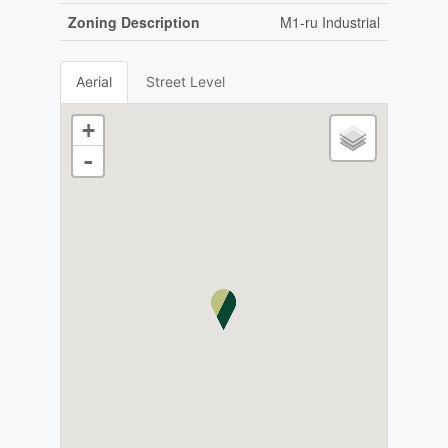
Zoning Description
M1-ru Industrial
Aerial
Street Level
+
-