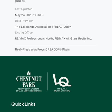
(DDF®)
Last Updated
May 24 2026 11:26:35
Data Provider
The Lakelands Association of REALTORS®
Listing Office
RE/MAX Professionals North, RE/MAX All-Stars Realty Inc.
RealtyPress WordPress CREA DDF® Plugin
Quick Links