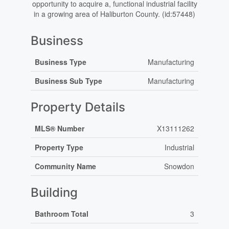
opportunity to acquire a, functional industrial facility
in a growing area of Haliburton County. (id:57448)
Business
Business Type
Manufacturing
Business Sub Type
Manufacturing
Property Details
MLS® Number
X13111262
Property Type
Industrial
Community Name
Snowdon
Building
Bathroom Total
3