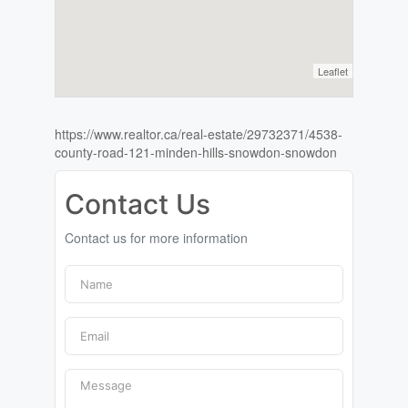
Leaflet
https://www.realtor.ca/real-estate/29732371/4538-
county-road-121-minden-hills-snowdon-snowdon
Contact Us
Contact us for more information