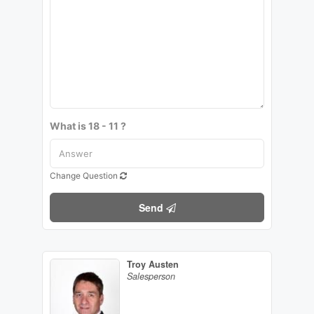
What is 18 - 11 ?
Change Question
Send
Troy Austen
Salesperson