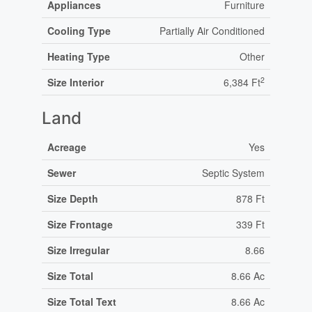
Appliances
Furniture
Cooling Type
Partially Air Conditioned
Heating Type
Other
2
Size Interior
6,384 Ft
Land
Acreage
Yes
Sewer
Septic System
Size Depth
878 Ft
Size Frontage
339 Ft
Size Irregular
8.66
Size Total
8.66 Ac
Size Total Text
8.66 Ac