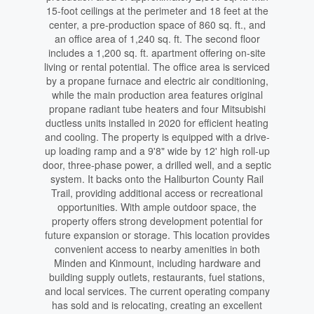
15-foot ceilings at the perimeter and 18 feet at the
center, a pre-production space of 860 sq. ft., and
an office area of 1,240 sq. ft. The second floor
includes a 1,200 sq. ft. apartment offering on-site
living or rental potential. The office area is serviced
by a propane furnace and electric air conditioning,
while the main production area features original
propane radiant tube heaters and four Mitsubishi
ductless units installed in 2020 for efficient heating
and cooling. The property is equipped with a drive-
up loading ramp and a 9'8" wide by 12' high roll-up
door, three-phase power, a drilled well, and a septic
system. It backs onto the Haliburton County Rail
Trail, providing additional access or recreational
opportunities. With ample outdoor space, the
property offers strong development potential for
future expansion or storage. This location provides
convenient access to nearby amenities in both
Minden and Kinmount, including hardware and
building supply outlets, restaurants, fuel stations,
and local services. The current operating company
has sold and is relocating, creating an excellent