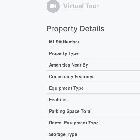
Virtual Tour
Property Details
MLS® Number
Property Type
Amenities Near By
Community Features
Equipment Type
Features
Parking Space Total
Rental Equipment Type
Storage Type