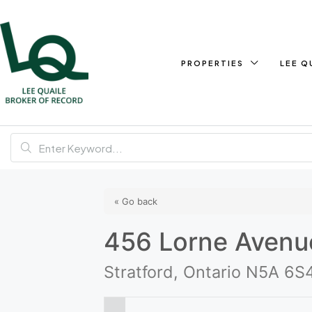
PROPERTIES
LEE Q
« Go back
456 Lorne Avenu
Stratford, Ontario N5A 6S