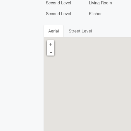
Second Level
Living Room
Second Level
Kitchen
Aerial
Street Level
+
-