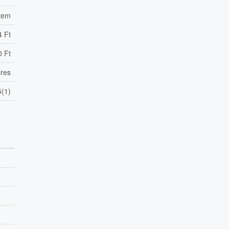
tem
4 Ft
0 Ft
cres
(1)