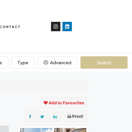
CONTACT
s
Type
Advanced
Search
Add to Favourites
Print!