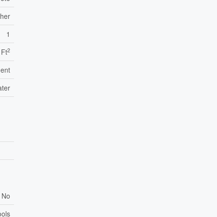
ther
1
2
 Ft
ent
ater
No
ools