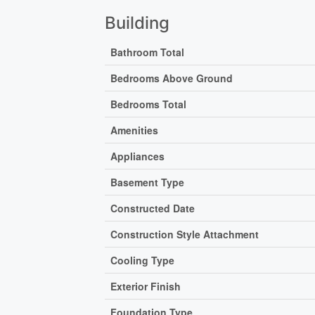
Building
Bathroom Total
Bedrooms Above Ground
Bedrooms Total
Amenities
Appliances
Basement Type
Constructed Date
Construction Style Attachment
Cooling Type
Exterior Finish
Foundation Type