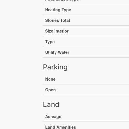
Heating Type
Stories Total
Size Interior
Type
Utility Water
Parking
None
Open
Land
Acreage
Land Amenities