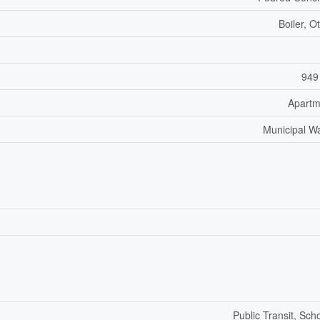
Boiler, O
949
Apartm
Municipal W
Public Transit, Sch