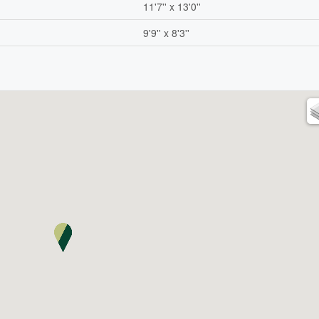
11'7'' x 13'0''
9'9'' x 8'3''