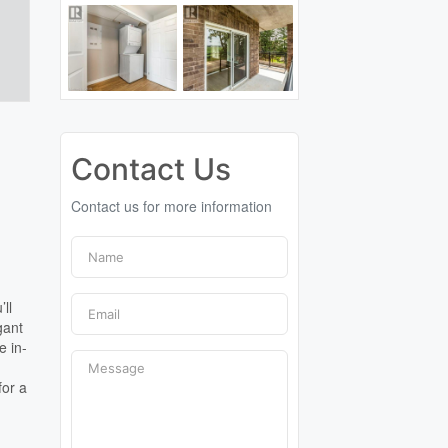
Contact Us
Contact us for more information
’ll
gant
e in-
for a