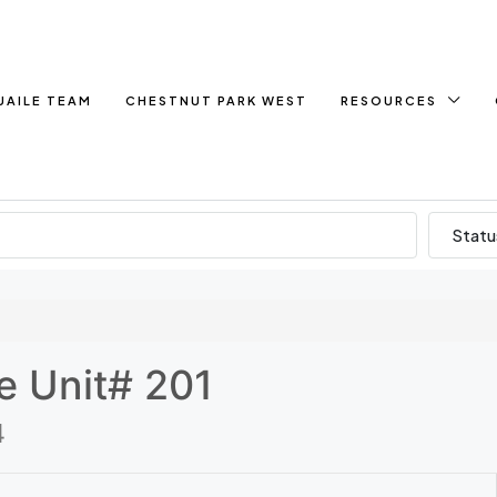
UAILE TEAM
CHESTNUT PARK WEST
RESOURCES
Statu
e Unit# 201
4