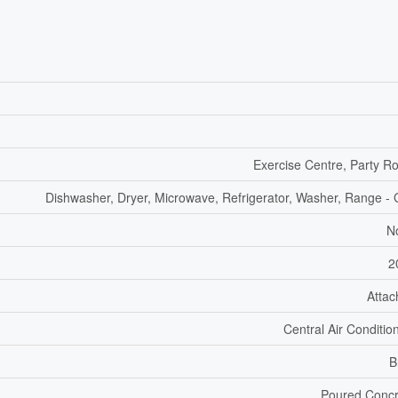
Exercise Centre, Party 
Dishwasher, Dryer, Microwave, Refrigerator, Washer, Range -
N
2
Atta
Central Air Conditio
B
Poured Concr