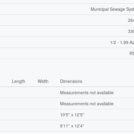
Municipal Sewage Sys
26
33
1/2 - 1.99 A
R5
Length
Width
Dimensions
Measurements not available
Measurements not available
10'5'' x 12'5''
9'11'' x 12'4''