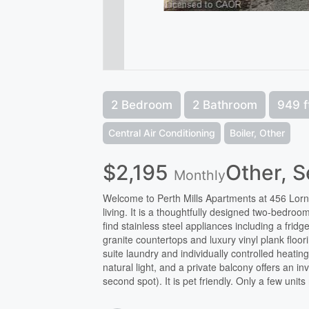
2 Bedroom
2 Bathroom
949 f
Central Air Conditioning
Boiler, Other
$2,195
Other, 
Monthly
Welcome to Perth Mills Apartments at 456 Lor
living. It is a thoughtfully designed two-bedroom
find stainless steel appliances including a fr
granite countertops and luxury vinyl plank floo
suite laundry and individually controlled heati
natural light, and a private balcony offers an i
second spot). It is pet friendly. Only a few uni