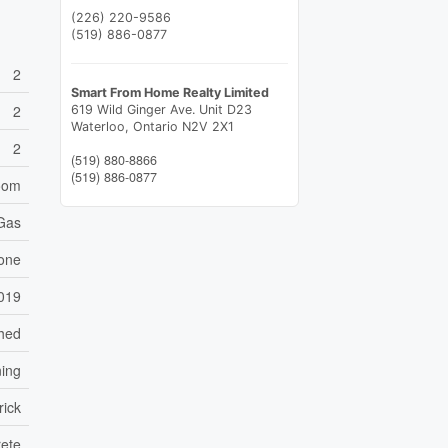
(226) 220-9586
(519) 886-0877
2
Smart From Home Realty Limited
2
619 Wild Ginger Ave. Unit D23
Waterloo,
Ontario
N2V 2X1
2
(519) 880-8866
(519) 886-0877
Room
 Gas
one
019
ched
ning
rick
ete