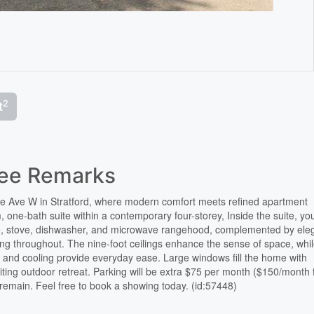
2
t
See Remarks
ne Ave W in Stratford, where modern comfort meets refined apartment
, one-bath suite within a contemporary four-storey, Inside the suite, you
idge, stove, dishwasher, and microwave rangehood, complemented by ele
ring throughout. The nine-foot ceilings enhance the sense of space, whil
ng and cooling provide everyday ease. Large windows fill the home with
nviting outdoor retreat. Parking will be extra $75 per month ($150/month 
ts remain. Feel free to book a showing today. (id:57448)