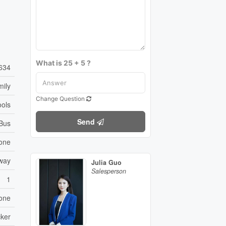
What is 25 + 5 ?
634
mily
Change Question
ools
Send
 Bus
one
eway
Julia Guo
Salesperson
1
one
ker