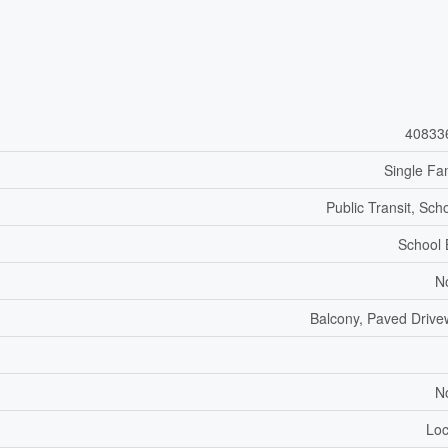
40833
Single Fa
Public Transit, Sch
School
N
Balcony, Paved Driv
N
Loc