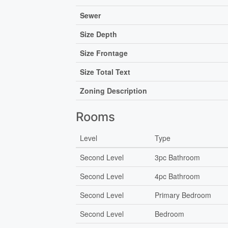
Sewer
Size Depth
Size Frontage
Size Total Text
Zoning Description
Rooms
Level
Type
Second Level
3pc Bathroom
Second Level
4pc Bathroom
Second Level
Primary Bedroom
Second Level
Bedroom