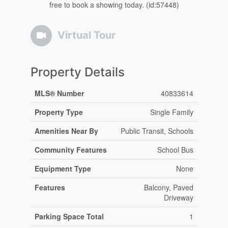
free to book a showing today. (id:57448)
Virtual Tour
Property Details
MLS® Number
40833614
Property Type
Single Family
Amenities Near By
Public Transit, Schools
Community Features
School Bus
Equipment Type
None
Features
Balcony, Paved
Driveway
Parking Space Total
1