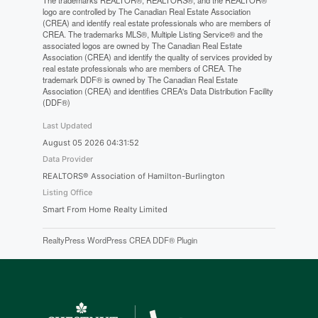
The trademarks REALTOR®, REALTORS®, and the REALTOR®
logo are controlled by The Canadian Real Estate Association
(CREA) and identify real estate professionals who are members of
CREA. The trademarks MLS®, Multiple Listing Service® and the
associated logos are owned by The Canadian Real Estate
Association (CREA) and identify the quality of services provided by
real estate professionals who are members of CREA. The
trademark DDF® is owned by The Canadian Real Estate
Association (CREA) and identifies CREA's Data Distribution Facility
(DDF®)
Last Updated
August 05 2026 04:31:52
Data Provider
REALTORS® Association of Hamilton-Burlington
Listing Office
Smart From Home Realty Limited
RealtyPress WordPress CREA DDF® Plugin