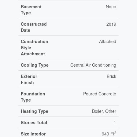
Basement
None
Type
Constructed
2019
Date
Construction
Attached
Style
Attachment
Cooling Type
Central Air Conditioning
Exterior
Brick
Finish
Foundation
Poured Concrete
Type
Heating Type
Boiler, Other
Stories Total
1
2
Size Interior
949 Ft