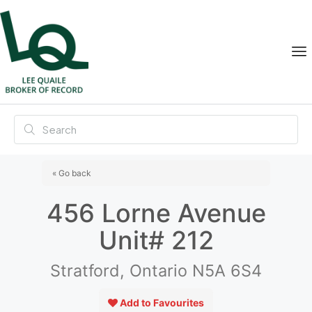
« Go back
456 Lorne Avenue
Unit# 212
Stratford, Ontario N5A 6S4
Add to Favourites