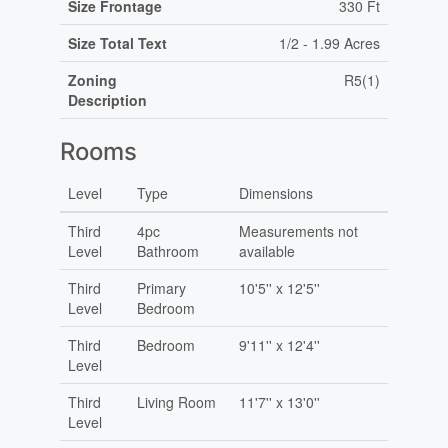
Size Frontage
330 Ft
Size Total Text
1/2 - 1.99 Acres
Zoning
R5(1)
Description
Rooms
Level
Type
Dimensions
Third
4pc
Measurements not
Level
Bathroom
available
Third
Primary
10'5'' x 12'5''
Level
Bedroom
Third
Bedroom
9'11'' x 12'4''
Level
Third
Living Room
11'7'' x 13'0''
Level