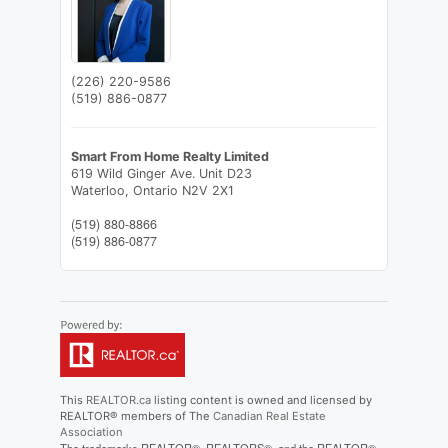
(226) 220-9586
(519) 886-0877
Smart From Home Realty Limited
619 Wild Ginger Ave. Unit D23
Waterloo,
Ontario
N2V 2X1
(519) 880-8866
(519) 886-0877
This
REALTOR.ca
listing content is owned and licensed by
REALTOR® members of The
Canadian Real Estate
Association