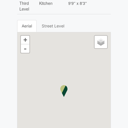
Third
Kitchen
9'9'' x 8'3''
Level
Aerial
Street Level
+
-