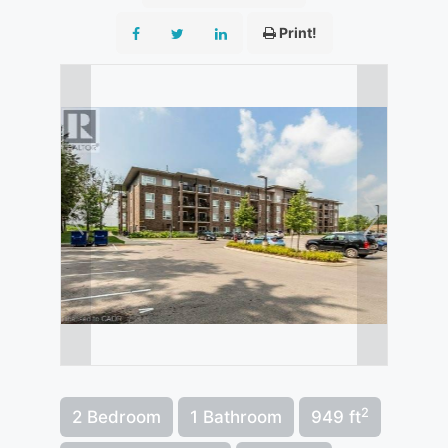
Print!
2
2 Bedroom
1 Bathroom
949 ft