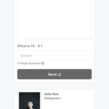
What is 19 - 9 ?
Change Question
Send
Julia Guo
Salesperson