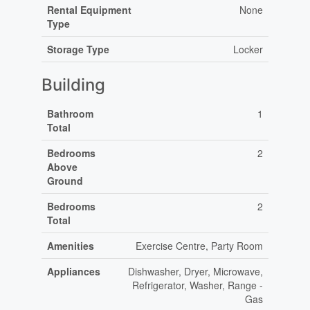
Rental Equipment
None
Type
Storage Type
Locker
Building
Bathroom
1
Total
Bedrooms
2
Above
Ground
Bedrooms
2
Total
Amenities
Exercise Centre, Party Room
Appliances
Dishwasher, Dryer, Microwave,
Refrigerator, Washer, Range -
Gas