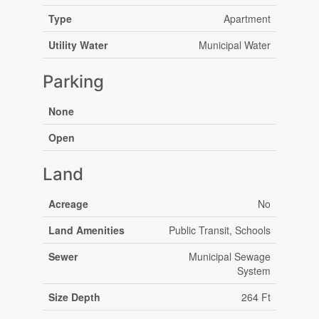
Type
Apartment
Utility Water
Municipal Water
Parking
None
Open
Land
Acreage
No
Land Amenities
Public Transit, Schools
Sewer
Municipal Sewage
System
Size Depth
264 Ft