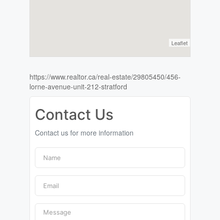
Leaflet
https://www.realtor.ca/real-estate/29805450/456-
lorne-avenue-unit-212-stratford
Contact Us
Contact us for more information