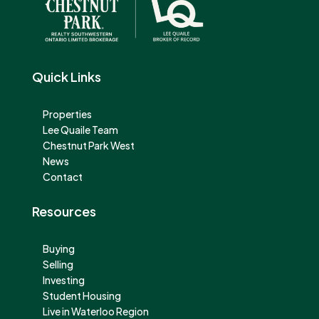
Quick Links
Properties
Lee Quaile Team
Chestnut Park West
News
Contact
Resources
Buying
Selling
Investing
Student Housing
Live in Waterloo Region