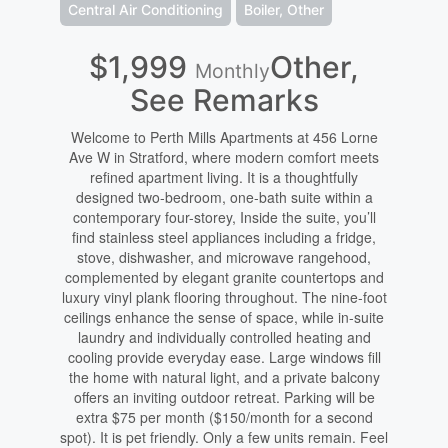
Central Air Conditioning
Boiler, Other
$1,999
Other,
Monthly
See Remarks
Welcome to Perth Mills Apartments at 456 Lorne
Ave W in Stratford, where modern comfort meets
refined apartment living. It is a thoughtfully
designed two-bedroom, one-bath suite within a
contemporary four-storey, Inside the suite, you’ll
find stainless steel appliances including a fridge,
stove, dishwasher, and microwave rangehood,
complemented by elegant granite countertops and
luxury vinyl plank flooring throughout. The nine-foot
ceilings enhance the sense of space, while in-suite
laundry and individually controlled heating and
cooling provide everyday ease. Large windows fill
the home with natural light, and a private balcony
offers an inviting outdoor retreat. Parking will be
extra $75 per month ($150/month for a second
spot). It is pet friendly. Only a few units remain. Feel