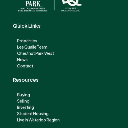
Quick Links
Properties
Lee Quaile Team
Chestnut Park West
News
Contact
Resources
Buying
Selling
Investing
Student Housing
Live in Waterloo Region