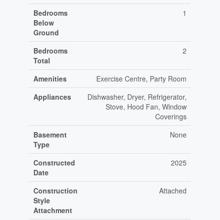
Bedrooms
1
Below
Ground
Bedrooms
2
Total
Amenities
Exercise Centre, Party Room
Appliances
Dishwasher, Dryer, Refrigerator,
Stove, Hood Fan, Window
Coverings
Basement
None
Type
Constructed
2025
Date
Construction
Attached
Style
Attachment