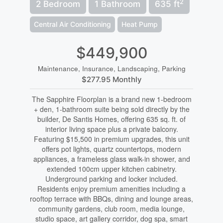
2
2 Bedroom
1 Bathroom
635 ft
Central Air Conditioning
Heat Pump
$449,900
Maintenance, Insurance, Landscaping, Parking
$277.95 Monthly
The Sapphire Floorplan is a brand new 1-bedroom
+ den, 1-bathroom suite being sold directly by the
builder, De Santis Homes, offering 635 sq. ft. of
interior living space plus a private balcony.
Featuring $15,500 in premium upgrades, this unit
offers pot lights, quartz countertops, modern
appliances, a frameless glass walk-in shower, and
extended 100cm upper kitchen cabinetry.
Underground parking and locker included.
Residents enjoy premium amenities including a
rooftop terrace with BBQs, dining and lounge areas,
community gardens, club room, media lounge,
studio space, art gallery corridor, dog spa, smart