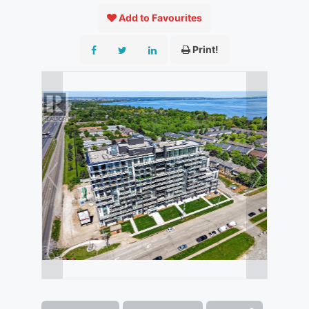
Add to Favourites
Print!