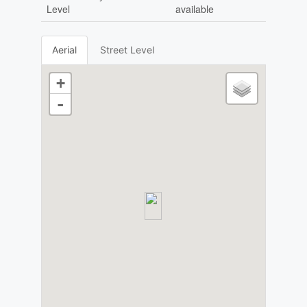
Level
available
Aerial
Street Level
+
-