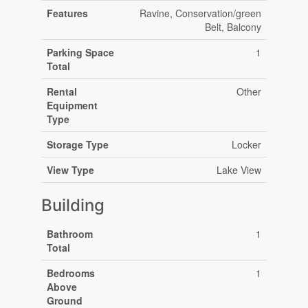
Features
Ravine, Conservation/green
Belt, Balcony
Parking Space
1
Total
Rental
Other
Equipment
Type
Storage Type
Locker
View Type
Lake View
Building
Bathroom
1
Total
Bedrooms
1
Above
Ground