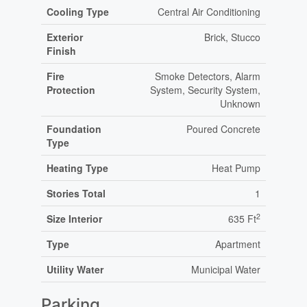
Cooling Type
Central Air Conditioning
Exterior
Brick, Stucco
Finish
Fire
Smoke Detectors, Alarm
Protection
System, Security System,
Unknown
Foundation
Poured Concrete
Type
Heating Type
Heat Pump
Stories Total
1
2
Size Interior
635 Ft
Type
Apartment
Utility Water
Municipal Water
Parking