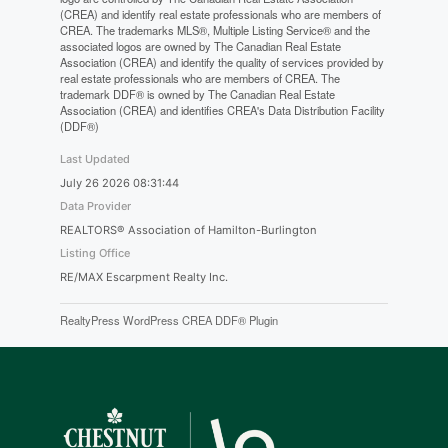
(CREA) and identify real estate professionals who are members of
CREA. The trademarks MLS®, Multiple Listing Service® and the
associated logos are owned by The Canadian Real Estate
Association (CREA) and identify the quality of services provided by
real estate professionals who are members of CREA. The
trademark DDF® is owned by The Canadian Real Estate
Association (CREA) and identifies CREA's Data Distribution Facility
(DDF®)
Last Updated
July 26 2026 08:31:44
Data Provider
REALTORS® Association of Hamilton-Burlington
Listing Office
RE/MAX Escarpment Realty Inc.
RealtyPress WordPress CREA DDF® Plugin