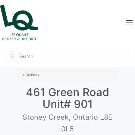
« Go back
461 Green Road
Unit# 901
Stoney Creek, Ontario L8E
0L5