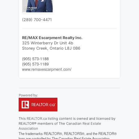
(289) 700-4471
RE/MAX Escarpment Realty Inc.
325 Winterberry Dr Unit 4b
Stoney Creek,
Ontario
L8J 0B6
(905) 573-1188
(905) 573-1189
www.remaxescarpment.com/
This
REALTOR.ca
listing content is owned and licensed by
REALTOR® members of The
Canadian Real Estate
Association
The trademarks REALTOR®, REALTORS®, and the REALTOR®
logo are controlled by The Canadian Real Estate Association