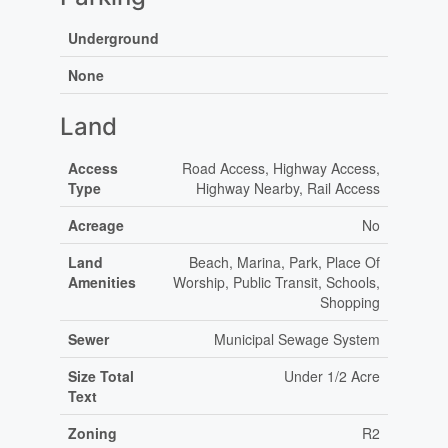
Underground
None
Land
Access
Road Access, Highway Access,
Type
Highway Nearby, Rail Access
Acreage
No
Land
Beach, Marina, Park, Place Of
Amenities
Worship, Public Transit, Schools,
Shopping
Sewer
Municipal Sewage System
Size Total
Under 1/2 Acre
Text
Zoning
R2