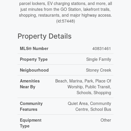
parcel lockers, EV charging stations, and more, all
just minutes from the GO Station, lakefront trails,
shopping, restaurants, and major highway access.
(id:57448)
Property Details
MLS® Number
40831461
Property Type
Single Family
Neigbourhood
Stoney Creek
Amenities
Beach, Marina, Park, Place Of
Near By
Worship, Public Transit,
Schools, Shopping
Community
Quiet Area, Community
Features
Centre, School Bus
Equipment
Other
Type