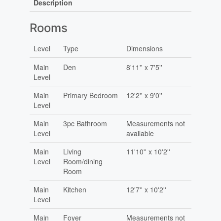
Description
Rooms
Level
Type
Dimensions
Main
Den
8'11'' x 7'5''
Level
Main
Primary Bedroom
12'2'' x 9'0''
Level
Main
3pc Bathroom
Measurements not
Level
available
Main
Living
11'10'' x 10'2''
Level
Room/dining
Room
Main
Kitchen
12'7'' x 10'2''
Level
Main
Foyer
Measurements not