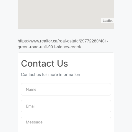
Leaflet
https://www.realtor.ca/real-estate/29772280/461-
green-road-unit-901-stoney-creek
Contact Us
Contact us for more information