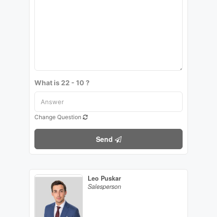
What is 22 - 10 ?
Change Question
Send
Leo Puskar
Salesperson