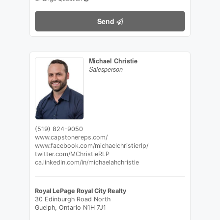
Send
Michael Christie
Salesperson
(519) 824-9050
www.capstonereps.com/
www.facebook.com/michaelchristierlp/
twitter.com/MChristieRLP
ca.linkedin.com/in/michaelahchristie
Royal LePage Royal City Realty
30 Edinburgh Road North
Guelph,
Ontario
N1H 7J1