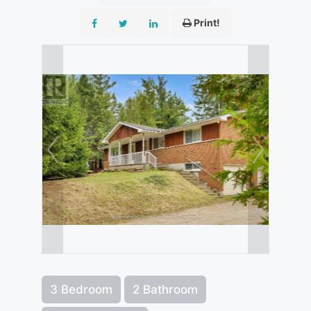
Print!
3 Bedroom
2 Bathroom