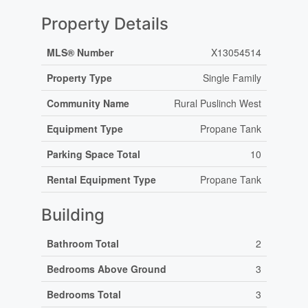
Property Details
MLS® Number
X13054514
Property Type
Single Family
Community Name
Rural Puslinch West
Equipment Type
Propane Tank
Parking Space Total
10
Rental Equipment Type
Propane Tank
Building
Bathroom Total
2
Bedrooms Above Ground
3
Bedrooms Total
3