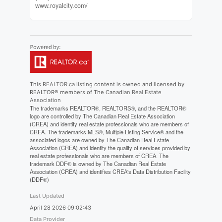
www.royalcity.com/
This
REALTOR.ca
listing content is owned and licensed by
REALTOR® members of The
Canadian Real Estate
Association
The trademarks REALTOR®, REALTORS®, and the REALTOR®
logo are controlled by The Canadian Real Estate Association
(CREA) and identify real estate professionals who are members of
CREA. The trademarks MLS®, Multiple Listing Service® and the
associated logos are owned by The Canadian Real Estate
Association (CREA) and identify the quality of services provided by
real estate professionals who are members of CREA. The
trademark DDF® is owned by The Canadian Real Estate
Association (CREA) and identifies CREA's Data Distribution Facility
(DDF®)
Last Updated
April 28 2026 09:02:43
Data Provider