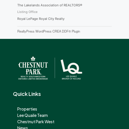
The Lakelands Association of REALTORS®
Listing Office
Royal LePage Royal City Realty
RealtyPress WordPress CREA DDF® Plugin
Quick Links
Properties
Lee Quaile Team
Chestnut Park West
News