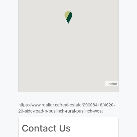
Leaflet
https://www.realtor.ca/real-estate/29668418/4620-
20-side-road-n-puslinch-rural-puslinch-west
Contact Us