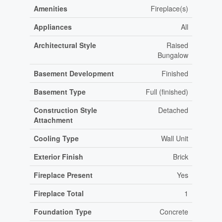
Amenities
Fireplace(s)
Appliances
All
Architectural Style
Raised
Bungalow
Basement Development
Finished
Basement Type
Full (finished)
Construction Style
Detached
Attachment
Cooling Type
Wall Unit
Exterior Finish
Brick
Fireplace Present
Yes
Fireplace Total
1
Foundation Type
Concrete