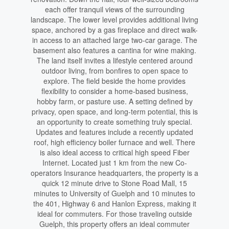
each offer tranquil views of the surrounding
landscape. The lower level provides additional living
space, anchored by a gas fireplace and direct walk-
in access to an attached large two-car garage. The
basement also features a cantina for wine making.
The land itself invites a lifestyle centered around
outdoor living, from bonfires to open space to
explore. The field beside the home provides
flexibility to consider a home-based business,
hobby farm, or pasture use. A setting defined by
privacy, open space, and long-term potential, this is
an opportunity to create something truly special.
Updates and features include a recently updated
roof, high efficiency boiler furnace and well. There
is also ideal access to critical high speed Fiber
Internet. Located just 1 km from the new Co-
operators Insurance headquarters, the property is a
quick 12 minute drive to Stone Road Mall, 15
minutes to University of Guelph and 10 minutes to
the 401, Highway 6 and Hanlon Express, making it
ideal for commuters. For those traveling outside
Guelph, this property offers an ideal commuter