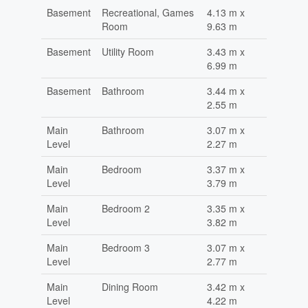
Basement
Recreational, Games
4.13 m x
Room
9.63 m
Basement
Utility Room
3.43 m x
6.99 m
Basement
Bathroom
3.44 m x
2.55 m
Main
Bathroom
3.07 m x
Level
2.27 m
Main
Bedroom
3.37 m x
Level
3.79 m
Main
Bedroom 2
3.35 m x
Level
3.82 m
Main
Bedroom 3
3.07 m x
Level
2.77 m
Main
Dining Room
3.42 m x
Level
4.22 m