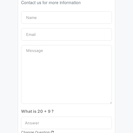
Contact us for more information
What is 20 + 9 ?
Change Question