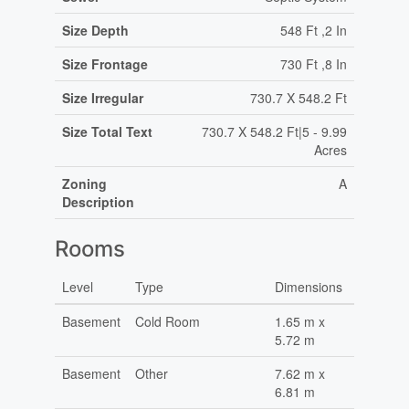
Size Depth
548 Ft ,2 In
Size Frontage
730 Ft ,8 In
Size Irregular
730.7 X 548.2 Ft
Size Total Text
730.7 X 548.2 Ft|5 - 9.99
Acres
Zoning
A
Description
Rooms
Level
Type
Dimensions
Basement
Cold Room
1.65 m x
5.72 m
Basement
Other
7.62 m x
6.81 m