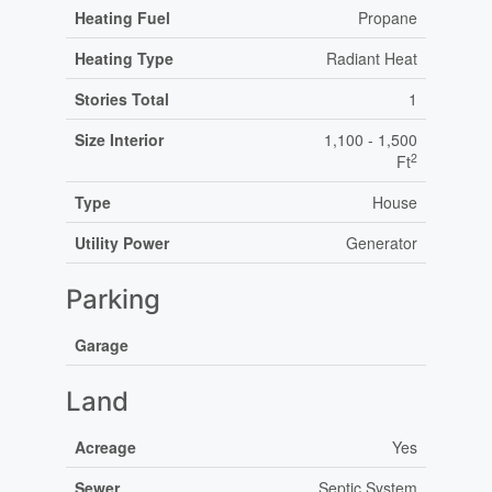
Heating Fuel
Propane
Heating Type
Radiant Heat
Stories Total
1
Size Interior
1,100 - 1,500
2
Ft
Type
House
Utility Power
Generator
Parking
Garage
Land
Acreage
Yes
Sewer
Septic System