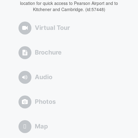
location for quick access to Pearson Airport and to
Kitchener and Cambridge. (id:57448)
Virtual Tour
Brochure
Audio
Photos
Map