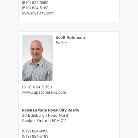
(519) 824-9050
(519) 824-5183
www.royalcity.com/
Scott Robinson
Broker
(519) 824-9050
www.capstonereps.com/
Royal LePage Royal City Realty
30 Edinburgh Road North
Guelph,
Ontario
N1H 7J1
(519) 824-9050
(519) 824-5183