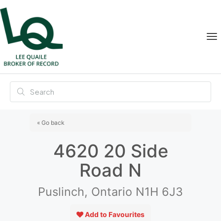
« Go back
4620 20 Side
Road N
Puslinch, Ontario N1H 6J3
Add to Favourites