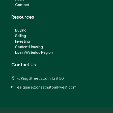
Contact
Resources
Buying
Selling
Investing
Student Housing
Live in Waterloo Region
Contact Us
75 King Street South, Unit 50
lee.quaile@chestnutparkwest.com