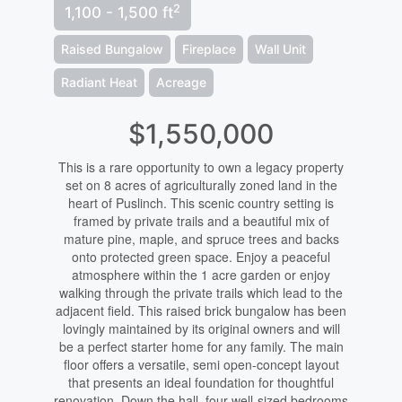
2
1,100 - 1,500 ft
Raised Bungalow
Fireplace
Wall Unit
Radiant Heat
Acreage
$1,550,000
This is a rare opportunity to own a legacy property
set on 8 acres of agriculturally zoned land in the
heart of Puslinch. This scenic country setting is
framed by private trails and a beautiful mix of
mature pine, maple, and spruce trees and backs
onto protected green space. Enjoy a peaceful
atmosphere within the 1 acre garden or enjoy
walking through the private trails which lead to the
adjacent field. This raised brick bungalow has been
lovingly maintained by its original owners and will
be a perfect starter home for any family. The main
floor offers a versatile, semi open-concept layout
that presents an ideal foundation for thoughtful
renovation. Down the hall, four well-sized bedrooms