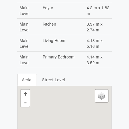
Main
Foyer
4.2 m x 1.82
Level
m
Main
Kitchen
3.37 m x
Level
2.74 m
Main
Living Room
4.18 m x
Level
5.16 m
Main
Primary Bedroom
4.14 m x
Level
3.52 m
Aerial
Street Level
+
-