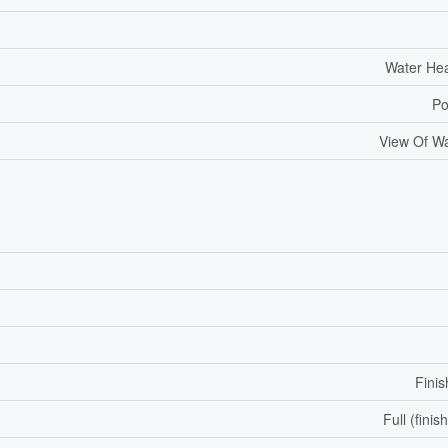
Water He
Po
View Of W
Fini
Full (finis