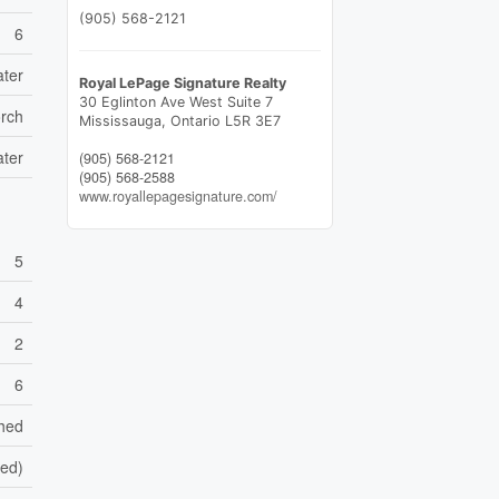
(905) 568-2121
6
ater
Royal LePage Signature Realty
30 Eglinton Ave West Suite 7
rch
Mississauga,
Ontario
L5R 3E7
ater
(905) 568-2121
(905) 568-2588
www.royallepagesignature.com/
5
4
2
6
shed
hed)