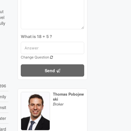
ut
vel
lly
What is 18 + 5 ?
Change Question
Send
396
Thomas Pobojew
mily
ski
Broker
nsit
ater
Yard