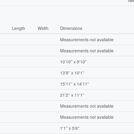
Ne
Length
Width
Dimensions
Measurements not available
Measurements not available
10'10'' x 9'10''
13'9'' x 10'1''
15'11'' x 14'11''
21'2'' x 11'1''
Measurements not available
Measurements not available
1'1'' x 5'6''