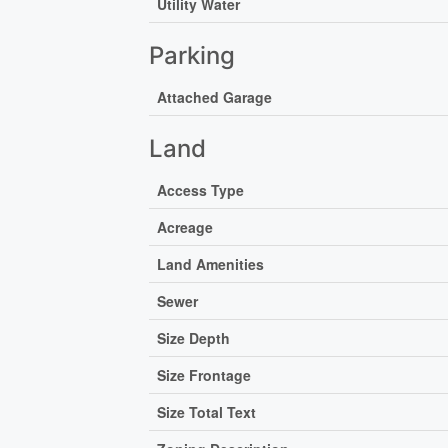
Utility Water
Parking
Attached Garage
Land
Access Type
Acreage
Land Amenities
Sewer
Size Depth
Size Frontage
Size Total Text