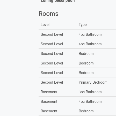
Zoning Description
Rooms
Level
Type
Second Level
4pc Bathroom
Second Level
4pc Bathroom
Second Level
Bedroom
Second Level
Bedroom
Second Level
Bedroom
Second Level
Primary Bedroom
Basement
3pc Bathroom
Basement
4pc Bathroom
Basement
Bedroom