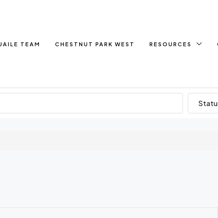
UAILE TEAM
CHESTNUT PARK WEST
RESOURCES
Statu