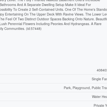
l Bathrooms And A Separate Dwelling Setup Make It Ideal For
Possibility To Create 2 Self-Contained Units. One Of The Home's Stando
njoy Entertaining On The Upper Deck With Ravine Views. The Lower Le
he Feel Of Two Distinct Outdoor Spaces Backing Onto Nature. Beautifu
ush Perennial Flowers Including Peonies And Hydrangeas. A Rare
ily Communities. (id:57448)
40840
Single Fa
Park, Playground, Public Tra
Water He
Private 