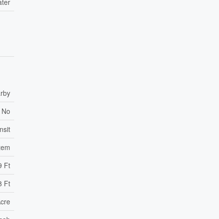
ater
rby
No
nsit
tem
9 Ft
8 Ft
Acre