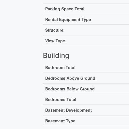
Parking Space Total
Rental Equipment Type
Structure
View Type
Building
Bathroom Total
Bedrooms Above Ground
Bedrooms Below Ground
Bedrooms Total
Basement Development
Basement Type