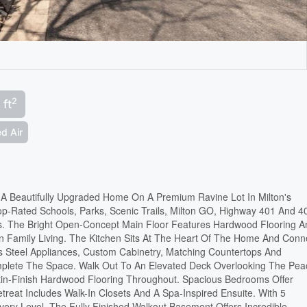
2
 ft
d Air
n A Beautifully Upgraded Home On A Premium Ravine Lot In Milton's
p-Rated Schools, Parks, Scenic Trails, Milton GO, Highway 401 And 4
s. The Bright Open-Concept Main Floor Features Hardwood Flooring A
rn Family Living. The Kitchen Sits At The Heart Of The Home And Conn
ss Steel Appliances, Custom Cabinetry, Matching Countertops And
plete The Space. Walk Out To An Elevated Deck Overlooking The Pea
tin-Finish Hardwood Flooring Throughout. Spacious Bedrooms Offer
reat Includes Walk-In Closets And A Spa-Inspired Ensuite. With 5
Every Level. The Fully Finished Walkout Basement Offers Incredible