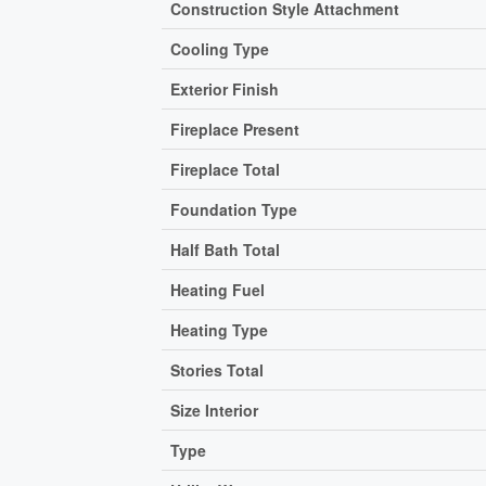
Construction Style Attachment
Cooling Type
Exterior Finish
Fireplace Present
Fireplace Total
Foundation Type
Half Bath Total
Heating Fuel
Heating Type
Stories Total
Size Interior
Type