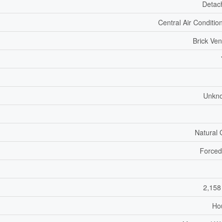
Detac
Central Air Conditio
Brick Ve
Unkn
Natural
Forced
2,158
Ho