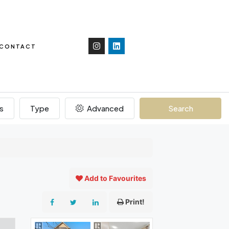
CONTACT
s
Type
Advanced
Search
Add to Favourites
Print!