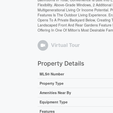
Flexibility. Above-Grade Windows, 2 Additiona
Multigenerational Living Or Income Potential. 
Features Is The Outdoor Living Experience. E
Opens To A Private Backyard Below, Creating T
Landscaped Front And Rear Gardens Feature L
Offering In One Of Milton's Most Desirable Fam
Virtual Tour
Property Details
MLS® Number
Property Type
Amenities Near By
Equipment Type
Features