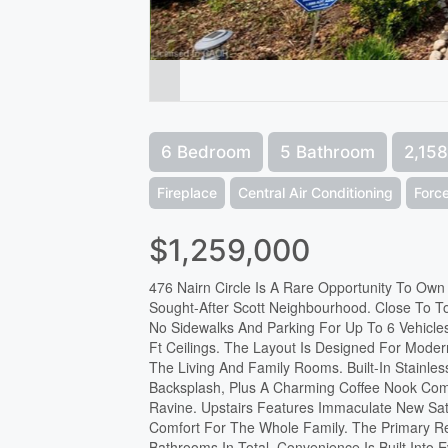
6 Bedroom
5 Bathroom
2,158
Fireplace
Central Air Conditioning
Force
$1,259,000
476 Nairn Circle Is A Rare Opportunity To Ow
Sought-After Scott Neighbourhood. Close To To
No Sidewalks And Parking For Up To 6 Vehicle
Ft Ceilings. The Layout Is Designed For Mode
The Living And Family Rooms. Built-In Stainle
Backsplash, Plus A Charming Coffee Nook Com
Ravine. Upstairs Features Immaculate New Sa
Comfort For The Whole Family. The Primary Ret
Bathrooms In Total, Convenience Is Built Into 