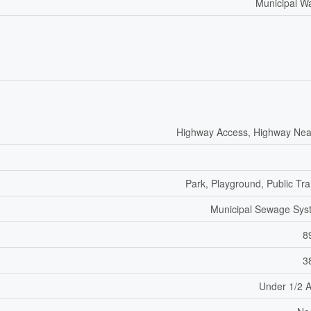
Municipal W
Highway Access, Highway Nea
Park, Playground, Public Tra
Municipal Sewage Sys
8
3
Under 1/2 