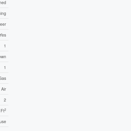
hed
ning
neer
Yes
1
own
1
 Gas
 Air
2
2
 Ft
use