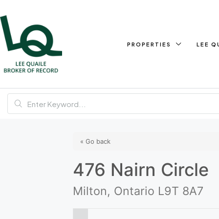
PROPERTIES
LEE Q
« Go back
476 Nairn Circle
Milton, Ontario L9T 8A7