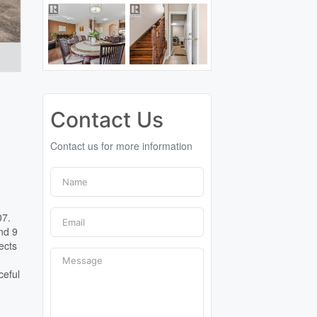
Contact Us
Contact us for more information
07.
nd 9
ects
ceful