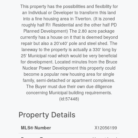
This property has the possibilities and flexibility for
an Individual or Developer to transform this land
into a fine housing area in Tiverton. (It is zoned
roughly half R1 Residential and the other half PD
Planned Development) The 2.80 acre package
currently has a house on it that is deemed beyond
repair but also a 20'x40' pole and steel shed. The
laneway to the property is actually a 330' long by
25' Municipal road which would be very beneficial
for development. Located minutes from the Bruce
Nuclear Power Development this property could
become a popular new housing area for single
family, semi-detached or apartment complexes.
The Buyer must due their own due diligence
concerning Municipal building requirements.
(id:57448)
Property Details
MLS® Number
X12056199