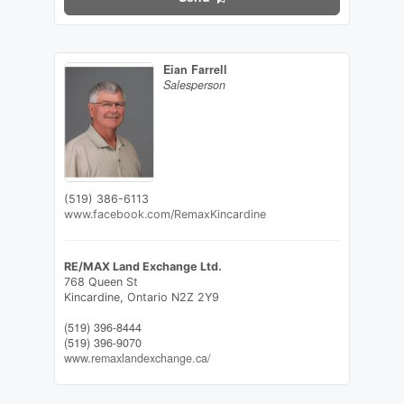
Eian Farrell
Salesperson
(519) 386-6113
www.facebook.com/RemaxKincardine
RE/MAX Land Exchange Ltd.
768 Queen St
Kincardine,
Ontario
N2Z 2Y9
(519) 396-8444
(519) 396-9070
www.remaxlandexchange.ca/