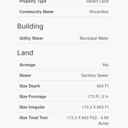
Property Type
Vacant Land
Community Name
Kincardine
Building
Utility Water
Municipal Water
Land
Acreage
Yes
Sewer
Sanitary Sewer
Size Depth
663 Ft
Size Frontage
173 Ft ,3 In
Size Irregular
173.3 X 663 Ft
Size Total Text
173.3 X 663 Ft|2 - 4.99
Acres