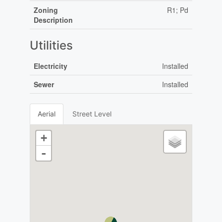
Zoning
R1; Pd
Description
Utilities
Electricity
Installed
Sewer
Installed
Aerial
Street Level
+
-