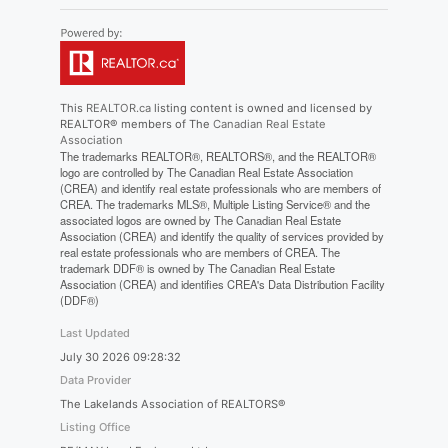
This
REALTOR.ca
listing content is owned and licensed by
REALTOR® members of The
Canadian Real Estate
Association
The trademarks REALTOR®, REALTORS®, and the REALTOR®
logo are controlled by The Canadian Real Estate Association
(CREA) and identify real estate professionals who are members of
CREA. The trademarks MLS®, Multiple Listing Service® and the
associated logos are owned by The Canadian Real Estate
Association (CREA) and identify the quality of services provided by
real estate professionals who are members of CREA. The
trademark DDF® is owned by The Canadian Real Estate
Association (CREA) and identifies CREA's Data Distribution Facility
(DDF®)
Last Updated
July 30 2026 09:28:32
Data Provider
The Lakelands Association of REALTORS®
Listing Office