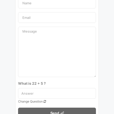
What is 22 + 5 ?
Change Question
Send