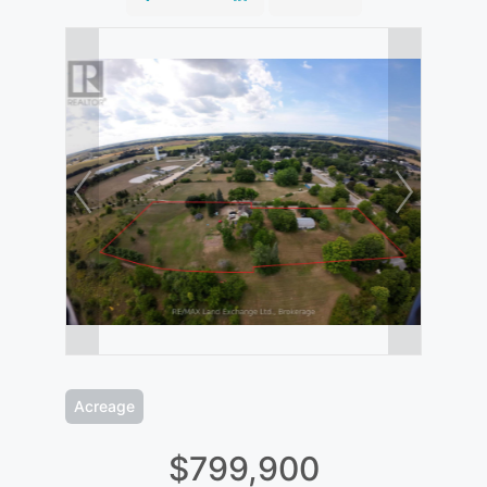
Acreage
$799,900