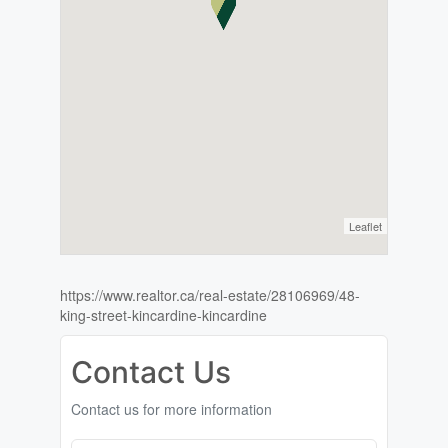
Leaflet
https://www.realtor.ca/real-estate/28106969/48-
king-street-kincardine-kincardine
Contact Us
Contact us for more information