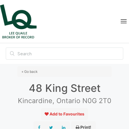
« Go back
48 King Street
Kincardine, Ontario N0G 2T0
Add to Favourites
Print!