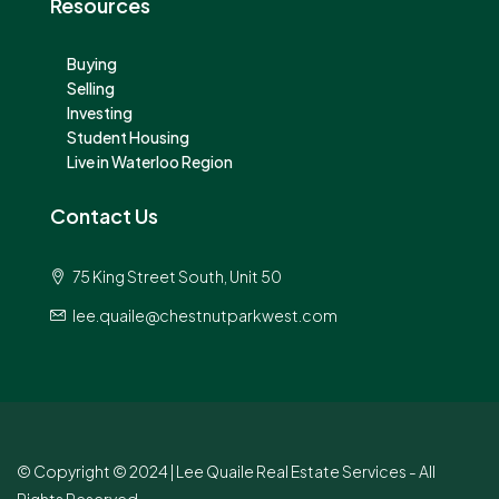
Resources
Buying
Selling
Investing
Student Housing
Live in Waterloo Region
Contact Us
75 King Street South, Unit 50
lee.quaile@chestnutparkwest.com
© Copyright © 2024 | Lee Quaile Real Estate Services - All