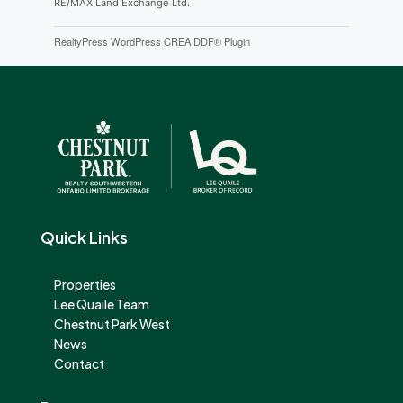
RE/MAX Land Exchange Ltd.
RealtyPress WordPress CREA DDF® Plugin
Quick Links
Properties
Lee Quaile Team
Chestnut Park West
News
Contact