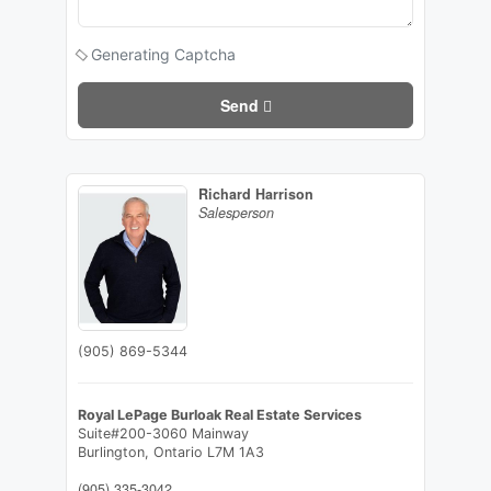
Generating Captcha
Send
Richard Harrison
Salesperson
(905) 869-5344
Royal LePage Burloak Real Estate Services
Suite#200-3060 Mainway
Burlington,
Ontario
L7M 1A3
(905) 335-3042