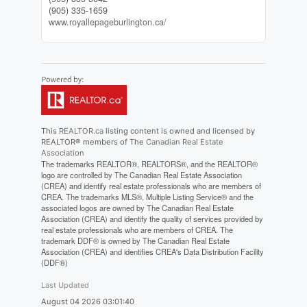
(905) 335-1659
www.royallepageburlington.ca/
This
REALTOR.ca
listing content is owned and licensed by
REALTOR® members of The
Canadian Real Estate
Association
The trademarks REALTOR®, REALTORS®, and the REALTOR®
logo are controlled by The Canadian Real Estate Association
(CREA) and identify real estate professionals who are members of
CREA. The trademarks MLS®, Multiple Listing Service® and the
associated logos are owned by The Canadian Real Estate
Association (CREA) and identify the quality of services provided by
real estate professionals who are members of CREA. The
trademark DDF® is owned by The Canadian Real Estate
Association (CREA) and identifies CREA's Data Distribution Facility
(DDF®)
Last Updated
August 04 2026 03:01:40