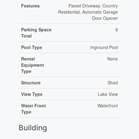
Features
Paved Driveway, Country
Residential, Automatic Garage
Door Opener
Parking Space
8
Total
Pool Type
Inground Pool
Rental
None
Equipment
Type
Structure
Shed
View Type
Lake View
Water Front
Waterfront
Type
Building