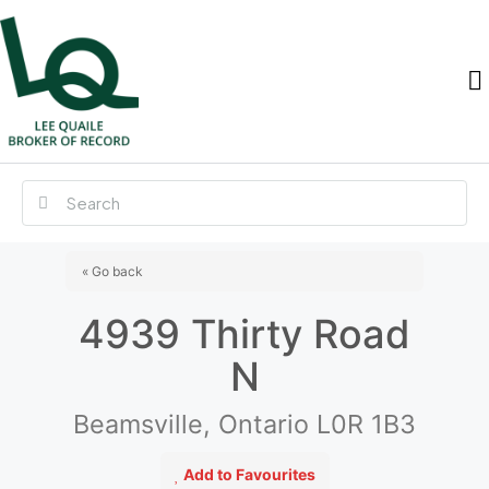
« Go back
4939 Thirty Road
N
Beamsville, Ontario L0R 1B3
Add to Favourites