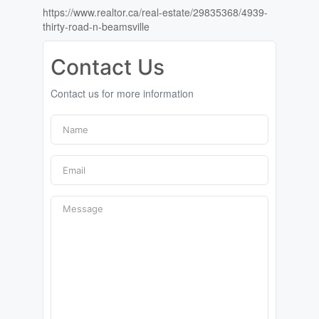
https://www.realtor.ca/real-estate/29835368/4939-
thirty-road-n-beamsville
Contact Us
Contact us for more information