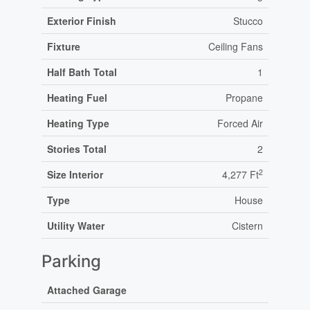
Exterior Finish
Stucco
Fixture
Ceiling Fans
Half Bath Total
1
Heating Fuel
Propane
Heating Type
Forced Air
Stories Total
2
2
Size Interior
4,277 Ft
Type
House
Utility Water
Cistern
Parking
Attached Garage