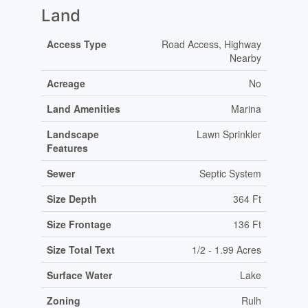
Land
Access Type
Road Access, Highway
Nearby
Acreage
No
Land Amenities
Marina
Landscape
Lawn Sprinkler
Features
Sewer
Septic System
Size Depth
364 Ft
Size Frontage
136 Ft
Size Total Text
1/2 - 1.99 Acres
Surface Water
Lake
Zoning
Rulh