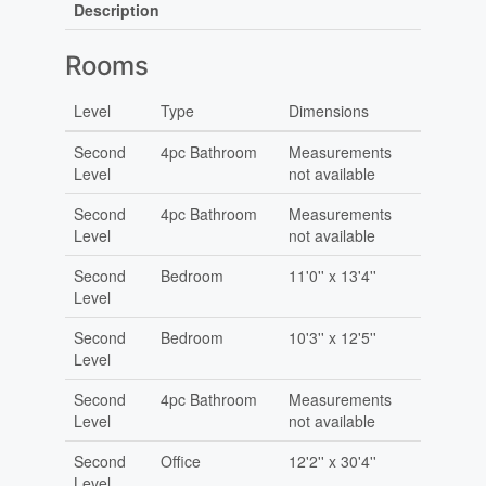
Description
Rooms
Level
Type
Dimensions
Second
4pc Bathroom
Measurements
Level
not available
Second
4pc Bathroom
Measurements
Level
not available
Second
Bedroom
11'0'' x 13'4''
Level
Second
Bedroom
10'3'' x 12'5''
Level
Second
4pc Bathroom
Measurements
Level
not available
Second
Office
12'2'' x 30'4''
Level