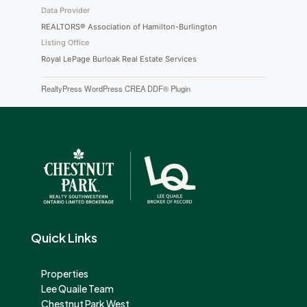
Data Provider
REALTORS® Association of Hamilton-Burlington
Listing Office
Royal LePage Burloak Real Estate Services
RealtyPress WordPress CREA DDF® Plugin
Quick Links
Properties
Lee Quaile Team
Chestnut Park West