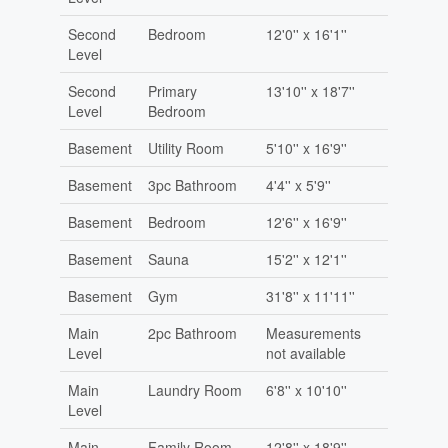
Second
Bedroom
12'0'' x 16'1''
Level
Second
Primary
13'10'' x 18'7''
Level
Bedroom
Basement
Utility Room
5'10'' x 16'9''
Basement
3pc Bathroom
4'4'' x 5'9''
Basement
Bedroom
12'6'' x 16'9''
Basement
Sauna
15'2'' x 12'1''
Basement
Gym
31'8'' x 11'11''
Main
2pc Bathroom
Measurements
Level
not available
Main
Laundry Room
6'8'' x 10'10''
Level
Main
Family Room
12'8'' x 18'9''