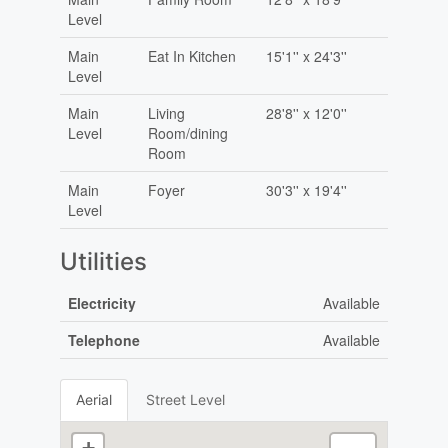
Level
Main
Eat In Kitchen
15'1'' x 24'3''
Level
Main
Living
28'8'' x 12'0''
Level
Room/dining
Room
Main
Foyer
30'3'' x 19'4''
Level
Utilities
Electricity
Available
Telephone
Available
Aerial
Street Level