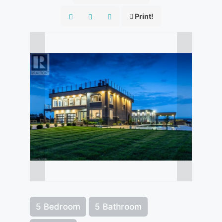
Print!
5 Bedroom
5 Bathroom