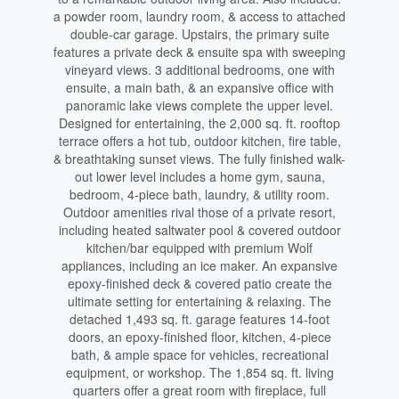
a powder room, laundry room, & access to attached
double-car garage. Upstairs, the primary suite
features a private deck & ensuite spa with sweeping
vineyard views. 3 additional bedrooms, one with
ensuite, a main bath, & an expansive office with
panoramic lake views complete the upper level.
Designed for entertaining, the 2,000 sq. ft. rooftop
terrace offers a hot tub, outdoor kitchen, fire table,
& breathtaking sunset views. The fully finished walk-
out lower level includes a home gym, sauna,
bedroom, 4-piece bath, laundry, & utility room.
Outdoor amenities rival those of a private resort,
including heated saltwater pool & covered outdoor
kitchen/bar equipped with premium Wolf
appliances, including an ice maker. An expansive
epoxy-finished deck & covered patio create the
ultimate setting for entertaining & relaxing. The
detached 1,493 sq. ft. garage features 14-foot
doors, an epoxy-finished floor, kitchen, 4-piece
bath, & ample space for vehicles, recreational
equipment, or workshop. The 1,854 sq. ft. living
quarters offer a great room with fireplace, full