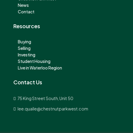
News
Contact
Resources
Buying
Selling
Investing
Student Housing
Live in Waterloo Region
Contact Us
75 King Street South, Unit 50
lee.quaile@chestnutparkwest.com