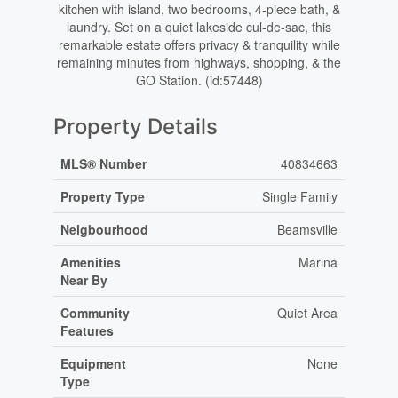
kitchen with island, two bedrooms, 4-piece bath, &
laundry. Set on a quiet lakeside cul-de-sac, this
remarkable estate offers privacy & tranquility while
remaining minutes from highways, shopping, & the
GO Station. (id:57448)
Property Details
MLS® Number
40834663
Property Type
Single Family
Neigbourhood
Beamsville
Amenities
Marina
Near By
Community
Quiet Area
Features
Equipment
None
Type