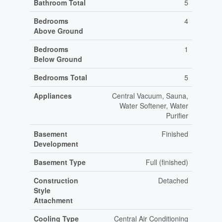
Bathroom Total
5
Bedrooms
4
Above Ground
Bedrooms
1
Below Ground
Bedrooms Total
5
Appliances
Central Vacuum, Sauna,
Water Softener, Water
Purifier
Basement
Finished
Development
Basement Type
Full (finished)
Construction
Detached
Style
Attachment
Cooling Type
Central Air Conditioning