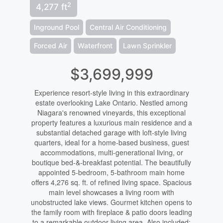
2
4,277 ft
Inground Pool
Central Air Conditioning
Forced Air
Waterfront
Lawn Sprinkler
$3,699,999
Experience resort-style living in this extraordinary
estate overlooking Lake Ontario. Nestled among
Niagara's renowned vineyards, this exceptional
property features a luxurious main residence and a
substantial detached garage with loft-style living
quarters, ideal for a home-based business, guest
accommodations, multi-generational living, or
boutique bed-&-breakfast potential. The beautifully
appointed 5-bedroom, 5-bathroom main home
offers 4,276 sq. ft. of refined living space. Spacious
main level showcases a living room with
unobstructed lake views. Gourmet kitchen opens to
the family room with fireplace & patio doors leading
to a remarkable outdoor living area. Also included: