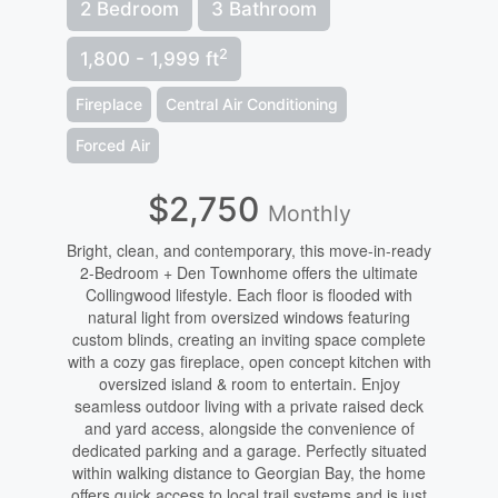
2 Bedroom
3 Bathroom
2
1,800 - 1,999 ft
Fireplace
Central Air Conditioning
Forced Air
$2,750
Monthly
Bright, clean, and contemporary, this move-in-ready
2-Bedroom + Den Townhome offers the ultimate
Collingwood lifestyle. Each floor is flooded with
natural light from oversized windows featuring
custom blinds, creating an inviting space complete
with a cozy gas fireplace, open concept kitchen with
oversized island & room to entertain. Enjoy
seamless outdoor living with a private raised deck
and yard access, alongside the convenience of
dedicated parking and a garage. Perfectly situated
within walking distance to Georgian Bay, the home
offers quick access to local trail systems and is just