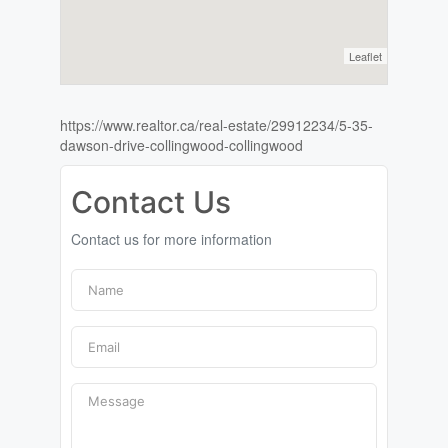
Leaflet
https://www.realtor.ca/real-estate/29912234/5-35-
dawson-drive-collingwood-collingwood
Contact Us
Contact us for more information