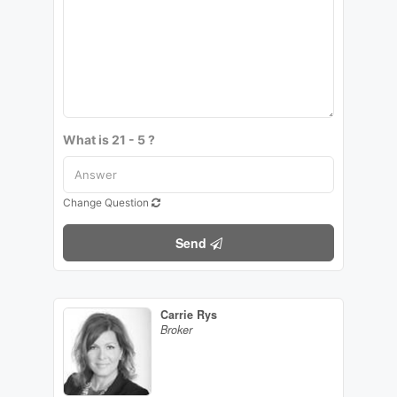
What is 21 - 5 ?
Change Question
Send
Carrie Rys
Broker