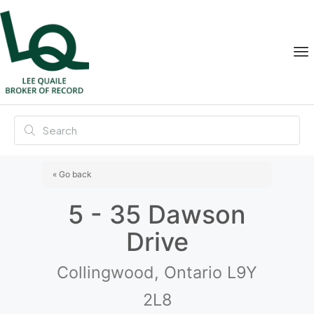
« Go back
5 - 35 Dawson
Drive
Collingwood, Ontario L9Y
2L8