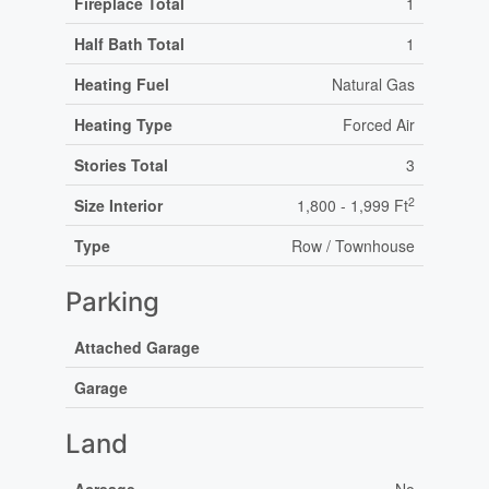
Fireplace Total
1
Half Bath Total
1
Heating Fuel
Natural Gas
Heating Type
Forced Air
Stories Total
3
2
Size Interior
1,800 - 1,999 Ft
Type
Row / Townhouse
Parking
Attached Garage
Garage
Land