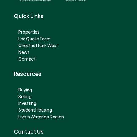
Quick Links
Properties
Lee Quaile Team
Chestnut Park West
News
Contact
Resources
Buying
Selling
Investing
Student Housing
Live in Waterloo Region
Contact Us