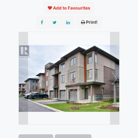
Add to Favourites
Print!