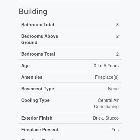
Building
Bathroom Total
3
Bedrooms Above
2
Ground
Bedrooms Total
2
Age
0 To 5 Years
Amenities
Fireplace(s)
Basement Type
None
Cooling Type
Central Air
Conditioning
Exterior Finish
Brick, Stucco
Fireplace Present
Yes