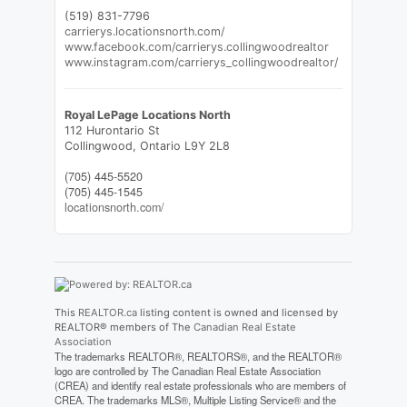
(519) 831-7796
carrierys.locationsnorth.com/
www.facebook.com/carrierys.collingwoodrealtor
www.instagram.com/carrierys_collingwoodrealtor/
Royal LePage Locations North
112 Hurontario St
Collingwood,
Ontario
L9Y 2L8
(705) 445-5520
(705) 445-1545
locationsnorth.com/
This
REALTOR.ca
listing content is owned and licensed by
REALTOR® members of The
Canadian Real Estate
Association
The trademarks REALTOR®, REALTORS®, and the REALTOR®
logo are controlled by The Canadian Real Estate Association
(CREA) and identify real estate professionals who are members of
CREA. The trademarks MLS®, Multiple Listing Service® and the