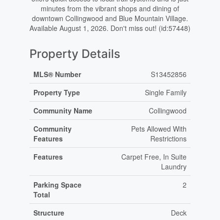
minutes from the vibrant shops and dining of
downtown Collingwood and Blue Mountain Village.
Available August 1, 2026. Don't miss out! (id:57448)
Property Details
MLS® Number
S13452856
Property Type
Single Family
Community Name
Collingwood
Community
Pets Allowed With
Features
Restrictions
Features
Carpet Free, In Suite
Laundry
Parking Space
2
Total
Structure
Deck