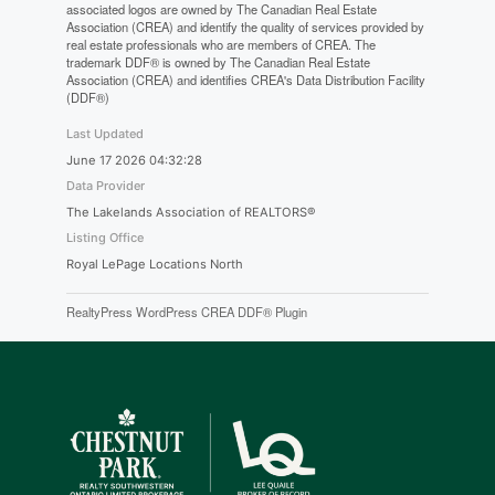
associated logos are owned by The Canadian Real Estate
Association (CREA) and identify the quality of services provided by
real estate professionals who are members of CREA. The
trademark DDF® is owned by The Canadian Real Estate
Association (CREA) and identifies CREA's Data Distribution Facility
(DDF®)
Last Updated
June 17 2026 04:32:28
Data Provider
The Lakelands Association of REALTORS®
Listing Office
Royal LePage Locations North
RealtyPress WordPress CREA DDF® Plugin