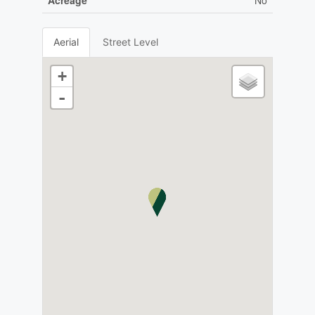
Acreage
No
Aerial
Street Level
+
-