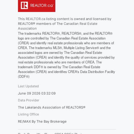
This
REALTOR.ca
listing content is owned and licensed by
REALTOR® members of The
Canadian Real Estate
Association
The trademarks REALTOR®, REALTORS®, and the REALTOR®
logo are controlled by The Canadian Real Estate Association
(CREA) and identify real estate professionals who are members of
CREA. The trademarks MLS®, Multiple Listing Service® and the
associated logos are owned by The Canadian Real Estate
Association (CREA) and identify the quality of services provided by
real estate professionals who are members of CREA. The
trademark DDF® is owned by The Canadian Real Estate
Association (CREA) and identifies CREA's Data Distribution Facility
(DDF®)
Last Updated
June 09 2026 03:32:09
Data Provider
The Lakelands Association of REALTORS®
Listing Office
RE/MAX By The Bay Brokerage