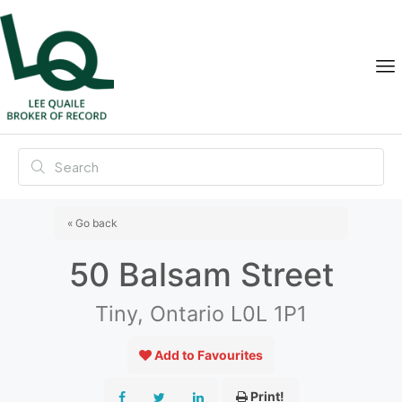
« Go back
50 Balsam Street
Tiny, Ontario L0L 1P1
Add to Favourites
Print!