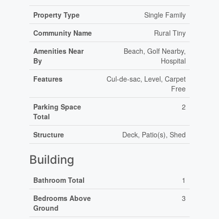
Property Type
Single Family
Community Name
Rural Tiny
Amenities Near
Beach, Golf Nearby,
By
Hospital
Features
Cul-de-sac, Level, Carpet
Free
Parking Space
2
Total
Structure
Deck, Patio(s), Shed
Building
Bathroom Total
1
Bedrooms Above
3
Ground