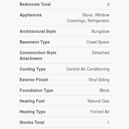
Bedrooms Total
3
Appliances
Stove, Window
Coverings, Refrigerator
Architectural Style
Bungalow
Basement Type
Crawl Space
Construction Style
Detached
Attachment
Cooling Type
Central Air Conditioning
Exterior Finish
Vinyl Siding
Foundation Type
Block
Heating Fuel
Natural Gas
Heating Type
Forced Air
Stories Total
1