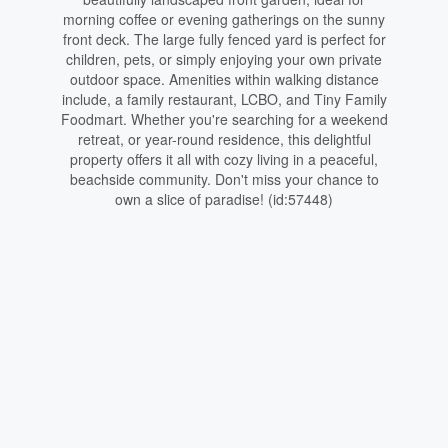
morning coffee or evening gatherings on the sunny
front deck. The large fully fenced yard is perfect for
children, pets, or simply enjoying your own private
outdoor space. Amenities within walking distance
include, a family restaurant, LCBO, and Tiny Family
Foodmart. Whether you're searching for a weekend
retreat, or year-round residence, this delightful
property offers it all with cozy living in a peaceful,
beachside community. Don't miss your chance to
own a slice of paradise! (id:57448)