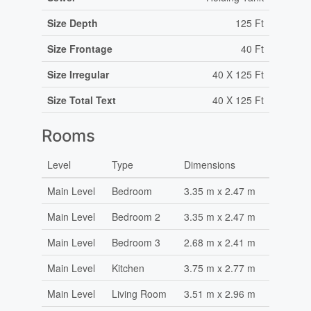
Size Depth
125 Ft
Size Frontage
40 Ft
Size Irregular
40 X 125 Ft
Size Total Text
40 X 125 Ft
Rooms
Level
Type
Dimensions
Main Level
Bedroom
3.35 m x 2.47 m
Main Level
Bedroom 2
3.35 m x 2.47 m
Main Level
Bedroom 3
2.68 m x 2.41 m
Main Level
Kitchen
3.75 m x 2.77 m
Main Level
Living Room
3.51 m x 2.96 m