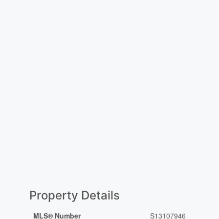
Property Details
MLS® Number
S13107946