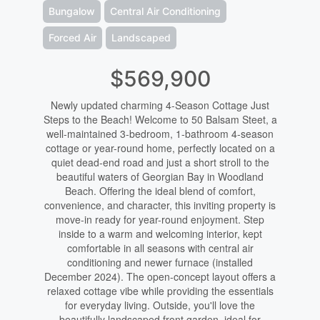
Bungalow
Central Air Conditioning
Forced Air
Landscaped
$569,900
Newly updated charming 4-Season Cottage Just
Steps to the Beach! Welcome to 50 Balsam Steet, a
well-maintained 3-bedroom, 1-bathroom 4-season
cottage or year-round home, perfectly located on a
quiet dead-end road and just a short stroll to the
beautiful waters of Georgian Bay in Woodland
Beach. Offering the ideal blend of comfort,
convenience, and character, this inviting property is
move-in ready for year-round enjoyment. Step
inside to a warm and welcoming interior, kept
comfortable in all seasons with central air
conditioning and newer furnace (installed
December 2024). The open-concept layout offers a
relaxed cottage vibe while providing the essentials
for everyday living. Outside, you'll love the
beautifully landscaped front garden, ideal for