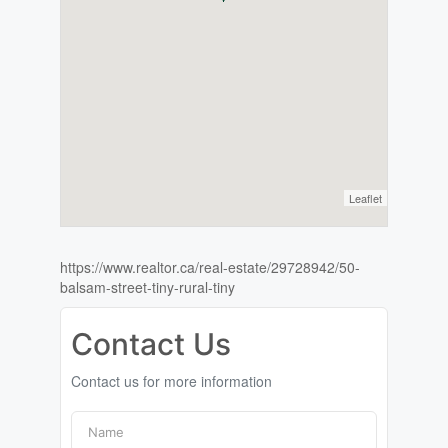
Leaflet
https://www.realtor.ca/real-estate/29728942/50-
balsam-street-tiny-rural-tiny
Contact Us
Contact us for more information