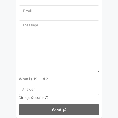
What is 19 - 14 ?
Change Question
Send