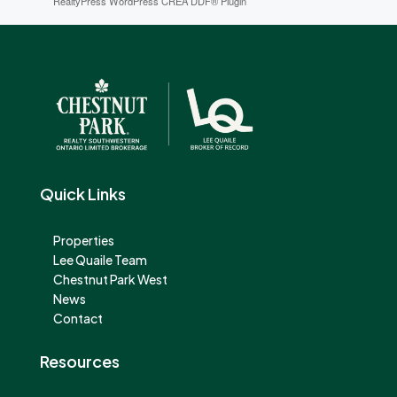
RealtyPress WordPress CREA DDF® Plugin
Quick Links
Properties
Lee Quaile Team
Chestnut Park West
News
Contact
Resources