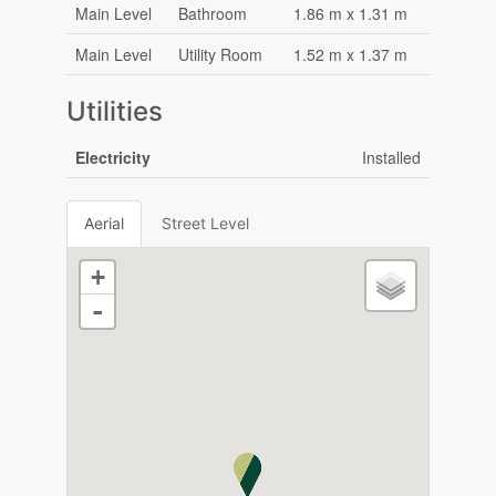
Main Level
Bathroom
1.86 m x 1.31 m
Main Level
Utility Room
1.52 m x 1.37 m
Utilities
Electricity
Installed
Aerial
Street Level
+
-