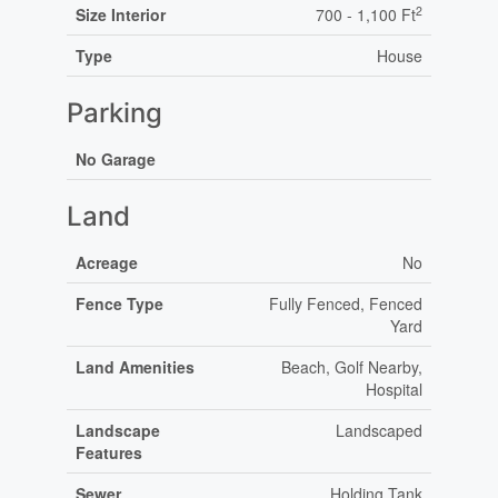
2
Size Interior
700 - 1,100 Ft
Type
House
Parking
No Garage
Land
Acreage
No
Fence Type
Fully Fenced, Fenced
Yard
Land Amenities
Beach, Golf Nearby,
Hospital
Landscape
Landscaped
Features
Sewer
Holding Tank