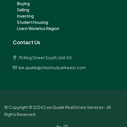
Buying
Selling
Investing
Student Housing
Live in Waterloo Region
Contact Us
75 King Street South, Unit 50
lee.quaile@chestnutparkwest.com
© Copyright © 2024 | Lee Quaile Real Estate Services - All
Rights Reserved.