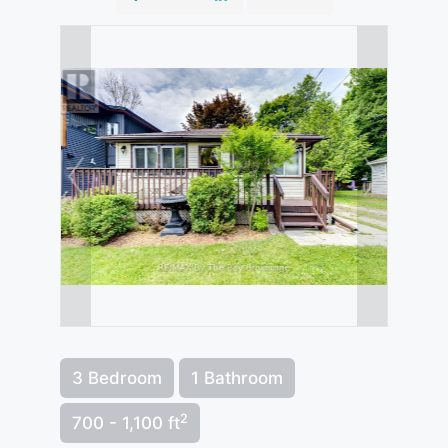
3 Bedroom
1 Bathroom
2
700 - 1,100 ft