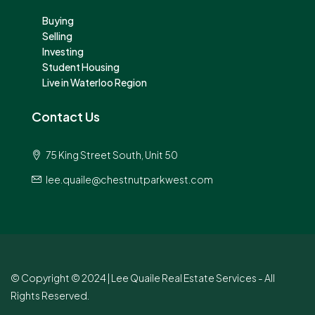
Buying
Selling
Investing
Student Housing
Live in Waterloo Region
Contact Us
75 King Street South, Unit 50
lee.quaile@chestnutparkwest.com
© Copyright © 2024 | Lee Quaile Real Estate Services - All
Rights Reserved.