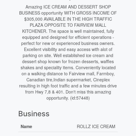
Amazing ICE CREAM AND DESSERT SHOP
BUSINESS opportunity WITH GROSS INCOME OF
$305,000 AVAILABLE IN THE HIGH TRAFFIC
PLAZA OPPOSITE TO FAIRVIEW MALL
KITCHENER. The space is well maintained, fully
equipped and designed for efficient operations -
perfect for new or experienced business owners.
Excellent visibility and easy access with alot of
parking on site. Well established ice cream and
dessert shop known for frozen desserts, waffles
shakes and speciality items. Conveniently located
on a walking distance to Fairview mall, Farmboy,
Canadian tire,Indian supermarket, Cineplex
resulting in high foot traffic and a few minutes drive
from Hwy 7,8 & 401. Don't miss this amazing
opportunity. (id:57448)
Business
Name
ROLLZ ICE CREAM