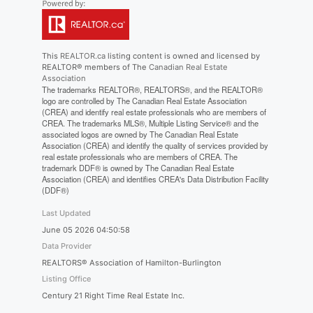
This
REALTOR.ca
listing content is owned and licensed by
REALTOR® members of The
Canadian Real Estate
Association
The trademarks REALTOR®, REALTORS®, and the REALTOR®
logo are controlled by The Canadian Real Estate Association
(CREA) and identify real estate professionals who are members of
CREA. The trademarks MLS®, Multiple Listing Service® and the
associated logos are owned by The Canadian Real Estate
Association (CREA) and identify the quality of services provided by
real estate professionals who are members of CREA. The
trademark DDF® is owned by The Canadian Real Estate
Association (CREA) and identifies CREA's Data Distribution Facility
(DDF®)
Last Updated
June 05 2026 04:50:58
Data Provider
REALTORS® Association of Hamilton-Burlington
Listing Office
Century 21 Right Time Real Estate Inc.