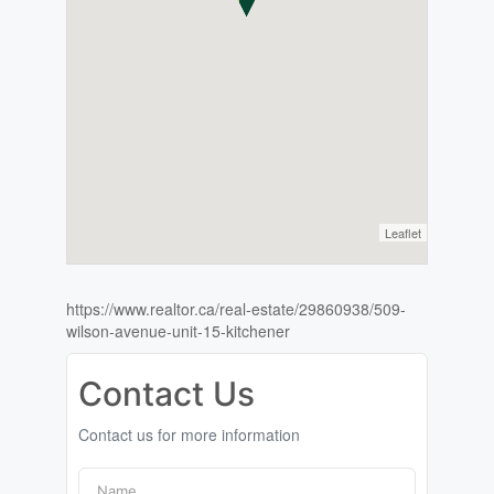
Leaflet
https://www.realtor.ca/real-estate/29860938/509-
wilson-avenue-unit-15-kitchener
Contact Us
Contact us for more information