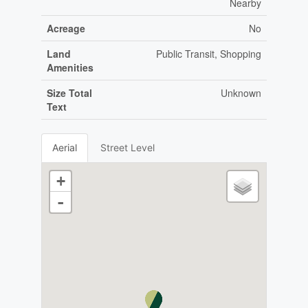
Nearby
Acreage
No
Land
Public Transit, Shopping
Amenities
Size Total
Unknown
Text
Aerial
Street Level
+
-