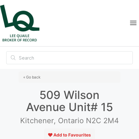
« Go back
509 Wilson
Avenue Unit# 15
Kitchener, Ontario N2C 2M4
Add to Favourites