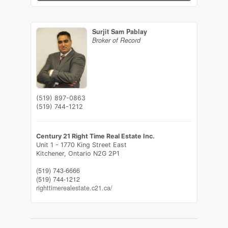
Surjit Sam Pablay
Broker of Record
(519) 897-0863
(519) 744-1212
Century 21 Right Time Real Estate Inc.
Unit 1 - 1770 King Street East
Kitchener,
Ontario
N2G 2P1
(519) 743-6666
(519) 744-1212
righttimerealestate.c21.ca/