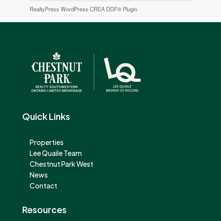
RealtyPress WordPress CREA DDF® Plugin
Quick Links
Properties
Lee Quaile Team
Chestnut Park West
News
Contact
Resources