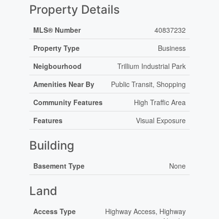
Property Details
MLS® Number
40837232
Property Type
Business
Neigbourhood
Trillium Industrial Park
Amenities Near By
Public Transit, Shopping
Community Features
High Traffic Area
Features
Visual Exposure
Building
Basement Type
None
Land
Access Type
Highway Access, Highway