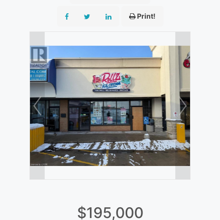
Print!
$195,000