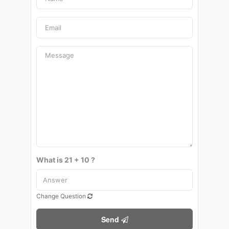
What is 21 + 10 ?
Change Question
Send