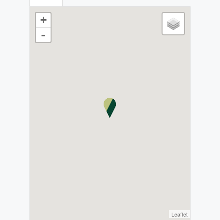
+
-
Leaflet