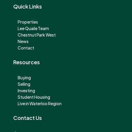
Quick Links
Properties
Lee Quaile Team
Chestnut Park West
News
Contact
Resources
Buying
Selling
Investing
Student Housing
Live in Waterloo Region
Contact Us