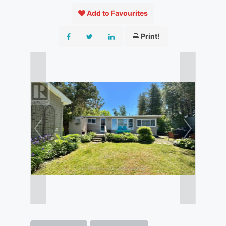
Add to Favourites
Print!