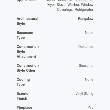
Dryer, Stove, Washer, Window
Coverings, Refrigerator
Architectural
Bungalow
Style
Basement
None
Type
Construction
Detached
Style
Attachment
Construction
Seasonal
Style Other
Cooling
None
Type
Exterior
Vinyl Siding
Finish
Fireplace
Yes