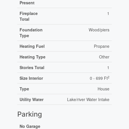
Present
Fireplace
1
Total
Foundation
Wood/piers
Type
Heating Fuel
Propane
Heating Type
Other
Stories Total
1
2
Size Interior
0 - 699 Ft
Type
House
Utility Water
Lake/river Water Intake
Parking
No Garage