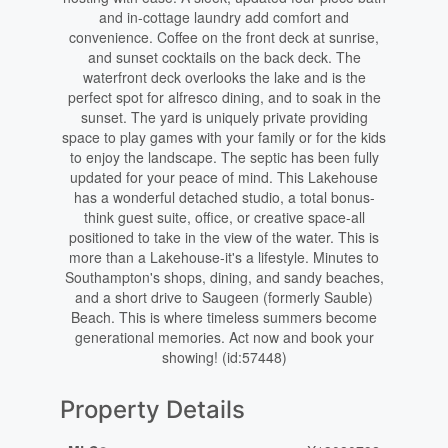
and in-cottage laundry add comfort and
convenience. Coffee on the front deck at sunrise,
and sunset cocktails on the back deck. The
waterfront deck overlooks the lake and is the
perfect spot for alfresco dining, and to soak in the
sunset. The yard is uniquely private providing
space to play games with your family or for the kids
to enjoy the landscape. The septic has been fully
updated for your peace of mind. This Lakehouse
has a wonderful detached studio, a total bonus-
think guest suite, office, or creative space-all
positioned to take in the view of the water. This is
more than a Lakehouse-it's a lifestyle. Minutes to
Southampton's shops, dining, and sandy beaches,
and a short drive to Saugeen (formerly Sauble)
Beach. This is where timeless summers become
generational memories. Act now and book your
showing! (id:57448)
Property Details