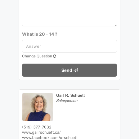
What is 20 - 14 ?
Change Question
Send
Gail R. Schuett
Salesperson
(519) 377-7032
www.gailrschuett.ca/
www.facebook.com/grschuett