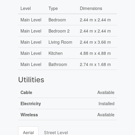
Level
Type
Dimensions
Main Level
Bedroom
2.44 m x 2.44 m
Main Level
Bedroom 2
2.44 m x 2.44 m
Main Level
Living Room
2.44 m x 3.66 m
Main Level
Kitchen
4.88 m x 4.88 m
Main Level
Bathroom
2.74 m x 1.68 m
Utilities
Cable
Available
Electricity
Installed
Wireless
Available
Aerial
Street Level