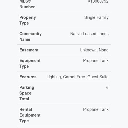
MLS®
X13080792
Number
Property
Single Family
Type
Community
Native Leased Lands
Name
Easement
Unknown, None
Equipment
Propane Tank
Type
Features
Lighting, Carpet Free, Guest Suite
Parking
6
Space
Total
Rental
Propane Tank
Equipment
Type