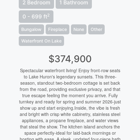
2 Bedroom
1 Bathroom
2
0 - 699 ft
Bungalow
Fireplace
None
Other
Waterfront On Lake
$374,900
Spectacular waterfront living! Enjoy front-row seats
to Lake Huron's legendary sunsets. This three-
season, standout two-bedroom cottage is set back
from the road, providing exclusive privacy, and that
true escape feeling the moment you arrive. Fully
turnkey and ready for spring and summer 2026-just
show up and start enjoying.Inside, the vibe is fresh
and bright with crisp white cabinetry, stainless steel
appliances, a propane fireplace, and water views
that steal the show. The kitchen island anchors the
space perfectly-ideal for laid-back mornings or
hosting with ease. A sleek, updated four-piece bath