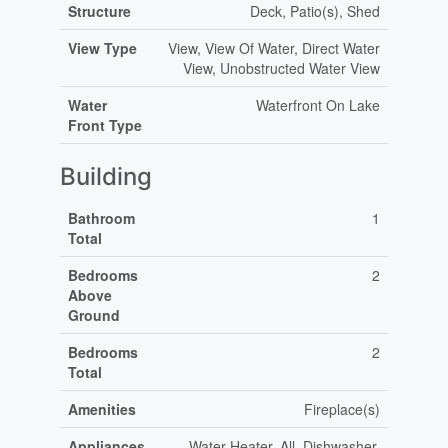
Structure
Deck, Patio(s), Shed
View Type
View, View Of Water, Direct Water
View, Unobstructed Water View
Water
Waterfront On Lake
Front Type
Building
Bathroom
1
Total
Bedrooms
2
Above
Ground
Bedrooms
2
Total
Amenities
Fireplace(s)
Appliances
Water Heater, All, Dishwasher,