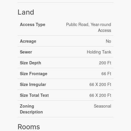
Land
Access Type
Public Road, Year-round
Access
Acreage
No
Sewer
Holding Tank
Size Depth
200 Ft
Size Frontage
66 Ft
Size Irregular
66 X 200 Ft
Size Total Text
66 X 200 Ft
Zoning
Seasonal
Description
Rooms