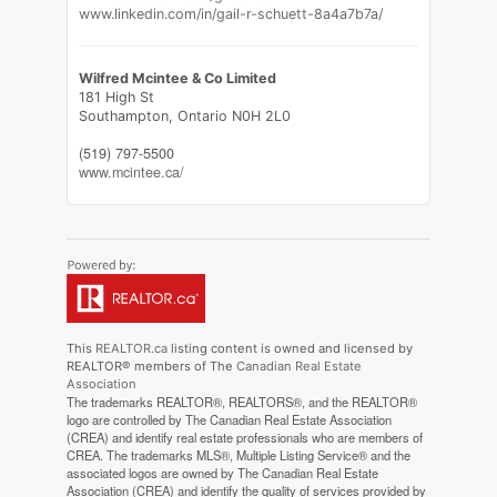
www.linkedin.com/in/gail-r-schuett-8a4a7b7a/
Wilfred Mcintee & Co Limited
181 High St
Southampton,
Ontario
N0H 2L0
(519) 797-5500
www.mcintee.ca/
This
REALTOR.ca
listing content is owned and licensed by
REALTOR® members of The
Canadian Real Estate
Association
The trademarks REALTOR®, REALTORS®, and the REALTOR®
logo are controlled by The Canadian Real Estate Association
(CREA) and identify real estate professionals who are members of
CREA. The trademarks MLS®, Multiple Listing Service® and the
associated logos are owned by The Canadian Real Estate
Association (CREA) and identify the quality of services provided by