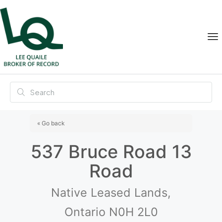
« Go back
537 Bruce Road 13
Road
Native Leased Lands,
Ontario N0H 2L0