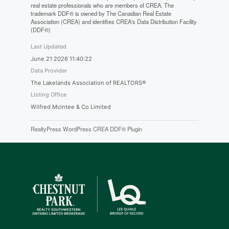
real estate professionals who are members of CREA. The
trademark DDF® is owned by The Canadian Real Estate
Association (CREA) and identifies CREA's Data Distribution Facility
(DDF®)
Last Updated
June 21 2026 11:40:22
Data Provider
The Lakelands Association of REALTORS®
Listing Office
Wilfred Mcintee & Co Limited
RealtyPress WordPress CREA DDF® Plugin