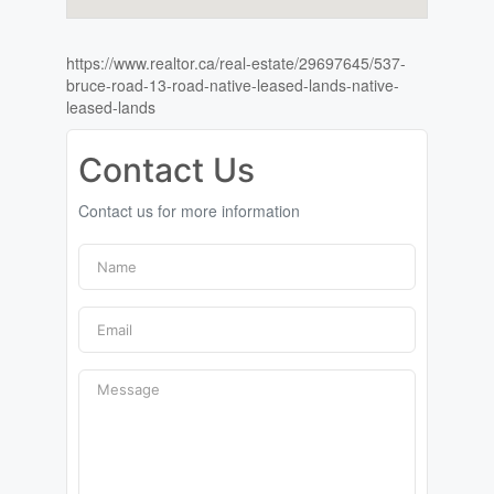
https://www.realtor.ca/real-estate/29697645/537-
bruce-road-13-road-native-leased-lands-native-
leased-lands
Contact Us
Contact us for more information