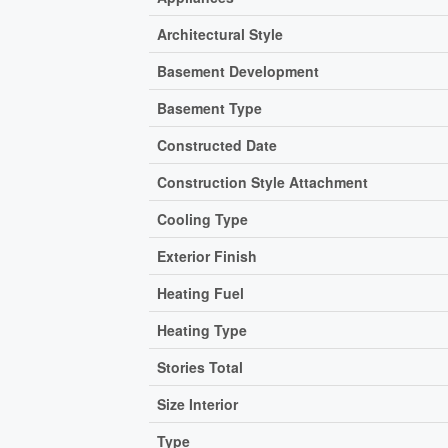
Architectural Style
Basement Development
Basement Type
Constructed Date
Construction Style Attachment
Cooling Type
Exterior Finish
Heating Fuel
Heating Type
Stories Total
Size Interior
Type