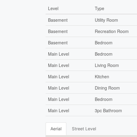
Level
Type
Basement
Utility Room
Basement
Recreation Room
Basement
Bedroom
Main Level
Bedroom
Main Level
Living Room
Main Level
Kitchen
Main Level
Dining Room
Main Level
Bedroom
Main Level
3pc Bathroom
Aerial
Street Level