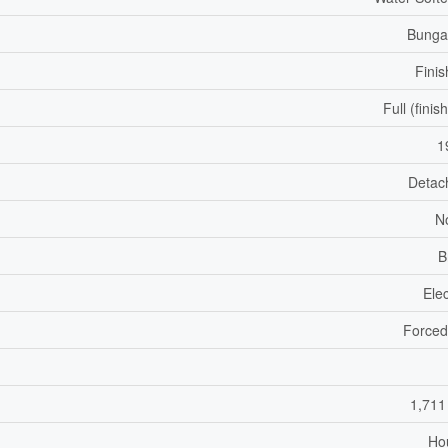
Bunga
Fini
Full (finis
1
Detac
N
B
Elec
Forced
1,711
Ho