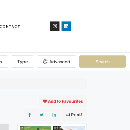
CONTACT
s
Type
Advanced
Search
Add to Favourites
Print!