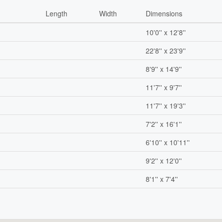
Length
Width
Dimensions
10'0'' x 12'8''
22'8'' x 23'9''
8'9'' x 14'9''
11'7'' x 9'7''
11'7'' x 19'3''
7'2'' x 16'1''
6'10'' x 10'11''
9'2'' x 12'0''
8'1'' x 7'4''