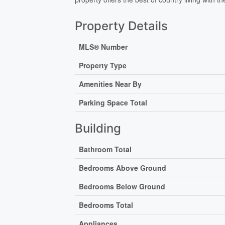
Property Details
MLS® Number
Property Type
Amenities Near By
Parking Space Total
Building
Bathroom Total
Bedrooms Above Ground
Bedrooms Below Ground
Bedrooms Total
Appliances