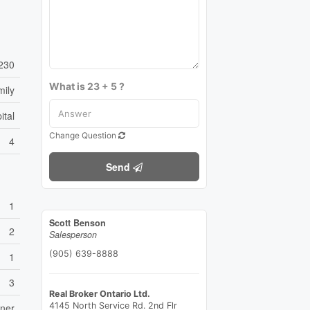
230
What is 23 + 5 ?
mily
ital
Change Question
4
Send
1
Scott Benson
2
Salesperson
(905) 639-8888
1
3
Real Broker Ontario Ltd.
4145 North Service Rd. 2nd Flr
ener