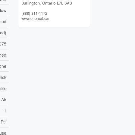
Burlington,
Ontario
L7L 6A3
low
(888) 311-1172
www.onereal.ca/
shed
hed)
975
hed
one
rick
tric
 Air
1
2
 Ft
use