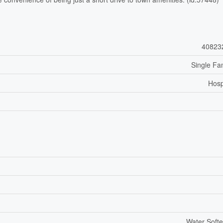
40823
Single Fa
Hosp
Water Soft