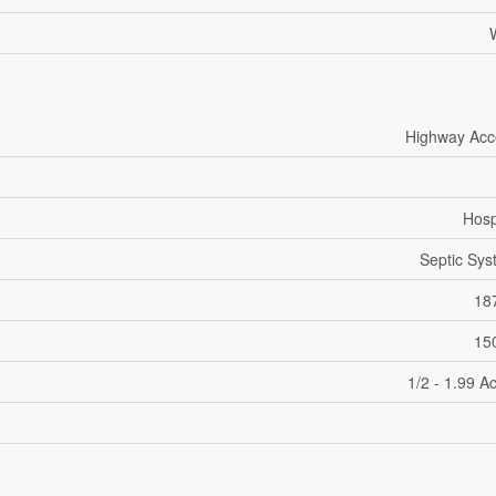
Highway Acc
Hosp
Septic Sy
18
15
1/2 - 1.99 A