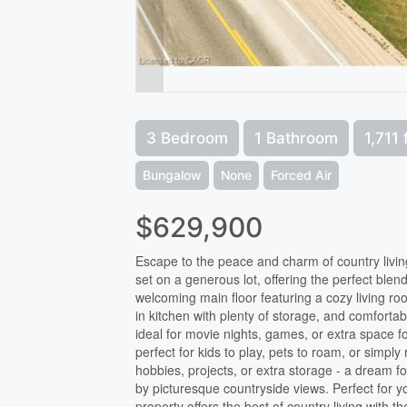
3 Bedroom
1 Bathroom
1,711 
Bungalow
None
Forced Air
$629,900
Escape to the peace and charm of country livin
set on a generous lot, offering the perfect blend
welcoming main floor featuring a cozy living r
in kitchen with plenty of storage, and comfort
ideal for movie nights, games, or extra space f
perfect for kids to play, pets to roam, or simpl
hobbies, projects, or extra storage - a dream 
by picturesque countryside views. Perfect for yo
property offers the best of country living with 