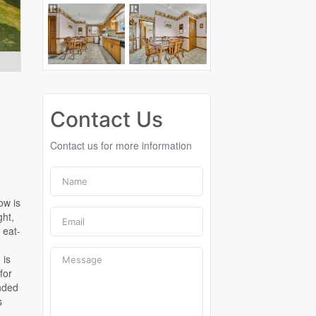
Contact Us
Contact us for more information
ow is
ght,
 eat-
 is
for
unded
s