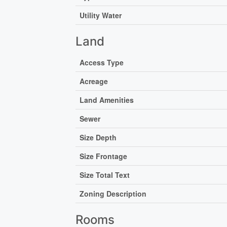
Utility Water
Land
Access Type
Acreage
Land Amenities
Sewer
Size Depth
Size Frontage
Size Total Text
Zoning Description
Rooms