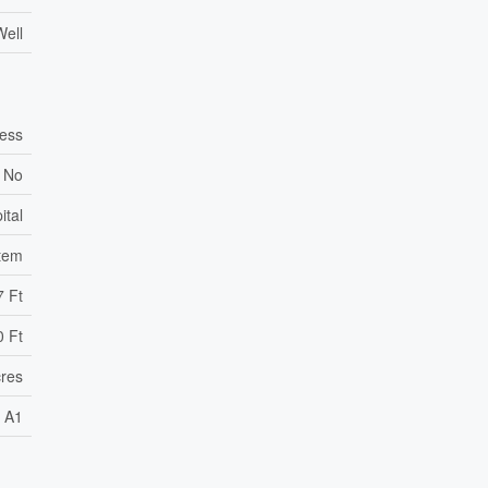
Well
ess
No
ital
stem
7 Ft
0 Ft
cres
A1