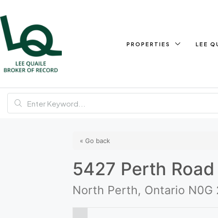
PROPERTIES
LEE Q
« Go back
5427 Perth Road
North Perth, Ontario N0G