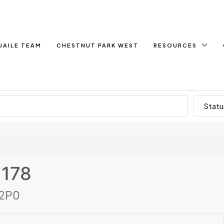
UAILE TEAM
CHESTNUT PARK WEST
RESOURCES
Statu
 178
 2P0