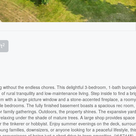
2
ft
g without the endless chores. This delightful 3-bedroom, 1-bath bungal
 of rural tranquility and low-maintenance living. Step inside to find a bri
oom with a large picture window and a stone-accented fireplace, a roomy
able bedrooms. The fully finished basement boasts a spacious rec room,
or family gatherings. Outdoors, the property shines. The expansive yard
y relaxing under the shade of mature trees. A large shop provides space 
for the tinkerer or hobbyist. Enjoy summer evenings on the deck, surro
ung families, downsizers, or anyone looking for a peaceful lifestyle, thi
the convenience of being just a short drive to town amenities. (id:57448)