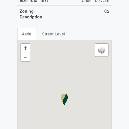
Size Total Text
Under 1/2 Acre
Zoning
C2
Description
Aerial
Street Level
+
-