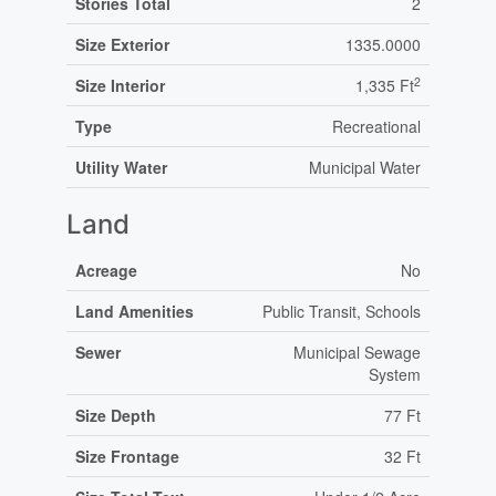
Stories Total
2
Size Exterior
1335.0000
2
Size Interior
1,335 Ft
Type
Recreational
Utility Water
Municipal Water
Land
Acreage
No
Land Amenities
Public Transit, Schools
Sewer
Municipal Sewage
System
Size Depth
77 Ft
Size Frontage
32 Ft