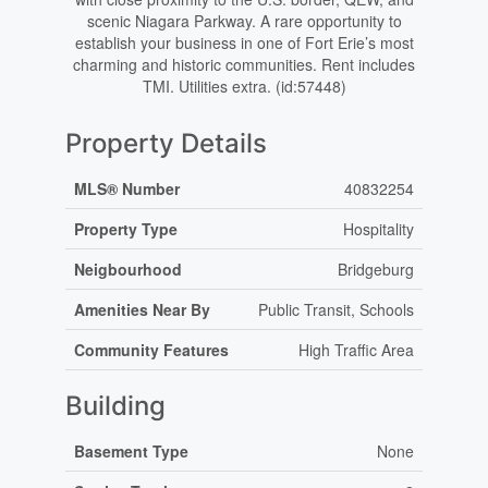
scenic Niagara Parkway. A rare opportunity to
establish your business in one of Fort Erie’s most
charming and historic communities. Rent includes
TMI. Utilities extra. (id:57448)
Property Details
MLS® Number
40832254
Property Type
Hospitality
Neigbourhood
Bridgeburg
Amenities Near By
Public Transit, Schools
Community Features
High Traffic Area
Building
Basement Type
None