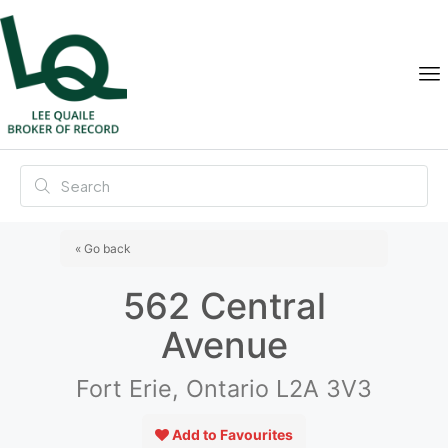
« Go back
562 Central
Avenue
Fort Erie, Ontario L2A 3V3
Add to Favourites