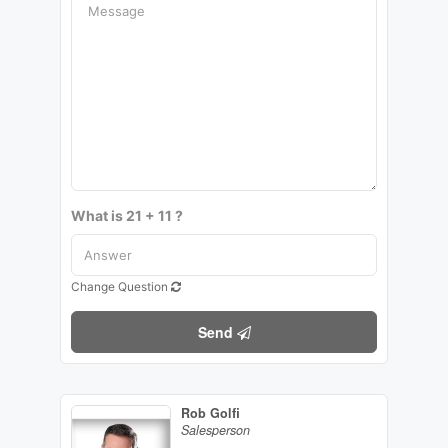
What is 21 + 11 ?
Change Question
Send
Rob Golfi
Salesperson