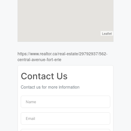
Leaflet
https://www.realtor.ca/real-estate/29792937/562-
central-avenue-fort-erie
Contact Us
Contact us for more information