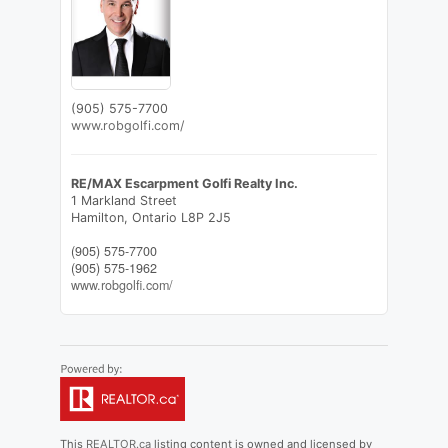
(905) 575-7700
www.robgolfi.com/
RE/MAX Escarpment Golfi Realty Inc.
1 Markland Street
Hamilton,
Ontario
L8P 2J5
(905) 575-7700
(905) 575-1962
www.robgolfi.com/
This
REALTOR.ca
listing content is owned and licensed by