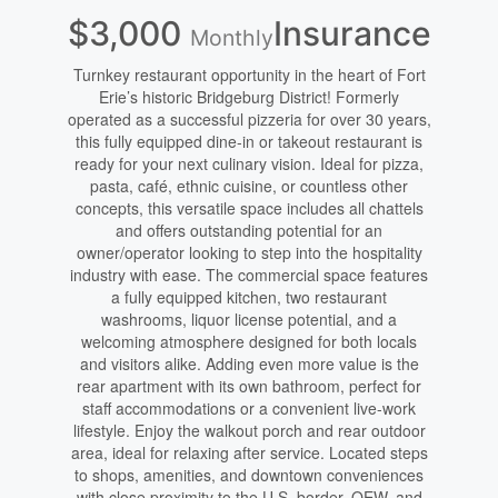
$3,000
Insurance
Monthly
Turnkey restaurant opportunity in the heart of Fort
Erie’s historic Bridgeburg District! Formerly
operated as a successful pizzeria for over 30 years,
this fully equipped dine-in or takeout restaurant is
ready for your next culinary vision. Ideal for pizza,
pasta, café, ethnic cuisine, or countless other
concepts, this versatile space includes all chattels
and offers outstanding potential for an
owner/operator looking to step into the hospitality
industry with ease. The commercial space features
a fully equipped kitchen, two restaurant
washrooms, liquor license potential, and a
welcoming atmosphere designed for both locals
and visitors alike. Adding even more value is the
rear apartment with its own bathroom, perfect for
staff accommodations or a convenient live-work
lifestyle. Enjoy the walkout porch and rear outdoor
area, ideal for relaxing after service. Located steps
to shops, amenities, and downtown conveniences
with close proximity to the U.S. border, QEW, and