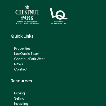
Quick Links
Properties
Lee Quaile Team
Chestnut Park West
News
Contact
Resources
Buying
Selling
Investing