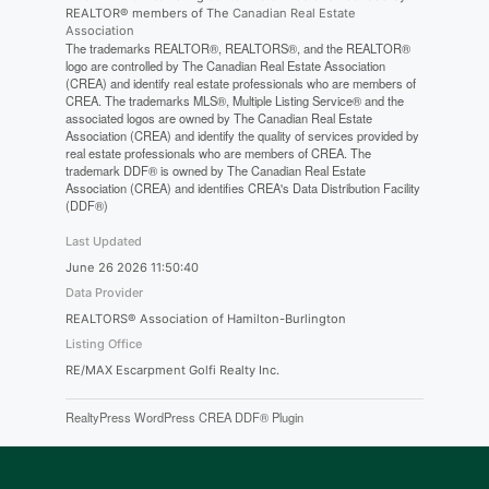
REALTOR® members of The
Canadian Real Estate
Association
The trademarks REALTOR®, REALTORS®, and the REALTOR®
logo are controlled by The Canadian Real Estate Association
(CREA) and identify real estate professionals who are members of
CREA. The trademarks MLS®, Multiple Listing Service® and the
associated logos are owned by The Canadian Real Estate
Association (CREA) and identify the quality of services provided by
real estate professionals who are members of CREA. The
trademark DDF® is owned by The Canadian Real Estate
Association (CREA) and identifies CREA's Data Distribution Facility
(DDF®)
Last Updated
June 26 2026 11:50:40
Data Provider
REALTORS® Association of Hamilton-Burlington
Listing Office
RE/MAX Escarpment Golfi Realty Inc.
RealtyPress WordPress CREA DDF® Plugin