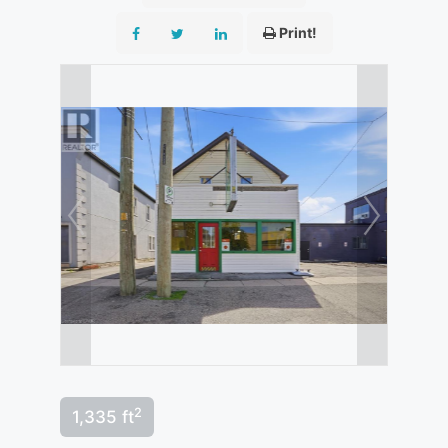
Print!
2
1,335 ft