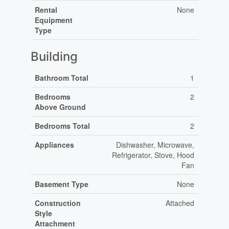
Rental
None
Equipment
Type
Building
Bathroom Total
1
Bedrooms
2
Above Ground
Bedrooms Total
2
Appliances
Dishwasher, Microwave,
Refrigerator, Stove, Hood
Fan
Basement Type
None
Construction
Attached
Style
Attachment