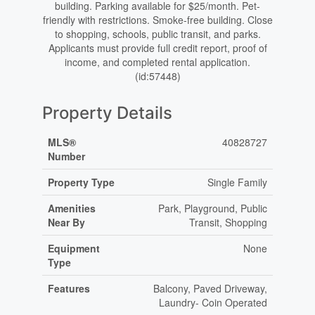
building. Parking available for $25/month. Pet-
friendly with restrictions. Smoke-free building. Close
to shopping, schools, public transit, and parks.
Applicants must provide full credit report, proof of
income, and completed rental application.
(id:57448)
Property Details
MLS®
40828727
Number
Property Type
Single Family
Amenities
Park, Playground, Public
Near By
Transit, Shopping
Equipment
None
Type
Features
Balcony, Paved Driveway,
Laundry- Coin Operated