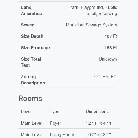
Land
Park, Playground, Public
Amenities
Transit, Shopping
Sewer
Municipal Sewage System
Size Depth
407 Ft
Size Frontage
158 Ft
Size Total
Unknown
Text
Zoning
O1, Rh, Rl1
Description
Rooms
Level
Type
Dimensions
Main Level
Foyer
12'11'' x 4'11''
Main Level
Living Room
10'7'' x 13'1''