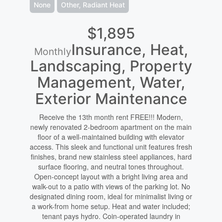
None
Other, Radiant Heat
$1,895
Insurance, Heat,
Monthly
Landscaping, Property
Management, Water,
Exterior Maintenance
Receive the 13th month rent FREE!!! Modern,
newly renovated 2-bedroom apartment on the main
floor of a well-maintained building with elevator
access. This sleek and functional unit features fresh
finishes, brand new stainless steel appliances, hard
surface flooring, and neutral tones throughout.
Open-concept layout with a bright living area and
walk-out to a patio with views of the parking lot. No
designated dining room, ideal for minimalist living or
a work-from home setup. Heat and water included;
tenant pays hydro. Coin-operated laundry in