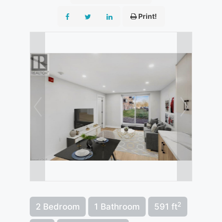
Print!
2
2 Bedroom
1 Bathroom
591 ft