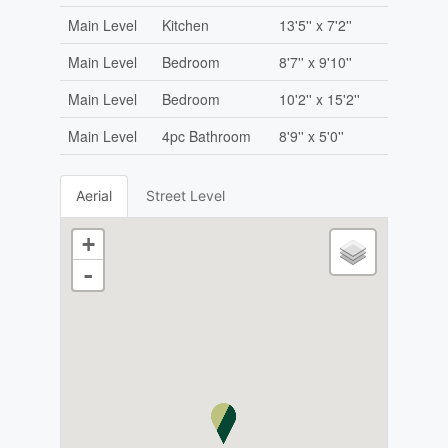
Main Level
Kitchen
13'5'' x 7'2''
Main Level
Bedroom
8'7'' x 9'10''
Main Level
Bedroom
10'2'' x 15'2''
Main Level
4pc Bathroom
8'9'' x 5'0''
Aerial
Street Level
+
-