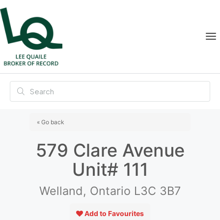
« Go back
579 Clare Avenue
Unit# 111
Welland, Ontario L3C 3B7
Add to Favourites