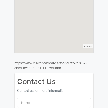
Leaflet
https://www.realtor.ca/real-estate/29725710/579-
clare-avenue-unit-111-welland
Contact Us
Contact us for more information