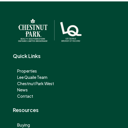
Quick Links
Properties
Lee Quaile Team
Chestnut Park West
News
Contact
Resources
Buying