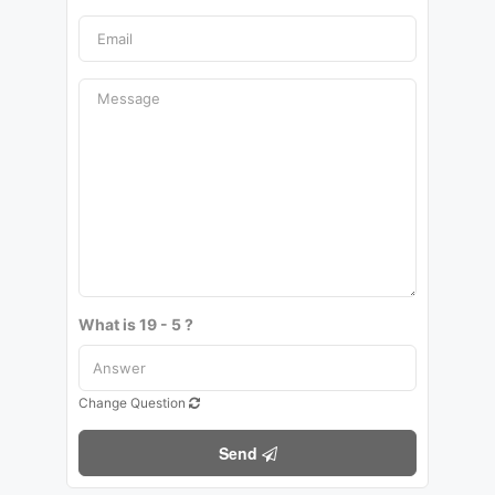
What is 19 - 5 ?
Change Question
Send