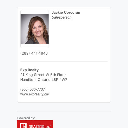
Jackie Corcoran
Salesperson
(289) 441-1846
Exp Realty
21 King Street W 5th Floor
Hamilton,
Ontario
L8P 4W7
(866) 530-7737
www.exprealty.ca/