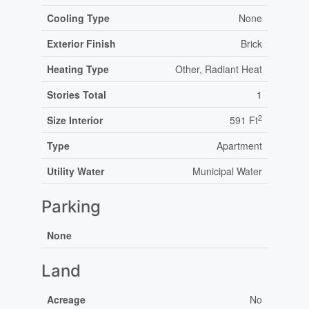
Cooling Type
None
Exterior Finish
Brick
Heating Type
Other, Radiant Heat
Stories Total
1
2
Size Interior
591 Ft
Type
Apartment
Utility Water
Municipal Water
Parking
None
Land
Acreage
No