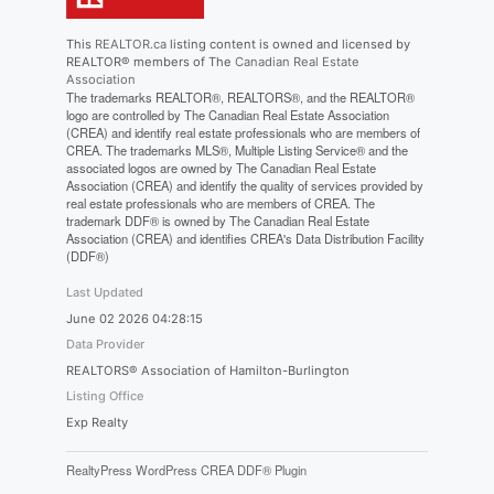
This
REALTOR.ca
listing content is owned and licensed by
REALTOR® members of The
Canadian Real Estate
Association
The trademarks REALTOR®, REALTORS®, and the REALTOR®
logo are controlled by The Canadian Real Estate Association
(CREA) and identify real estate professionals who are members of
CREA. The trademarks MLS®, Multiple Listing Service® and the
associated logos are owned by The Canadian Real Estate
Association (CREA) and identify the quality of services provided by
real estate professionals who are members of CREA. The
trademark DDF® is owned by The Canadian Real Estate
Association (CREA) and identifies CREA's Data Distribution Facility
(DDF®)
Last Updated
June 02 2026 04:28:15
Data Provider
REALTORS® Association of Hamilton-Burlington
Listing Office
Exp Realty
RealtyPress WordPress CREA DDF® Plugin