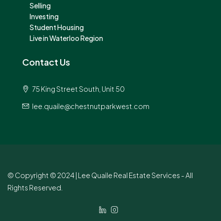
Selling
Investing
Student Housing
Live in Waterloo Region
Contact Us
75 King Street South, Unit 50
lee.quaile@chestnutparkwest.com
© Copyright © 2024 | Lee Quaile Real Estate Services - All
Rights Reserved.