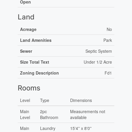
Open
Land
Acreage
No
Land Amenities
Park
Sewer
Septic System
Size Total Text
Under 1/2 Acre
Zoning Description
Fd1
Rooms
Level
Type
Dimensions
Main
2pc
Measurements not
Level
Bathroom
available
Main
Laundry
15'4'' x 8'0''