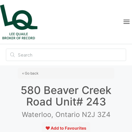
« Go back
580 Beaver Creek
Road Unit# 243
Waterloo, Ontario N2J 3Z4
Add to Favourites