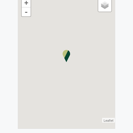
+
-
Leaflet