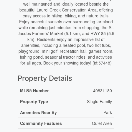
well maintained and ideally located beside the
beautiful Laurel Creek Conservation Area, offering
easy access to hiking, biking, and nature trails.
Enjoy peaceful sunsets over surrounding farmland
while remaining just minutes from shopping, the St.
Jacobs Farmers’ Market (5.1 km), and HWY 85 (5.5
km). Residents enjoy an impressive list of
amenities, including a heated pool, two hot tubs,
playground, mini golf, recreation hall, games room,
fishing pond, seasonal tractor rides, and activities
for all ages. Book your showing today! (id:57448)
Property Details
MLS® Number
40831180
Property Type
Single Family
Amenities Near By
Park
Community Features
Quiet Area