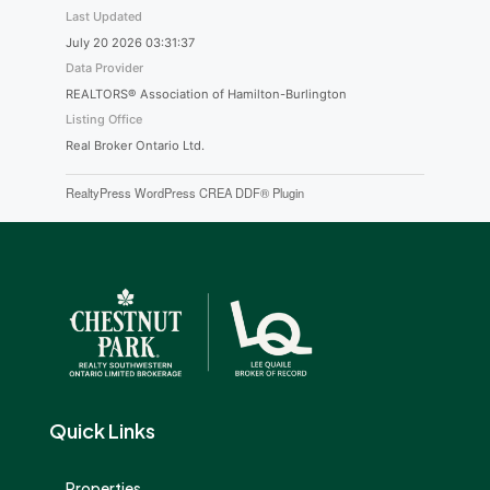
Last Updated
July 20 2026 03:31:37
Data Provider
REALTORS® Association of Hamilton-Burlington
Listing Office
Real Broker Ontario Ltd.
RealtyPress WordPress CREA DDF® Plugin
Quick Links
Properties