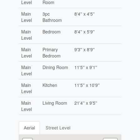
Level
Room
Main
3pc
8'4'' x 4'5''
Level
Bathroom
Main
Bedroom
8'4'' x 5'9''
Level
Main
Primary
9'3'' x 8'9''
Level
Bedroom
Main
Dining Room
11'5'' x 9'1''
Level
Main
Kitchen
11'5'' x 10'9''
Level
Main
Living Room
21'4'' x 9'5''
Level
Aerial
Street Level