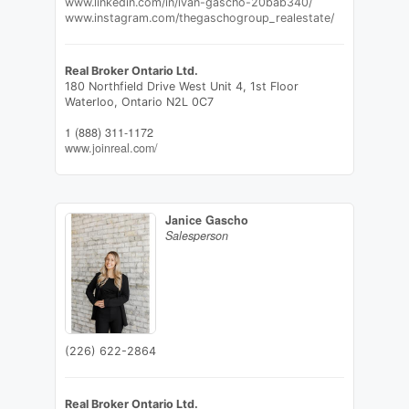
www.linkedin.com/in/ivan-gascho-20bab340/
www.instagram.com/thegaschogroup_realestate/
Real Broker Ontario Ltd.
180 Northfield Drive West Unit 4, 1st Floor
Waterloo,
Ontario
N2L 0C7
1 (888) 311-1172
www.joinreal.com/
Janice Gascho
Salesperson
(226) 622-2864
Real Broker Ontario Ltd.