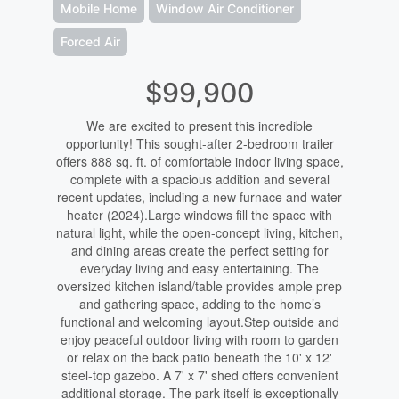
Mobile Home
Window Air Conditioner
Forced Air
$99,900
We are excited to present this incredible
opportunity! This sought-after 2-bedroom trailer
offers 888 sq. ft. of comfortable indoor living space,
complete with a spacious addition and several
recent updates, including a new furnace and water
heater (2024).Large windows fill the space with
natural light, while the open-concept living, kitchen,
and dining areas create the perfect setting for
everyday living and easy entertaining. The
oversized kitchen island/table provides ample prep
and gathering space, adding to the home’s
functional and welcoming layout.Step outside and
enjoy peaceful outdoor living with room to garden
or relax on the back patio beneath the 10' x 12'
steel-top gazebo. A 7' x 7' shed offers convenient
additional storage. The park itself is exceptionally