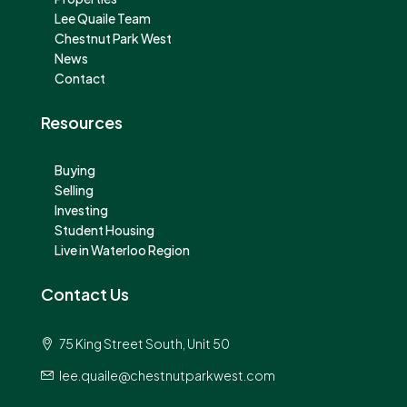
Lee Quaile Team
Chestnut Park West
News
Contact
Resources
Buying
Selling
Investing
Student Housing
Live in Waterloo Region
Contact Us
75 King Street South, Unit 50
lee.quaile@chestnutparkwest.com