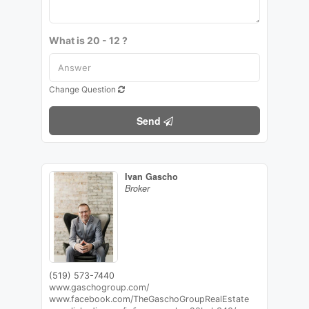
What is 20 - 12 ?
Change Question
Send
Ivan Gascho
Broker
(519) 573-7440
www.gaschogroup.com/
www.facebook.com/TheGaschoGroupRealEstate