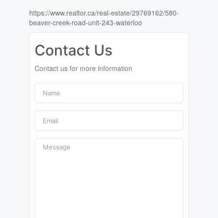
https://www.realtor.ca/real-estate/29769162/580-
beaver-creek-road-unit-243-waterloo
Contact Us
Contact us for more information