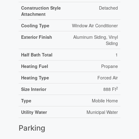
Construction Style
Detached
Attachment
Cooling Type
Window Air Conditioner
Exterior Finish
Aluminum Siding, Vinyl
Siding
Half Bath Total
1
Heating Fuel
Propane
Heating Type
Forced Air
2
Size Interior
888 Ft
Type
Mobile Home
Utility Water
Municipal Water
Parking