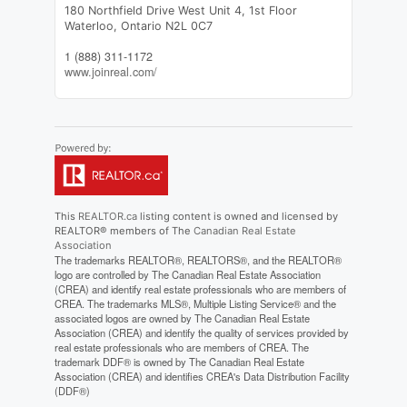
180 Northfield Drive West Unit 4, 1st Floor
Waterloo,
Ontario
N2L 0C7
1 (888) 311-1172
www.joinreal.com/
This
REALTOR.ca
listing content is owned and licensed by
REALTOR® members of The
Canadian Real Estate
Association
The trademarks REALTOR®, REALTORS®, and the REALTOR®
logo are controlled by The Canadian Real Estate Association
(CREA) and identify real estate professionals who are members of
CREA. The trademarks MLS®, Multiple Listing Service® and the
associated logos are owned by The Canadian Real Estate
Association (CREA) and identify the quality of services provided by
real estate professionals who are members of CREA. The
trademark DDF® is owned by The Canadian Real Estate
Association (CREA) and identifies CREA's Data Distribution Facility
(DDF®)