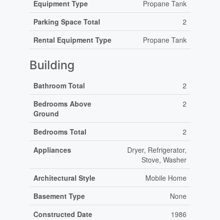
Equipment Type
Propane Tank
Parking Space Total
2
Rental Equipment Type
Propane Tank
Building
Bathroom Total
2
Bedrooms Above
2
Ground
Bedrooms Total
2
Appliances
Dryer, Refrigerator,
Stove, Washer
Architectural Style
Mobile Home
Basement Type
None
Constructed Date
1986