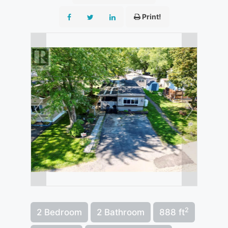
Print!
2
2 Bedroom
2 Bathroom
888 ft