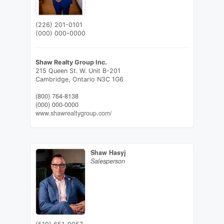
(226) 201-0101
(000) 000-0000
Shaw Realty Group Inc.
215 Queen St. W. Unit B-201
Cambridge,
Ontario
N3C 1G6
(800) 764-8138
(000) 000-0000
www.shawrealtygroup.com/
Shaw Hasyj
Salesperson