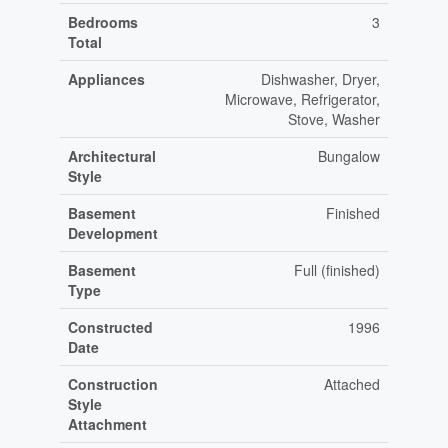
Bedrooms
3
Total
Appliances
Dishwasher, Dryer,
Microwave, Refrigerator,
Stove, Washer
Architectural
Bungalow
Style
Basement
Finished
Development
Basement
Full (finished)
Type
Constructed
1996
Date
Construction
Attached
Style
Attachment