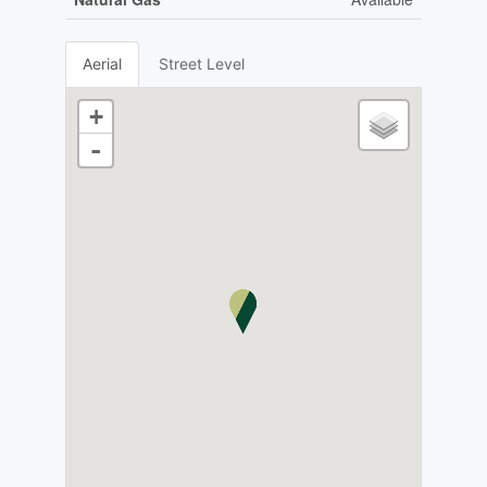
Aerial
Street Level
+
-