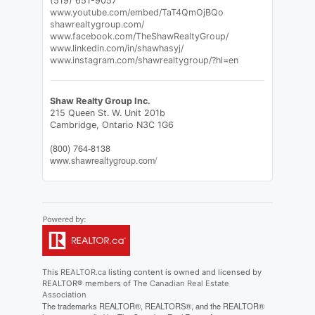
(519) 651-9057
www.youtube.com/embed/TaT4QmOjBQo
shawrealtygroup.com/
www.facebook.com/TheShawRealtyGroup/
www.linkedin.com/in/shawhasyj/
www.instagram.com/shawrealtygroup/?hl=en
Shaw Realty Group Inc.
215 Queen St. W. Unit 201b
Cambridge,
Ontario
N3C 1G6
(800) 764-8138
www.shawrealtygroup.com/
This
REALTOR.ca
listing content is owned and licensed by
REALTOR® members of The
Canadian Real Estate
Association
The trademarks REALTOR®, REALTORS®, and the REALTOR®