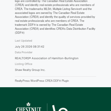
logo are controlled by The Canadian Real Estate Association
(CREA) and identify real estate professionals who are members of
CREA. The trademarks MLS®, Multiple Listing Service® and the
associated logos are owned by The Canadian Real Estate
Association (CREA) and identify the quality of services provided by
real estate professionals who are members of CREA. The
trademark DDF® is owned by The Canadian Real Estate
Association (CREA) and identifies CREA's Data Distribution Facility
(DDF®)
Last Updated
July 26 2026 08:31:42
Data Provider
REALTORS® Association of Hamilton-Burlington
Listing Office
Shaw Realty Group Inc.
RealtyPress WordPress CREA DDF® Plugin