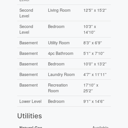
Second
Living Room
12'5'' x 15'2''
Level
Second
Bedroom
10'3'' x
Level
14'10''
Basement
Utility Room
8'3'' x 6'9''
Basement
4pc Bathroom
5'1'' x 7'10''
Basement
Bedroom
10'0'' x 13'2''
Basement
Laundry Room
4'7'' x 11'11''
Basement
Recreation
17'10'' x
Room
25'2''
Lower Level
Bedroom
9'1'' x 14'6''
Utilities
Natural Gas
Available