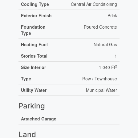
Cooling Type
Central Air Conditioning
Exterior Finish
Brick
Foundation
Poured Concrete
Type
Heating Fuel
Natural Gas
Stories Total
1
2
Size Interior
1,040 Ft
Type
Row / Townhouse
Utility Water
Municipal Water
Parking
Attached Garage
Land