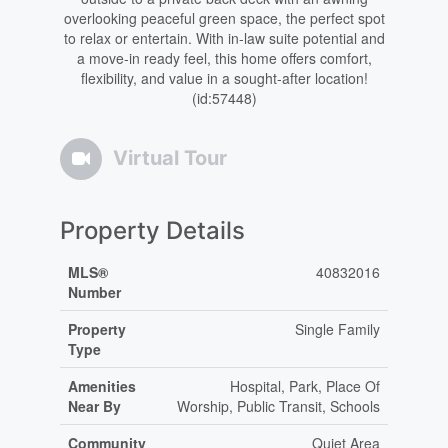
overlooking peaceful green space, the perfect spot
to relax or entertain. With in-law suite potential and
a move-in ready feel, this home offers comfort,
flexibility, and value in a sought-after location!
(id:57448)
Virtual Tour
Property Details
MLS®
40832016
Number
Property
Single Family
Type
Amenities
Hospital, Park, Place Of
Near By
Worship, Public Transit, Schools
Community
Quiet Area