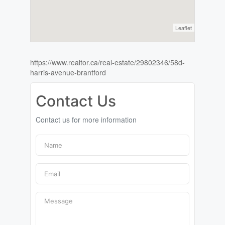
Leaflet
https://www.realtor.ca/real-estate/29802346/58d-
harris-avenue-brantford
Contact Us
Contact us for more information