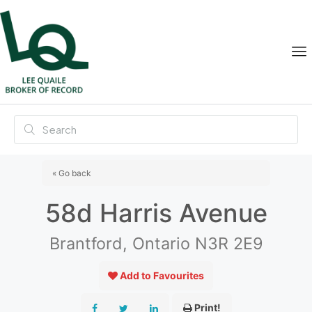
« Go back
58d Harris Avenue
Brantford, Ontario N3R 2E9
Add to Favourites
Print!