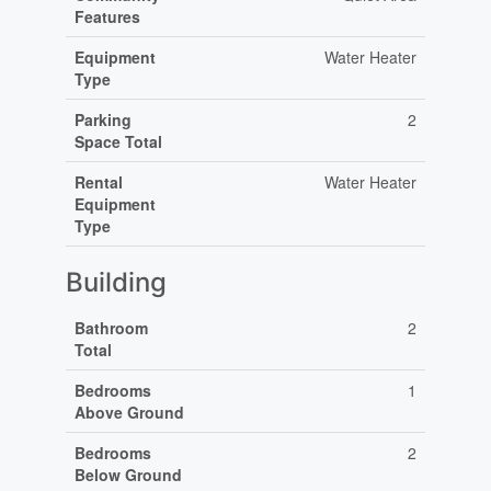
Features
Equipment
Water Heater
Type
Parking
2
Space Total
Rental
Water Heater
Equipment
Type
Building
Bathroom
2
Total
Bedrooms
1
Above Ground
Bedrooms
2
Below Ground