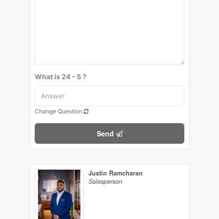
What is 24 - 5 ?
Change Question
Send
Justin Ramcharan
Salesperson