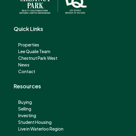
Quick Links
Properties
Lee Quaile Team
Chestnut Park West
News
Contact
Resources
Buying
Selling
Investing
Student Housing
Live in Waterloo Region