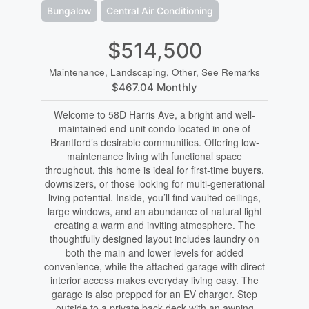
Bungalow
Central Air Conditioning
$514,500
Maintenance, Landscaping, Other, See Remarks
$467.04 Monthly
Welcome to 58D Harris Ave, a bright and well-
maintained end-unit condo located in one of
Brantford’s desirable communities. Offering low-
maintenance living with functional space
throughout, this home is ideal for first-time buyers,
downsizers, or those looking for multi-generational
living potential. Inside, you’ll find vaulted ceilings,
large windows, and an abundance of natural light
creating a warm and inviting atmosphere. The
thoughtfully designed layout includes laundry on
both the main and lower levels for added
convenience, while the attached garage with direct
interior access makes everyday living easy. The
garage is also prepped for an EV charger. Step
outside to a private back deck with an awning