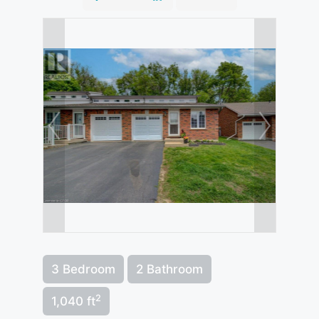
3 Bedroom
2 Bathroom
2
1,040 ft