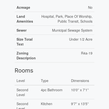
Acreage
No
Land
Hospital, Park, Place Of Worship,
Amenities
Public Transit, Schools
Sewer
Municipal Sewage System
Size Total
Under 1/2 Acre
Text
Zoning
R4a-19
Description
Rooms
Level
Type
Dimensions
Second
4pc Bathroom
10'0'' x 7'1''
Level
Second
Kitchen
9'7'' x 13'5''
Level