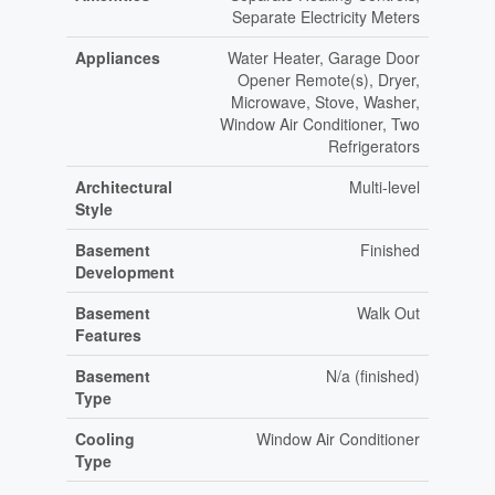
Separate Electricity Meters
Appliances
Water Heater, Garage Door
Opener Remote(s), Dryer,
Microwave, Stove, Washer,
Window Air Conditioner, Two
Refrigerators
Architectural
Multi-level
Style
Basement
Finished
Development
Basement
Walk Out
Features
Basement
N/a (finished)
Type
Cooling
Window Air Conditioner
Type