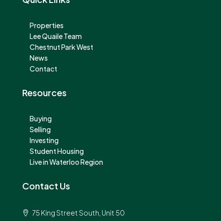
Properties
Lee Quaile Team
Chestnut Park West
News
Contact
Resources
Buying
Selling
Investing
Student Housing
Live in Waterloo Region
Contact Us
75 King Street South, Unit 50