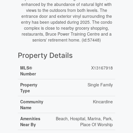
enhanced by the abundance of natural light with
views to the outdoors from both levels. The
entrance door and exterior vinyl surrounding the
entry has been updated during 2025. The condo
complex is close to nearby grocery shopping,
restaurants, Bruce Power Training Centre and a
seniors' retirement home. (id:57448)
Property Details
MLS®
X13167918
Number
Property
Single Family
Type
Community
Kincardine
Name
Amenities
Beach, Hospital, Marina, Park,
Near By
Place Of Worship