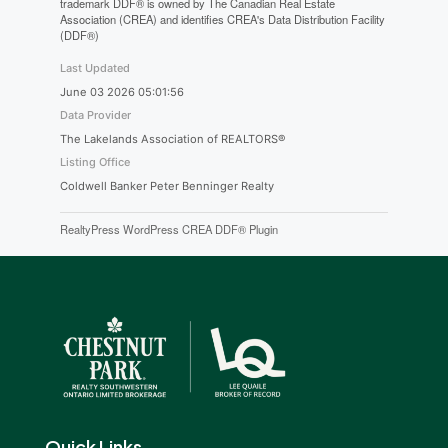
trademark DDF® is owned by The Canadian Real Estate
Association (CREA) and identifies CREA's Data Distribution Facility
(DDF®)
Last Updated
June 03 2026 05:01:56
Data Provider
The Lakelands Association of REALTORS®
Listing Office
Coldwell Banker Peter Benninger Realty
RealtyPress WordPress CREA DDF® Plugin
Quick Links