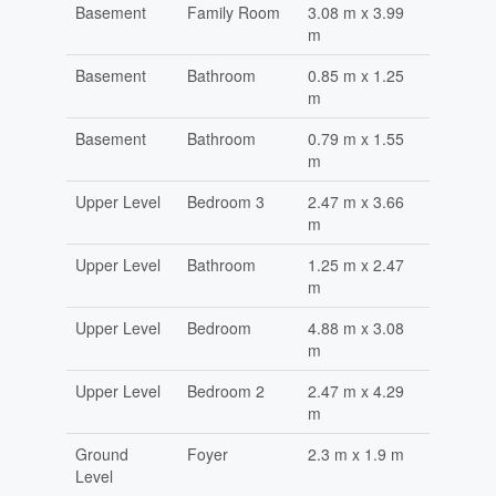
Basement
Family Room
3.08 m x 3.99
m
Basement
Bathroom
0.85 m x 1.25
m
Basement
Bathroom
0.79 m x 1.55
m
Upper Level
Bedroom 3
2.47 m x 3.66
m
Upper Level
Bathroom
1.25 m x 2.47
m
Upper Level
Bedroom
4.88 m x 3.08
m
Upper Level
Bedroom 2
2.47 m x 4.29
m
Ground
Foyer
2.3 m x 1.9 m
Level