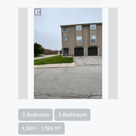
3 Bedroom
3 Bathroom
2
1,000 - 1,199 ft