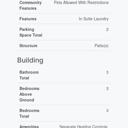
Community
Pets Allowed With Restrictions
Features
Features
In Suite Laundry
Parking
2
Space Total
Structure
Patio(s)
Building
Bathroom
3
Total
Bedrooms
3
Above
Ground
Bedrooms
3
Total
Amenities
Separate Heating Controls,