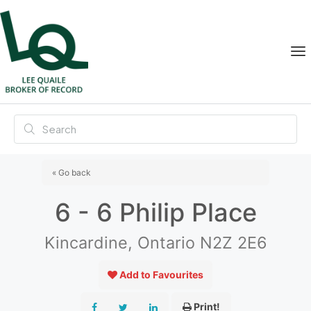
« Go back
6 - 6 Philip Place
Kincardine, Ontario N2Z 2E6
Add to Favourites
Print!