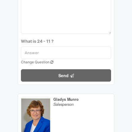
What is 24 - 11 ?
Change Question
Send
Gladys Munro
Salesperson