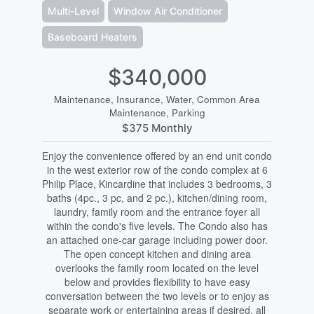
Multi-Level
Window Air Conditioner
Baseboard Heaters
$340,000
Maintenance, Insurance, Water, Common Area
Maintenance, Parking
$375 Monthly
Enjoy the convenience offered by an end unit condo
in the west exterior row of the condo complex at 6
Philip Place, Kincardine that includes 3 bedrooms, 3
baths (4pc., 3 pc, and 2 pc.), kitchen/dining room,
laundry, family room and the entrance foyer all
within the condo's five levels. The Condo also has
an attached one-car garage including power door.
The open concept kitchen and dining area
overlooks the family room located on the level
below and provides flexibility to have easy
conversation between the two levels or to enjoy as
separate work or entertaining areas if desired, all