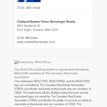
(519) 389-4444
Coldwell Banker Peter Benninger Realty
663 Goderich St
Port Elgin,
Ontario
N0H 2C0
(519) 389-4444
www.coldwellbankerpbr.com/
This
REALTOR.ca
listing content is owned and licensed by
REALTOR® members of The
Canadian Real Estate
Association
The trademarks REALTOR®, REALTORS®, and the REALTOR®
logo are controlled by The Canadian Real Estate Association
(CREA) and identify real estate professionals who are members of
CREA. The trademarks MLS®, Multiple Listing Service® and the
associated logos are owned by The Canadian Real Estate
Association (CREA) and identify the quality of services provided by
real estate professionals who are members of CREA. The