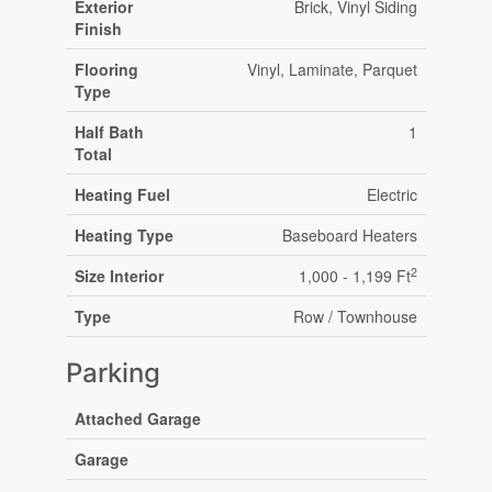
Exterior
Brick, Vinyl Siding
Finish
Flooring
Vinyl, Laminate, Parquet
Type
Half Bath
1
Total
Heating Fuel
Electric
Heating Type
Baseboard Heaters
2
Size Interior
1,000 - 1,199 Ft
Type
Row / Townhouse
Parking
Attached Garage
Garage