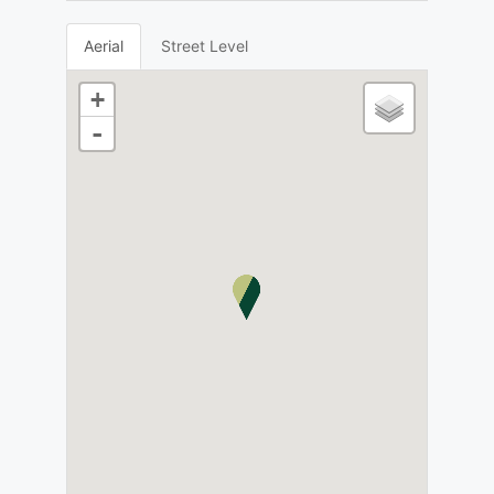
Aerial
Street Level
+
-