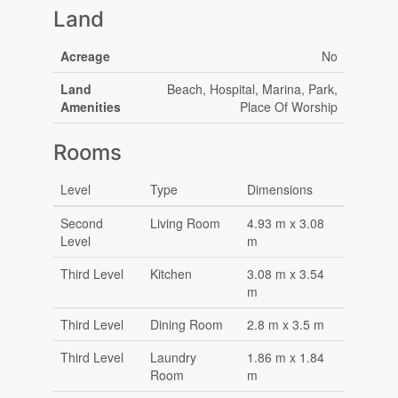
Land
Acreage
No
Land
Beach, Hospital, Marina, Park,
Amenities
Place Of Worship
Rooms
Level
Type
Dimensions
Second
Living Room
4.93 m x 3.08
Level
m
Third Level
Kitchen
3.08 m x 3.54
m
Third Level
Dining Room
2.8 m x 3.5 m
Third Level
Laundry
1.86 m x 1.84
Room
m