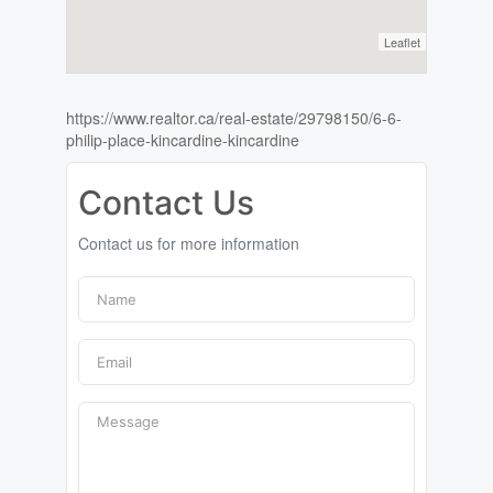
Leaflet
https://www.realtor.ca/real-estate/29798150/6-6-
philip-place-kincardine-kincardine
Contact Us
Contact us for more information