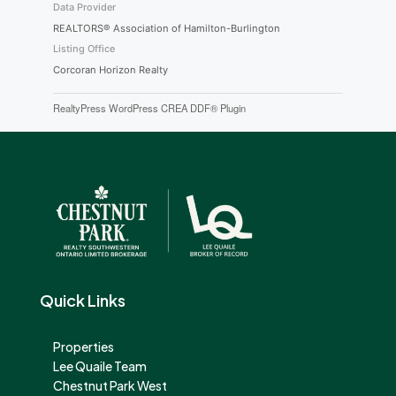
Data Provider
REALTORS® Association of Hamilton-Burlington
Listing Office
Corcoran Horizon Realty
RealtyPress WordPress CREA DDF® Plugin
Quick Links
Properties
Lee Quaile Team
Chestnut Park West