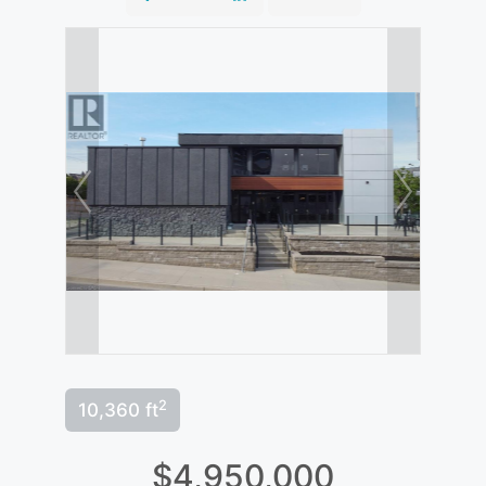
2
10,360 ft
$4,950,000