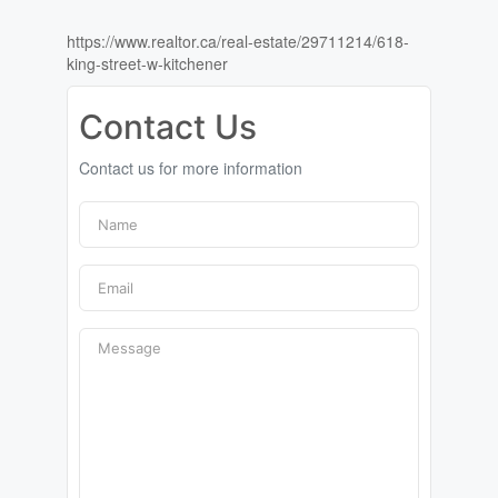
https://www.realtor.ca/real-estate/29711214/618-
king-street-w-kitchener
Contact Us
Contact us for more information