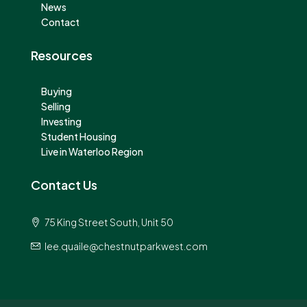
News
Contact
Resources
Buying
Selling
Investing
Student Housing
Live in Waterloo Region
Contact Us
75 King Street South, Unit 50
lee.quaile@chestnutparkwest.com