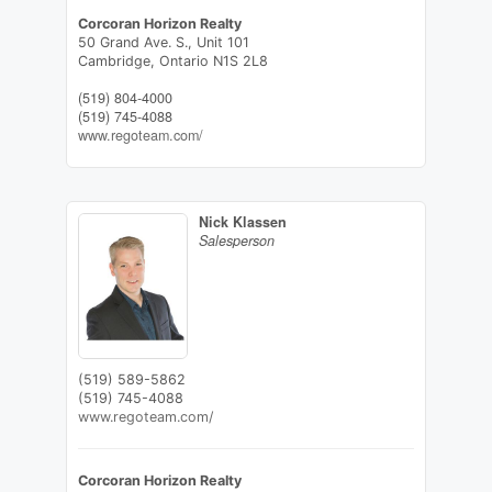
Corcoran Horizon Realty
50 Grand Ave. S., Unit 101
Cambridge,
Ontario
N1S 2L8
(519) 804-4000
(519) 745-4088
www.regoteam.com/
Nick Klassen
Salesperson
(519) 589-5862
(519) 745-4088
www.regoteam.com/
Corcoran Horizon Realty