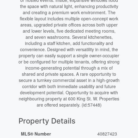
or hosted events. Inside, expansive windows flood
the space with natural light, enhancing productivity
and creating a premium work environment. The
flexible layout includes multiple open-concept work
areas, upgraded private offices across both upper
and lower levels, five dedicated meeting rooms,
and seven washrooms. Several kitchenettes,
including a staff kitchen, add functionality and
convenience. Designed with versatility in mind, the
property can easily support a single owner-occupier
or be configured for multiple tenants, offering strong
income-generating potential through a mix of
shared and private spaces. A rare opportunity to
secure a turnkey commercial asset in a high-growth
corridor with both immediate usability and future
development potential. Opportunity to acquire with
neighbouring property at 600 King St. W. Properties
are offered separately. (id:57448)
Property Details
MLS® Number
40827423