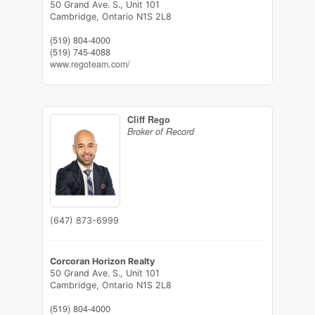
50 Grand Ave. S., Unit 101
Cambridge,
Ontario
N1S 2L8
(519) 804-4000
(519) 745-4088
www.regoteam.com/
Cliff Rego
Broker of Record
(647) 873-6999
Corcoran Horizon Realty
50 Grand Ave. S., Unit 101
Cambridge,
Ontario
N1S 2L8
(519) 804-4000