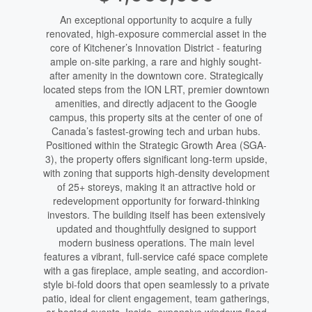
An exceptional opportunity to acquire a fully
renovated, high-exposure commercial asset in the
core of Kitchener’s Innovation District - featuring
ample on-site parking, a rare and highly sought-
after amenity in the downtown core. Strategically
located steps from the ION LRT, premier downtown
amenities, and directly adjacent to the Google
campus, this property sits at the center of one of
Canada’s fastest-growing tech and urban hubs.
Positioned within the Strategic Growth Area (SGA-
3), the property offers significant long-term upside,
with zoning that supports high-density development
of 25+ storeys, making it an attractive hold or
redevelopment opportunity for forward-thinking
investors. The building itself has been extensively
updated and thoughtfully designed to support
modern business operations. The main level
features a vibrant, full-service café space complete
with a gas fireplace, ample seating, and accordion-
style bi-fold doors that open seamlessly to a private
patio, ideal for client engagement, team gatherings,