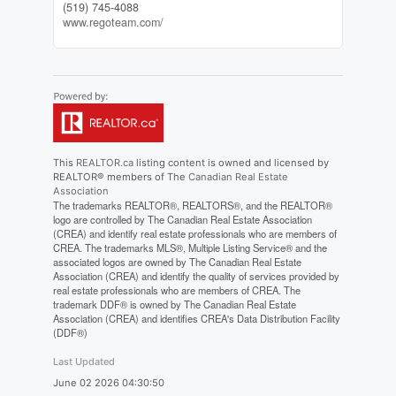
(519) 745-4088
www.regoteam.com/
This
REALTOR.ca
listing content is owned and licensed by
REALTOR® members of The
Canadian Real Estate
Association
The trademarks REALTOR®, REALTORS®, and the REALTOR®
logo are controlled by The Canadian Real Estate Association
(CREA) and identify real estate professionals who are members of
CREA. The trademarks MLS®, Multiple Listing Service® and the
associated logos are owned by The Canadian Real Estate
Association (CREA) and identify the quality of services provided by
real estate professionals who are members of CREA. The
trademark DDF® is owned by The Canadian Real Estate
Association (CREA) and identifies CREA's Data Distribution Facility
(DDF®)
Last Updated
June 02 2026 04:30:50