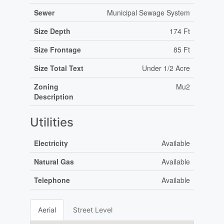
Sewer
Municipal Sewage System
Size Depth
174 Ft
Size Frontage
85 Ft
Size Total Text
Under 1/2 Acre
Zoning
Mu2
Description
Utilities
Electricity
Available
Natural Gas
Available
Telephone
Available
Aerial
Street Level