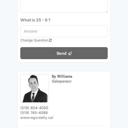
What is 25 - 6 ?
Change Question
Send
Sy Williams
Salesperson
(519) 804-4000
(519) 745-4088
www.regorealty.ca/