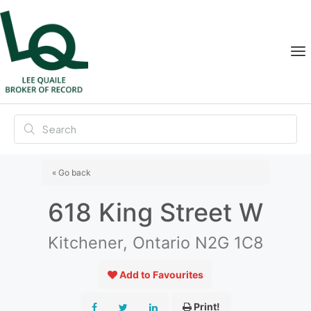
« Go back
618 King Street W
Kitchener, Ontario N2G 1C8
Add to Favourites
Print!