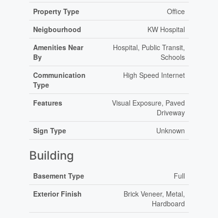
Property Type
Office
Neigbourhood
KW Hospital
Amenities Near
Hospital, Public Transit,
By
Schools
Communication
High Speed Internet
Type
Features
Visual Exposure, Paved
Driveway
Sign Type
Unknown
Building
Basement Type
Full
Exterior Finish
Brick Veneer, Metal,
Hardboard