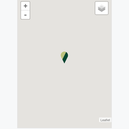
+
-
Leaflet