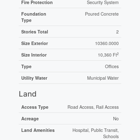
Fire Protection
Security System
Foundation
Poured Concrete
Type
Stories Total
2
Size Exterior
10360.0000
2
Size Interior
10,360 Ft
Type
Offices
Utility Water
Municipal Water
Land
Access Type
Road Access, Rail Access
Acreage
No
Land Amenities
Hospital, Public Transit,
Schools