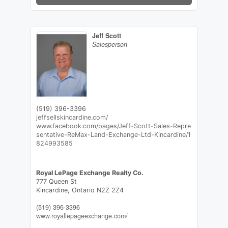
Jeff Scott
Salesperson
(519) 396-3396
jeffsellskincardine.com/
www.facebook.com/pages/Jeff-Scott-Sales-Repre
sentative-ReMax-Land-Exchange-Ltd-Kincardine/1
824993585
Royal LePage Exchange Realty Co.
777 Queen St
Kincardine,
Ontario
N2Z 2Z4
(519) 396-3396
www.royallepageexchange.com/