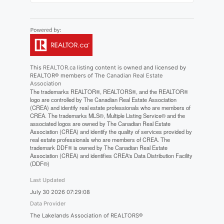
This
REALTOR.ca
listing content is owned and licensed by
REALTOR® members of The
Canadian Real Estate
Association
The trademarks REALTOR®, REALTORS®, and the REALTOR®
logo are controlled by The Canadian Real Estate Association
(CREA) and identify real estate professionals who are members of
CREA. The trademarks MLS®, Multiple Listing Service® and the
associated logos are owned by The Canadian Real Estate
Association (CREA) and identify the quality of services provided by
real estate professionals who are members of CREA. The
trademark DDF® is owned by The Canadian Real Estate
Association (CREA) and identifies CREA's Data Distribution Facility
(DDF®)
Last Updated
July 30 2026 07:29:08
Data Provider
The Lakelands Association of REALTORS®