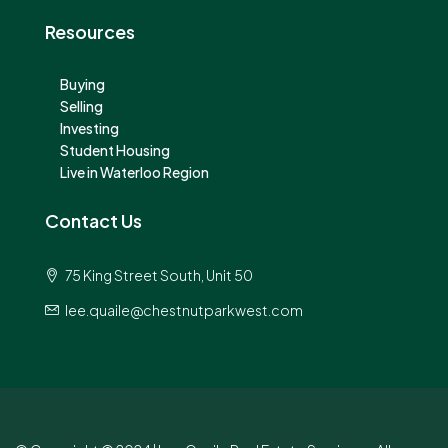
Resources
Buying
Selling
Investing
Student Housing
Live in Waterloo Region
Contact Us
75 King Street South, Unit 50
lee.quaile@chestnutparkwest.com