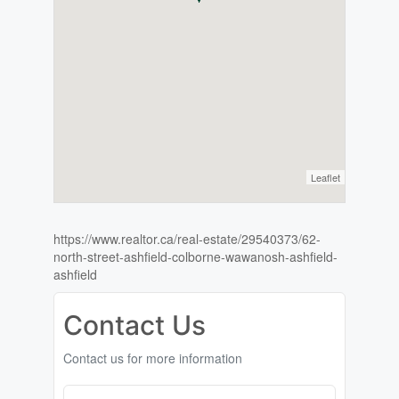
Leaflet
https://www.realtor.ca/real-estate/29540373/62-
north-street-ashfield-colborne-wawanosh-ashfield-
ashfield
Contact Us
Contact us for more information