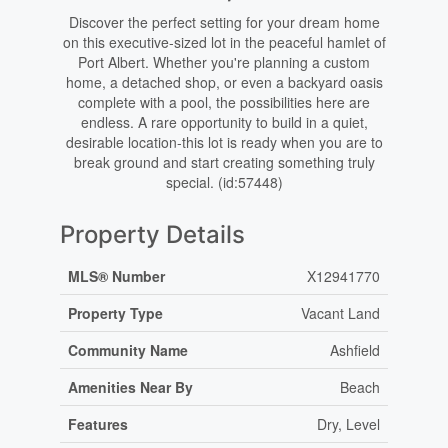
Discover the perfect setting for your dream home
on this executive-sized lot in the peaceful hamlet of
Port Albert. Whether you're planning a custom
home, a detached shop, or even a backyard oasis
complete with a pool, the possibilities here are
endless. A rare opportunity to build in a quiet,
desirable location-this lot is ready when you are to
break ground and start creating something truly
special. (id:57448)
Property Details
MLS® Number
X12941770
Property Type
Vacant Land
Community Name
Ashfield
Amenities Near By
Beach
Features
Dry, Level