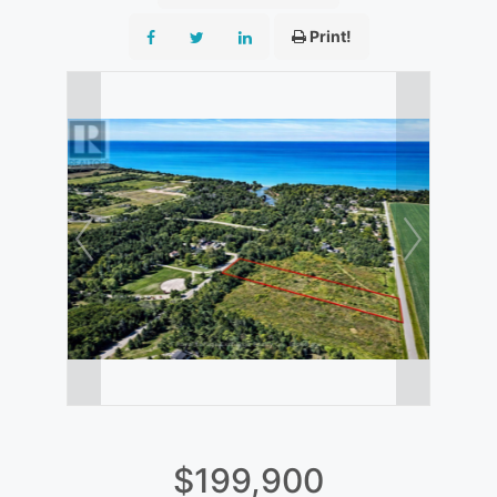
Print!
$199,900