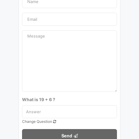
What is 19 + 6 ?
Change Question
Send