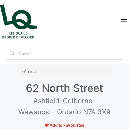
« Go back
62 North Street
Ashfield-Colborne-
Wawanosh, Ontario N7A 3X9
Add to Favourites