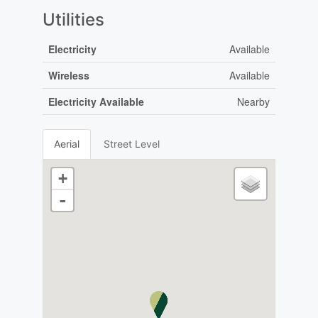
Utilities
Electricity
Available
Wireless
Available
Electricity Available
Nearby
Aerial
Street Level
+
-