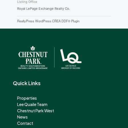
Listing Office
Royal LePage Exchange Realty Co.
RealtyPress WordPress CREA DDF® Plugin
Quick Links
Properties
Lee Quaile Team
Chestnut Park West
News
Contact