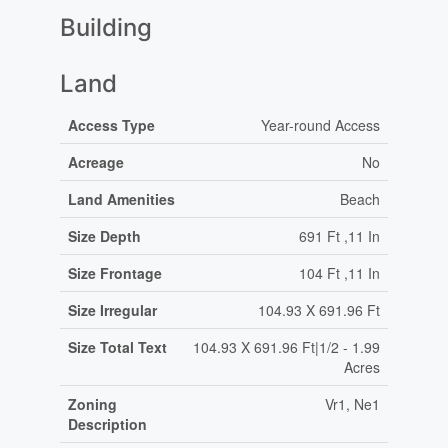
Building
Land
Access Type
Year-round Access
Acreage
No
Land Amenities
Beach
Size Depth
691 Ft ,11 In
Size Frontage
104 Ft ,11 In
Size Irregular
104.93 X 691.96 Ft
Size Total Text
104.93 X 691.96 Ft|1/2 - 1.99
Acres
Zoning
Vr1, Ne1
Description